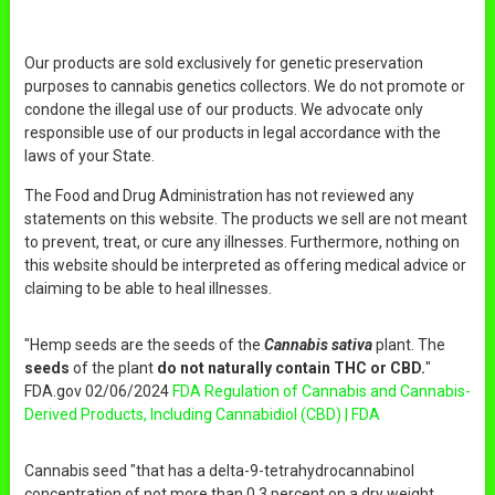
Our products are sold exclusively for genetic preservation
purposes to cannabis genetics collectors. We do not promote or
condone the illegal use of our products. We advocate only
responsible use of our products in legal accordance with the
laws of your State.
The Food and Drug Administration has not reviewed any
statements on this website. The products we sell are not meant
to prevent, treat, or cure any illnesses. Furthermore, nothing on
this website should be interpreted as offering medical advice or
claiming to be able to heal illnesses.
"Hemp seeds are the seeds of the
Cannabis sativa
plant. The
seeds
of the plant
do not naturally contain THC or CBD.
"
FDA.gov 02/06/2024
FDA Regulation of Cannabis and Cannabis-
Derived Products, Including Cannabidiol (CBD) | FDA
Cannabis seed "that has a delta-9-tetrahydrocannabinol
concentration of not more than 0.3 percent on a dry weight