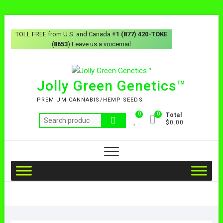
TOLL FREE from U.S. and Canada
+1 (877) 420-TOKE
(
8653
) Leave us a voicemail
Jolly Green Genetics™
PREMIUM CANNABIS/HEMP SEEDS
0
0
Total
$0.00