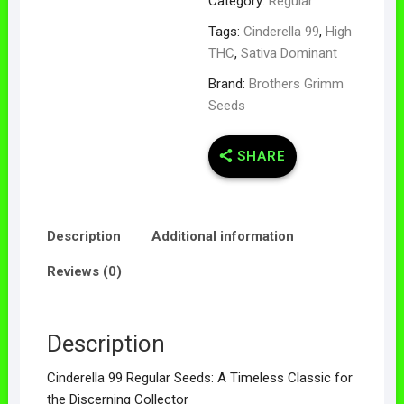
Category:
Regular
Tags:
Cinderella 99
,
High
THC
,
Sativa Dominant
Brand:
Brothers Grimm
Seeds
SHARE
Description
Additional information
Reviews (0)
Description
Cinderella 99 Regular Seeds: A Timeless Classic for
the Discerning Collector