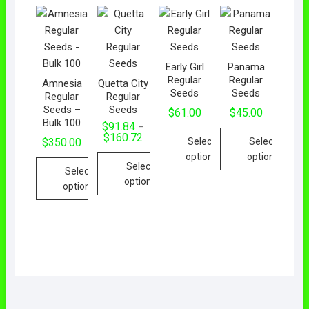
Early Girl
Panama
Regular
Regular
Amnesia
Quetta City
Seeds
Seeds
Regular
Regular
Seeds –
Seeds
$
61.00
$
45.00
Bulk 100
$
91.84
–
$
160.72
Select
Select
$
350.00
options
options
Select
Select
options
options