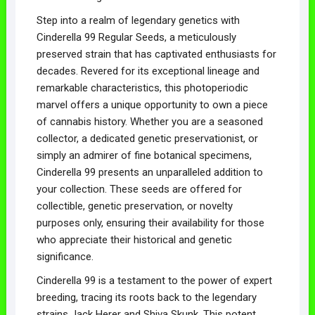
Step into a realm of legendary genetics with
Cinderella 99 Regular Seeds, a meticulously
preserved strain that has captivated enthusiasts for
decades. Revered for its exceptional lineage and
remarkable characteristics, this photoperiodic
marvel offers a unique opportunity to own a piece
of cannabis history. Whether you are a seasoned
collector, a dedicated genetic preservationist, or
simply an admirer of fine botanical specimens,
Cinderella 99 presents an unparalleled addition to
your collection. These seeds are offered for
collectible, genetic preservation, or novelty
purposes only, ensuring their availability for those
who appreciate their historical and genetic
significance.
Cinderella 99 is a testament to the power of expert
breeding, tracing its roots back to the legendary
strains Jack Herer and Shiva Skunk. This potent