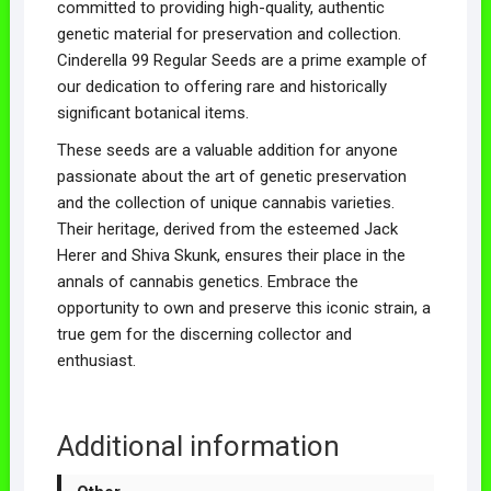
committed to providing high-quality, authentic
genetic material for preservation and collection.
Cinderella 99 Regular Seeds are a prime example of
our dedication to offering rare and historically
significant botanical items.
These seeds are a valuable addition for anyone
passionate about the art of genetic preservation
and the collection of unique cannabis varieties.
Their heritage, derived from the esteemed Jack
Herer and Shiva Skunk, ensures their place in the
annals of cannabis genetics. Embrace the
opportunity to own and preserve this iconic strain, a
true gem for the discerning collector and
enthusiast.
Additional information