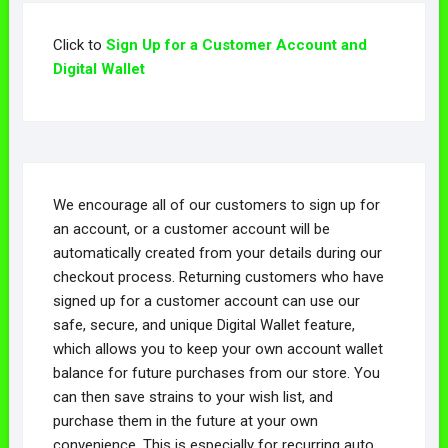
Click to
Sign Up for a Customer Account and
Digital Wallet
We encourage all of our customers to sign up for
an account, or a customer account will be
automatically created from your details during our
checkout process. Returning customers who have
signed up for a customer account can use our
safe, secure, and unique Digital Wallet feature,
which allows you to keep your own account wallet
balance for future purchases from our store. You
can then save strains to your wish list, and
purchase them in the future at your own
convenience. This is especially for recurring auto