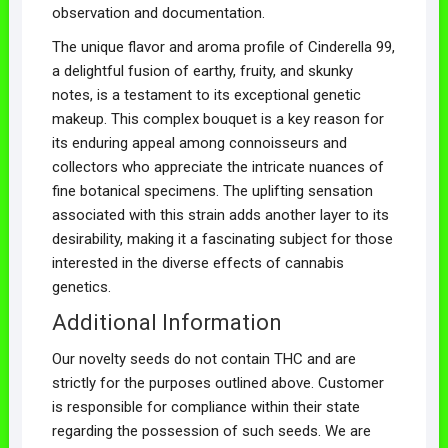
observation and documentation.
The unique flavor and aroma profile of Cinderella 99,
a delightful fusion of earthy, fruity, and skunky
notes, is a testament to its exceptional genetic
makeup. This complex bouquet is a key reason for
its enduring appeal among connoisseurs and
collectors who appreciate the intricate nuances of
fine botanical specimens. The uplifting sensation
associated with this strain adds another layer to its
desirability, making it a fascinating subject for those
interested in the diverse effects of cannabis
genetics.
Additional Information
Our novelty seeds do not contain THC and are
strictly for the purposes outlined above. Customer
is responsible for compliance within their state
regarding the possession of such seeds. We are