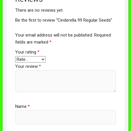
There are no reviews yet.
Be the first to review “Cinderella 99 Regular Seeds”
Your email address will not be published.
Required
fields are marked
*
Your rating
*
Your review
*
Name
*