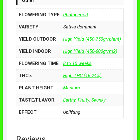
Other
FLOWERING TYPE
Photoperiod
VARIETY
Sativa dominant
YIELD OUTDOOR
High Yield (450-750gr/plant)
YIELD INDOOR
High Yield (450-600gr/m2)
FLOWERING TIME
8 to 10 weeks
THC%
High THC (16-24%)
PLANT HEIGHT
Medium
TASTE/FLAVOR
Earthy
,
Fruity
,
Skunky
EFFECT
Uplifting
Reviews