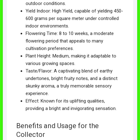
outdoor conditions.
Yield Indoor: High Yield, capable of yielding 450-
600 grams per square meter under controlled
indoor environments.
Flowering Time: 8 to 10 weeks, a moderate
flowering period that appeals to many
cultivation preferences.
Plant Height: Medium, making it adaptable to
various growing spaces.
Taste/Flavor: A captivating blend of earthy
undertones, bright fruity notes, and a distinct
skunky aroma, a truly memorable sensory
experience.
Effect: Known for its uplifting qualities,
providing a bright and invigorating sensation.
Benefits and Usage for the
Collector