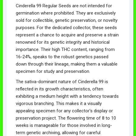
Cinderella 99 Regular Seeds are not intended for
germination where prohibited. They are exclusively
sold for collectible, genetic preservation, or novelty
purposes. For the dedicated collector, these seeds
represent a chance to acquire and preserve a strain
renowned for its genetic integrity and historical
importance. Their high THC content, ranging from
16-24%, speaks to the robust genetics passed
down through their lineage, making them a valuable
specimen for study and preservation.
The sativa-dominant nature of Cinderella 99 is
reflected in its growth characteristics, often
exhibiting a medium height with a tendency towards
vigorous branching. This makes it a visually
appealing specimen for any collector's display or
preservation project. The flowering time of 8 to 10
weeks is manageable for those involved in long-
term genetic archiving, allowing for careful