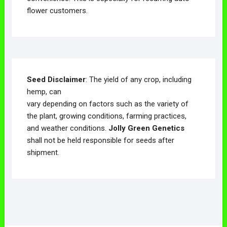
flower customers.
Seed Disclaimer
: The yield of any crop, including
hemp, can
vary depending on factors such as the variety of
the plant, growing conditions, farming practices,
and weather conditions.
Jolly Green Genetics
shall not be held responsible for seeds after
shipment.