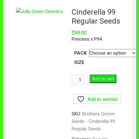
Cinderella 99
Regular Seeds
$
99.00
Princess x P94
PACK
SIZE
Add to cart
Add to wishlist
SKU:
Brothers Grimm
Seeds - Cinderella 99
Regular Seeds