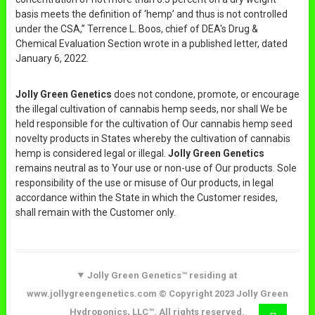
basis meets the definition of ‘hemp’ and thus is not controlled
under the CSA,” Terrence L. Boos, chief of DEA's Drug &
Chemical Evaluation Section wrote in a published letter, dated
January 6, 2022.
Jolly Green Genetics
does not condone, promote, or encourage
the illegal cultivation of cannabis hemp seeds, nor shall We be
held responsible for the cultivation of Our cannabis hemp seed
novelty products in States whereby the cultivation of cannabis
hemp is considered legal or illegal.
Jolly Green Genetics
remains neutral as to Your use or non-use of Our products. Sole
responsibility of the use or misuse of Our products, in legal
accordance within the State in which the Customer resides,
shall remain with the Customer only.
Jolly Green Genetics™ residing at
www.jollygreengenetics.com © Copyright 2023 Jolly Green
Hydroponics, LLC™. All rights reserved.