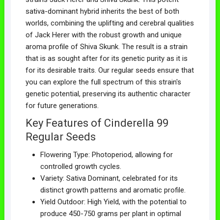
sativa-dominant hybrid inherits the best of both
worlds, combining the uplifting and cerebral qualities
of Jack Herer with the robust growth and unique
aroma profile of Shiva Skunk. The result is a strain
that is as sought after for its genetic purity as it is
for its desirable traits. Our regular seeds ensure that
you can explore the full spectrum of this strain's
genetic potential, preserving its authentic character
for future generations.
Key Features of Cinderella 99
Regular Seeds
Flowering Type: Photoperiod, allowing for
controlled growth cycles.
Variety: Sativa Dominant, celebrated for its
distinct growth patterns and aromatic profile.
Yield Outdoor: High Yield, with the potential to
produce 450-750 grams per plant in optimal