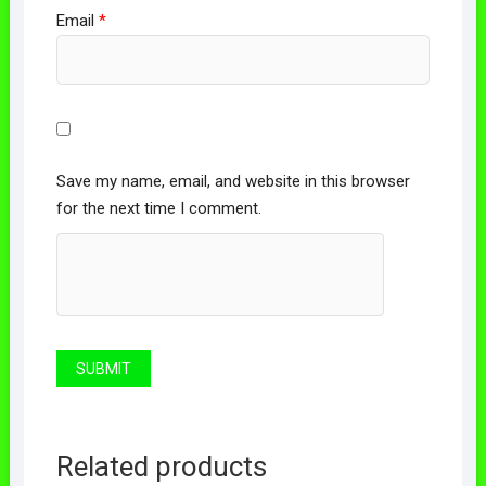
Email
*
Save my name, email, and website in this browser
for the next time I comment.
Related products