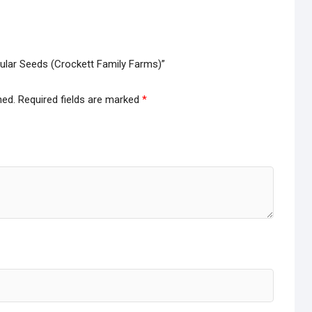
gular Seeds (Crockett Family Farms)”
hed.
Required fields are marked
*