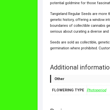
potential goldmine for those fascin
Tangieland Regular Seeds are more th
genetic history, offering a window in
boundaries of collectible cannabis g
serious about curating a diverse and si
Seeds are sold as collectible, genetic
germination where prohibited. Custom
Additional informati
Other
FLOWERING TYPE
Photoperiod