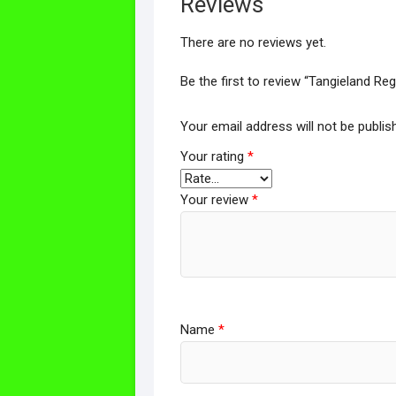
Reviews
There are no reviews yet.
Be the first to review “Tangieland Re
Your email address will not be publis
Your rating
*
Your review
*
Name
*