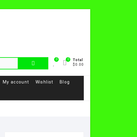
0
0
Search
Total
$0.00
for:
My account
Wishlist
Blog