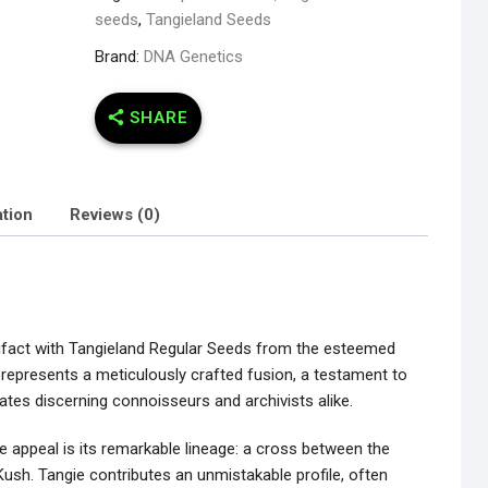
seeds
,
Tangieland Seeds
Brand:
DNA Genetics
SHARE
ation
Reviews (0)
rtifact with Tangieland Regular Seeds from the esteemed
 represents a meticulously crafted fusion, a testament to
vates discerning connoisseurs and archivists alike.
le appeal is its remarkable lineage: a cross between the
ush. Tangie contributes an unmistakable profile, often