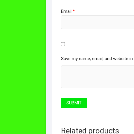
Email
*
Save my name, email, and website in 
Related products