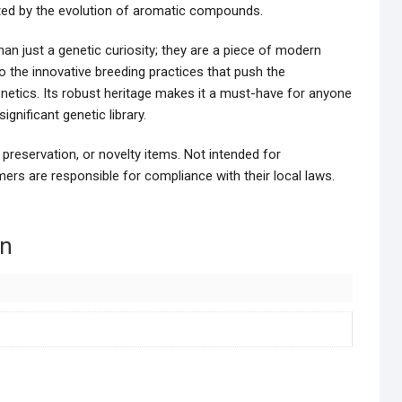
ated by the evolution of aromatic compounds.
an just a genetic curiosity; they are a piece of modern
to the innovative breeding practices that push the
enetics. Its robust heritage makes it a must-have for anyone
gnificant genetic library.
 preservation, or novelty items. Not intended for
ers are responsible for compliance with their local laws.
on