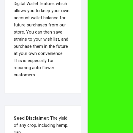
Digital Wallet feature, which
allows you to keep your own
account wallet balance for
future purchases from our
store. You can then save
strains to your wish list, and
purchase them in the future
at your own convenience.
This is especially for
recurring auto flower
customers.
Seed Disclaimer
: The yield
of any crop, including hemp,
can