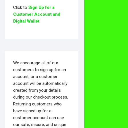
Click to
Sign Up for a
Customer Account and
Digital Wallet
We encourage all of our
customers to sign up for an
account, or a customer
account will be automatically
created from your details
during our checkout process.
Returning customers who
have signed up for a
customer account can use
our safe, secure, and unique