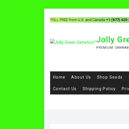
Skip
to
TOLL FREE from U.S. and Canada
+1 (877) 420
content
Jolly G
PREMIUM CANNAB
Home
About Us
Shop Seeds
Contact Us
Shipping Policy
Pri