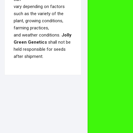
vary depending on factors
such as the variety of the
plant, growing conditions,
farming practices,
and weather conditions.
Jolly
Green Genetics
shall not be
held responsible for seeds
after shipment.