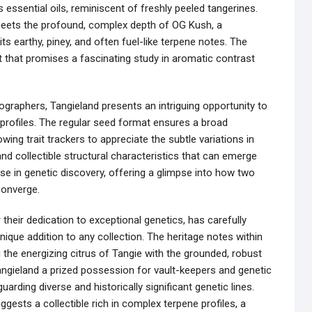
us essential oils, reminiscent of freshly peeled tangerines.
meets the profound, complex depth of OG Kush, a
its earthy, piney, and often fuel-like terpene notes. The
t that promises a fascinating study in aromatic contrast
ographers, Tangieland presents an intriguing opportunity to
 profiles. The regular seed format ensures a broad
ing trait trackers to appreciate the subtle variations in
and collectible structural characteristics that can emerge
cise in genetic discovery, offering a glimpse into how two
converge.
heir dedication to exceptional genetics, has carefully
unique addition to any collection. The heritage notes within
the energizing citrus of Tangie with the grounded, robust
ngieland a prized possession for vault-keepers and genetic
rding diverse and historically significant genetic lines.
gests a collectible rich in complex terpene profiles, a