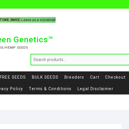
-TOKE
(
8653
) Leave us a voicemail
reen Genetics™
IS/HEMP SEEDS
FREE SEEDS
BULK SEEDS
Breeders
Cart
Checkout
vacy Policy
Terms & Conditions
Legal Disclaimer