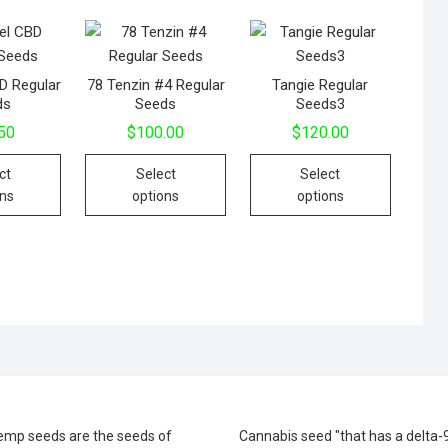
D Regular
78 Tenzin #4 Regular
Tangie Regular
ds
Seeds
Seeds3
50
$
100.00
$
120.00
This
This
This
ct
Select
Select
product
product
product
ons
options
options
has
has
has
multiple
multiple
multiple
variants.
variants.
variants.
The
The
The
options
options
options
may
may
may
be
be
be
chosen
chosen
chosen
on
on
on
the
the
the
emp seeds are the seeds of
Cannabis seed "that has a delta-
product
product
product