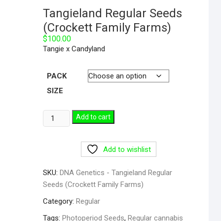
Tangieland Regular Seeds
(Crockett Family Farms)
$
100.00
Tangie x Candyland
PACK
SIZE
Tangieland
Add to cart
Regular
Seeds
Add to wishlist
(Crockett
Family
SKU:
DNA Genetics - Tangieland Regular
Farms)
Seeds (Crockett Family Farms)
quantity
Category:
Regular
Tags:
Photoperiod Seeds
,
Regular cannabis