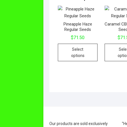
Pineapple Haze
Caramel CB
Regular Seeds
See
$
71.50
$
71.
This
Select
Sele
product
options
opti
has
multiple
variants.
The
options
may
be
chosen
on
the
Our products are sold exclusively
"H
product