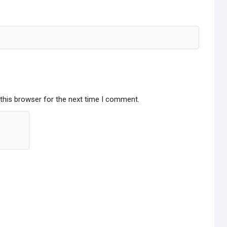
this browser for the next time I comment.