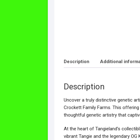
Description
Additional inform
Description
Uncover a truly distinctive genetic a
Crockett Family Farms. This offering
thoughtful genetic artistry that capti
At the heart of Tangieland’s collectib
vibrant Tangie and the legendary OG K