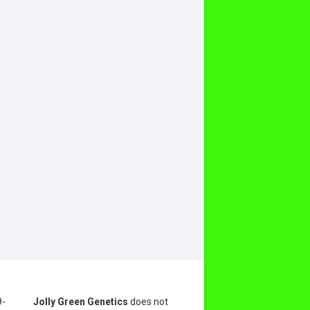
9-
Jolly Green Genetics
does not