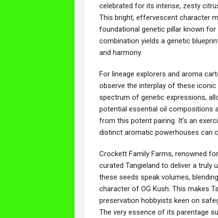
celebrated for its intense, zesty citr
This bright, effervescent character 
foundational genetic pillar known for 
combination yields a genetic blueprin
and harmony.
For lineage explorers and aroma cart
observe the interplay of these iconic
spectrum of genetic expressions, allow
potential essential oil compositions 
from this potent pairing. It’s an exer
distinct aromatic powerhouses can 
Crockett Family Farms, renowned for t
curated Tangieland to deliver a truly 
these seeds speak volumes, blending 
character of OG Kush. This makes Ta
preservation hobbyists keen on safegua
The very essence of its parentage sug