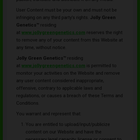
User Content must be your own and must not be
infringing on any third party’s rights.
Jolly Green
Genetics
™
residing
at
www.
jollygreengenetics
.com
reserves the right
to remove any of your content from this Website at
any time, without notice.
Jolly Green Genetics™
residing
at
www.
jollygreengenetics
.com
is permitted to
monitor your activities on the Website and remove
any user content considered inappropriate,
offensive, contrary to applicable laws and
regulations, or causes a breach of these Terms and
Conditions.
You warrant and represent that:
You are entitled to upload/input/publicize
content on our Website and have the
necessary legal capacity, license or consent to