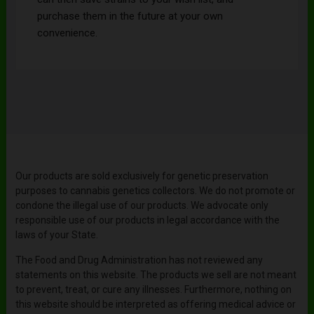
purchase them in the future at your own
convenience.
Our products are sold exclusively for genetic preservation
purposes to cannabis genetics collectors. We do not promote or
condone the illegal use of our products. We advocate only
responsible use of our products in legal accordance with the
laws of your State.
The Food and Drug Administration has not reviewed any
statements on this website. The products we sell are not meant
to prevent, treat, or cure any illnesses. Furthermore, nothing on
this website should be interpreted as offering medical advice or