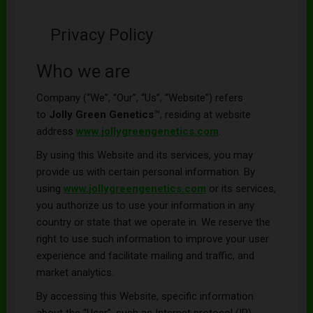
Privacy Policy
Who we are
Company (“We”, “Our”, “Us”, “Website”) refers
to
Jolly Green Genetics
™, residing at website
address
www.jollygreengenetics.com
.
By using this Website and its services, you may
provide us with certain personal information. By
using
www.
jollygreengenetics
.com
or its services,
you authorize us to use your information in any
country or state that we operate in. We reserve the
right to use such information to improve your user
experience and facilitate mailing and traffic, and
market analytics.
By accessing this Website, specific information
about the “User”, such as Internet protocol (IP)