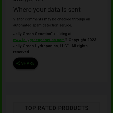
Where your data is sent
Visitor comments may be checked through an
automated spam detection service.
Jolly Green Genetics™
residing at
www.jollygreengenetics.com
© Copyright 2023
Jolly Green Hydroponics, LLC™. All rights
reserved.
SHARE
TOP RATED PRODUCTS