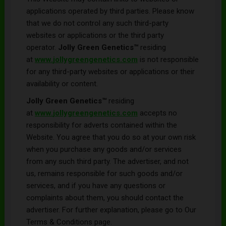
applications operated by third parties. Please know
that we do not control any such third-party
websites or applications or the third party
operator.
Jolly Green Genetics™
residing
at
www.
jollygreengenetics
.com
is not responsible
for any third-party websites or applications or their
availability or content.
Jolly Green Genetics
™
residing
at
www.
jollygreengenetics
.com
accepts no
responsibility for adverts contained within the
Website. You agree that you do so at your own risk
when you purchase any goods and/or services
from any such third party. The advertiser, and not
us, remains responsible for such goods and/or
services, and if you have any questions or
complaints about them, you should contact the
advertiser. For further explanation, please go to Our
Terms & Conditions page.