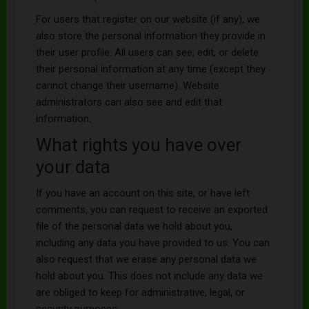
For users that register on our website (if any), we
also store the personal information they provide in
their user profile. All users can see, edit, or delete
their personal information at any time (except they
cannot change their username). Website
administrators can also see and edit that
information.
What rights you have over
your data
If you have an account on this site, or have left
comments, you can request to receive an exported
file of the personal data we hold about you,
including any data you have provided to us. You can
also request that we erase any personal data we
hold about you. This does not include any data we
are obliged to keep for administrative, legal, or
security purposes.