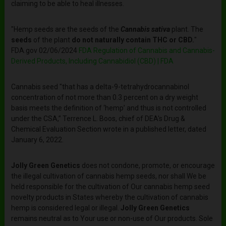
claiming to be able to heal illnesses.
"Hemp seeds are the seeds of the
Cannabis sativa
plant. The
seeds
of the plant
do not naturally contain THC or CBD.
"
FDA.gov 02/06/2024
FDA Regulation of Cannabis and Cannabis-
Derived Products, Including Cannabidiol (CBD) | FDA
Cannabis seed "that has a delta-9-tetrahydrocannabinol
concentration of not more than 0.3 percent on a dry weight
basis meets the definition of ‘hemp’ and thus is not controlled
under the CSA,” Terrence L. Boos, chief of DEA's Drug &
Chemical Evaluation Section wrote in a published letter, dated
January 6, 2022.
Jolly Green Genetics
does not condone, promote, or encourage
the illegal cultivation of cannabis hemp seeds, nor shall We be
held responsible for the cultivation of Our cannabis hemp seed
novelty products in States whereby the cultivation of cannabis
hemp is considered legal or illegal.
Jolly Green Genetics
remains neutral as to Your use or non-use of Our products. Sole