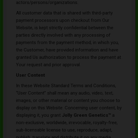
actors/persons/organizations.
All customer data that is shared with third-party
payment processors upon checkout from Our
Website, is kept strictly confidential between the
parties directly involved with any processing of
payments from the payment method, in which you,
the Customer, have provided information and have
granted Us authorization to process the payment at
Your request and prior approval.
User Content
In these Website Standard Terms and Conditions,
“User Content” shall mean any audio, video, text,
images, or other material or content you choose to
display on this Website. Concerning user content, by
displaying it, you grant
Jolly Green Genetics
™
a
non-exclusive, worldwide, irrevocable, royalty-free,
sub-licensable license to use, reproduce, adapt,
publish, translate and distribute it on any media.