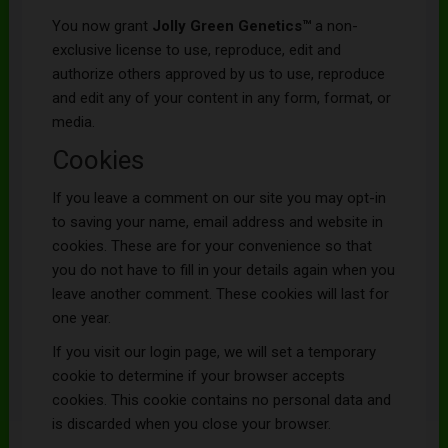
You now grant
Jolly Green Genetics
™
a non-
exclusive license to use, reproduce, edit and
authorize others approved by us to use, reproduce
and edit any of your content in any form, format, or
media.
Cookies
If you leave a comment on our site you may opt-in
to saving your name, email address and website in
cookies. These are for your convenience so that
you do not have to fill in your details again when you
leave another comment. These cookies will last for
one year.
If you visit our login page, we will set a temporary
cookie to determine if your browser accepts
cookies. This cookie contains no personal data and
is discarded when you close your browser.