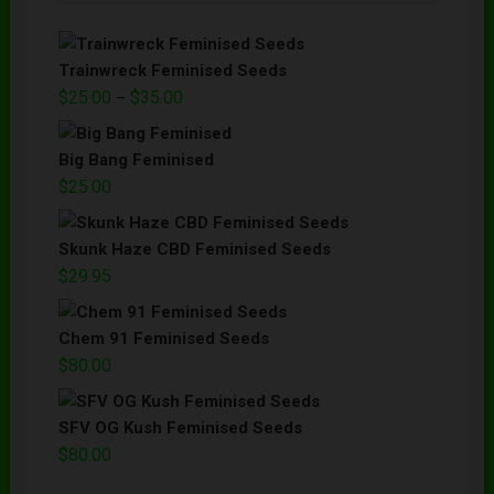
Trainwreck Feminised Seeds
$
25.00
$
35.00
–
Big Bang Feminised
$
25.00
Skunk Haze CBD Feminised Seeds
$
29.95
Chem 91 Feminised Seeds
$
80.00
SFV OG Kush Feminised Seeds
$
80.00