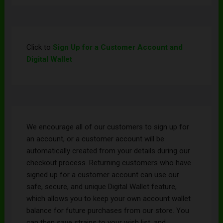
Click to
Sign Up for a Customer Account and
Digital Wallet
We encourage all of our customers to sign up for
an account, or a customer account will be
automatically created from your details during our
checkout process. Returning customers who have
signed up for a customer account can use our
safe, secure, and unique Digital Wallet feature,
which allows you to keep your own account wallet
balance for future purchases from our store. You
can then save strains to your wish list, and