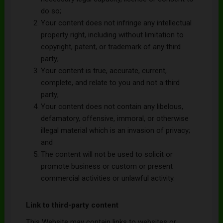
do so;
Your content does not infringe any intellectual
property right, including without limitation to
copyright, patent, or trademark of any third
party;
Your content is true, accurate, current,
complete, and relate to you and not a third
party;
Your content does not contain any libelous,
defamatory, offensive, immoral, or otherwise
illegal material which is an invasion of privacy;
and
The content will not be used to solicit or
promote business or custom or present
commercial activities or unlawful activity.
Link to third-party content
This Website may contain links to websites or