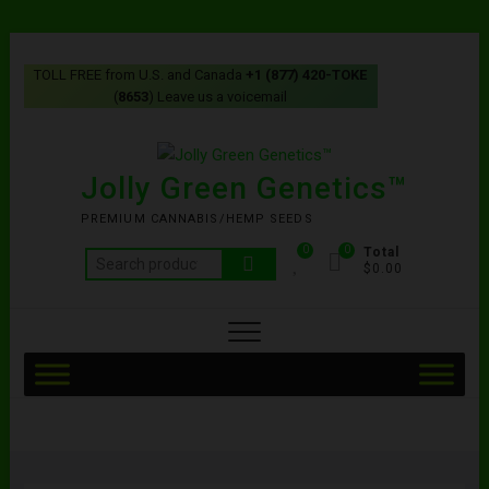
TOLL FREE from U.S. and Canada
+1 (877) 420-TOKE
(
8653
) Leave us a voicemail
Jolly Green Genetics™
PREMIUM CANNABIS/HEMP SEEDS
0
0
Total
$0.00