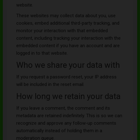
website.
These websites may collect data about you, use
cookies, embed additional third-party tracking, and
monitor your interaction with that embedded
content, including tracking your interaction with the
embedded content if you have an account and are
logged in to that website.
Who we share your data with
If you request a password reset, your IP address
will be included in the reset email.
How long we retain your data
If you leave a comment, the comment and its
metadata are retained indefinitely. This is so we can
recognize and approve any follow-up comments
automatically instead of holding them in a
moderation queue.