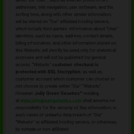
addresses, site navigation, user software, and the
surfing time, along with other similar information,
will be stored on “Our” affiliated hosting servers,
which include third-parties. Information about “User”
identities, such as name, address, contact details,
billing information, and other information stored on
this Website, will strictly be used only for statistical
purposes and will not be published for general
access. “Website”
customer checkout is
protected with SSL Encryption
, as well as,
customer account which customer can choose or
not choose to create within “Our” “Website”.
However,
Jolly Green Genetics
™
residing
at
www.
jollygreengenetics
.com
shall assume no
responsibility for the security of this information, in
such cases of unlawful data breach of “Our”
“Website” or affiliated hosting servers, or otherwise,
by outside or non-affiliated