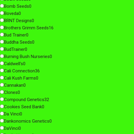
Bomb Seeds
0
Boveda
0
BRNT Designs
0
Brothers Grimm Seeds
16
Bud Trainer
0
Buddha Seeds
0
BudTrainer
0
Burning Bush Nurseries
0
Caldwell's
0
Cali Connection
36
Cali Kush Farms
0
Cannakan
0
Clones
0
Compound Genetics
32
Cookies Seed Bank
0
Da Vinci
0
Dankonomics Genetics
0
DaVinci
0