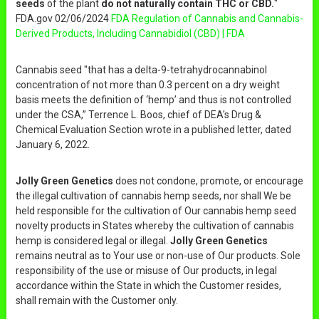
seeds
of the plant
do not naturally contain THC or CBD.
"
FDA.gov 02/06/2024
FDA Regulation of Cannabis and Cannabis-
Derived Products, Including Cannabidiol (CBD) | FDA
Cannabis seed "that has a delta-9-tetrahydrocannabinol
concentration of not more than 0.3 percent on a dry weight
basis meets the definition of ‘hemp’ and thus is not controlled
under the CSA,” Terrence L. Boos, chief of DEA's Drug &
Chemical Evaluation Section wrote in a published letter, dated
January 6, 2022.
Jolly Green Genetics
does not condone, promote, or encourage
the illegal cultivation of cannabis hemp seeds, nor shall We be
held responsible for the cultivation of Our cannabis hemp seed
novelty products in States whereby the cultivation of cannabis
hemp is considered legal or illegal.
Jolly Green Genetics
remains neutral as to Your use or non-use of Our products. Sole
responsibility of the use or misuse of Our products, in legal
accordance within the State in which the Customer resides,
shall remain with the Customer only.