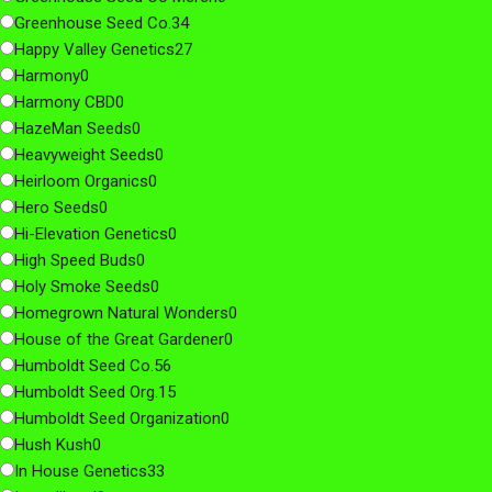
Greenhouse Seed Co.
34
Happy Valley Genetics
27
Harmony
0
Harmony CBD
0
HazeMan Seeds
0
Heavyweight Seeds
0
Heirloom Organics
0
Hero Seeds
0
Hi-Elevation Genetics
0
High Speed Buds
0
Holy Smoke Seeds
0
Homegrown Natural Wonders
0
House of the Great Gardener
0
Humboldt Seed Co.
56
Humboldt Seed Org.
15
Humboldt Seed Organization
0
Hush Kush
0
In House Genetics
33