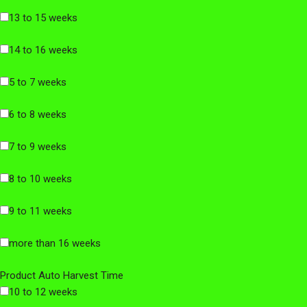
13 to 15 weeks
14 to 16 weeks
5 to 7 weeks
6 to 8 weeks
7 to 9 weeks
8 to 10 weeks
9 to 11 weeks
more than 16 weeks
Product Auto Harvest Time
10 to 12 weeks