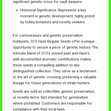
significant genetic cross for vault-keepers.
Historical Significance: Represents a key
moment in genetic development, highly prized
by hobby botanists and novelty seekers.
For connoisseurs and genetic preservation
hobbyists, G13 Haze Regular Seeds offer a unique
opportunity to secure a piece of genetic history. The
intricate blend of G13's storied past and Haze's
well-documented aromatic contributions makes
these seeds a compelling addition to any
distinguished collection. They serve as a testament
to the art of genetic crossing, preserving a valuable
lineage for future generations of strain hunters.
Seeds are sold as collectible, genetic preservation,
or novelty items. Not intended for germination
where prohibited. Customers are responsible for
compliance with their local laws.