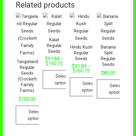
Related products
Kalat
Regular
Hindu Kush
Banana
Seeds
Regular
Split
Seeds
Regular
$
91.84
–
Tangieland
$
160.72
Seeds
$
91.84
–
Regular
$
160.72
$
80.00
Seeds
Select
(Crockett
options
Select
Family
Select
Farms)
options
options
$
100.00
Select
options