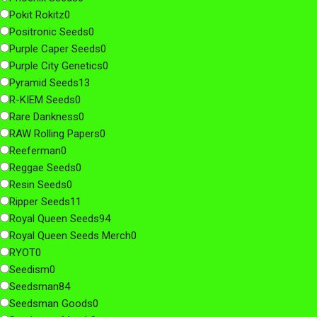
Pokit Rokitz
0
Positronic Seeds
0
Purple Caper Seeds
0
Purple City Genetics
0
Pyramid Seeds
13
R-KIEM Seeds
0
Rare Dankness
0
RAW Rolling Papers
0
Reeferman
0
Reggae Seeds
0
Resin Seeds
0
Ripper Seeds
11
Royal Queen Seeds
94
Royal Queen Seeds Merch
0
RYOT
0
Seedism
0
Seedsman
84
Seedsman Goods
0