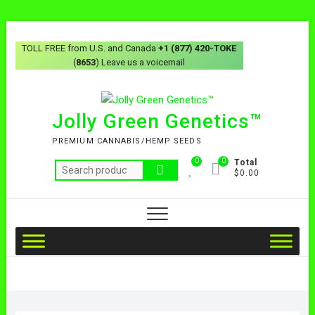
TOLL FREE from U.S. and Canada
+1 (877) 420-TOKE
(
8653
) Leave us a voicemail
Jolly Green Genetics™
PREMIUM CANNABIS/HEMP SEEDS
0
0
Total
$0.00