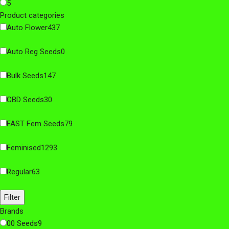
5
Product categories
Auto Flower
437
Auto Reg Seeds
0
Bulk Seeds
147
CBD Seeds
30
FAST Fem Seeds
79
Feminised
1293
Regular
63
Filter
Brands
00 Seeds
9