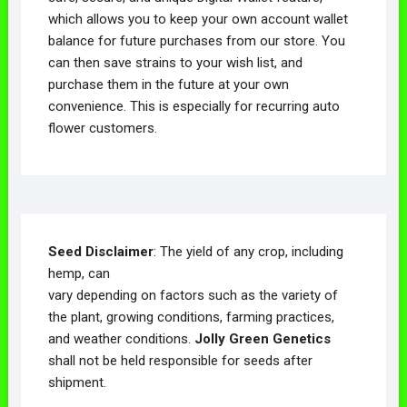
which allows you to keep your own account wallet
balance for future purchases from our store. You
can then save strains to your wish list, and
purchase them in the future at your own
convenience. This is especially for recurring auto
flower customers.
Seed Disclaimer
: The yield of any crop, including
hemp, can
vary depending on factors such as the variety of
the plant, growing conditions, farming practices,
and weather conditions.
Jolly Green Genetics
shall not be held responsible for seeds after
shipment.