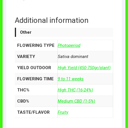
Additional information
Other
FLOWERING TYPE
Photoperiod
VARIETY
Sativa dominant
YIELD OUTDOOR
High Yield (450-750gr/plant)
FLOWERING TIME
9 to 11 weeks
THC%
High THC (16-24%)
CBD%
Medium CBD (1-5%)
TASTE/FLAVOR
Fruity