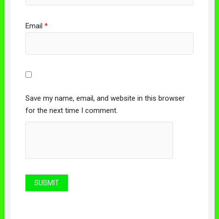
Email
*
Save my name, email, and website in this browser
for the next time I comment.