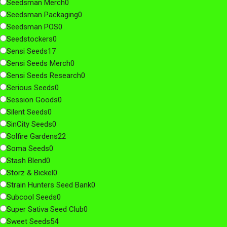
Seedsman Merch
0
Seedsman Packaging
0
Seedsman POS
0
Seedstockers
0
Sensi Seeds
17
Sensi Seeds Merch
0
Sensi Seeds Research
0
Serious Seeds
0
Session Goods
0
Silent Seeds
0
SinCity Seeds
0
Solfire Gardens
22
Soma Seeds
0
Stash Blend
0
Storz & Bickel
0
Strain Hunters Seed Bank
0
Subcool Seeds
0
Super Sativa Seed Club
0
Sweet Seeds
54