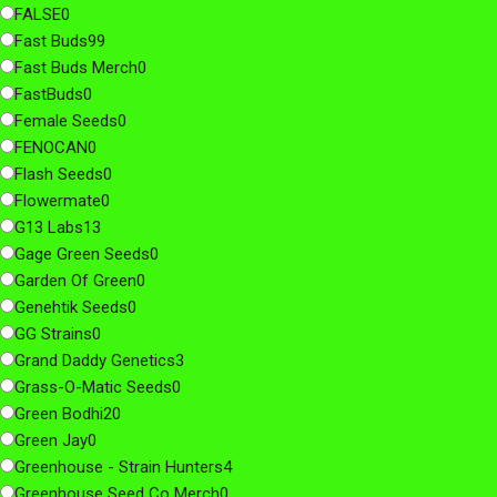
FALSE
0
Fast Buds
99
Fast Buds Merch
0
FastBuds
0
Female Seeds
0
FENOCAN
0
Flash Seeds
0
Flowermate
0
G13 Labs
13
Gage Green Seeds
0
Garden Of Green
0
Genehtik Seeds
0
GG Strains
0
Grand Daddy Genetics
3
Grass-O-Matic Seeds
0
Green Bodhi
20
Green Jay
0
Greenhouse - Strain Hunters
4
Greenhouse Seed Co Merch
0