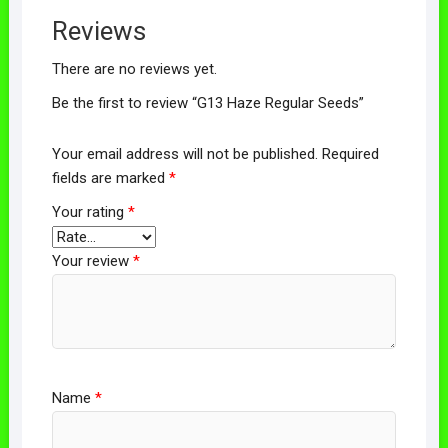
Reviews
There are no reviews yet.
Be the first to review “G13 Haze Regular Seeds”
Your email address will not be published.
Required
fields are marked
*
Your rating
*
Your review
*
Name
*