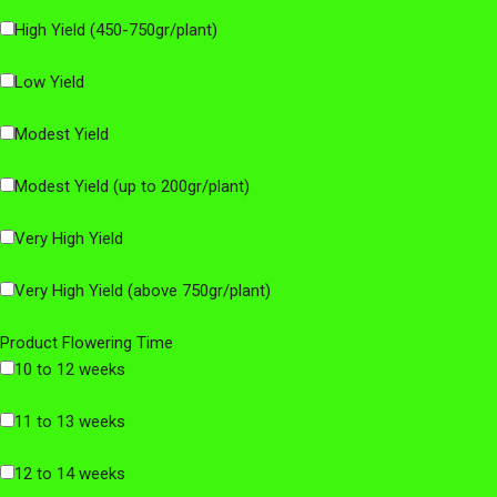
High Yield (450-750gr/plant)
Low Yield
Modest Yield
Modest Yield (up to 200gr/plant)
Very High Yield
Very High Yield (above 750gr/plant)
Product Flowering Time
10 to 12 weeks
11 to 13 weeks
12 to 14 weeks