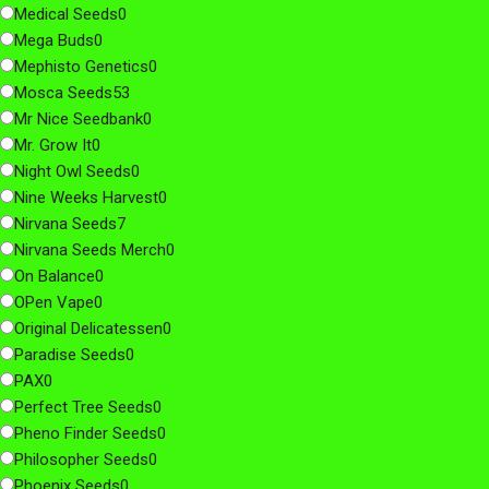
Medical Seeds
0
Mega Buds
0
Mephisto Genetics
0
Mosca Seeds
53
Mr Nice Seedbank
0
Mr. Grow It
0
Night Owl Seeds
0
Nine Weeks Harvest
0
Nirvana Seeds
7
Nirvana Seeds Merch
0
On Balance
0
OPen Vape
0
Original Delicatessen
0
Paradise Seeds
0
PAX
0
Perfect Tree Seeds
0
Pheno Finder Seeds
0
Philosopher Seeds
0
Phoenix Seeds
0