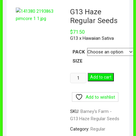
G13 Haze
Regular Seeds
$
71.50
G13 x Hawaiian Sativa
PACK
SIZE
Add to cart
Add to wishlist
SKU:
Barney's Farm -
G13 Haze Regular Seeds
Category:
Regular