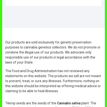
Our products are sold exclusively for genetic preservation
purposes to cannabis genetics collectors. We do not promote or
condone the illegal use of our products. We advocate only
responsible use of our products in legal accordance with the
laws of your State.
The Food and Drug Administration has not reviewed any
statements on this website. The products we sell are not meant
to prevent, treat, or cure any illnesses. Furthermore, nothing on
this website should be interpreted as offering medical advice or
claiming to be able to heal illnesses.
"Hemp seeds are the seeds of the
Cannabis sativa
plant. The