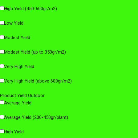
High Yield (450-600gr/m2)
Low Yield
Modest Yield
Modest Yield (up to 350gr/m2)
Very High Yield
Very High Yield (above 600gr/m2)
Product Yield Outdoor
Average Yield
Average Yield (200-450gr/plant)
High Yield