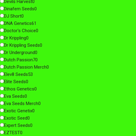
Devils Harvest
0
Dinafem Seeds
0
DJ Short
0
DNA Genetics
61
Doctor's Choice
0
Dr Krippling
0
Dr Krippling Seeds
0
Dr Underground
0
Dutch Passion
70
Dutch Passion Merch
0
Elev8 Seeds
53
Elite Seeds
0
Ethos Genetics
0
Eva Seeds
0
Eva Seeds Merch
0
Exotic Genetix
0
Exotic Seed
0
Expert Seeds
0
EZTEST
0