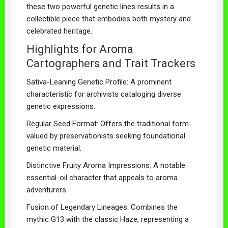
these two powerful genetic lines results in a
collectible piece that embodies both mystery and
celebrated heritage.
Highlights for Aroma
Cartographers and Trait Trackers
Sativa-Leaning Genetic Profile: A prominent
characteristic for archivists cataloging diverse
genetic expressions.
Regular Seed Format: Offers the traditional form
valued by preservationists seeking foundational
genetic material.
Distinctive Fruity Aroma Impressions: A notable
essential-oil character that appeals to aroma
adventurers.
Fusion of Legendary Lineages: Combines the
mythic G13 with the classic Haze, representing a