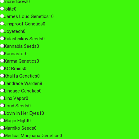
Incredibowl
0
Iolite
0
James Loud Genetics
10
Jinxproof Genetics
0
Joyetech
0
Kalashnikov Seeds
0
Kannabia Seeds
0
Kannastor
0
Karma Genetics
0
KC Brains
0
Khalifa Genetics
0
Landrace Warden
8
Lineage Genetics
0
Linx Vapor
0
Loud Seeds
0
Lovin In Her Eyes
10
Magic Flight
0
Mamiko Seeds
0
Medical Marijuana Genetics
0