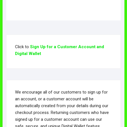
Click to
Sign Up for a Customer Account and
Digital Wallet
We encourage all of our customers to sign up for
an account, or a customer account will be
automatically created from your details during our
checkout process. Returning customers who have
signed up for a customer account can use our
safe, secure, and unique Digital Wallet feature,