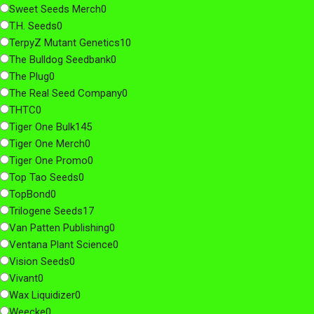
Sweet Seeds Merch
0
T.H. Seeds
0
TerpyZ Mutant Genetics
10
The Bulldog Seedbank
0
The Plug
0
The Real Seed Company
0
THTC
0
Tiger One Bulk
145
Tiger One Merch
0
Tiger One Promo
0
Top Tao Seeds
0
TopBond
0
Trilogene Seeds
17
Van Patten Publishing
0
Ventana Plant Science
0
Vision Seeds
0
Vivant
0
Wax Liquidizer
0
Weecke
0