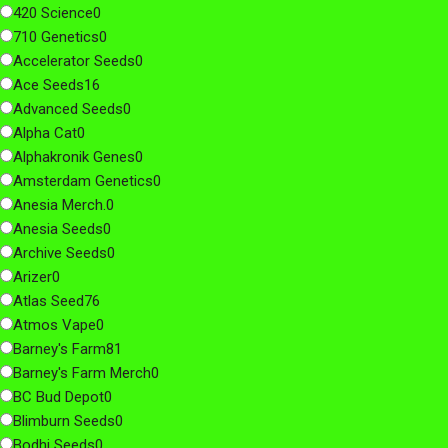
420 Science
0
710 Genetics
0
Accelerator Seeds
0
Ace Seeds
16
Advanced Seeds
0
Alpha Cat
0
Alphakronik Genes
0
Amsterdam Genetics
0
Anesia Merch.
0
Anesia Seeds
0
Archive Seeds
0
Arizer
0
Atlas Seed
76
Atmos Vape
0
Barney's Farm
81
Barney's Farm Merch
0
BC Bud Depot
0
Blimburn Seeds
0
Bodhi Seeds
0