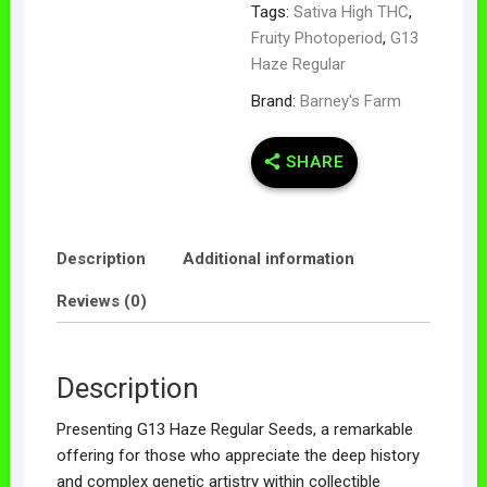
Tags:
Sativa High THC
,
Fruity Photoperiod
,
G13
Haze Regular
Brand:
Barney's Farm
SHARE
Description
Additional information
Reviews (0)
Description
Presenting G13 Haze Regular Seeds, a remarkable
offering for those who appreciate the deep history
and complex genetic artistry within collectible