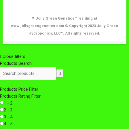
Jolly Green Genetics™ residing at
www.jollygreengenetics.com © Copyright 2023 Jolly Green
Hydroponics, LLC™. All rights reserved.
Close filters
Products Search
Products Price Filter
Products Rating Filter
1 - 2
2 - 3
3 - 4
4 - 5