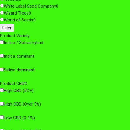
White Label Seed Company
0
Wizard Trees
0
World of Seeds
0
Filter
Product Variety
Indica / Sativa hybrid
Indica dominant
Sativa dominant
Product CBD%
High CBD (5%+)
High CBD (Over 5%)
Low CBD (0-1%)