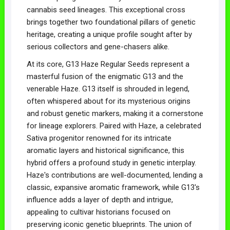
cannabis seed lineages. This exceptional cross
brings together two foundational pillars of genetic
heritage, creating a unique profile sought after by
serious collectors and gene-chasers alike.
At its core, G13 Haze Regular Seeds represent a
masterful fusion of the enigmatic G13 and the
venerable Haze. G13 itself is shrouded in legend,
often whispered about for its mysterious origins
and robust genetic markers, making it a cornerstone
for lineage explorers. Paired with Haze, a celebrated
Sativa progenitor renowned for its intricate
aromatic layers and historical significance, this
hybrid offers a profound study in genetic interplay.
Haze's contributions are well-documented, lending a
classic, expansive aromatic framework, while G13's
influence adds a layer of depth and intrigue,
appealing to cultivar historians focused on
preserving iconic genetic blueprints. The union of