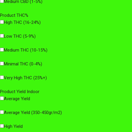
Medium CBD (1-5%)
Product THC%
High THC (16-24%)
Low THC (5-9%)
Medium THC (10-15%)
Minimal THC (0-4%)
Very High THC (25%+)
Product Yield Indoor
Average Yield
Average Yield (350-450gr/m2)
High Yield