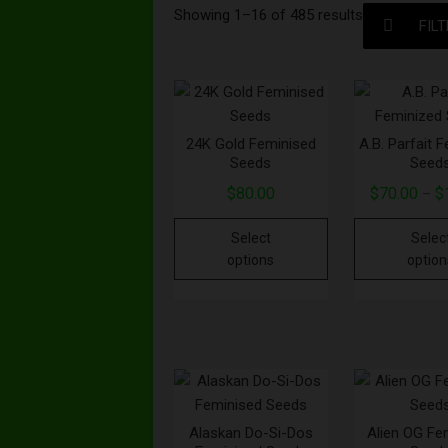
Showing 1–16 of 485 results
FIL
24K Gold Feminised
A.B. Parfait 
Seeds
Seed
$
80.00
$
70.00
$
–
Select
Selec
options
option
Alaskan Do-Si-Dos
Alien OG Fe