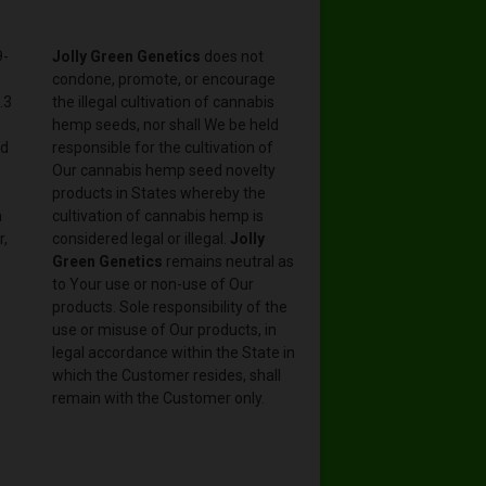
9-
Jolly Green Genetics
does not
condone, promote, or encourage
.3
the illegal cultivation of cannabis
hemp seeds, nor shall We be held
nd
responsible for the cultivation of
Our cannabis hemp seed novelty
products in States whereby the
n
cultivation of cannabis hemp is
r,
considered legal or illegal.
Jolly
Green Genetics
remains neutral as
to Your use or non-use of Our
products. Sole responsibility of the
use or misuse of Our products, in
legal accordance within the State in
which the Customer resides, shall
remain with the Customer only.