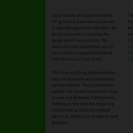
Our products are sold exclusively
"H
for genetic preservation purposes
th
to cannabis genetics collectors. We
se
do not promote or condone the
co
illegal use of our products. We
02
advocate only responsible use of
Ca
our products in legal accordance
Pr
with the laws of your State.
(C
The Food and Drug Administration
has not reviewed any statements
on this website. The products we
sell are not meant to prevent, treat,
or cure any illnesses. Furthermore,
nothing on this website should be
interpreted as offering medical
advice or claiming to be able to heal
illnesses.