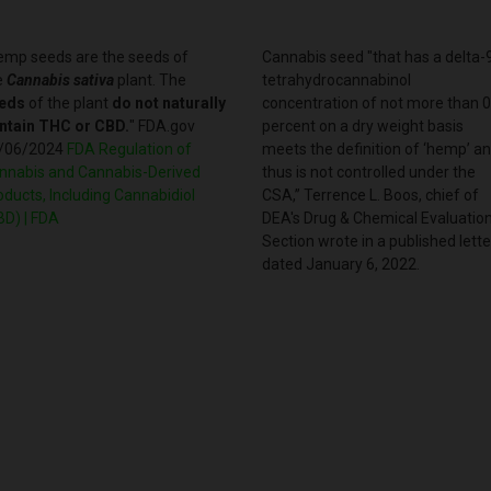
emp seeds are the seeds of
Cannabis seed "that has a delta-
e
Cannabis sativa
plant. The
tetrahydrocannabinol
eds
of the plant
do not naturally
concentration of not more than 0
ntain THC or CBD.
" FDA.gov
percent on a dry weight basis
/06/2024
FDA Regulation of
meets the definition of ‘hemp’ a
nnabis and Cannabis-Derived
thus is not controlled under the
oducts, Including Cannabidiol
CSA,” Terrence L. Boos, chief of
BD) | FDA
DEA's Drug & Chemical Evaluatio
Section wrote in a published lette
dated January 6, 2022.