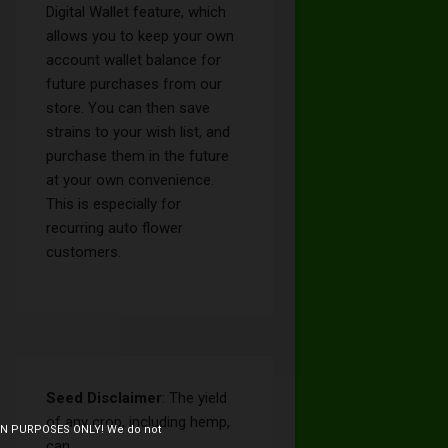
Digital Wallet feature, which
allows you to keep your own
account wallet balance for
future purchases from our
store. You can then save
strains to your wish list, and
purchase them in the future
at your own convenience.
This is especially for
recurring auto flower
customers.
Seed Disclaimer
: The yield
of any crop, including hemp,
ION PURPOSES ONLY! We do not
can