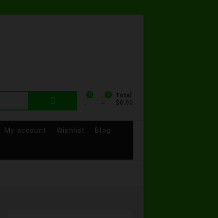
0
0
Total
$0.00
My account
Wishlist
Blog