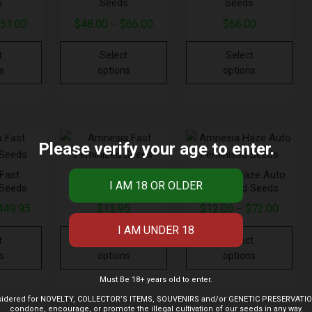
s
Seeds
Seeds
$
51.00
$
48.00
$
66.00
$
66.00
–
t
Select
Select
s
options
options
Please verify your age to enter.
Fast
Amnesia Fast
Amnesia Haze Auto
 Seeds
Feminized Seeds
Feminised Seeds
449.95
$
13.95
$
12.00
$
72.00
–
t
Select
Select
s
options
options
Must Be 18+ years old to enter.
 considered for NOVELTY, COLLECTOR’S ITEMS, SOUVENIRS and/or GENETIC PRESERVAT
condone, encourage, or promote the illegal cultivation of our seeds in any way.