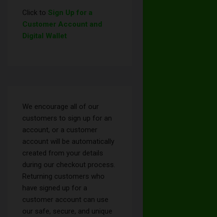
Click to
Sign Up for a
Customer Account and
Digital Wallet
We encourage all of our
customers to sign up for an
account, or a customer
account will be automatically
created from your details
during our checkout process.
Returning customers who
have signed up for a
customer account can use
our safe, secure, and unique