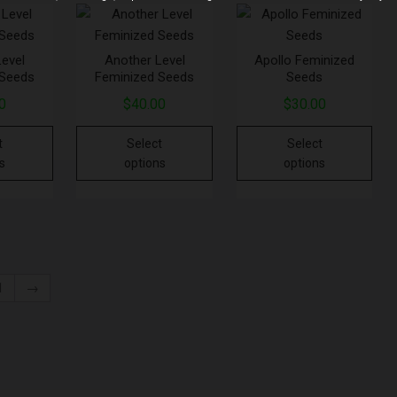
Level
Another Level
Apollo Feminized
 Seeds
Feminized Seeds
Seeds
0
$
40.00
$
30.00
t
Select
Select
s
options
options
1
→