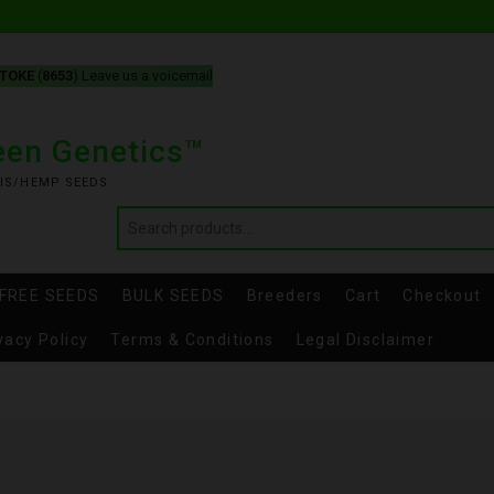
-TOKE
(
8653
) Leave us a voicemail
reen Genetics™
IS/HEMP SEEDS
FREE SEEDS
BULK SEEDS
Breeders
Cart
Checkout
vacy Policy
Terms & Conditions
Legal Disclaimer