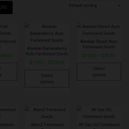
TERS
Feminized
Alaskan Diesel Auto
s
Feminised Seeds
Alaskan Bananaberry
Auto Feminised Seeds
140.00
$
15.95
$
79.95
–
$
17.95
$
329.95
–
t
Select
s
options
Select
options
minised
AlienZ Feminised
All Gas OG Feminised