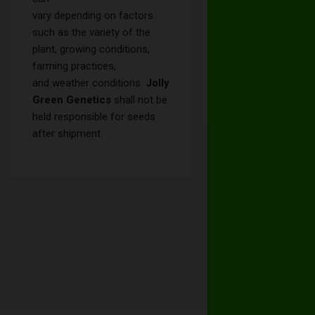
vary depending on factors
such as the variety of the
plant, growing conditions,
farming practices,
and weather conditions.
Jolly
Green Genetics
shall not be
held responsible for seeds
after shipment.