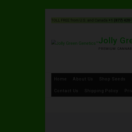
TOLL FREE from U.S. and Canada
+1 (877) 420
Jolly G
PREMIUM CANNAB
Home
About Us
Shop Seeds
Contact Us
Shipping Policy
Pri