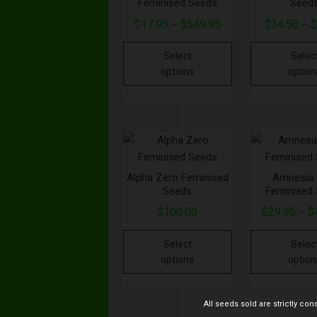
Feminised Seeds
Seed
$
17.95
$
549.95
$
34.50
–
–
Select
Selec
options
option
Alpha Zero Feminised
Amnesia 
Seeds
Feminised
$
100.00
$
29.95
$
–
Select
Selec
options
option
All seeds sold are strictly