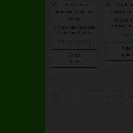
Another 
Feminised
Amsterdam Amnesia
Feminised Seeds
$
60.0
$
49.95
$
79.95
–
Selec
option
Select
options
1
2
3
4
…
29
30
3