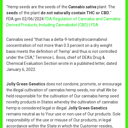
"Hemp seeds are the seeds of the
Cannabis sativa
plant. The
seeds
of the plant
do not naturally contain THC or CBD.
"
FDA.gov 02/06/2024
FDA Regulation of Cannabis and Cannabis-
Derived Products, Including Cannabidiol (CBD) | FDA
Cannabis seed "that has a delta-9-tetrahydrocannabinol
concentration of not more than 0.3 percent on a dry weight
basis meets the definition of ‘hemp’ and thus is not controlled
under the CSA,” Terrence L. Boos, chief of DEA's Drug &
Chemical Evaluation Section wrote in a published letter, dated
January 6, 2022.
Jolly Green Genetics
does not condone, promote, or encourage
the illegal cultivation of cannabis hemp seeds, nor shall We be
held responsible for the cultivation of Our cannabis hemp seed
novelty products in States whereby the cultivation of cannabis
hemp is considered legal or illegal.
Jolly Green Genetics
remains neutral as to Your use or non-use of Our products. Sole
responsibility of the use or misuse of Our products, in legal
accordance within the State in which the Customer resides,