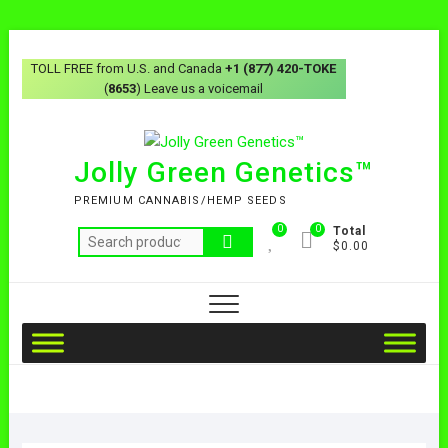
TOLL FREE from U.S. and Canada
+1 (877) 420-TOKE
(
8653
) Leave us a voicemail
Jolly Green Genetics™
PREMIUM CANNABIS/HEMP SEEDS
0
0
Total
$0.00