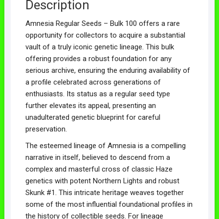
Description
Amnesia Regular Seeds – Bulk 100 offers a rare
opportunity for collectors to acquire a substantial
vault of a truly iconic genetic lineage. This bulk
offering provides a robust foundation for any
serious archive, ensuring the enduring availability of
a profile celebrated across generations of
enthusiasts. Its status as a regular seed type
further elevates its appeal, presenting an
unadulterated genetic blueprint for careful
preservation.
The esteemed lineage of Amnesia is a compelling
narrative in itself, believed to descend from a
complex and masterful cross of classic Haze
genetics with potent Northern Lights and robust
Skunk #1. This intricate heritage weaves together
some of the most influential foundational profiles in
the history of collectible seeds. For lineage