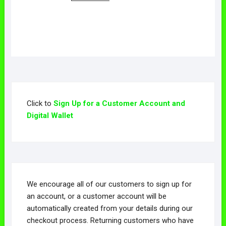
Click to
Sign Up for a Customer Account and
Digital Wallet
We encourage all of our customers to sign up for
an account, or a customer account will be
automatically created from your details during our
checkout process. Returning customers who have