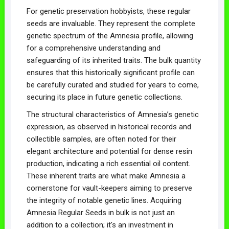
For genetic preservation hobbyists, these regular
seeds are invaluable. They represent the complete
genetic spectrum of the Amnesia profile, allowing
for a comprehensive understanding and
safeguarding of its inherited traits. The bulk quantity
ensures that this historically significant profile can
be carefully curated and studied for years to come,
securing its place in future genetic collections.
The structural characteristics of Amnesia’s genetic
expression, as observed in historical records and
collectible samples, are often noted for their
elegant architecture and potential for dense resin
production, indicating a rich essential oil content.
These inherent traits are what make Amnesia a
cornerstone for vault-keepers aiming to preserve
the integrity of notable genetic lines. Acquiring
Amnesia Regular Seeds in bulk is not just an
addition to a collection; it's an investment in