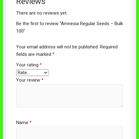
Reviews
There are no reviews yet.
Be the first to review “Amnesia Regular Seeds – Bulk
100”
Your email address will not be published.
Required
fields are marked
*
Your rating
*
Your review
*
Name
*