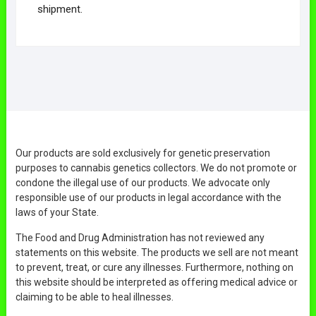
shipment.
Our products are sold exclusively for genetic preservation
purposes to cannabis genetics collectors. We do not promote or
condone the illegal use of our products. We advocate only
responsible use of our products in legal accordance with the
laws of your State.
The Food and Drug Administration has not reviewed any
statements on this website. The products we sell are not meant
to prevent, treat, or cure any illnesses. Furthermore, nothing on
this website should be interpreted as offering medical advice or
claiming to be able to heal illnesses.