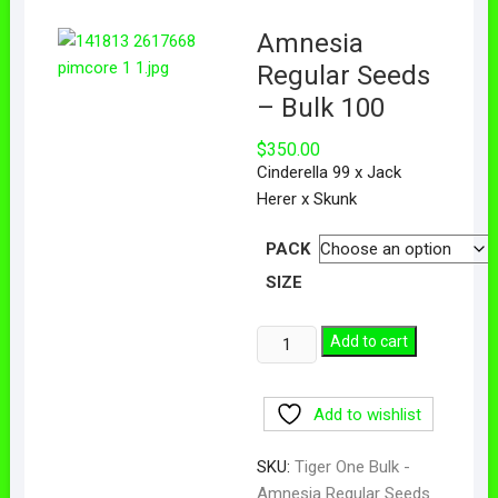
Amnesia
Regular Seeds
– Bulk 100
$
350.00
Cinderella 99 x Jack
Herer x Skunk
PACK
SIZE
Add to cart
Add to wishlist
SKU:
Tiger One Bulk -
Amnesia Regular Seeds