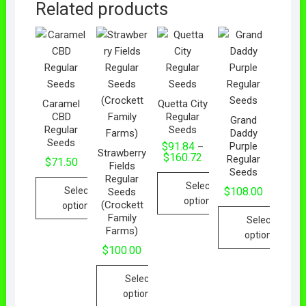
Related products
Caramel
Quetta City
CBD
Regular
Grand
Regular
Seeds
Daddy
Seeds
Purple
$
91.84
–
Strawberry
$
160.72
Regular
$
71.50
Fields
Seeds
Regular
Select
Select
$
108.00
Seeds
options
(Crockett
options
Family
Select
Farms)
options
$
100.00
Select
options