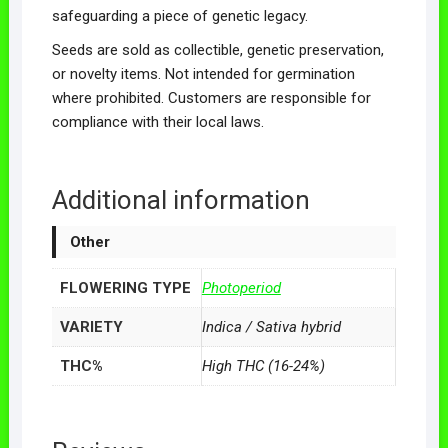
safeguarding a piece of genetic legacy.
Seeds are sold as collectible, genetic preservation,
or novelty items. Not intended for germination
where prohibited. Customers are responsible for
compliance with their local laws.
Additional information
Other
FLOWERING TYPE
Photoperiod
VARIETY
Indica / Sativa hybrid
THC%
High THC (16-24%)