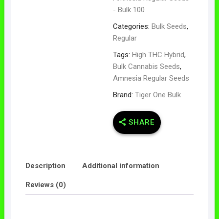
- Bulk 100
Categories:
Bulk Seeds
,
Regular
Tags:
High THC Hybrid
,
Bulk Cannabis Seeds
,
Amnesia Regular Seeds
Brand:
Tiger One Bulk
SHARE
Description
Additional information
Reviews (0)