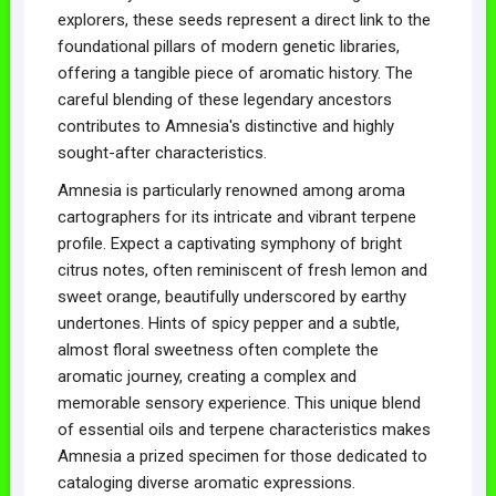
explorers, these seeds represent a direct link to the
foundational pillars of modern genetic libraries,
offering a tangible piece of aromatic history. The
careful blending of these legendary ancestors
contributes to Amnesia's distinctive and highly
sought-after characteristics.
Amnesia is particularly renowned among aroma
cartographers for its intricate and vibrant terpene
profile. Expect a captivating symphony of bright
citrus notes, often reminiscent of fresh lemon and
sweet orange, beautifully underscored by earthy
undertones. Hints of spicy pepper and a subtle,
almost floral sweetness often complete the
aromatic journey, creating a complex and
memorable sensory experience. This unique blend
of essential oils and terpene characteristics makes
Amnesia a prized specimen for those dedicated to
cataloging diverse aromatic expressions.