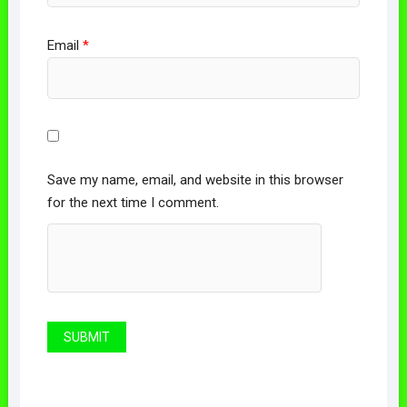
Email
*
Save my name, email, and website in this browser
for the next time I comment.