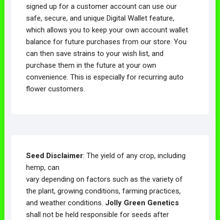
signed up for a customer account can use our
safe, secure, and unique Digital Wallet feature,
which allows you to keep your own account wallet
balance for future purchases from our store. You
can then save strains to your wish list, and
purchase them in the future at your own
convenience. This is especially for recurring auto
flower customers.
Seed Disclaimer
: The yield of any crop, including
hemp, can
vary depending on factors such as the variety of
the plant, growing conditions, farming practices,
and weather conditions.
Jolly Green Genetics
shall not be held responsible for seeds after