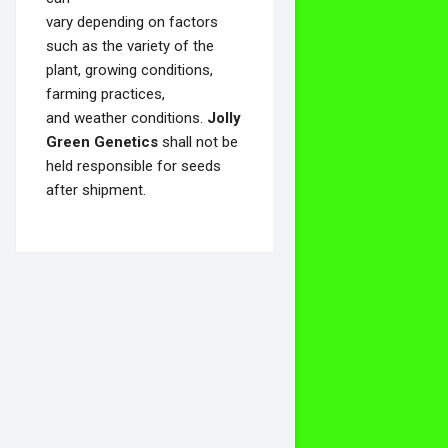
vary depending on factors
such as the variety of the
plant, growing conditions,
farming practices,
and weather conditions.
Jolly
Green Genetics
shall not be
held responsible for seeds
after shipment.