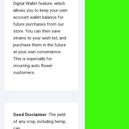
Digital Wallet feature, which
allows you to keep your own
account wallet balance for
future purchases from our
store. You can then save
strains to your wish list, and
purchase them in the future
at your own convenience.
This is especially for
recurring auto flower
customers.
Seed Disclaimer
: The yield
of any crop, including hemp,
can