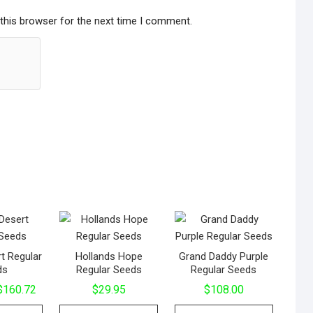
this browser for the next time I comment.
t Regular
Hollands Hope
Grand Daddy Purple
ds
Regular Seeds
Regular Seeds
$
160.72
$
29.95
$
108.00