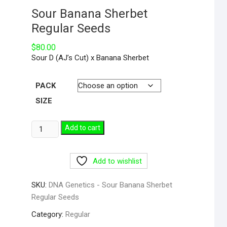
Sour Banana Sherbet
Regular Seeds
$
80.00
Sour D (AJ’s Cut) x Banana Sherbet
PACK
SIZE
Add to cart
Add to wishlist
SKU:
DNA Genetics - Sour Banana Sherbet
Regular Seeds
Category:
Regular