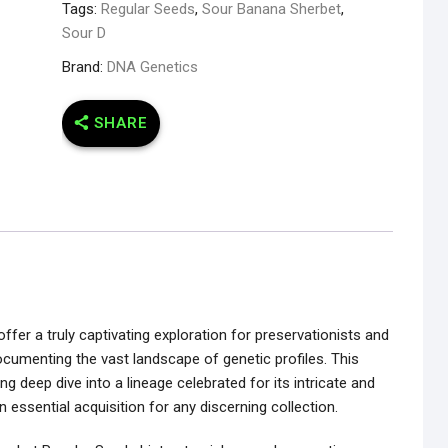
Tags:
Regular Seeds
,
Sour Banana Sherbet
,
Sour D
Brand:
DNA Genetics
SHARE
er a truly captivating exploration for preservationists and
umenting the vast landscape of genetic profiles. This
ng deep dive into a lineage celebrated for its intricate and
n essential acquisition for any discerning collection.