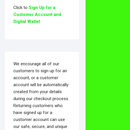
Click to
Sign Up for a
Customer Account and
Digital Wallet
We encourage all of our
customers to sign up for an
account, or a customer
account will be automatically
created from your details
during our checkout process.
Returning customers who
have signed up for a
customer account can use
our safe, secure, and unique