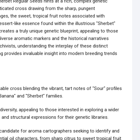
rbet Regular Seeds hints at a rich, complex genetic
ticated cross drawing from the sharp, pungent
ages, the sweet, tropical fruit notes associated with
ssert-like essence found within the illustrious "Sherbet"
creates a truly unique genetic blueprint, appealing to those
verse aromatic markers and the historical narratives
hivists, understanding the interplay of these distinct
ing provides invaluable insight into modern breeding trends
le cross blending the vibrant, tart notes of "Sour" profiles
anana" and "Sherbet" families.
iversity, appealing to those interested in exploring a wider
nd structural expressions for their genetic libraries.
 candidate for aroma cartographers seeking to identify and
l oil characters, from sharp citrus to sweet tropical fruit