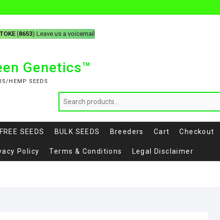
-TOKE
(
8653
) Leave us a voicemail
reen Genetics™
IS/HEMP SEEDS
FREE SEEDS
BULK SEEDS
Breeders
Cart
Checkout
vacy Policy
Terms & Conditions
Legal Disclaimer