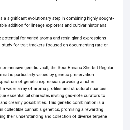
s a significant evolutionary step in combining highly sought-
able addition for lineage explorers and cultivar historians.
 potential for varied aroma and resin gland expressions
study for trait trackers focused on documenting rare or
mprehensive genetic vault, the Sour Banana Sherbet Regular
mat is particularly valued by genetic preservation
 spectrum of genetic expression, providing a richer
a wider array of aroma profiles and structural nuances.
ue essential oil character, inviting gas-note curators to
 and creamy possibilities. This genetic combination is a
n collectible cannabis genetics, promising a rewarding
ng their understanding and collection of diverse terpene