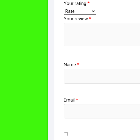
Your rating
*
Your review
*
Name
*
Email
*