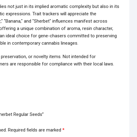
es not just in its implied aromatic complexity but also in its
ic expressions. Trait trackers will appreciate the
," "Banana," and "Sherbet" influences manifest across
y offering a unique combination of aroma, resin character,
 an ideal choice for gene-chasers committed to preserving
lable in contemporary cannabis lineages.
 preservation, or novelty items. Not intended for
ers are responsible for compliance with their local laws.
Sherbet Regular Seeds”
hed.
Required fields are marked
*