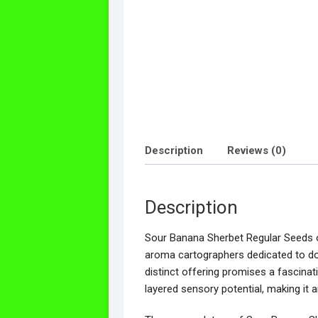
Description
Reviews (0)
Description
Sour Banana Sherbet Regular Seeds off
aroma cartographers dedicated to doc
distinct offering promises a fascinati
layered sensory potential, making it a