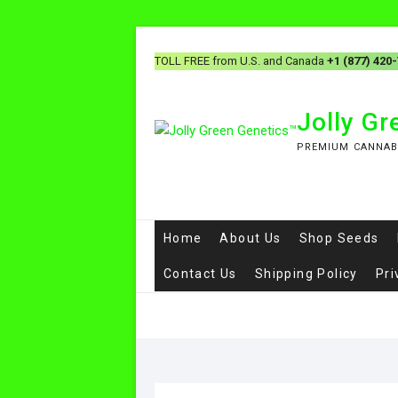
TOLL FREE from U.S. and Canada
+1 (877) 420
Jolly G
PREMIUM CANNAB
Home
About Us
Shop Seeds
Contact Us
Shipping Policy
Pri