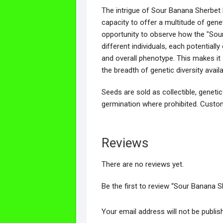
The intrigue of Sour Banana Sherbet li
capacity to offer a multitude of genet
opportunity to observe how the "Sour
different individuals, each potentiall
and overall phenotype. This makes it
the breadth of genetic diversity avai
Seeds are sold as collectible, genetic
germination where prohibited. Custom
Reviews
There are no reviews yet.
Be the first to review “Sour Banana 
Your email address will not be publis