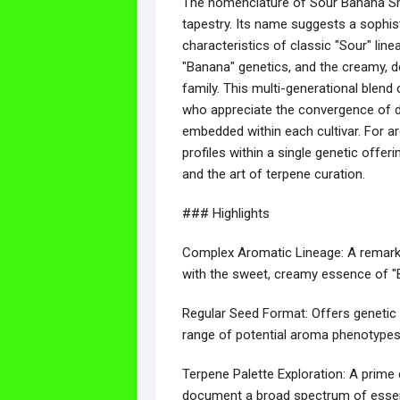
The nomenclature of Sour Banana She
tapestry. Its name suggests a sophis
characteristics of classic "Sour" line
"Banana" genetics, and the creamy, de
family. This multi-generational blend 
who appreciate the convergence of di
embedded within each cultivar. For arc
profiles within a single genetic offer
and the art of terpene curation.
### Highlights
Complex Aromatic Lineage: A remarkab
with the sweet, creamy essence of "B
Regular Seed Format: Offers genetic d
range of potential aroma phenotypes a
Terpene Palette Exploration: A prime
document a broad spectrum of essentia