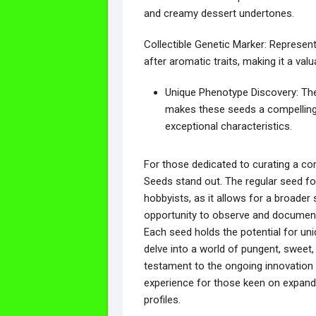
and creamy dessert undertones.
Collectible Genetic Marker: Represent
after aromatic traits, making it a valu
Unique Phenotype Discovery: The
makes these seeds a compelling 
exceptional characteristics.
For those dedicated to curating a co
Seeds stand out. The regular seed for
hobbyists, as it allows for a broader
opportunity to observe and document 
Each seed holds the potential for uniq
delve into a world of pungent, sweet,
testament to the ongoing innovation i
experience for those keen on expandi
profiles.