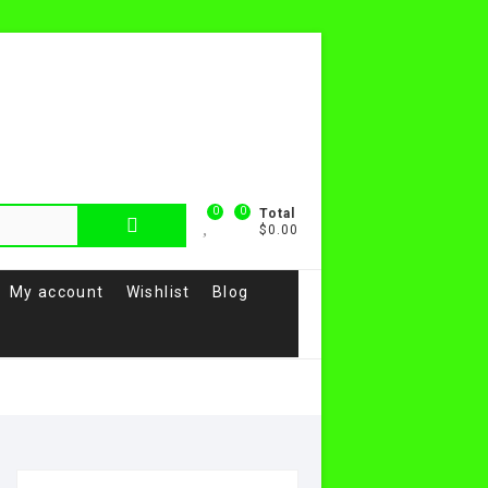
0
0
Total
$0.00
My account
Wishlist
Blog