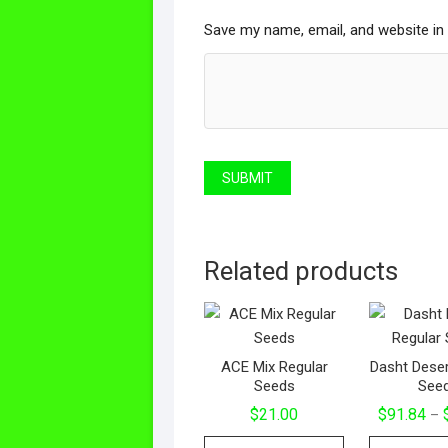
Save my name, email, and website in 
Related products
ACE Mix Regular
Dasht Deser
Seeds
See
$
21.00
$
91.84
–