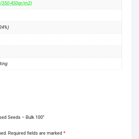
 (350-450gr/m2)
24%)
ting
nised Seeds – Bulk 100”
hed.
Required fields are marked
*