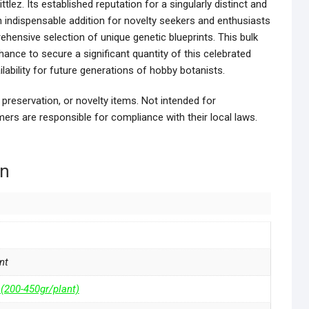
ittlez. Its established reputation for a singularly distinct and
indispensable addition for novelty seekers and enthusiasts
hensive selection of unique genetic blueprints. This bulk
hance to secure a significant quantity of this celebrated
ilability for future generations of hobby botanists.
 preservation, or novelty items. Not intended for
ers are responsible for compliance with their local laws.
on
nt
 (200-450gr/plant)