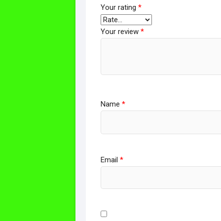
Your rating
*
Your review
*
Name
*
Email
*