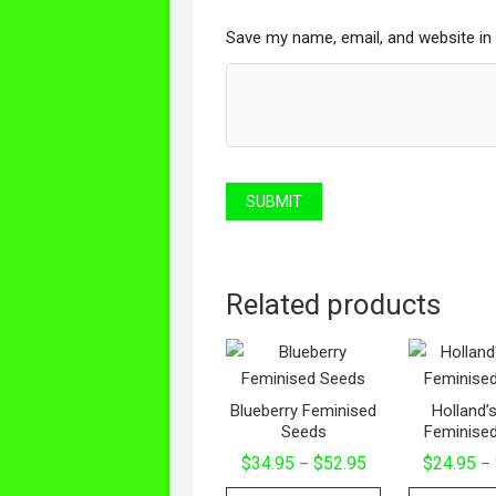
Save my name, email, and website in 
Related products
Blueberry Feminised
Holland’
Seeds
Feminise
Price
$
34.95
$
52.95
$
24.95
–
–
range:
This
$34.95