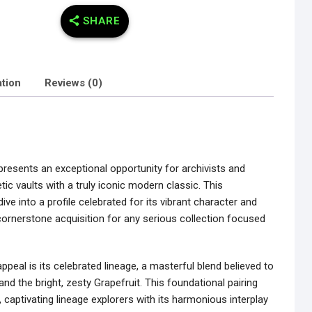
SHARE
ation
Reviews (0)
presents an exceptional opportunity for archivists and
etic vaults with a truly iconic modern classic. This
ive into a profile celebrated for its vibrant character and
cornerstone acquisition for any serious collection focused
ppeal is its celebrated lineage, a masterful blend believed to
d the bright, zesty Grapefruit. This foundational pairing
 captivating lineage explorers with its harmonious interplay