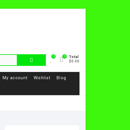
0
0
Search
Total
$0.00
for:
My account
Wishlist
Blog