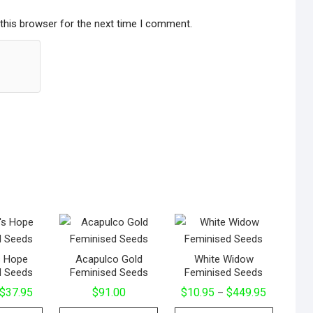
this browser for the next time I comment.
s Hope
Acapulco Gold
White Widow
d Seeds
Feminised Seeds
Feminised Seeds
Price
Price
$
37.95
$
91.00
$
10.95
$
449.95
–
range:
range:
This
This
This
$24.95
$10.95