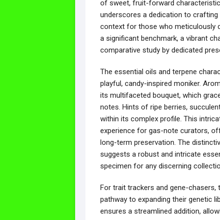
of sweet, fruit-forward characteristi
underscores a dedication to crafting d
context for those who meticulously d
a significant benchmark, a vibrant ch
comparative study by dedicated prese
The essential oils and terpene characte
playful, candy-inspired moniker. Arom
its multifaceted bouquet, which gracef
notes. Hints of ripe berries, succulen
within its complex profile. This intri
experience for gas-note curators, of
long-term preservation. The distinctiv
suggests a robust and intricate essent
specimen for any discerning collectio
For trait trackers and gene-chasers,
pathway to expanding their genetic lib
ensures a streamlined addition, allowi