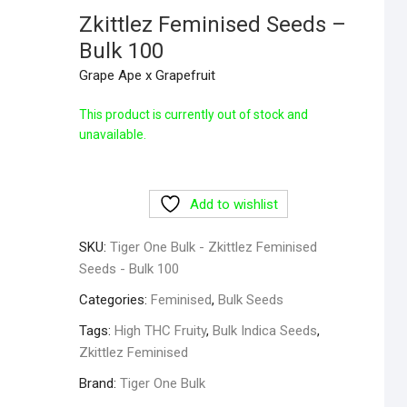
Zkittlez Feminised Seeds –
Bulk 100
Grape Ape x Grapefruit
This product is currently out of stock and
unavailable.
Add to wishlist
SKU:
Tiger One Bulk - Zkittlez Feminised
Seeds - Bulk 100
Categories:
Feminised
,
Bulk Seeds
Tags:
High THC Fruity
,
Bulk Indica Seeds
,
Zkittlez Feminised
Brand:
Tiger One Bulk