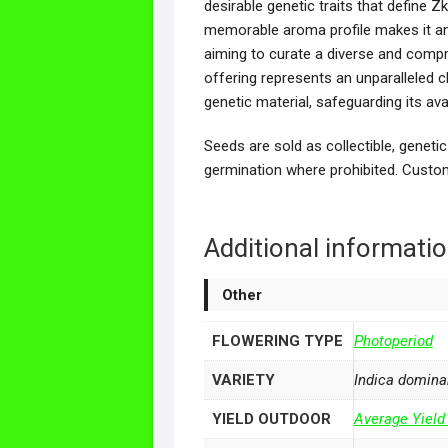
desirable genetic traits that define Zk
memorable aroma profile makes it an 
aiming to curate a diverse and compre
offering represents an unparalleled c
genetic material, safeguarding its ava
Seeds are sold as collectible, genetic
germination where prohibited. Custom
Additional informati
Other
FLOWERING TYPE
Photoperiod
VARIETY
Indica domina
YIELD OUTDOOR
Average Yield