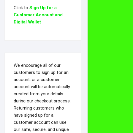
Click to
Sign Up for a
Customer Account and
Digital Wallet
We encourage all of our
customers to sign up for an
account, or a customer
account will be automatically
created from your details
during our checkout process.
Returning customers who
have signed up for a
customer account can use
our safe, secure, and unique