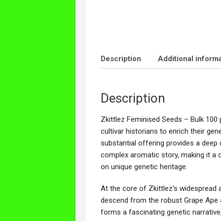
Description
Additional inform
Description
Zkittlez Feminised Seeds – Bulk 100 
cultivar historians to enrich their gen
substantial offering provides a deep d
complex aromatic story, making it a 
on unique genetic heritage.
At the core of Zkittlez's widespread a
descend from the robust Grape Ape an
forms a fascinating genetic narrative,