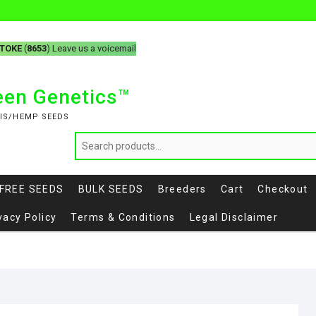
-TOKE
(
8653
) Leave us a voicemail
reen Genetics™
IS/HEMP SEEDS
FREE SEEDS
BULK SEEDS
Breeders
Cart
Checkout
vacy Policy
Terms & Conditions
Legal Disclaimer