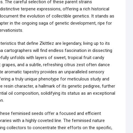
cs. The careful selection of these parent strains
istinctive terpene expressions, offering a rich historical
ocument the evolution of collectible genetics. It stands as
apter in the ongoing saga of genetic development, ripe for
rvationists.
ristics that define Zkittlez are legendary, living up to its
a cartographers will find endless fascination in dissecting
ully unfolds with layers of sweet, tropical fruit candy
t grapes, and a subtle, refreshing citrus zest often dance
cate aromatic tapestry provides an unparalleled sensory
fering a truly unique phenotype for meticulous study and
e resin character, a hallmark of its genetic pedigree, further
ial oil composition, solidifying its status as an exceptional
n.
 these feminised seeds offer a focused and efficient
raries with a highly coveted line. The feminised nature
ng collectors to concentrate their efforts on the specific,