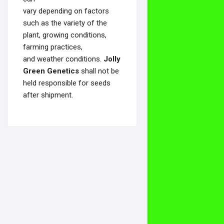
vary depending on factors
such as the variety of the
plant, growing conditions,
farming practices,
and weather conditions.
Jolly
Green Genetics
shall not be
held responsible for seeds
after shipment.