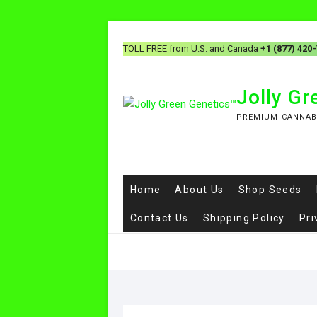
Skip
to
TOLL FREE from U.S. and Canada
+1 (877) 420
content
Jolly G
PREMIUM CANNAB
Home
About Us
Shop Seeds
Contact Us
Shipping Policy
Pri