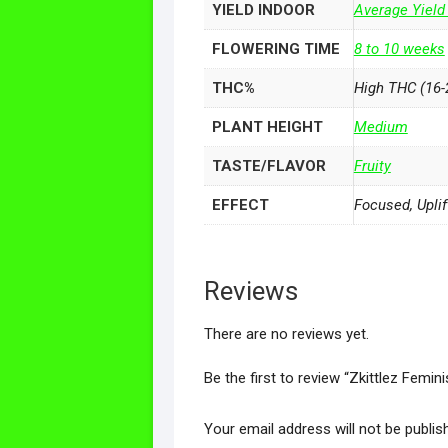
YIELD INDOOR
Average Yield
FLOWERING TIME
8 to 10 weeks
THC%
High THC (16-
PLANT HEIGHT
Medium
TASTE/FLAVOR
Fruity
EFFECT
Focused, Uplif
Reviews
There are no reviews yet.
Be the first to review “Zkittlez Femi
Your email address will not be publis