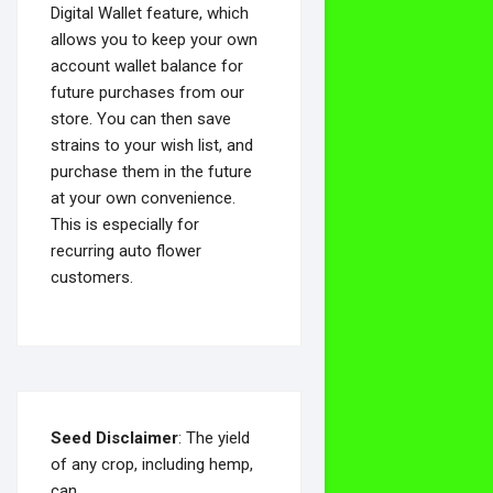
Digital Wallet feature, which
allows you to keep your own
account wallet balance for
future purchases from our
store. You can then save
strains to your wish list, and
purchase them in the future
at your own convenience.
This is especially for
recurring auto flower
customers.
Seed Disclaimer
: The yield
of any crop, including hemp,
can