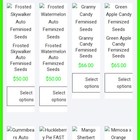
Granny
Green Apple
Candy
Candy
Frosted
Frosted
Feminised
Feminized
Skywalker
Watermelon
Seeds
Seeds
Auto
Auto
Feminised
Feminized
$
66.00
$
65.00
Seeds
Seeds
$
50.00
$
50.00
Select
Select
options
options
Select
Select
options
options