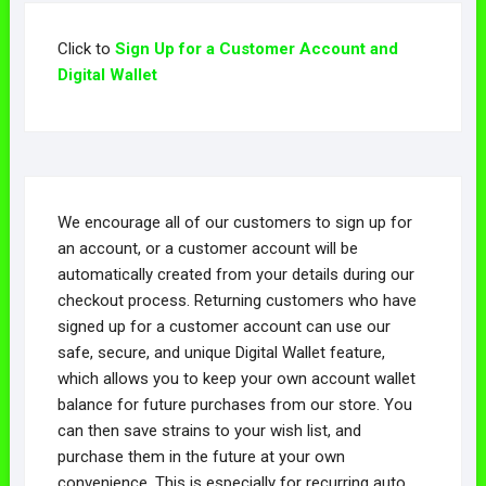
Click to
Sign Up for a Customer Account and
Digital Wallet
We encourage all of our customers to sign up for
an account, or a customer account will be
automatically created from your details during our
checkout process. Returning customers who have
signed up for a customer account can use our
safe, secure, and unique Digital Wallet feature,
which allows you to keep your own account wallet
balance for future purchases from our store. You
can then save strains to your wish list, and
purchase them in the future at your own
convenience. This is especially for recurring auto