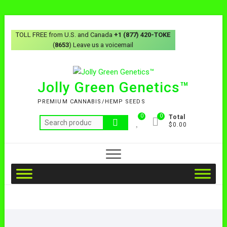
TOLL FREE from U.S. and Canada
+1 (877) 420-TOKE
(
8653
) Leave us a voicemail
Jolly Green Genetics™
PREMIUM CANNABIS/HEMP SEEDS
0
0
Total
$0.00