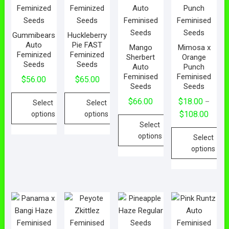
Gummibears
Huckleberry
Auto
Pie FAST
Mango
Mimosa x
Feminized
Feminized
Sherbert
Orange
Seeds
Seeds
Auto
Punch
Feminised
Feminised
$
56.00
$
65.00
Seeds
Seeds
$
66.00
$
18.00
–
Select
Select
$
108.00
options
options
Select
options
Select
options