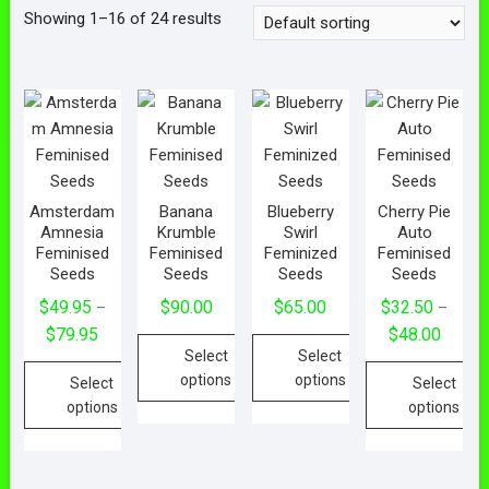
Showing 1–16 of 24 results
Amsterdam
Banana
Blueberry
Cherry Pie
Amnesia
Krumble
Swirl
Auto
Feminised
Feminised
Feminized
Feminised
Seeds
Seeds
Seeds
Seeds
$
49.95
$
90.00
$
65.00
$
32.50
–
–
$
79.95
$
48.00
Select
Select
options
options
Select
Select
options
options