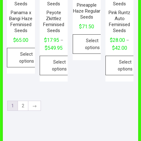
Pineapple
Haze Regular
Panama x
Peyote
Pink Runtz
Seeds
Bangi Haze
Zkittlez
Auto
Feminised
Feminised
Feminised
$
71.50
Seeds
Seeds
Seeds
$
65.00
$
17.95
$
28.00
–
–
Select
$
549.95
$
42.00
options
Select
options
Select
Select
options
options
1
2
→