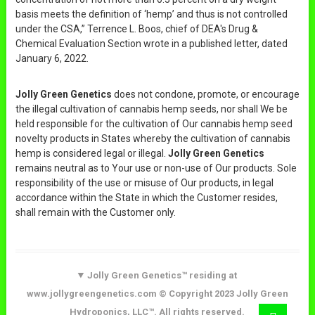
basis meets the definition of ‘hemp’ and thus is not controlled
under the CSA,” Terrence L. Boos, chief of DEA's Drug &
Chemical Evaluation Section wrote in a published letter, dated
January 6, 2022.
Jolly Green Genetics
does not condone, promote, or encourage
the illegal cultivation of cannabis hemp seeds, nor shall We be
held responsible for the cultivation of Our cannabis hemp seed
novelty products in States whereby the cultivation of cannabis
hemp is considered legal or illegal.
Jolly Green Genetics
remains neutral as to Your use or non-use of Our products. Sole
responsibility of the use or misuse of Our products, in legal
accordance within the State in which the Customer resides,
shall remain with the Customer only.
Jolly Green Genetics™ residing at
www.jollygreengenetics.com © Copyright 2023 Jolly Green
Hydroponics, LLC™. All rights reserved.