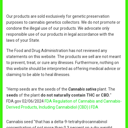
Our products are sold exclusively for genetic preservation
purposes to cannabis genetics collectors. We do not promote or
condone the illegal use of our products. We advocate only
responsible use of our products in legal accordance with the
laws of your State.
The Food and Drug Administration has not reviewed any
statements on this website. The products we sell are not meant
to prevent, treat, or cure any illnesses. Furthermore, nothing on
this website should be interpreted as offering medical advice or
claiming to be able to heal illnesses.
"Hemp seeds are the seeds of the
Cannabis sativa
plant. The
seeds
of the plant
do not naturally contain THC or CBD.
"
FDA.gov 02/06/2024
FDA Regulation of Cannabis and Cannabis-
Derived Products, Including Cannabidiol (CBD) | FDA
Cannabis seed "that has a delta-9-tetrahydrocannabinol
concentration of not more than 0.3 percent on a dry weight