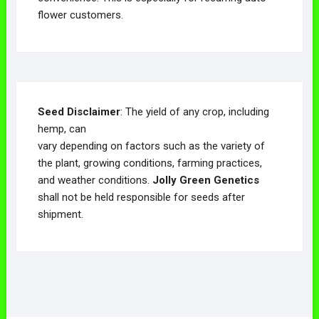
flower customers.
Seed Disclaimer
: The yield of any crop, including
hemp, can
vary depending on factors such as the variety of
the plant, growing conditions, farming practices,
and weather conditions.
Jolly Green Genetics
shall not be held responsible for seeds after
shipment.