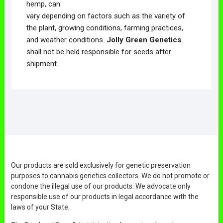
hemp, can
vary depending on factors such as the variety of
the plant, growing conditions, farming practices,
and weather conditions.
Jolly Green Genetics
shall not be held responsible for seeds after
shipment.
Our products are sold exclusively for genetic preservation
purposes to cannabis genetics collectors. We do not promote or
condone the illegal use of our products. We advocate only
responsible use of our products in legal accordance with the
laws of your State.