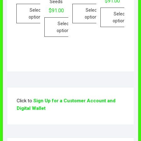
$
91.00
Seeds
Select
Select
$
91.00
Select
options
options
options
Select
options
Click to
Sign Up for a Customer Account and
Digital Wallet