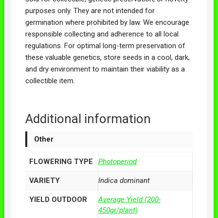
purposes only. They are not intended for
germination where prohibited by law. We encourage
responsible collecting and adherence to all local
regulations. For optimal long-term preservation of
these valuable genetics, store seeds in a cool, dark,
and dry environment to maintain their viability as a
collectible item.
Additional information
Other
FLOWERING TYPE
Photoperiod
VARIETY
Indica dominant
YIELD OUTDOOR
Average Yield (200-
450gr/plant)