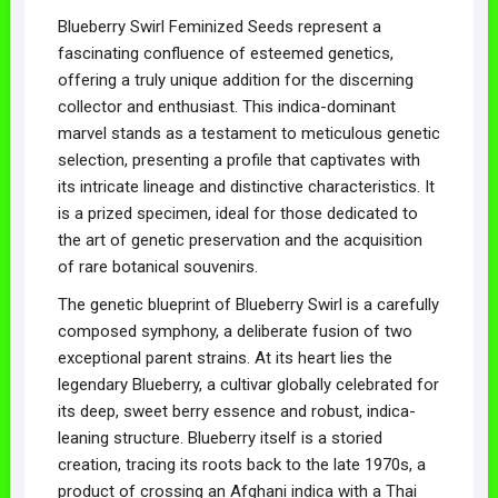
Blueberry Swirl Feminized Seeds represent a
fascinating confluence of esteemed genetics,
offering a truly unique addition for the discerning
collector and enthusiast. This indica-dominant
marvel stands as a testament to meticulous genetic
selection, presenting a profile that captivates with
its intricate lineage and distinctive characteristics. It
is a prized specimen, ideal for those dedicated to
the art of genetic preservation and the acquisition
of rare botanical souvenirs.
The genetic blueprint of Blueberry Swirl is a carefully
composed symphony, a deliberate fusion of two
exceptional parent strains. At its heart lies the
legendary Blueberry, a cultivar globally celebrated for
its deep, sweet berry essence and robust, indica-
leaning structure. Blueberry itself is a storied
creation, tracing its roots back to the late 1970s, a
product of crossing an Afghani indica with a Thai