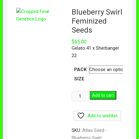
Blueberry Swirl
Feminized
Seeds
$
65.00
Gelato 41 x Sherbanger
22
PACK
SIZE
Add to cart
Add to wishlist
SKU:
Atlas Seed -
Blueberry Swirl