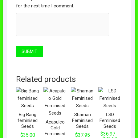
for the next time I comment.
Related products
Big Bang
Shaman
LSD
feminised
Feminised
Feminised
Acapulco
Seeds
Seeds
Seeds
Gold
Feminised
$
36.97
–
$
35.00
$
37.95