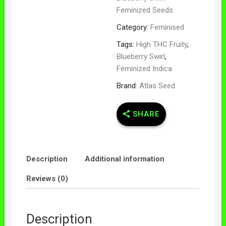
Feminized Seeds
Category:
Feminised
Tags:
High THC Fruity
,
Blueberry Swirl
,
Feminized Indica
Brand:
Atlas Seed
SHARE
Description
Additional information
Reviews (0)
Description