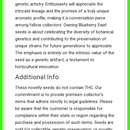
genetic artistry. Enthusiasts will appreciate the
intricate lineage and the promise of a truly unique
aromatic profile, making it a conversation piece
among fellow collectors. Owning Blueberry Swirl
seeds is about celebrating the diversity of botanical
genetics and contributing to the preservation of
unique strains for future generations to appreciate.
The emphasis is entirely on the intrinsic value of the
seed as a genetic artifact, a testament to
horticultural innovation.
Additional Info
These novelty seeds do not contain THC. Our
commitment is to provide premium collector's
items that adhere strictly to legal guidelines. Please
be aware that the customer is responsible for
compliance within their state or region regarding the
purchase and possession of such items. Seeds are
sold for collectible, genetic preservation, or novelty