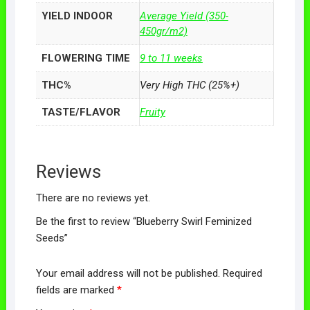
YIELD INDOOR
Average Yield (350-
450gr/m2)
FLOWERING TIME
9 to 11 weeks
THC%
Very High THC (25%+)
TASTE/FLAVOR
Fruity
Reviews
There are no reviews yet.
Be the first to review “Blueberry Swirl Feminized
Seeds”
Your email address will not be published.
Required
fields are marked
*