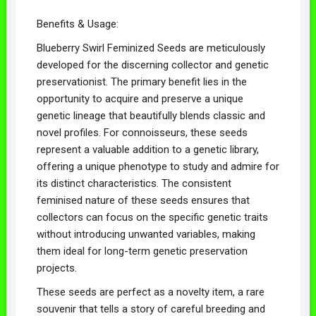
Benefits & Usage:
Blueberry Swirl Feminized Seeds are meticulously
developed for the discerning collector and genetic
preservationist. The primary benefit lies in the
opportunity to acquire and preserve a unique
genetic lineage that beautifully blends classic and
novel profiles. For connoisseurs, these seeds
represent a valuable addition to a genetic library,
offering a unique phenotype to study and admire for
its distinct characteristics. The consistent
feminised nature of these seeds ensures that
collectors can focus on the specific genetic traits
without introducing unwanted variables, making
them ideal for long-term genetic preservation
projects.
These seeds are perfect as a novelty item, a rare
souvenir that tells a story of careful breeding and