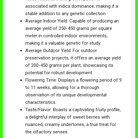
associated with indica dominance, making it a
stable addition to any genetic collection.
Average Indoor Yield: Capable of producing an
average yield of 350-450 grams per square
meter in controlled indoor environments,
making it a valuable genetic for study.
Average Outdoor Yield: For outdoor
preservation projects, it offers an average yield
of 200-450 grams per plant, showcasing its
potential for robust development.
Flowering Time: Displays a flowering period of 9
to 11 weeks, allowing for a thorough
observation of its unique developmental
characteristics.
Taste/Flavor: Boasts a captivating fruity profile,
a delightful interplay of sweet berries with
nuanced, creamy undertones, a true treat for
the olfactory senses.