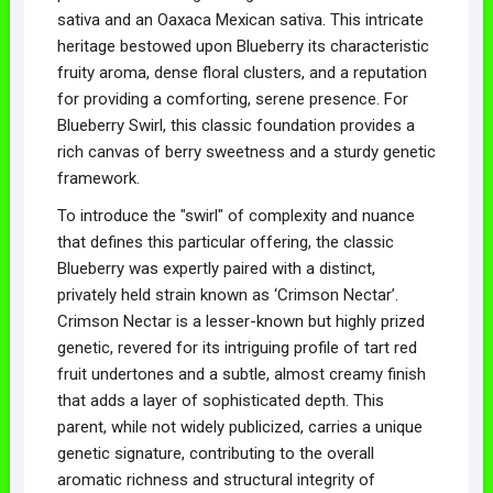
sativa and an Oaxaca Mexican sativa. This intricate
heritage bestowed upon Blueberry its characteristic
fruity aroma, dense floral clusters, and a reputation
for providing a comforting, serene presence. For
Blueberry Swirl, this classic foundation provides a
rich canvas of berry sweetness and a sturdy genetic
framework.
To introduce the "swirl" of complexity and nuance
that defines this particular offering, the classic
Blueberry was expertly paired with a distinct,
privately held strain known as ‘Crimson Nectar’.
Crimson Nectar is a lesser-known but highly prized
genetic, revered for its intriguing profile of tart red
fruit undertones and a subtle, almost creamy finish
that adds a layer of sophisticated depth. This
parent, while not widely publicized, carries a unique
genetic signature, contributing to the overall
aromatic richness and structural integrity of