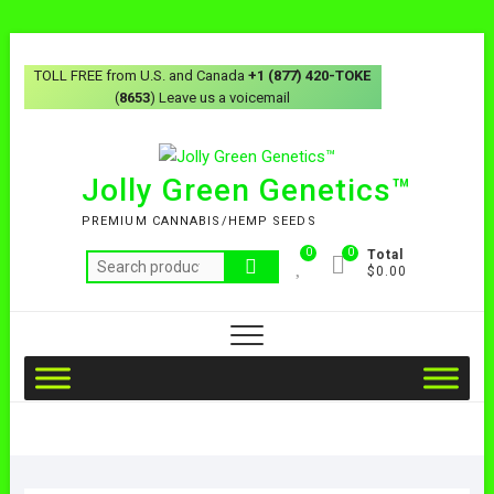
TOLL FREE from U.S. and Canada
+1 (877) 420-TOKE
(
8653
) Leave us a voicemail
Jolly Green Genetics™
PREMIUM CANNABIS/HEMP SEEDS
0
0
Total
$0.00