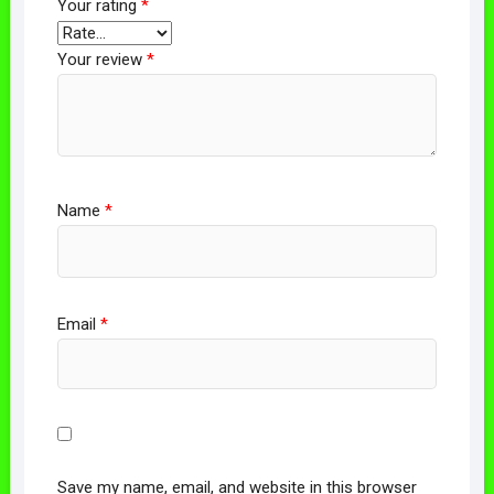
Your rating
*
Your review
*
Name
*
Email
*
Save my name, email, and website in this browser