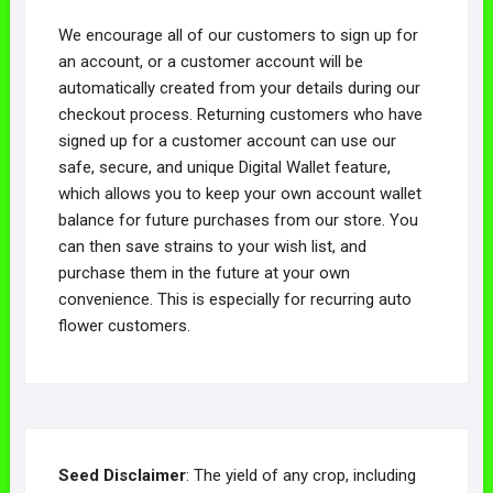
We encourage all of our customers to sign up for
an account, or a customer account will be
automatically created from your details during our
checkout process. Returning customers who have
signed up for a customer account can use our
safe, secure, and unique Digital Wallet feature,
which allows you to keep your own account wallet
balance for future purchases from our store. You
can then save strains to your wish list, and
purchase them in the future at your own
convenience. This is especially for recurring auto
flower customers.
Seed Disclaimer
: The yield of any crop, including