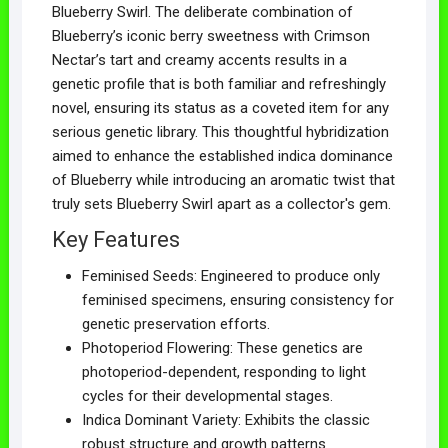
Blueberry Swirl. The deliberate combination of
Blueberry’s iconic berry sweetness with Crimson
Nectar’s tart and creamy accents results in a
genetic profile that is both familiar and refreshingly
novel, ensuring its status as a coveted item for any
serious genetic library. This thoughtful hybridization
aimed to enhance the established indica dominance
of Blueberry while introducing an aromatic twist that
truly sets Blueberry Swirl apart as a collector's gem.
Key Features
Feminised Seeds: Engineered to produce only
feminised specimens, ensuring consistency for
genetic preservation efforts.
Photoperiod Flowering: These genetics are
photoperiod-dependent, responding to light
cycles for their developmental stages.
Indica Dominant Variety: Exhibits the classic
robust structure and growth patterns