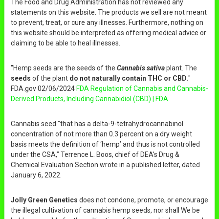
The Food and Drug Administration has not reviewed any
statements on this website. The products we sell are not meant
to prevent, treat, or cure any illnesses. Furthermore, nothing on
this website should be interpreted as offering medical advice or
claiming to be able to heal illnesses.
"Hemp seeds are the seeds of the
Cannabis sativa
plant. The
seeds
of the plant
do not naturally contain THC or CBD.
"
FDA.gov 02/06/2024
FDA Regulation of Cannabis and Cannabis-
Derived Products, Including Cannabidiol (CBD) | FDA
Cannabis seed "that has a delta-9-tetrahydrocannabinol
concentration of not more than 0.3 percent on a dry weight
basis meets the definition of ‘hemp’ and thus is not controlled
under the CSA,” Terrence L. Boos, chief of DEA's Drug &
Chemical Evaluation Section wrote in a published letter, dated
January 6, 2022.
Jolly Green Genetics
does not condone, promote, or encourage
the illegal cultivation of cannabis hemp seeds, nor shall We be