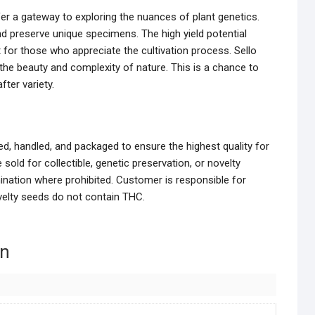
er a gateway to exploring the nuances of plant genetics.
nd preserve unique specimens. The high yield potential
or those who appreciate the cultivation process. Sello
he beauty and complexity of nature. This is a chance to
fter variety.
d, handled, and packaged to ensure the highest quality for
sold for collectible, genetic preservation, or novelty
ination where prohibited. Customer is responsible for
ovelty seeds do not contain THC.
on