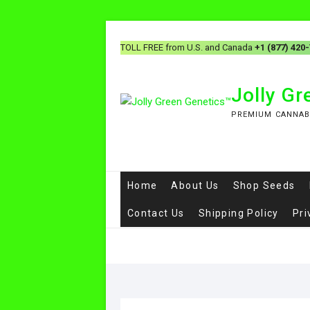
TOLL FREE from U.S. and Canada
+1 (877) 420
Jolly G
PREMIUM CANNAB
Home
About Us
Shop Seeds
Contact Us
Shipping Policy
Pri