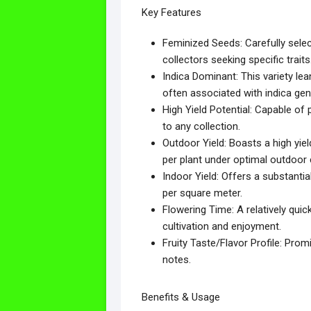
Key Features
Feminized Seeds: Carefully select
collectors seeking specific traits
Indica Dominant: This variety le
often associated with indica gen
High Yield Potential: Capable of
to any collection.
Outdoor Yield: Boasts a high yie
per plant under optimal outdoor 
Indoor Yield: Offers a substantia
per square meter.
Flowering Time: A relatively quic
cultivation and enjoyment.
Fruity Taste/Flavor Profile: Promi
notes.
Benefits & Usage