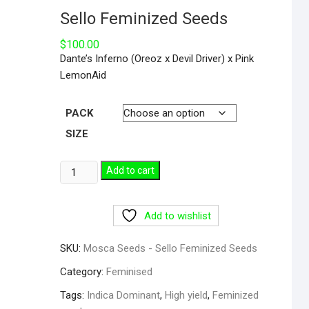
Sello Feminized Seeds
$
100.00
Dante’s Inferno (Oreoz x Devil Driver) x Pink
LemonAid
PACK
SIZE
Add to cart
Add to wishlist
SKU:
Mosca Seeds - Sello Feminized Seeds
Category:
Feminised
Tags:
Indica Dominant
,
High yield
,
Feminized