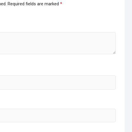
hed.
Required fields are marked
*