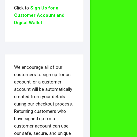
Click to
Sign Up for a
Customer Account and
Digital Wallet
We encourage all of our
customers to sign up for an
account, or a customer
account will be automatically
created from your details
during our checkout process.
Returning customers who
have signed up for a
customer account can use
our safe, secure, and unique