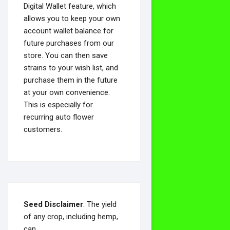
Digital Wallet feature, which
allows you to keep your own
account wallet balance for
future purchases from our
store. You can then save
strains to your wish list, and
purchase them in the future
at your own convenience.
This is especially for
recurring auto flower
customers.
Seed Disclaimer
: The yield
of any crop, including hemp,
can