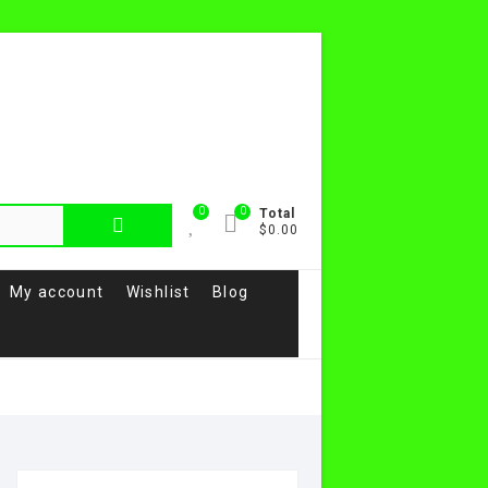
0
0
Total
$0.00
My account
Wishlist
Blog