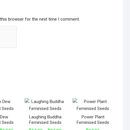
this browser for the next time I comment.
n Dew
Laughing Buddha
Power Plant
d Seeds
Feminised Seeds
Feminised Seeds