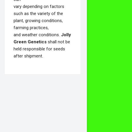
vary depending on factors
such as the variety of the
plant, growing conditions,
farming practices,
and weather conditions.
Jolly
Green Genetics
shall not be
held responsible for seeds
after shipment.