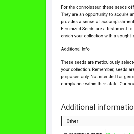
For the connoisseur, these seeds off
They are an opportunity to acquire a
provides a sense of accomplishment f
Feminized Seeds are a testament to t
enrich your collection with a sought-a
Additional Info
These seeds are meticulously selecte
your collection. Remember, seeds are 
purposes only. Not intended for germ
compliance within their state. Our n
Additional informati
Other