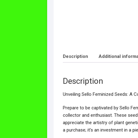
Description
Additional inform
Description
Unveiling Sello Feminized Seeds: A Co
Prepare to be captivated by Sello Fem
collector and enthusiast. These seed
appreciate the artistry of plant genet
a purchase; it's an investment in a pi