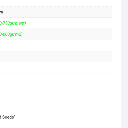
nt
0-750gr/plant)
50-600gr/m2)
ed Seeds”