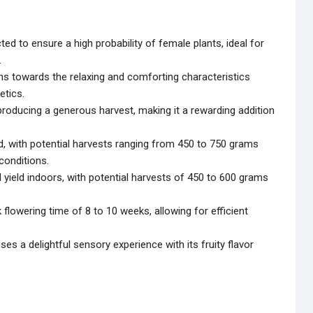
ed to ensure a high probability of female plants, ideal for
.
ans towards the relaxing and comforting characteristics
etics.
 producing a generous harvest, making it a rewarding addition
ld, with potential harvests ranging from 450 to 750 grams
conditions.
l yield indoors, with potential harvests of 450 to 600 grams
k flowering time of 8 to 10 weeks, allowing for efficient
ses a delightful sensory experience with its fruity flavor