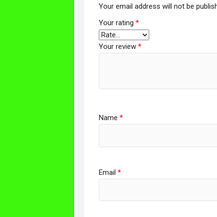
Your email address will not be publis
Your rating
*
Your review
*
Name
*
Email
*