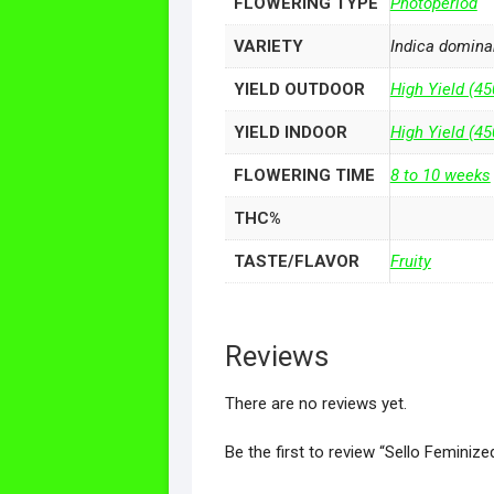
FLOWERING TYPE
Photoperiod
VARIETY
Indica domina
YIELD OUTDOOR
High Yield (45
YIELD INDOOR
High Yield (4
FLOWERING TIME
8 to 10 weeks
THC%
TASTE/FLAVOR
Fruity
Reviews
There are no reviews yet.
Be the first to review “Sello Feminiz