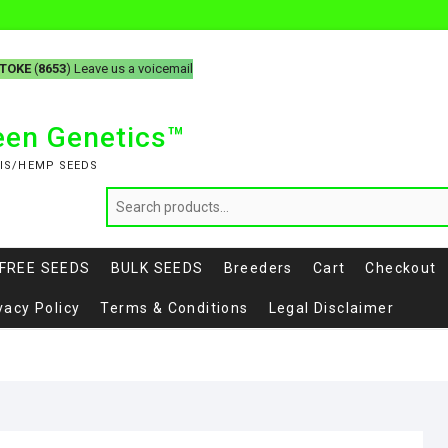
-TOKE
(
8653
) Leave us a voicemail
reen Genetics™
IS/HEMP SEEDS
FREE SEEDS
BULK SEEDS
Breeders
Cart
Checkout
vacy Policy
Terms & Conditions
Legal Disclaimer