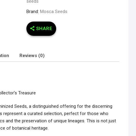
seeds
Brand:
Mosca Seeds
SHARE
ation
Reviews (0)
llector's Treasure
inized Seeds, a distinguished offering for the discerning
s represent a curated selection, perfect for those who
ics and the preservation of unique lineages. This is not just
ece of botanical heritage.