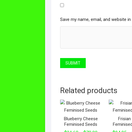
Save my name, email, and website in 
Related products
Blueberry Cheese
Frisia
Feminised Seeds
Feminise