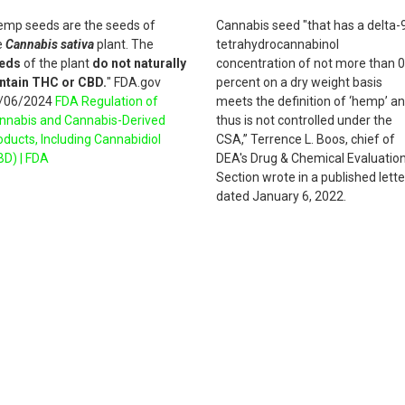
emp seeds are the seeds of
Cannabis seed "that has a delta-
e
Cannabis sativa
plant. The
tetrahydrocannabinol
eds
of the plant
do not naturally
concentration of not more than 0
ntain THC or CBD.
" FDA.gov
percent on a dry weight basis
/06/2024
FDA Regulation of
meets the definition of ‘hemp’ a
nnabis and Cannabis-Derived
thus is not controlled under the
oducts, Including Cannabidiol
CSA,” Terrence L. Boos, chief of
BD) | FDA
DEA's Drug & Chemical Evaluatio
Section wrote in a published lette
dated January 6, 2022.