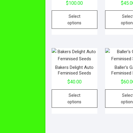
$
100.00
$
45.0
Select
Selec
options
option
Bakers Delight Auto
Baller’s
Feminised Seeds
Feminised
$
40.00
$
60.0
Select
Selec
options
option