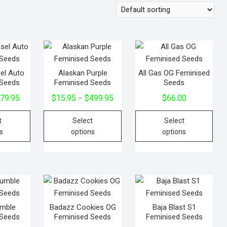
sel Auto
Alaskan Purple
All Gas OG Feminised
 Seeds
Feminised Seeds
Seeds
$
79.95
$
15.95
$
499.95
$
66.00
–
t
Select
Select
s
options
options
umble
Badazz Cookies OG
Baja Blast S1
 Seeds
Feminised Seeds
Feminised Seeds