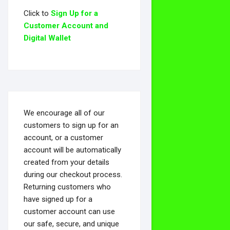
Click to
Sign Up for a
Customer Account and
Digital Wallet
We encourage all of our
customers to sign up for an
account, or a customer
account will be automatically
created from your details
during our checkout process.
Returning customers who
have signed up for a
customer account can use
our safe, secure, and unique