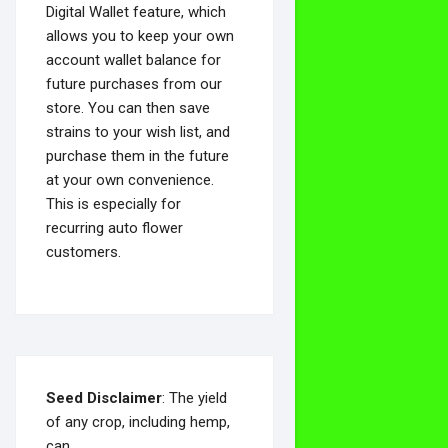
Digital Wallet feature, which
allows you to keep your own
account wallet balance for
future purchases from our
store. You can then save
strains to your wish list, and
purchase them in the future
at your own convenience.
This is especially for
recurring auto flower
customers.
Seed Disclaimer
: The yield
of any crop, including hemp,
can