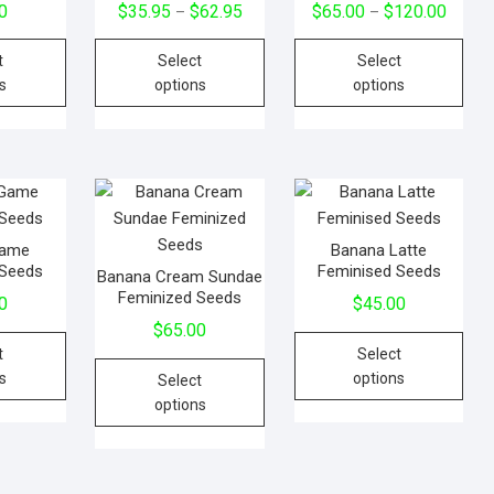
0
$
35.95
$
62.95
$
65.00
$
120.00
–
–
t
Select
Select
s
options
options
 Game
Banana Latte
 Seeds
Feminised Seeds
Banana Cream Sundae
Feminized Seeds
0
$
45.00
$
65.00
t
Select
s
options
Select
options