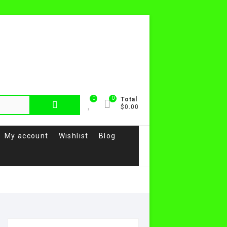
0
0
Total
$0.00
My account
Wishlist
Blog