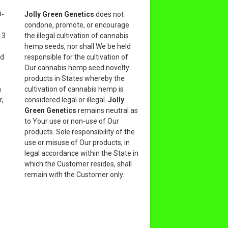
9-
Jolly Green Genetics
does not
condone, promote, or encourage
.3
the illegal cultivation of cannabis
hemp seeds, nor shall We be held
nd
responsible for the cultivation of
Our cannabis hemp seed novelty
products in States whereby the
n
cultivation of cannabis hemp is
r,
considered legal or illegal.
Jolly
Green Genetics
remains neutral as
to Your use or non-use of Our
products. Sole responsibility of the
use or misuse of Our products, in
legal accordance within the State in
which the Customer resides, shall
remain with the Customer only.