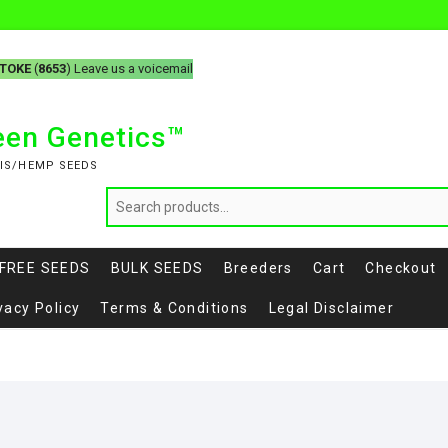
-TOKE
(
8653
) Leave us a voicemail
reen Genetics™
IS/HEMP SEEDS
FREE SEEDS
BULK SEEDS
Breeders
Cart
Checkout
vacy Policy
Terms & Conditions
Legal Disclaimer