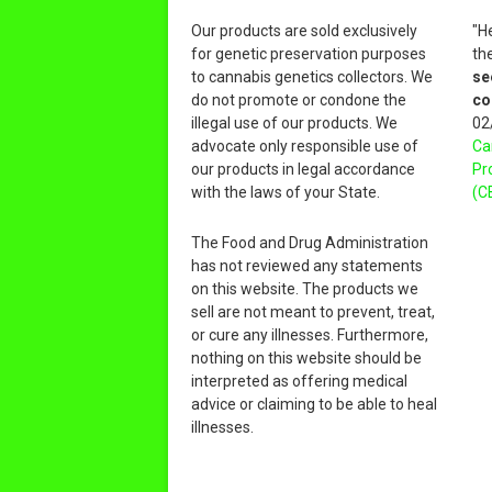
Our products are sold exclusively
"H
for genetic preservation purposes
th
to cannabis genetics collectors. We
se
do not promote or condone the
co
illegal use of our products. We
02
advocate only responsible use of
Ca
our products in legal accordance
Pr
with the laws of your State.
(C
The Food and Drug Administration
has not reviewed any statements
on this website. The products we
sell are not meant to prevent, treat,
or cure any illnesses. Furthermore,
nothing on this website should be
interpreted as offering medical
advice or claiming to be able to heal
illnesses.