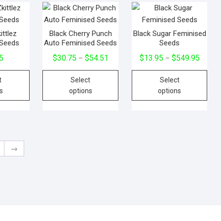
ittlez
Black Cherry Punch
Black Sugar Feminised
 Seeds
Auto Feminised Seeds
Seeds
5
$
30.75
$
54.51
$
13.95
$
549.95
–
–
t
Select
Select
s
options
options
→