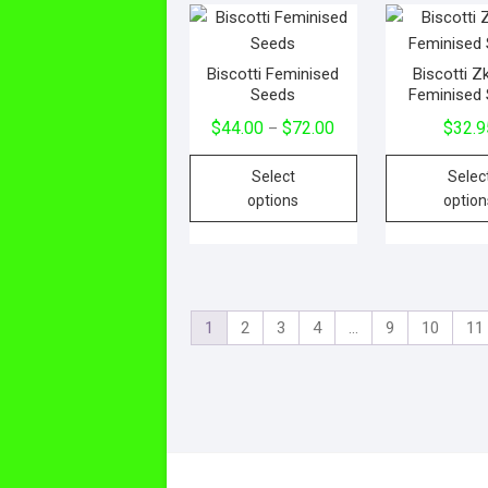
Biscotti Feminised
Biscotti Zk
Seeds
Feminised
$
44.00
$
72.00
$
32.9
–
Select
Selec
options
option
1
2
3
4
…
9
10
11