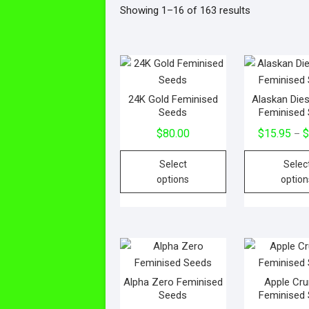
Showing 1–16 of 163 results
24K Gold Feminised
Alaskan Die
Seeds
Feminised
$
80.00
$
15.95
–
Select
Selec
options
option
Alpha Zero Feminised
Apple Cr
Seeds
Feminised