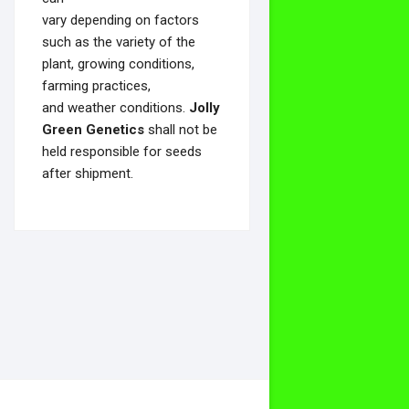
vary depending on factors
such as the variety of the
plant, growing conditions,
farming practices,
and weather conditions.
Jolly
Green Genetics
shall not be
held responsible for seeds
after shipment.