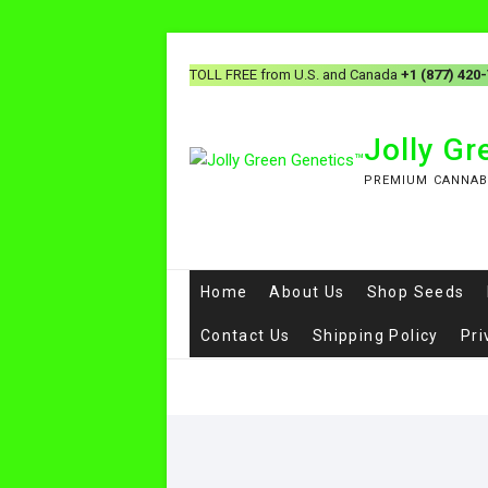
TOLL FREE from U.S. and Canada
+1 (877) 420
Jolly G
PREMIUM CANNAB
Home
About Us
Shop Seeds
Contact Us
Shipping Policy
Pri