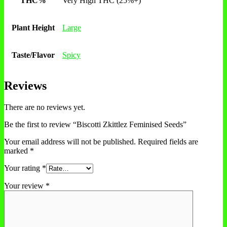
THC%
Very High THC (25%+)
Plant Height
Large
Taste/Flavor
Spicy
Reviews
There are no reviews yet.
Be the first to review “Biscotti Zkittlez Feminised Seeds”
Your email address will not be published.
Required fields are
marked
*
Your rating
*
Your review
*