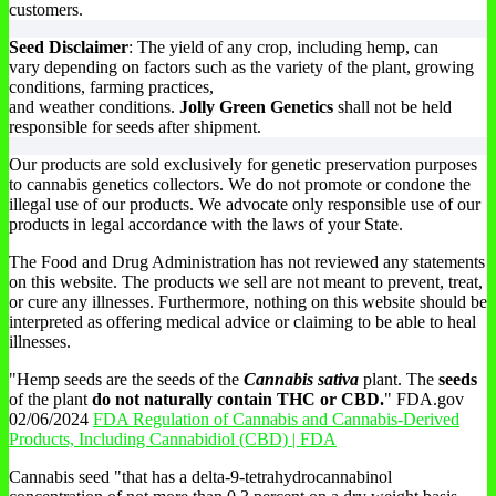
customers.
Seed Disclaimer
: The yield of any crop, including hemp, can
vary depending on factors such as the variety of the plant, growing
conditions, farming practices,
and weather conditions.
Jolly Green Genetics
shall not be held
responsible for seeds after shipment.
Our products are sold exclusively for genetic preservation purposes
to cannabis genetics collectors. We do not promote or condone the
illegal use of our products. We advocate only responsible use of our
products in legal accordance with the laws of your State.
The Food and Drug Administration has not reviewed any statements
on this website. The products we sell are not meant to prevent, treat,
or cure any illnesses. Furthermore, nothing on this website should be
interpreted as offering medical advice or claiming to be able to heal
illnesses.
"Hemp seeds are the seeds of the
Cannabis sativa
plant. The
seeds
of the plant
do not naturally contain THC or CBD.
" FDA.gov
02/06/2024
FDA Regulation of Cannabis and Cannabis-Derived
Products, Including Cannabidiol (CBD) | FDA
Cannabis seed "that has a delta-9-tetrahydrocannabinol