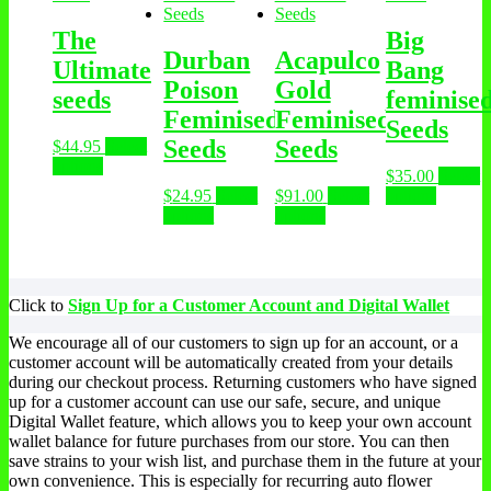
The
Big
Durban
Acapulco
Ultimate
Bang
Poison
Gold
seeds
feminise
Feminised
Feminised
Seeds
Seeds
Seeds
$
44.95
Select
options
$
35.00
Select
$
24.95
Select
$
91.00
Select
options
options
options
Click to
Sign Up for a Customer Account and Digital Wallet
We encourage all of our customers to sign up for an account, or a
customer account will be automatically created from your details
during our checkout process. Returning customers who have signed
up for a customer account can use our safe, secure, and unique
Digital Wallet feature, which allows you to keep your own account
wallet balance for future purchases from our store. You can then
save strains to your wish list, and purchase them in the future at your
own convenience. This is especially for recurring auto flower