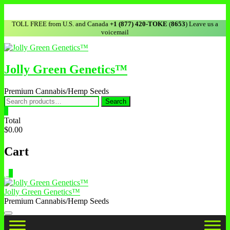
TOLL FREE from U.S. and Canada
+1 (877) 420-TOKE
(
8653
) Leave us a
voicemail
Jolly Green Genetics™
Premium Cannabis/Hemp Seeds
Search
0
Total
$0.00
Cart
0
Jolly Green Genetics™
Premium Cannabis/Hemp Seeds