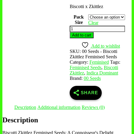
Biscotti x Zkittlez
Pack
Size
Clear
Add to cart
Add to wishlist
SKU:
00 Seeds - Biscotti
Zkittlez Feminised Seeds
Category:
Feminised
Tags:
Feminised Seeds
,
Biscotti
Zkittlez
,
Indica Dominant
Brand:
00 Seeds
SHARE
Description
Additional information
Reviews (0)
Description
Biscotti Zkittlez Feminised Seeds: A Connoisseur's Delight