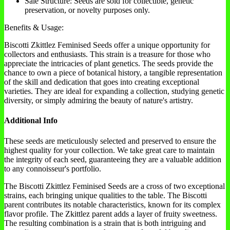
Sale Structure: Seeds are sold for collectible, genetic
preservation, or novelty purposes only.
Benefits & Usage:
Biscotti Zkittlez Feminised Seeds offer a unique opportunity for
collectors and enthusiasts. This strain is a treasure for those who
appreciate the intricacies of plant genetics. The seeds provide the
chance to own a piece of botanical history, a tangible representation
of the skill and dedication that goes into creating exceptional
varieties. They are ideal for expanding a collection, studying genetic
diversity, or simply admiring the beauty of nature's artistry.
Additional Info
These seeds are meticulously selected and preserved to ensure the
highest quality for your collection. We take great care to maintain
the integrity of each seed, guaranteeing they are a valuable addition
to any connoisseur's portfolio.
The Biscotti Zkittlez Feminised Seeds are a cross of two exceptional
strains, each bringing unique qualities to the table. The Biscotti
parent contributes its notable characteristics, known for its complex
flavor profile. The Zkittlez parent adds a layer of fruity sweetness.
The resulting combination is a strain that is both intriguing and