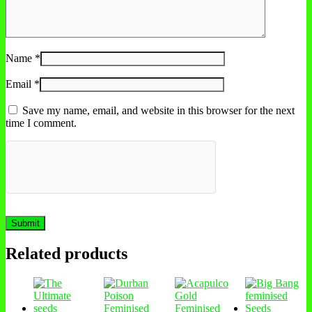
Name
*
Email
*
Save my name, email, and website in this browser for the next
time I comment.
Related products