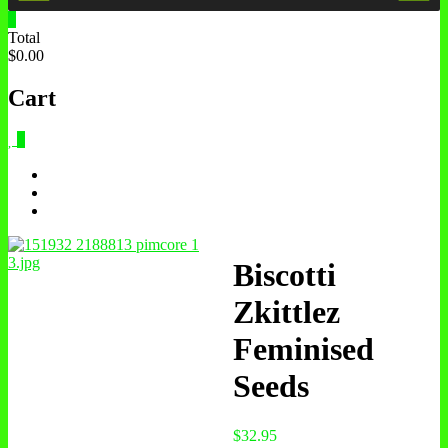
0
Total
$0.00
Cart
0
Biscotti
Zkittlez
Feminised
Seeds
$
32.95