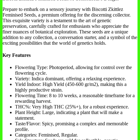
Prepare to embark on a sensory journey with Biscotti Zkittlez
Feminised Seeds, a premium offering for the discerning collector.
This exquisite variety is a testament to the art of genetic
preservation, carefully crafted for enthusiasts who appreciate the
finer nuances of botanical exploration. These seeds are a unique
addition to any collection, a conversation starter, and a symbol of the
exciting possibilities that the world of genetics holds.
Key Features
Flowering Type: Photoperiod, allowing for control over the
flowering cycle.
Variety: Indica dominant, offering a relaxing experience.
Yield Indoor: High Yield (450-600 gr/m2), making this a
highly productive strain.
Flowering Time: 8 to 10 weeks, a reasonable timeframe for a
rewarding harvest.
THC%: Very High THC (25%+), for a robust experience.
Plant Height: Large, indicating a plant that will make a
statement.
Taste/Flavor: Spicy, promising a complex and memorable
profile.
Categories: Feminised, Regular.