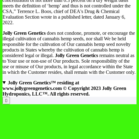
concentration of not more than 0.3 percent on a dry weight basis
meets the definition of ‘hemp’ and thus is not controlled under the
CSA,” Terrence L. Boos, chief of DEA's Drug & Chemical
Evaluation Section wrote in a published letter, dated January 6,
2022.
Jolly Green Genetics
does not condone, promote, or encourage the
illegal cultivation of cannabis hemp seeds, nor shall We be held
responsible for the cultivation of Our cannabis hemp seed novelty
products in States whereby the cultivation of cannabis hemp is
considered legal or illegal.
Jolly Green Genetics
remains neutral as
to Your use or non-use of Our products. Sole responsibility of the
use or misuse of Our products, in legal accordance within the State
in which the Customer resides, shall remain with the Customer only.
Jolly Green Genetics™ residing at
www.jollygreengenetics.com © Copyright 2023 Jolly Green
Hydroponics, LLC™. All rights reserved.
Products Search
Products Price Filter