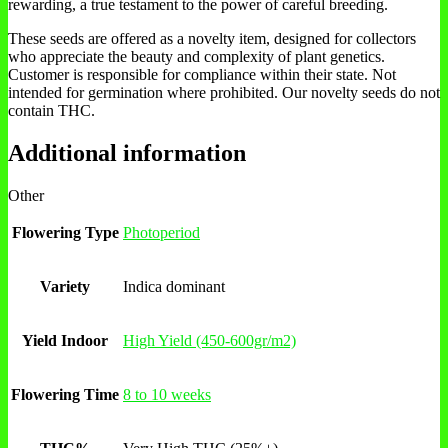
rewarding, a true testament to the power of careful breeding.
These seeds are offered as a novelty item, designed for collectors
who appreciate the beauty and complexity of plant genetics.
Customer is responsible for compliance within their state. Not
intended for germination where prohibited. Our novelty seeds do not
contain THC.
Additional information
Other
Flowering Type
Photoperiod
Variety
Indica dominant
Yield Indoor
High Yield (450-600gr/m2)
Flowering Time
8 to 10 weeks