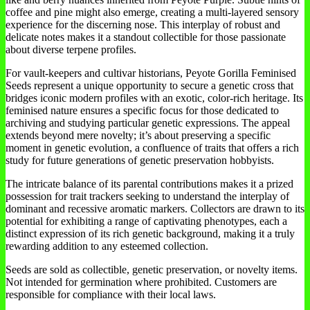
coffee and pine might also emerge, creating a multi-layered sensory
experience for the discerning nose. This interplay of robust and
delicate notes makes it a standout collectible for those passionate
about diverse terpene profiles.
For vault-keepers and cultivar historians, Peyote Gorilla Feminised
Seeds represent a unique opportunity to secure a genetic cross that
bridges iconic modern profiles with an exotic, color-rich heritage. Its
feminised nature ensures a specific focus for those dedicated to
archiving and studying particular genetic expressions. The appeal
extends beyond mere novelty; it’s about preserving a specific
moment in genetic evolution, a confluence of traits that offers a rich
study for future generations of genetic preservation hobbyists.
The intricate balance of its parental contributions makes it a prized
possession for trait trackers seeking to understand the interplay of
dominant and recessive aromatic markers. Collectors are drawn to its
potential for exhibiting a range of captivating phenotypes, each a
distinct expression of its rich genetic background, making it a truly
rewarding addition to any esteemed collection.
Seeds are sold as collectible, genetic preservation, or novelty items.
Not intended for germination where prohibited. Customers are
responsible for compliance with their local laws.