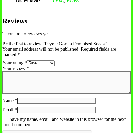
Taste/Flavor
Fruity
,
Woody
Reviews
There are no reviews yet.
Be the first to review “Peyote Gorilla Feminised Seeds”
Your email address will not be published.
Required fields are
marked
*
Your rating
*
Your review
*
Name
*
Email
*
Save my name, email, and website in this browser for the next
time I comment.