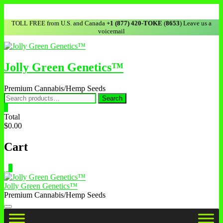
TOLL FREE from U.S. and Canada
+1 (877) 420-TOKE
(
8653
) Leave us a
voicemail
Jolly Green Genetics™
Premium Cannabis/Hemp Seeds
Search
0
Total
$0.00
Cart
0
Jolly Green Genetics™
Premium Cannabis/Hemp Seeds