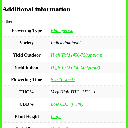
Additional information
Other
Flowering Type
Photoperiod
Variety
Indica dominant
Yield Outdoor
High Yield (450-750gr/plant)
Yield Indoor
High Yield (450-600gr/m2)
Flowering Time
8 to 10 weeks
THC%
Very High THC (25%+)
CBD%
Low CBD (0-1%)
Plant Height
Large