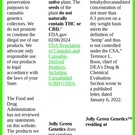
preservation
sativa
plant. The
tetrahydrocannabinol
purposes to
seeds
of the
concentration of
cannabis
plant
do not
not more than
genetics
naturally
0.3 percent on a
collectors. We
contain THC or
dry weight basis
do not promote
CBD.
"
meets the
or condone the
FDA.gov
definition of
illegal use of our
02/06/2024
‘hemp’ and thus
products. We
FDA Regulation
is not controlled
advocate only
of Cannabis and
under the CSA,”
responsible use
Cannabis-
Terrence L.
of our products
Derived
Boos, chief of
in legal
Products,
DEA's Drug &
accordance with
Including
Chemical
the laws of your
Cannabidiol
Evaluation
State.
(CBD) | FDA
Section wrote in
a published
letter, dated
The Food and
January 6, 2022.
Drug
Administration
has not reviewed
Jolly Green Genetics™
any statements
Jolly Green
residing at
on this website.
Genetics
does
The products we
not condone,