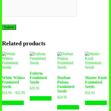
Related products
Euforia
White Widow
Feminised
Durban
Master Kush
Feminised
Seeds
Poison
Feminised
Seeds
Feminised
Seeds
$
29.95
Seeds
$
34.95
–
$
52.95
$
34.95
$
24.95
Select options
Select options
Select options
Select options