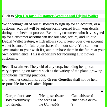
Click to
Sign Up for a Customer Account and Digital Wallet
We encourage all of our customers to sign up for an account, or a
customer account will be automatically created from your details
during our checkout process. Returning customers who have signed
up for a customer account can use our safe, secure, and unique
Digital Wallet feature, which allows you to keep your own account
wallet balance for future purchases from our store. You can then
save strains to your wish list, and purchase them in the future at your
own convenience. This is especially for recurring auto flower
customers.
Seed Disclaimer
: The yield of any crop, including hemp, can
vary depending on factors such as the variety of the plant, growing
conditions, farming practices,
and weather conditions.
Jolly Green Genetics
shall not be held
responsible for seeds after shipment.
Our products are
"Hemp seeds are
Cannabis seed
sold exclusively
the seeds of
"that has a delta-
for genetic
the
Cannabis
9-