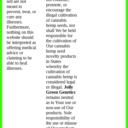
sell are not
promote, or
meant to
encourage the
prevent, treat, or
illegal cultivation
cure any
of cannabis
illnesses.
hemp seeds, nor
Furthermore,
shall We be held
nothing on this
responsible for
website should
the cultivation of
be interpreted as
Our cannabis
offering medical
hemp seed
advice or
novelty products
claiming to be
in States
able to heal
whereby the
illnesses.
cultivation of
cannabis hemp is
considered legal
or illegal.
Jolly
Green Genetics
remains neutral
as to Your use or
non-use of Our
products. Sole
responsibility of
the use or misuse