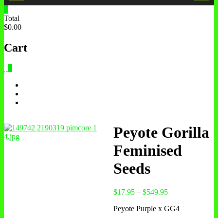
0
Total
$0.00
Cart
0
Peyote Gorilla
Feminised
Seeds
$
17.95
–
$
549.95
Peyote Purple x GG4