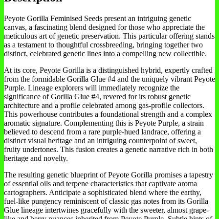
Peyote Gorilla Feminised Seeds present an intriguing genetic
canvas, a fascinating blend designed for those who appreciate the
meticulous art of genetic preservation. This particular offering stands
as a testament to thoughtful crossbreeding, bringing together two
distinct, celebrated genetic lines into a compelling new collectible.
At its core, Peyote Gorilla is a distinguished hybrid, expertly crafted
from the formidable Gorilla Glue #4 and the uniquely vibrant Peyote
Purple. Lineage explorers will immediately recognize the
significance of Gorilla Glue #4, revered for its robust genetic
architecture and a profile celebrated among gas-profile collectors.
This powerhouse contributes a foundational strength and a complex
aromatic signature. Complementing this is Peyote Purple, a strain
believed to descend from a rare purple-hued landrace, offering a
distinct visual heritage and an intriguing counterpoint of sweet,
fruity undertones. This fusion creates a genetic narrative rich in both
heritage and novelty.
The resulting genetic blueprint of Peyote Gorilla promises a tapestry
of essential oils and terpene characteristics that captivate aroma
cartographers. Anticipate a sophisticated blend where the earthy,
fuel-like pungency reminiscent of classic gas notes from its Gorilla
Glue lineage intertwines gracefully with the sweeter, almost grape-
like and berry nuances inherited from Peyote Purple. Subtle hints of