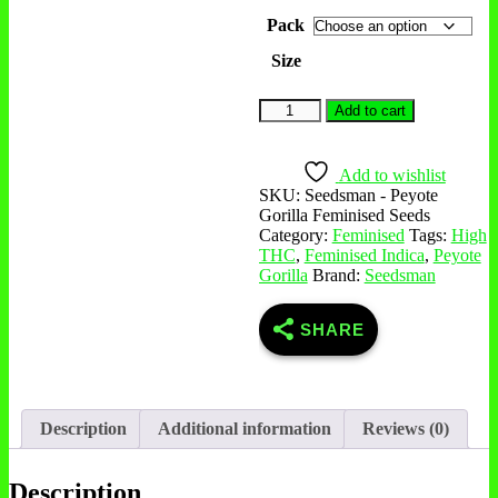
Pack
Size
Add to cart
Add to wishlist
SKU:
Seedsman - Peyote
Gorilla Feminised Seeds
Category:
Feminised
Tags:
High
THC
,
Feminised Indica
,
Peyote
Gorilla
Brand:
Seedsman
SHARE
Description
Additional information
Reviews (0)
Description