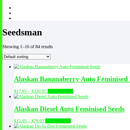
Seedsman
Showing 1–16 of 84 results
Alaskan Bananaberry Auto Feminised 
Price
This
$
17.95
–
$
329.95
Select options
range:
product
$17.95
has
through
multiple
Alaskan Diesel Auto Feminised Seeds
$329.95
variants.
The
Price
This
$
15.95
–
$
79.95
Select options
options
range:
product
may