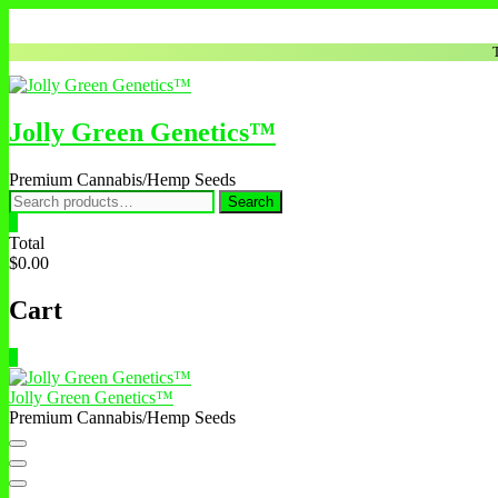
Skip
to
content
Jolly Green Genetics™
Premium Cannabis/Hemp Seeds
Search
Search
for:
0
Total
$0.00
Cart
0
Jolly Green Genetics™
Premium Cannabis/Hemp Seeds