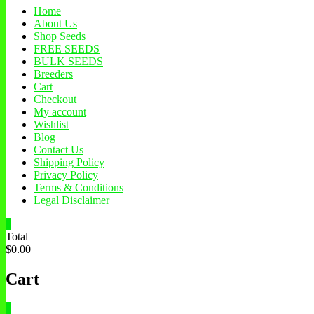
Home
About Us
Shop Seeds
FREE SEEDS
BULK SEEDS
Breeders
Cart
Checkout
My account
Wishlist
Blog
Contact Us
Shipping Policy
Privacy Policy
Terms & Conditions
Legal Disclaimer
0
Total
$0.00
Cart
0