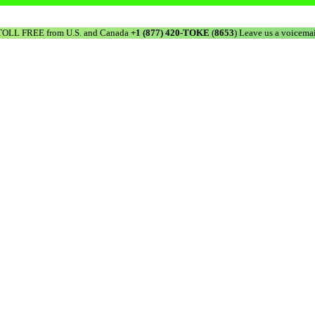
TOLL FREE from U.S. and Canada
+1 (877) 420-TOKE
(
8653
) Leave us a voicemai