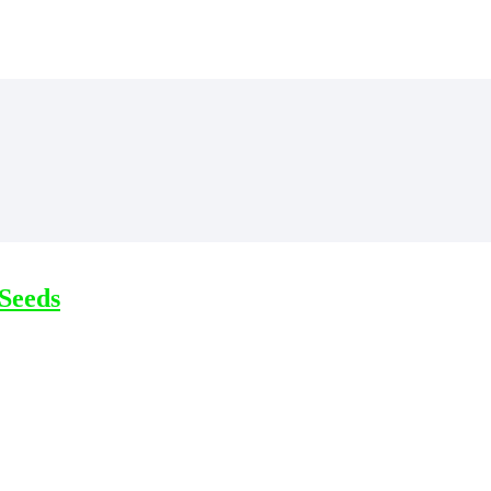
Seeds