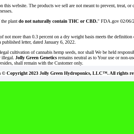
his website. The products we sell are not meant to prevent, treat, or c
nesses.
 the plant
do not naturally contain THC or CBD.
" FDA.gov 02/06/
of not more than 0.3 percent on a dry weight basis meets the definition
published letter, dated January 6, 2022.
egal cultivation of cannabis hemp seeds, nor shall We be held responsi
 illegal.
Jolly Green Genetics
remains neutral as to Your use or non-use
resides, shall remain with the Customer only.
m © Copyright 2023 Jolly Green Hydroponics, LLC™. All rights re