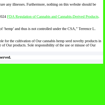
ure any illnesses. Furthermore, nothing on this website should be
2024
FDA Regulation of Cannabis and Cannabis-Derived Products,
 of ‘hemp’ and thus is not controlled under the CSA,” Terrence L.
ble for the cultivation of Our cannabis hemp seed novelty products in
 of Our products. Sole responsibility of the use or misuse of Our
served.