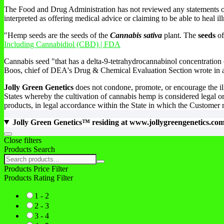
The Food and Drug Administration has not reviewed any statements on t
interpreted as offering medical advice or claiming to be able to heal ill
"Hemp seeds are the seeds of the
Cannabis sativa
plant. The
seeds
of
Including Cannabidiol (CBD) | FDA
Cannabis seed "that has a delta-9-tetrahydrocannabinol concentration 
Boos, chief of DEA's Drug & Chemical Evaluation Section wrote in a 
Jolly Green Genetics
does not condone, promote, or encourage the ill
States whereby the cultivation of cannabis hemp is considered legal or
products, in legal accordance within the State in which the Customer 
Jolly Green Genetics™ residing at www.jollygreengenetics.co
Go
Close filters
to
Products Search
top
Search
products:
Products Price Filter
Products Rating Filter
1 - 2
2 - 3
3 - 4