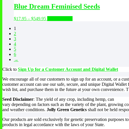
be
through
multiple
Blue Dream Feminised Seeds
chosen
$89.95
variants.
on
The
the
Price
This
$
17.95
–
$
549.95
Select options
options
product
range:
product
may
page
1
$17.95
has
be
2
through
multiple
chosen
3
$549.95
variants.
on
4
The
the
5
options
product
6
may
page
→
be
chosen
Click to
Sign Up for a Customer Account and Digital Wallet
on
the
We encourage all of our customers to sign up for an account, or a cu
product
customer account can use our safe, secure, and unique Digital Wallet 
page
wish list, and purchase them in the future at your own convenience. Th
Seed Disclaimer
: The yield of any crop, including hemp, can
vary depending on factors such as the variety of the plant, growing co
and weather conditions.
Jolly Green Genetics
shall not be held respo
Our products are sold exclusively for genetic preservation purposes t
products in legal accordance with the laws of your State.