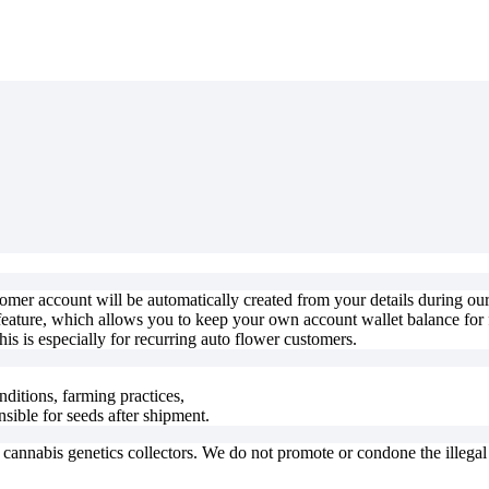
stomer account will be automatically created from your details during o
feature, which allows you to keep your own account wallet balance for f
is is especially for recurring auto flower customers.
nditions, farming practices,
nsible for seeds after shipment.
o cannabis genetics collectors. We do not promote or condone the illega