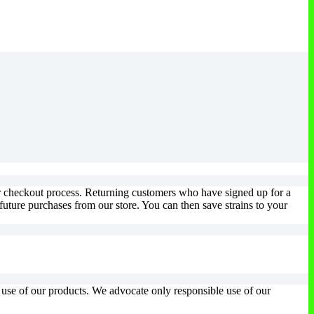
ur checkout process. Returning customers who have signed up for a
uture purchases from our store. You can then save strains to your
l use of our products. We advocate only responsible use of our