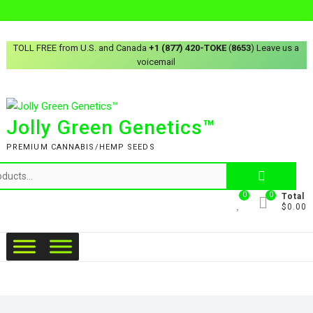
TOLL FREE from U.S. and Canada
+1 (877) 420-TOKE
(
8653
) Leave us a
voicemail
Jolly Green Genetics™
PREMIUM CANNABIS/HEMP SEEDS
0
0
Total
$0.00