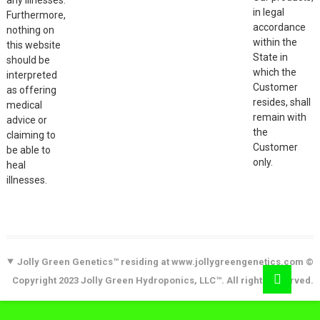
in legal
Furthermore,
accordance
nothing on
within the
this website
State in
should be
which the
interpreted
Customer
as offering
resides, shall
medical
remain with
advice or
the
claiming to
Customer
be able to
only.
heal
illnesses.
Jolly Green Genetics™ residing at www.jollygreengenetics.com ©
Copyright 2023 Jolly Green Hydroponics, LLC™. All rights reserved.