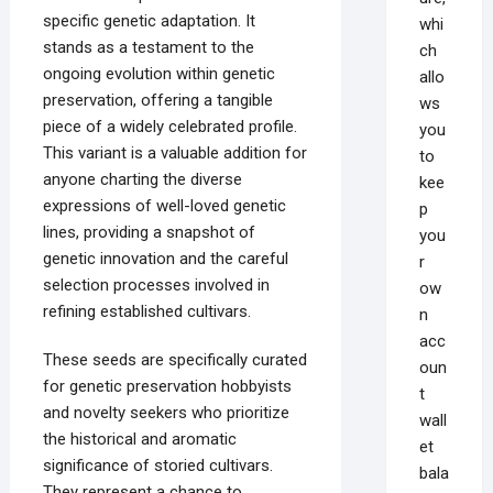
specific genetic adaptation. It
whi
stands as a testament to the
ch
ongoing evolution within genetic
allo
preservation, offering a tangible
ws
piece of a widely celebrated profile.
you
This variant is a valuable addition for
to
anyone charting the diverse
kee
expressions of well-loved genetic
p
lines, providing a snapshot of
you
genetic innovation and the careful
r
selection processes involved in
ow
refining established cultivars.
n
acc
These seeds are specifically curated
oun
for genetic preservation hobbyists
t
and novelty seekers who prioritize
wall
the historical and aromatic
et
significance of storied cultivars.
bala
They represent a chance to