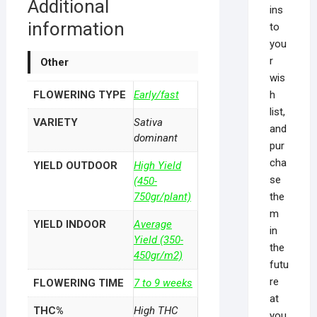
Additional
ins
information
to
you
r
Other
wis
h
FLOWERING TYPE
Early/fast
list,
VARIETY
Sativa
and
dominant
pur
cha
YIELD OUTDOOR
High Yield
se
(450-
the
750gr/plant)
m
YIELD INDOOR
Average
in
Yield (350-
the
450gr/m2)
futu
re
FLOWERING TIME
7 to 9 weeks
at
THC%
High THC
you