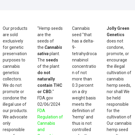
Our products
"Hemp seeds
Cannabis
Jolly Green
are sold
are the
seed "that
Genetics
exclusively
seeds of
has a delta-
does not
for genetic
the
Cannabis
9-
condone,
preservation
sativa
plant.
tetrahydroca
promote, or
purposes to
The
seeds
nnabinol
encourage
cannabis
of the plant
concentratio
the illegal
genetics
do not
n of not
cultivation of
collectors.
naturally
more than
cannabis
We do not
contain THC
0.3 percent
hemp seeds,
promote or
or CBD.
"
on a dry
nor shall We
condone the
FDA.gov
weight basis
be held
illegal use of
02/06/2024
meets the
responsible
our products.
FDA
definition of
for the
We advocate
Regulation of
‘hemp’ and
cultivation of
only
Cannabis
thus is not
Our cannabis
responsible
and
controlled
hemp seed