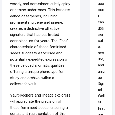
acc
woody, and sometimes subtly spicy
oun
or citrusy undertones. This intricate
t
dance of terpenes, including
can
prominent myrcene and pinene,
use
creates a distinctive olfactive
our
signature that has captivated
saf
connoisseurs for years. The 'Fast'
e,
characteristic of these feminised
sec
seeds suggests a focused and
ure,
potentially expedited expression of
and
these beloved aromatic qualities,
uniq
offering a unique phenotype for
ue
study and archival within a
Digi
collector's vault.
tal
Vault-keepers and lineage explorers
Wall
will appreciate the precision of
et
these feminised seeds, ensuring a
feat
consistent representation of this
ure,