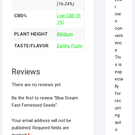
(16-24%)
r
ow
CBD%
Low CBD (0-
n
1%)
con
PLANT HEIGHT
Medium
veni
enc
TASTE/FLAVOR
Earthy
,
Fruity
e.
Thi
s is
Reviews
esp
ecia
There are no reviews yet.
lly
for
Be the first to review “Blue Dream
rec
Fast Feminised Seeds”
urri
ng
Your email address will not be
aut
published.
Required fields are
o