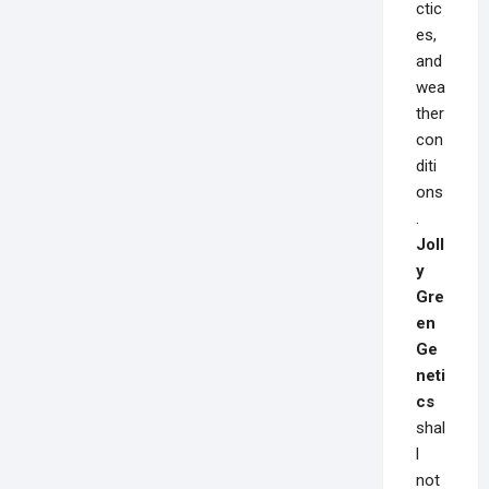
ctic
es,
and
wea
ther
con
diti
ons
.
Joll
y
Gre
en
Ge
neti
cs
shal
l
not