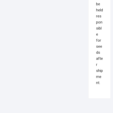
be
held
res
pon
sibl
e
for
see
ds
afte
r
ship
me
nt.