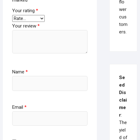
marked
*
flo
wer
Your rating
*
cus
tom
Your review
*
ers.
Name
*
Se
ed
Dis
clai
Email
*
me
r
:
The
yiel
d of