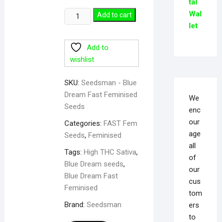
tal
Wal
Add to cart
let
Add to
wishlist
SKU:
Seedsman - Blue
Dream Fast Feminised
We
Seeds
enc
our
Categories:
FAST Fem
age
Seeds
,
Feminised
all
Tags:
High THC Sativa
,
of
Blue Dream seeds
,
our
Blue Dream Fast
cus
Feminised
tom
Brand:
Seedsman
ers
to