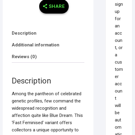
sign
SHARE
up
for
an
acc
Description
oun
Additional information
t, or
a
Reviews (0)
cus
tom
er
Description
acc
oun
Among the pantheon of celebrated
t
genetic profiles, few command the
will
widespread recognition and
be
affection quite like Blue Dream. This
aut
'Fast Feminised' variant offers
om
collectors a unique opportunity to
atic