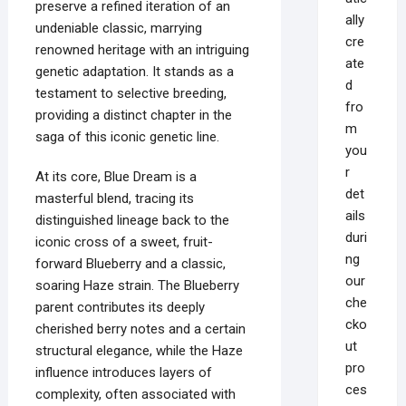
preserve a refined iteration of an
ally
undeniable classic, marrying
cre
renowned heritage with an intriguing
ate
genetic adaptation. It stands as a
d
testament to selective breeding,
fro
providing a distinct chapter in the
m
saga of this iconic genetic line.
you
r
At its core, Blue Dream is a
det
masterful blend, tracing its
ails
distinguished lineage back to the
duri
iconic cross of a sweet, fruit-
ng
forward Blueberry and a classic,
our
soaring Haze strain. The Blueberry
che
parent contributes its deeply
cko
cherished berry notes and a certain
ut
structural elegance, while the Haze
pro
influence introduces layers of
ces
complexity, often associated with