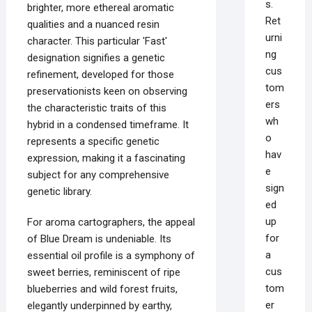
s.
brighter, more ethereal aromatic
Ret
qualities and a nuanced resin
urni
character. This particular 'Fast'
ng
designation signifies a genetic
cus
refinement, developed for those
tom
preservationists keen on observing
ers
the characteristic traits of this
wh
hybrid in a condensed timeframe. It
o
represents a specific genetic
hav
expression, making it a fascinating
e
subject for any comprehensive
sign
genetic library.
ed
up
For aroma cartographers, the appeal
for
of Blue Dream is undeniable. Its
a
essential oil profile is a symphony of
cus
sweet berries, reminiscent of ripe
tom
blueberries and wild forest fruits,
er
elegantly underpinned by earthy,