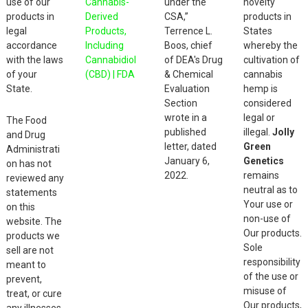
use of our
Cannabis-
under the
novelty
products in
Derived
CSA,”
products in
legal
Products,
Terrence L.
States
accordance
Including
Boos, chief
whereby the
with the laws
Cannabidiol
of DEA's Drug
cultivation of
of your
(CBD) | FDA
& Chemical
cannabis
State.
Evaluation
hemp is
Section
considered
wrote in a
legal or
The Food
published
illegal.
Jolly
and Drug
letter, dated
Green
Administrati
January 6,
Genetics
on has not
2022.
remains
reviewed any
neutral as to
statements
Your use or
on this
non-use of
website. The
Our products.
products we
Sole
sell are not
responsibility
meant to
of the use or
prevent,
misuse of
treat, or cure
Our products,
any illnesses.