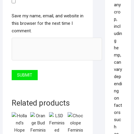
any
cro
Save my name, email, and website in
p,
this browser for the next time I
incl
comment.
udin
g
he
mp,
can
vary
dep
endi
ng
on
Related products
fact
ors
suc
h
as