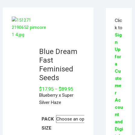
Clic
k to
Sig
n
Up
Blue Dream
for
Fast
a
Feminised
Cu
Seeds
sto
me
$
17.95
$
89.95
–
r
Blueberry x Super
Ac
Silver Haze
cou
nt
PACK
and
SIZE
Digi