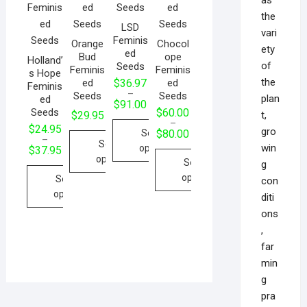
the
LSD
vari
Feminis
Orange
Chocol
ety
ed
Bud
ope
Holland’
of
Seeds
Feminis
Feminis
s Hope
the
ed
ed
$
36.97
Feminis
–
Seeds
Seeds
plan
ed
$
91.00
Seeds
$
60.00
t,
$
29.95
–
$
24.95
gro
Select
$
80.00
–
Select
win
options
$
37.95
options
Select
g
options
Select
con
options
diti
ons
,
far
min
g
pra