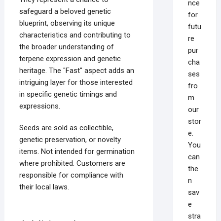
nce
safeguard a beloved genetic
for
blueprint, observing its unique
futu
characteristics and contributing to
re
the broader understanding of
pur
terpene expression and genetic
cha
heritage. The "Fast" aspect adds an
ses
intriguing layer for those interested
fro
in specific genetic timings and
m
expressions.
our
stor
Seeds are sold as collectible,
e.
genetic preservation, or novelty
You
items. Not intended for germination
can
where prohibited. Customers are
the
responsible for compliance with
n
their local laws.
sav
e
stra