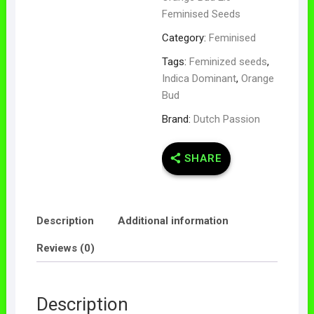
Feminised Seeds
Category:
Feminised
Tags:
Feminized seeds
,
Indica Dominant
,
Orange
Bud
Brand:
Dutch Passion
SHARE
Description
Additional information
Reviews (0)
Description