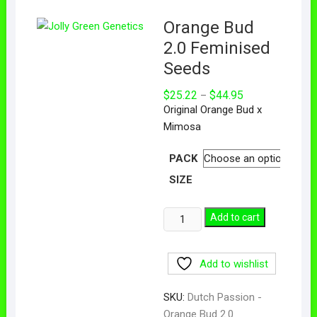
Orange Bud
2.0 Feminised
Seeds
$
25.22
$
44.95
–
Original Orange Bud x
Mimosa
PACK
SIZE
Add to cart
Add to wishlist
SKU:
Dutch Passion -
Orange Bud 2.0