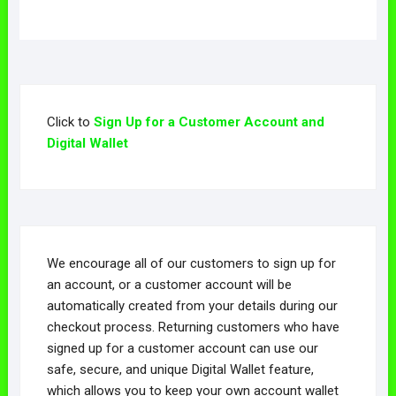
Click to
Sign Up for a Customer Account and
Digital Wallet
We encourage all of our customers to sign up for
an account, or a customer account will be
automatically created from your details during our
checkout process. Returning customers who have
signed up for a customer account can use our
safe, secure, and unique Digital Wallet feature,
which allows you to keep your own account wallet