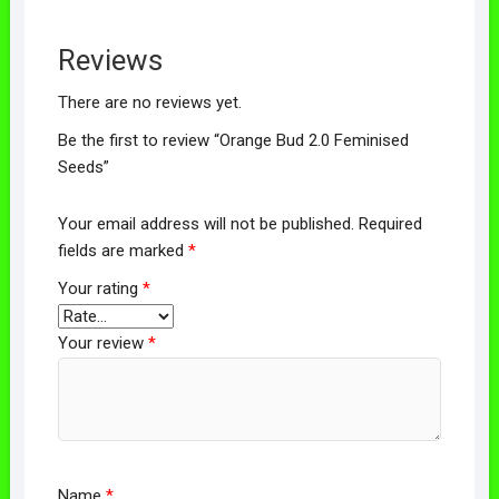
Reviews
There are no reviews yet.
Be the first to review “Orange Bud 2.0 Feminised
Seeds”
Your email address will not be published.
Required
fields are marked
*
Your rating
*
Your review
*
Name
*