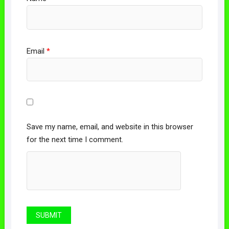
Email
*
Save my name, email, and website in this browser
for the next time I comment.