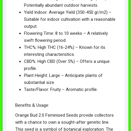
Potentially abundant outdoor harvests.
Yield Indoor: Average Yield (350-450 gr/m2) –
Suitable for indoor cultivation with a reasonable
output.
Flowering Time: 8 to 10 weeks – A relatively
swift flowering period.
THC%: High THC (16-24%) – Known for its
interesting characteristics.
CBD%: High CBD (Over 5%) – Offers a unique
profile.
Plant Height: Large – Anticipate plants of
substantial size.
Taste/Flavor: Fruity – Aromatic profile.
Benefits & Usage:
Orange Bud 2.0 Feminised Seeds provide collectors
with a chance to own a sought-after genetic line.
This seed is a symbol of botanical exploration. The