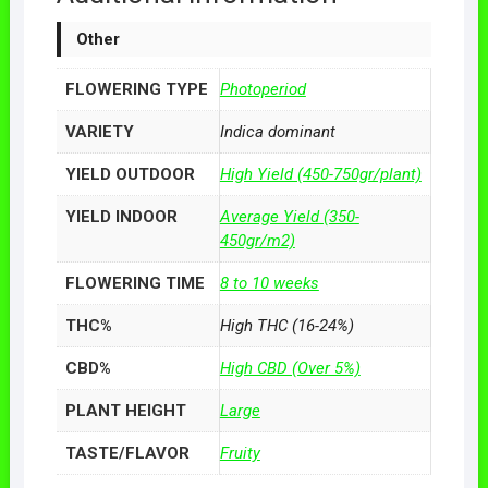
Other
FLOWERING TYPE
Photoperiod
VARIETY
Indica dominant
YIELD OUTDOOR
High Yield (450-750gr/plant)
YIELD INDOOR
Average Yield (350-
450gr/m2)
FLOWERING TIME
8 to 10 weeks
THC%
High THC (16-24%)
CBD%
High CBD (Over 5%)
PLANT HEIGHT
Large
TASTE/FLAVOR
Fruity