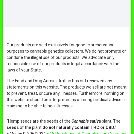
Our products are sold exclusively for genetic preservation
purposes to cannabis genetics collectors. We do not promote or
condone the illegal use of our products. We advocate only
responsible use of our products in legal accordance with the
laws of your State.
The Food and Drug Administration has not reviewed any
statements on this website. The products we sell are not meant
to prevent, treat, or cure any illnesses. Furthermore, nothing on
this website should be interpreted as offering medical advice or
claiming to be able to heal illnesses.
"Hemp seeds are the seeds of the
Cannabis sativa
plant. The
seeds
of the plant
do not naturally contain THC or CBD.
"
FDA.gov 02/06/2024
FDA Regulation of Cannabis and Cannabis-