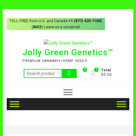
TOLL FREE from U.S. and Canada
+1 (877) 420-TOKE
(
8653
) Leave us a voicemail
Jolly Green Genetics™
PREMIUM CANNABIS/HEMP SEEDS
0
0
Total
$0.00