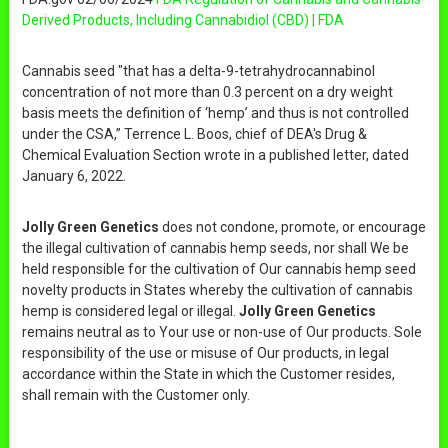
Derived Products, Including Cannabidiol (CBD) | FDA
Cannabis seed "that has a delta-9-tetrahydrocannabinol
concentration of not more than 0.3 percent on a dry weight
basis meets the definition of ‘hemp’ and thus is not controlled
under the CSA,” Terrence L. Boos, chief of DEA's Drug &
Chemical Evaluation Section wrote in a published letter, dated
January 6, 2022.
Jolly Green Genetics
does not condone, promote, or encourage
the illegal cultivation of cannabis hemp seeds, nor shall We be
held responsible for the cultivation of Our cannabis hemp seed
novelty products in States whereby the cultivation of cannabis
hemp is considered legal or illegal.
Jolly Green Genetics
remains neutral as to Your use or non-use of Our products. Sole
responsibility of the use or misuse of Our products, in legal
accordance within the State in which the Customer resides,
shall remain with the Customer only.