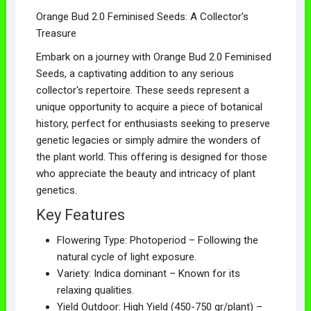
Orange Bud 2.0 Feminised Seeds: A Collector's
Treasure
Embark on a journey with Orange Bud 2.0 Feminised
Seeds, a captivating addition to any serious
collector's repertoire. These seeds represent a
unique opportunity to acquire a piece of botanical
history, perfect for enthusiasts seeking to preserve
genetic legacies or simply admire the wonders of
the plant world. This offering is designed for those
who appreciate the beauty and intricacy of plant
genetics.
Key Features
Flowering Type: Photoperiod – Following the
natural cycle of light exposure.
Variety: Indica dominant – Known for its
relaxing qualities.
Yield Outdoor: High Yield (450-750 gr/plant) –