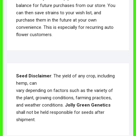
balance for future purchases from our store. You
can then save strains to your wish list, and
purchase them in the future at your own
convenience. This is especially for recurring auto
flower customers.
Seed Disclaimer
: The yield of any crop, including
hemp, can
vary depending on factors such as the variety of
the plant, growing conditions, farming practices,
and weather conditions.
Jolly Green Genetics
shall not be held responsible for seeds after
shipment.