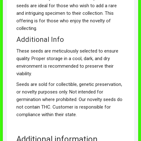
seeds are ideal for those who wish to add a rare
and intriguing specimen to their collection. This
offering is for those who enjoy the novelty of
collecting.
Additional Info
These seeds are meticulously selected to ensure
quality. Proper storage in a cool, dark, and dry
environment is recommended to preserve their
viability.
Seeds are sold for collectible, genetic preservation,
or novelty purposes only. Not intended for
germination where prohibited. Our novelty seeds do
not contain THC. Customer is responsible for
compliance within their state.
Additional information