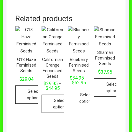
Related products
Shaman
Feminised
G13 Haze
Californian
Blueberry
Seeds
Feminised
Orange
Feminised
Seeds
Feminised
Seeds
$
37.95
Seeds
$
34.95
–
$
29.04
$
52.95
$
29.95
–
Select
$
44.95
options
Select
Select
options
Select
options
options