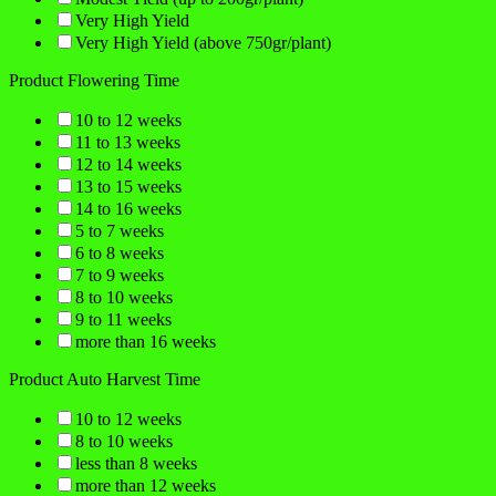
Very High Yield
Very High Yield (above 750gr/plant)
Product Flowering Time
10 to 12 weeks
11 to 13 weeks
12 to 14 weeks
13 to 15 weeks
14 to 16 weeks
5 to 7 weeks
6 to 8 weeks
7 to 9 weeks
8 to 10 weeks
9 to 11 weeks
more than 16 weeks
Product Auto Harvest Time
10 to 12 weeks
8 to 10 weeks
less than 8 weeks
more than 12 weeks