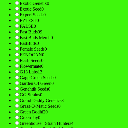
Exotic Genetix
0
Exotic Seed
0
Expert Seeds
0
EZTEST
0
FALSE
0
Fast Buds
99
Fast Buds Merch
0
FastBuds
0
Female Seeds
0
FENOCAN
0
Flash Seeds
0
Flowermate
0
G13 Labs
13
Gage Green Seeds
0
Garden Of Green
0
Genehtik Seeds
0
GG Strains
0
Grand Daddy Genetics
3
Grass-O-Matic Seeds
0
Green Bodhi
20
Green Jay
0
Greenhouse - Strain Hunters
4