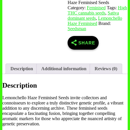
Haze Feminised Seeds
Category:
Feminised
Tags:
High
THC cannabis seeds
,
Sativa
dominant seeds
,
Lemonchello
Haze Feminised
Brand:
Seedsman
SHARE
Description
Additional information
Reviews (0)
Description
Lemonchello Haze Feminised Seeds invite collectors and
connoisseurs to explore a truly distinctive genetic profile, a vibrant
addition to any discerning archive. These feminised seeds
encapsulate a fascinating fusion, bringing together compelling
aromatic markers for those who appreciate the nuanced artistry of
genetic preservation.