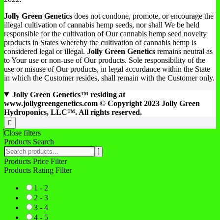
Jolly Green Genetics
does not condone, promote, or encourage the
illegal cultivation of cannabis hemp seeds, nor shall We be held
responsible for the cultivation of Our cannabis hemp seed novelty
products in States whereby the cultivation of cannabis hemp is
considered legal or illegal.
Jolly Green Genetics
remains neutral as
to Your use or non-use of Our products. Sole responsibility of the
use or misuse of Our products, in legal accordance within the State
in which the Customer resides, shall remain with the Customer only.
Jolly Green Genetics™ residing at
www.jollygreengenetics.com © Copyright 2023 Jolly Green
Hydroponics, LLC™. All rights reserved.
Go
to
Close filters
top
Products Search
Search
products:
Products Price Filter
Products Rating Filter
1 - 2
2 - 3
3 - 4
4 - 5