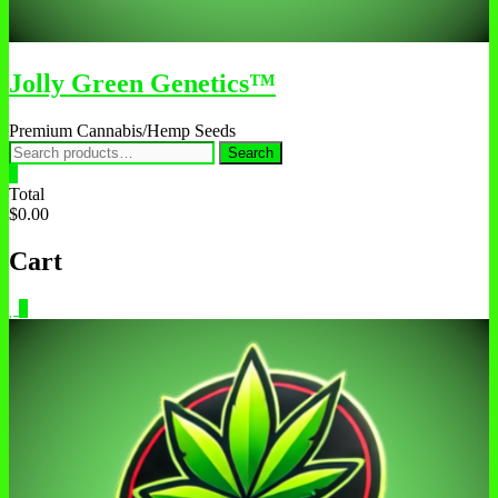
Jolly Green Genetics™
Premium Cannabis/Hemp Seeds
Search
Search
for:
0
Total
$0.00
Cart
0