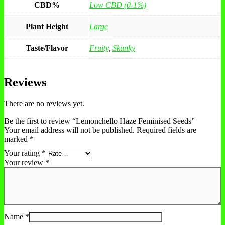
CBD%
Low CBD (0-1%)
Plant Height
Large
Taste/Flavor
Fruity
,
Skunky
Reviews
There are no reviews yet.
Be the first to review “Lemonchello Haze Feminised Seeds”
Your email address will not be published.
Required fields are
marked
*
Your rating
*
Your review
*
Name
*