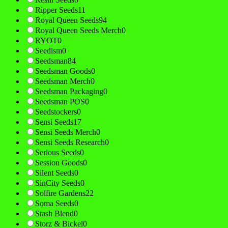
Ripper Seeds
11
Royal Queen Seeds
94
Royal Queen Seeds Merch
0
RYOT
0
Seedism
0
Seedsman
84
Seedsman Goods
0
Seedsman Merch
0
Seedsman Packaging
0
Seedsman POS
0
Seedstockers
0
Sensi Seeds
17
Sensi Seeds Merch
0
Sensi Seeds Research
0
Serious Seeds
0
Session Goods
0
Silent Seeds
0
SinCity Seeds
0
Solfire Gardens
22
Soma Seeds
0
Stash Blend
0
Storz & Bickel
0