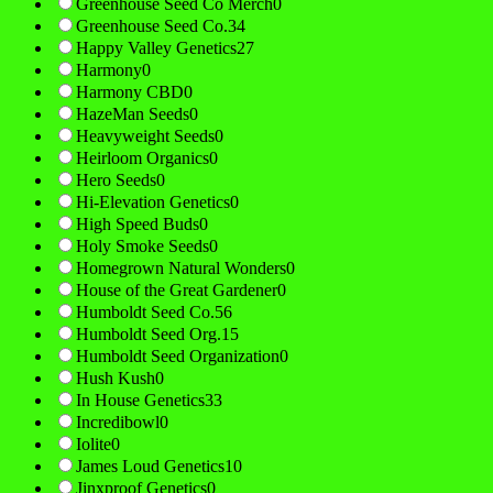
Greenhouse Seed Co Merch
0
Greenhouse Seed Co.
34
Happy Valley Genetics
27
Harmony
0
Harmony CBD
0
HazeMan Seeds
0
Heavyweight Seeds
0
Heirloom Organics
0
Hero Seeds
0
Hi-Elevation Genetics
0
High Speed Buds
0
Holy Smoke Seeds
0
Homegrown Natural Wonders
0
House of the Great Gardener
0
Humboldt Seed Co.
56
Humboldt Seed Org.
15
Humboldt Seed Organization
0
Hush Kush
0
In House Genetics
33
Incredibowl
0
Iolite
0
James Loud Genetics
10
Jinxproof Genetics
0