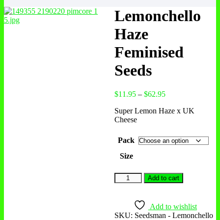
Lemonchello
Haze
Feminised
Seeds
Price
$
11.95
–
$
62.95
range:
Super Lemon Haze x UK
$11.95
Cheese
through
$62.95
Pack
Size
Lemonchello
Add to cart
Haze
Feminised
Seeds
Add to wishlist
quantity
SKU:
Seedsman - Lemonchello