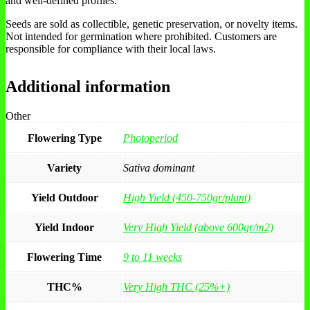
and well-defined profiles.
Seeds are sold as collectible, genetic preservation, or novelty items.
Not intended for germination where prohibited. Customers are
responsible for compliance with their local laws.
Additional information
Other
Flowering Type
Photoperiod
Variety
Sativa dominant
Yield Outdoor
High Yield (450-750gr/plant)
Yield Indoor
Very High Yield (above 600gr/m2)
Flowering Time
9 to 11 weeks
THC%
Very High THC (25%+)