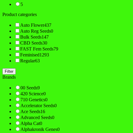
5
Product categories
Auto Flower
437
Auto Reg Seeds
0
Bulk Seeds
147
CBD Seeds
30
FAST Fem Seeds
79
Feminised
1293
Regular
63
Filter
Brands
00 Seeds
9
420 Science
0
710 Genetics
0
Accelerator Seeds
0
Ace Seeds
16
Advanced Seeds
0
Alpha Cat
0
Alphakronik Genes
0