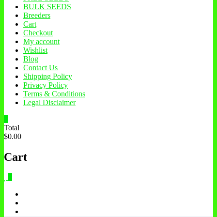
BULK SEEDS
Breeders
Cart
Checkout
My account
Wishlist
Blog
Contact Us
Shipping Policy
Privacy Policy
Terms & Conditions
Legal Disclaimer
0
Total
$0.00
Cart
0