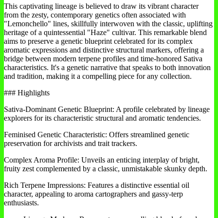
This captivating lineage is believed to draw its vibrant character
from the zesty, contemporary genetics often associated with
"Lemonchello" lines, skillfully interwoven with the classic, uplifting
heritage of a quintessential "Haze" cultivar. This remarkable blend
aims to preserve a genetic blueprint celebrated for its complex
aromatic expressions and distinctive structural markers, offering a
bridge between modern terpene profiles and time-honored Sativa
characteristics. It's a genetic narrative that speaks to both innovation
and tradition, making it a compelling piece for any collection.
### Highlights
Sativa-Dominant Genetic Blueprint: A profile celebrated by lineage
explorers for its characteristic structural and aromatic tendencies.
Feminised Genetic Characteristic: Offers streamlined genetic
preservation for archivists and trait trackers.
Complex Aroma Profile: Unveils an enticing interplay of bright,
fruity zest complemented by a classic, unmistakable skunky depth.
Rich Terpene Impressions: Features a distinctive essential oil
character, appealing to aroma cartographers and gassy-terp
enthusiasts.