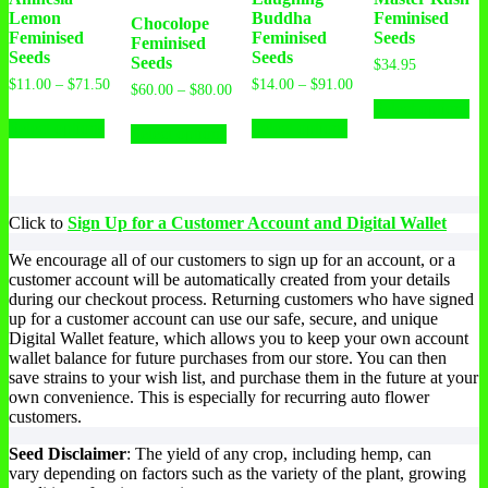
Lemon
Buddha
Feminised
Chocolope
Feminised
Feminised
Seeds
Feminised
Seeds
Seeds
Seeds
$
34.95
Price
Price
$
11.00
–
$
71.50
$
14.00
–
$
91.00
Th
Price
$
60.00
–
$
80.00
range:
range:
range:
Select options
This
This
pr
This
$11.00
$14.00
$60.00
Select options
Select options
product
product
ha
Select options
product
through
through
through
has
has
mu
$71.50
$91.00
has
$80.00
multiple
multiple
var
multiple
variants.
variants.
Th
variants.
The
The
op
The
Click to
Sign Up for a Customer Account and Digital Wallet
options
options
ma
options
may
may
be
may
We encourage all of our customers to sign up for an account, or a
be
be
ch
be
customer account will be automatically created from your details
chosen
chosen
on
chosen
during our checkout process. Returning customers who have signed
on
on
th
on
up for a customer account can use our safe, secure, and unique
the
the
pr
the
Digital Wallet feature, which allows you to keep your own account
product
product
pa
product
wallet balance for future purchases from our store. You can then
page
page
page
save strains to your wish list, and purchase them in the future at your
own convenience. This is especially for recurring auto flower
customers.
Seed Disclaimer
: The yield of any crop, including hemp, can
vary depending on factors such as the variety of the plant, growing