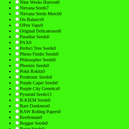
Nine Weeks Harvest
0
Nirvana Seeds
7
Nirvana Seeds Merch
0
On Balance
0
OPen Vape
0
Original Delicatessen
0
Paradise Seeds
0
PAX
0
Perfect Tree Seeds
0
Pheno Finder Seeds
0
Philosopher Seeds
0
Phoenix Seeds
0
Pokit Rokitz
0
Positronic Seeds
0
Purple Caper Seeds
0
Purple City Genetics
0
Pyramid Seeds
13
R-KIEM Seeds
0
Rare Dankness
0
RAW Rolling Papers
0
Reeferman
0
Reggae Seeds
0
Resin Seeds
0