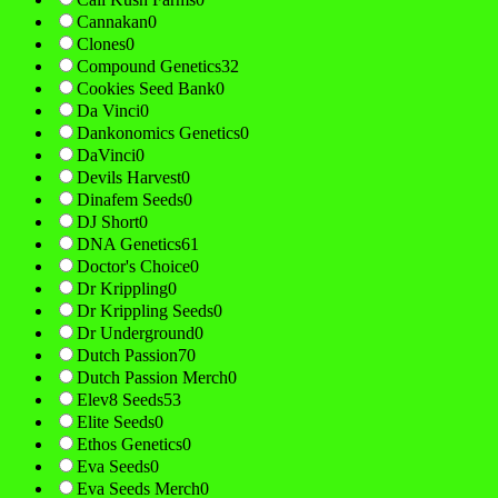
Cannakan
0
Clones
0
Compound Genetics
32
Cookies Seed Bank
0
Da Vinci
0
Dankonomics Genetics
0
DaVinci
0
Devils Harvest
0
Dinafem Seeds
0
DJ Short
0
DNA Genetics
61
Doctor's Choice
0
Dr Krippling
0
Dr Krippling Seeds
0
Dr Underground
0
Dutch Passion
70
Dutch Passion Merch
0
Elev8 Seeds
53
Elite Seeds
0
Ethos Genetics
0
Eva Seeds
0
Eva Seeds Merch
0