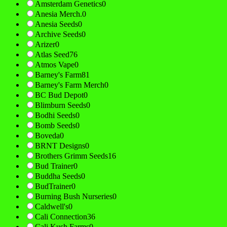
Amsterdam Genetics
0
Anesia Merch.
0
Anesia Seeds
0
Archive Seeds
0
Arizer
0
Atlas Seed
76
Atmos Vape
0
Barney's Farm
81
Barney's Farm Merch
0
BC Bud Depot
0
Blimburn Seeds
0
Bodhi Seeds
0
Bomb Seeds
0
Boveda
0
BRNT Designs
0
Brothers Grimm Seeds
16
Bud Trainer
0
Buddha Seeds
0
BudTrainer
0
Burning Bush Nurseries
0
Caldwell's
0
Cali Connection
36
Cali Kush Farms
0