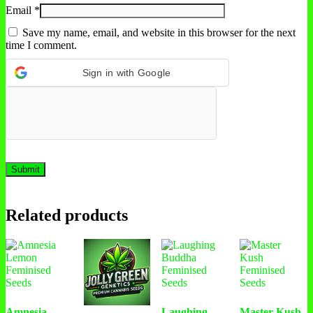
Email
*
Save my name, email, and website in this browser for the next
time I comment.
Sign in with Google
Related products
Amnesia
Laughing
Master Kush