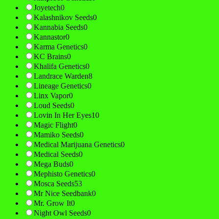
Joyetech
0
Kalashnikov Seeds
0
Kannabia Seeds
0
Kannastor
0
Karma Genetics
0
KC Brains
0
Khalifa Genetics
0
Landrace Warden
8
Lineage Genetics
0
Linx Vapor
0
Loud Seeds
0
Lovin In Her Eyes
10
Magic Flight
0
Mamiko Seeds
0
Medical Marijuana Genetics
0
Medical Seeds
0
Mega Buds
0
Mephisto Genetics
0
Mosca Seeds
53
Mr Nice Seedbank
0
Mr. Grow It
0
Night Owl Seeds
0