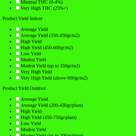
Minimal THC (0-4%)
Very High THC (25%+)
Product Yield Indoor
Average Yield
Average Yield (350-450gr/m2)
High Yield
High Yield (450-600gr/m2)
Low Yield
Modest Yield
Modest Yield (up to 350gr/m2)
Very High Yield
Very High Yield (above 600gr/m2)
Product Yield Outdoor
Average Yield
Average Yield (200-450gr/plant)
High Yield
High Yield (450-750gr/plant)
Low Yield
Modest Yield
Modest Yield (up to 200gr/plant)