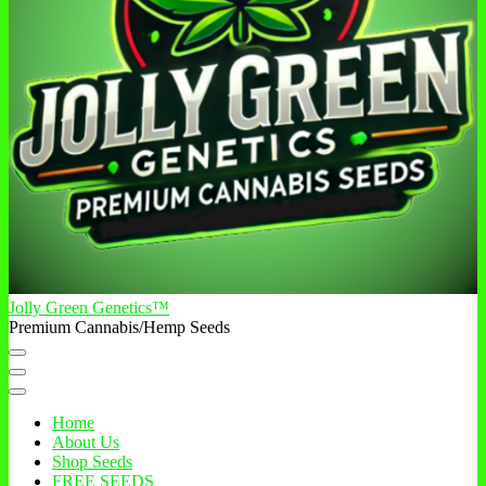
Jolly Green Genetics™
Premium Cannabis/Hemp Seeds
Home
About Us
Shop Seeds
FREE SEEDS