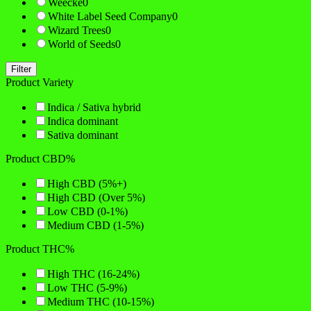
Weecke
0
White Label Seed Company
0
Wizard Trees
0
World of Seeds
0
Filter
Product Variety
Indica / Sativa hybrid
Indica dominant
Sativa dominant
Product CBD%
High CBD (5%+)
High CBD (Over 5%)
Low CBD (0-1%)
Medium CBD (1-5%)
Product THC%
High THC (16-24%)
Low THC (5-9%)
Medium THC (10-15%)