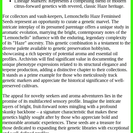
Lineage Markers: Represents a compelling blend of modern
citrus-forward genetics with revered, classic Haze heritage.
For collectors and vault-keepers, Lemonchello Haze Feminised
Seeds represent an opportunity to curate a genetic marvel. The
intricate interplay of its presumed parentage offers a unique study in
aromatic evolution, marrying the bright, contemporary notes of the
"Lemonchello" influence with the enduring, legendary complexity
of its "Haze" ancestry. This genetic combination is a testament to the
diverse palette available to genetic preservation hobbyists,
showcasing a rich tapestry of potential aroma and essential oil
profiles. Archivists will find significant value in documenting the
unique phenotype expressions related to its structural elegance and
terpene production, adding a distinctive chapter to their collections.
It stands as a prime example for those who meticulously track
genetic markers and appreciate the historical significance of well-
preserved cultivars.
The appeal for novelty seekers and aroma adventurers lies in the
promise of its multifaceted sensory profile. Imagine the intricate
layers of bright, fruit-forward notes mingling with a profound
skunky backbone – a signature characteristic that makes these
genetics highly sought after by those who appreciate bold and
memorable aromatic experiences. These seeds are a treasure for
those dedicated to expanding their genetic libraries with exceptional