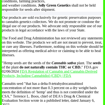
conditions, farming practices,
and weather conditions.
Jolly Green Genetics
shall not be held
responsible for seeds after shipment.
Our products are sold exclusively for genetic preservation purposes
to cannabis genetics collectors. We do not promote or condone the
illegal use of our products. We advocate only responsible use of our
products in legal accordance with the laws of your State.
The Food and Drug Administration has not reviewed any statements
on this website. The products we sell are not meant to prevent, treat,
or cure any illnesses. Furthermore, nothing on this website should be
interpreted as offering medical advice or claiming to be able to heal
illnesses.
"Hemp seeds are the seeds of the
Cannabis sativa
plant. The
seeds
of the plant
do not naturally contain THC or CBD.
" FDA.gov
02/06/2024
FDA Regulation of Cannabis and Cannabis-Derived
Products, Including Cannabidiol (CBD) | FDA
Cannabis seed "that has a delta-9-tetrahydrocannabinol
concentration of not more than 0.3 percent on a dry weight basis
meets the definition of ‘hemp’ and thus is not controlled under the
CSA,” Terrence L. Boos, chief of DEA's Drug & Chemical
Evaluation Section wrote in a published letter, dated January 6,
2022.