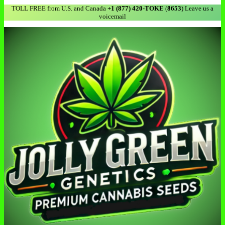
TOLL FREE from U.S. and Canada
+1 (877) 420-TOKE
(
8653
) Leave us a
voicemail