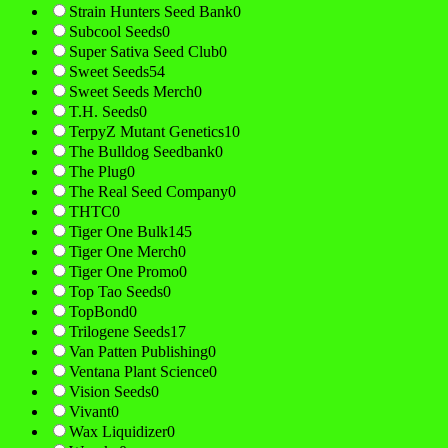
Strain Hunters Seed Bank
0
Subcool Seeds
0
Super Sativa Seed Club
0
Sweet Seeds
54
Sweet Seeds Merch
0
T.H. Seeds
0
TerpyZ Mutant Genetics
10
The Bulldog Seedbank
0
The Plug
0
The Real Seed Company
0
THTC
0
Tiger One Bulk
145
Tiger One Merch
0
Tiger One Promo
0
Top Tao Seeds
0
TopBond
0
Trilogene Seeds
17
Van Patten Publishing
0
Ventana Plant Science
0
Vision Seeds
0
Vivant
0
Wax Liquidizer
0