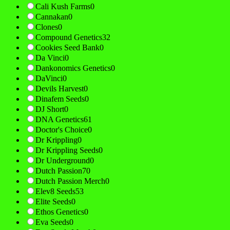
Cali Kush Farms
0
Cannakan
0
Clones
0
Compound Genetics
32
Cookies Seed Bank
0
Da Vinci
0
Dankonomics Genetics
0
DaVinci
0
Devils Harvest
0
Dinafem Seeds
0
DJ Short
0
DNA Genetics
61
Doctor's Choice
0
Dr Krippling
0
Dr Krippling Seeds
0
Dr Underground
0
Dutch Passion
70
Dutch Passion Merch
0
Elev8 Seeds
53
Elite Seeds
0
Ethos Genetics
0
Eva Seeds
0