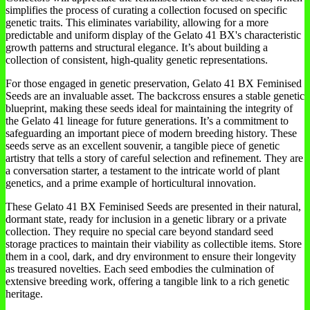
simplifies the process of curating a collection focused on specific
genetic traits. This eliminates variability, allowing for a more
predictable and uniform display of the Gelato 41 BX's characteristic
growth patterns and structural elegance. It’s about building a
collection of consistent, high-quality genetic representations.
For those engaged in genetic preservation, Gelato 41 BX Feminised
Seeds are an invaluable asset. The backcross ensures a stable genetic
blueprint, making these seeds ideal for maintaining the integrity of
the Gelato 41 lineage for future generations. It’s a commitment to
safeguarding an important piece of modern breeding history. These
seeds serve as an excellent souvenir, a tangible piece of genetic
artistry that tells a story of careful selection and refinement. They are
a conversation starter, a testament to the intricate world of plant
genetics, and a prime example of horticultural innovation.
These Gelato 41 BX Feminised Seeds are presented in their natural,
dormant state, ready for inclusion in a genetic library or a private
collection. They require no special care beyond standard seed
storage practices to maintain their viability as collectible items. Store
them in a cool, dark, and dry environment to ensure their longevity
as treasured novelties. Each seed embodies the culmination of
extensive breeding work, offering a tangible link to a rich genetic
heritage.