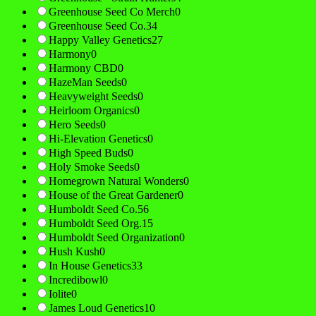
Greenhouse Seed Co Merch
0
Greenhouse Seed Co.
34
Happy Valley Genetics
27
Harmony
0
Harmony CBD
0
HazeMan Seeds
0
Heavyweight Seeds
0
Heirloom Organics
0
Hero Seeds
0
Hi-Elevation Genetics
0
High Speed Buds
0
Holy Smoke Seeds
0
Homegrown Natural Wonders
0
House of the Great Gardener
0
Humboldt Seed Co.
56
Humboldt Seed Org.
15
Humboldt Seed Organization
0
Hush Kush
0
In House Genetics
33
Incredibowl
0
Iolite
0
James Loud Genetics
10