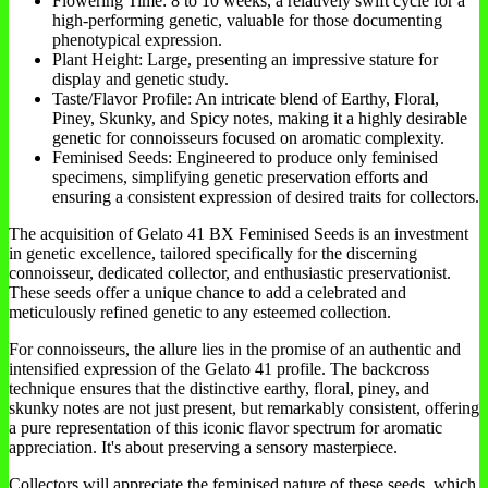
Flowering Time: 8 to 10 weeks, a relatively swift cycle for a
high-performing genetic, valuable for those documenting
phenotypical expression.
Plant Height: Large, presenting an impressive stature for
display and genetic study.
Taste/Flavor Profile: An intricate blend of Earthy, Floral,
Piney, Skunky, and Spicy notes, making it a highly desirable
genetic for connoisseurs focused on aromatic complexity.
Feminised Seeds: Engineered to produce only feminised
specimens, simplifying genetic preservation efforts and
ensuring a consistent expression of desired traits for collectors.
The acquisition of Gelato 41 BX Feminised Seeds is an investment
in genetic excellence, tailored specifically for the discerning
connoisseur, dedicated collector, and enthusiastic preservationist.
These seeds offer a unique chance to add a celebrated and
meticulously refined genetic to any esteemed collection.
For connoisseurs, the allure lies in the promise of an authentic and
intensified expression of the Gelato 41 profile. The backcross
technique ensures that the distinctive earthy, floral, piney, and
skunky notes are not just present, but remarkably consistent, offering
a pure representation of this iconic flavor spectrum for aromatic
appreciation. It's about preserving a sensory masterpiece.
Collectors will appreciate the feminised nature of these seeds, which