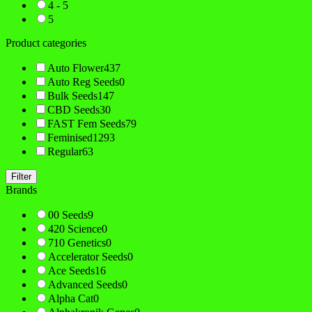
4 - 5
5
Product categories
Auto Flower
437
Auto Reg Seeds
0
Bulk Seeds
147
CBD Seeds
30
FAST Fem Seeds
79
Feminised
1293
Regular
63
Filter
Brands
00 Seeds
9
420 Science
0
710 Genetics
0
Accelerator Seeds
0
Ace Seeds
16
Advanced Seeds
0
Alpha Cat
0