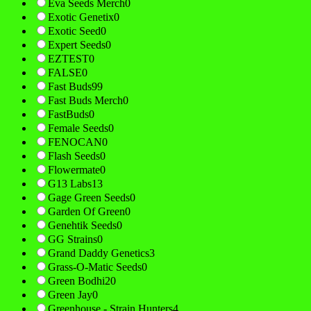
Eva Seeds Merch
0
Exotic Genetix
0
Exotic Seed
0
Expert Seeds
0
EZTEST
0
FALSE
0
Fast Buds
99
Fast Buds Merch
0
FastBuds
0
Female Seeds
0
FENOCAN
0
Flash Seeds
0
Flowermate
0
G13 Labs
13
Gage Green Seeds
0
Garden Of Green
0
Genehtik Seeds
0
GG Strains
0
Grand Daddy Genetics
3
Grass-O-Matic Seeds
0
Green Bodhi
20
Green Jay
0
Greenhouse - Strain Hunters
4