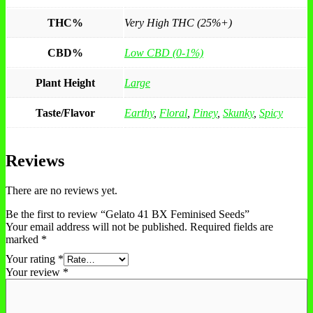
THC%
Very High THC (25%+)
CBD%
Low CBD (0-1%)
Plant Height
Large
Taste/Flavor
Earthy
,
Floral
,
Piney
,
Skunky
,
Spicy
Reviews
There are no reviews yet.
Be the first to review “Gelato 41 BX Feminised Seeds”
Your email address will not be published.
Required fields are
marked
*
Your rating
*
Your review
*