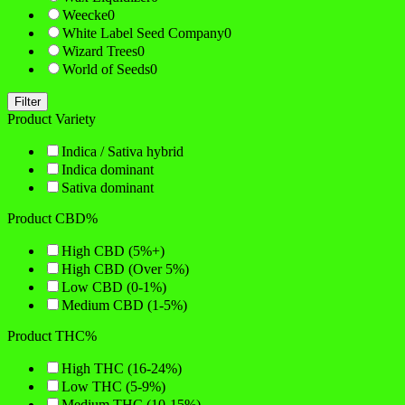
Weecke
0
White Label Seed Company
0
Wizard Trees
0
World of Seeds
0
Filter
Product Variety
Indica / Sativa hybrid
Indica dominant
Sativa dominant
Product CBD%
High CBD (5%+)
High CBD (Over 5%)
Low CBD (0-1%)
Medium CBD (1-5%)
Product THC%
High THC (16-24%)
Low THC (5-9%)
Medium THC (10-15%)