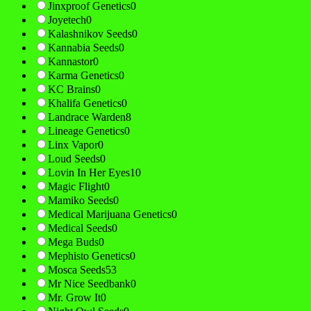
Jinxproof Genetics
0
Joyetech
0
Kalashnikov Seeds
0
Kannabia Seeds
0
Kannastor
0
Karma Genetics
0
KC Brains
0
Khalifa Genetics
0
Landrace Warden
8
Lineage Genetics
0
Linx Vapor
0
Loud Seeds
0
Lovin In Her Eyes
10
Magic Flight
0
Mamiko Seeds
0
Medical Marijuana Genetics
0
Medical Seeds
0
Mega Buds
0
Mephisto Genetics
0
Mosca Seeds
53
Mr Nice Seedbank
0
Mr. Grow It
0