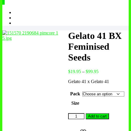
0
Gelato 41 BX
Feminised
Seeds
$
19.95
–
$
99.95
Gelato 41 x Gelato 41
Pack
Size
Add to cart