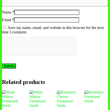
Name
*
Email
*
Save my name, email, and website in this browser for the next
time I comment.
Related products