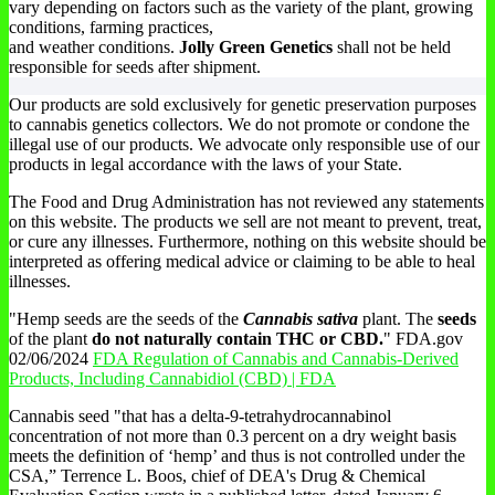
vary depending on factors such as the variety of the plant, growing
conditions, farming practices,
and weather conditions.
Jolly Green Genetics
shall not be held
responsible for seeds after shipment.
Our products are sold exclusively for genetic preservation purposes
to cannabis genetics collectors. We do not promote or condone the
illegal use of our products. We advocate only responsible use of our
products in legal accordance with the laws of your State.
The Food and Drug Administration has not reviewed any statements
on this website. The products we sell are not meant to prevent, treat,
or cure any illnesses. Furthermore, nothing on this website should be
interpreted as offering medical advice or claiming to be able to heal
illnesses.
"Hemp seeds are the seeds of the
Cannabis sativa
plant. The
seeds
of the plant
do not naturally contain THC or CBD.
" FDA.gov
02/06/2024
FDA Regulation of Cannabis and Cannabis-Derived
Products, Including Cannabidiol (CBD) | FDA
Cannabis seed "that has a delta-9-tetrahydrocannabinol
concentration of not more than 0.3 percent on a dry weight basis
meets the definition of ‘hemp’ and thus is not controlled under the
CSA,” Terrence L. Boos, chief of DEA's Drug & Chemical