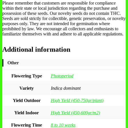
Please remember that customers are responsible for compliance
within their state or local jurisdiction regarding the purchase and
possession of these seeds. Our novelty seeds do not contain THC.
Seeds are sold strictly for collectible, genetic preservation, or novelty
purposes only. They are not intended for germination where
prohibited by law. We encourage all collectors and enthusiasts to
familiarize themselves with and adhere to all applicable regulations.
Additional information
Other
Flowering Type
Photoperiod
Variety
Indica dominant
Yield Outdoor
High Yield (450-750gr/plant)
Yield Indoor
High Yield (450-600gr/m2)
Flowering Time
8 to 10 weeks