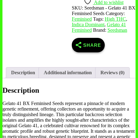
Add to wishlist
SKU:
Seedsman - Gelato 41 BX
Feminised Seeds
Category:
Feminised
Tags:
High THC
,
Indica Dominant
,
Gelato 41
Feminised
Brand:
Seedsman
SHARE
Description
Additional information
Reviews (0)
Description
Gelato 41 BX Feminised Seeds represent a pinnacle of modern
genetic refinement, offering collectors an opportunity to acquire a
truly distinguished lineage. This particular backcross selection
isolates and amplifies the highly sought-after characteristics of the
original Gelato 41, a celebrated cultivar renowned for its complex
aromatic profile and robust genetic blueprint. It stands as a testament
to meticulous breeding, designed to preserve and present a genetic