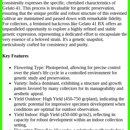
consistently expresses the specific, cherished characteristics of
Gelato 41. This process is invaluable for genetic preservation,
ensuring that the unique profile and robust structure of this esteemed
cultivar are maintained and passed down with remarkable fidelity.
For collectors, a feminised backcross like Gelato 41 BX offers an
unparalleled opportunity to explore a highly refined and stable
genetic expression, representing a dedicated effort to encapsulate the
very essence of a beloved strain. It's a genetic snapshot,
meticulously crafted for consistency and purity.
Key Features
Flowering Type: Photoperiod, allowing for precise control
over the plant's life cycle in a controlled environment for
genetic study and preservation.
Variety: Indica dominant, exhibiting a structure and growth
pattern favored by many collectors for its manageability and
aesthetic appeal.
Yield Outdoor: High Yield (450-750 gr/plant), indicating the
genetic potential for impressive specimen development when
conditions are optimal for outdoor observation.
Yield Indoor: High Yield (450-600 gr/m2), reflecting its
capacity for robust development within an indoor collection
setting.