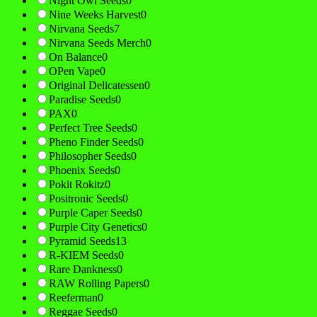
Night Owl Seeds
0
Nine Weeks Harvest
0
Nirvana Seeds
7
Nirvana Seeds Merch
0
On Balance
0
OPen Vape
0
Original Delicatessen
0
Paradise Seeds
0
PAX
0
Perfect Tree Seeds
0
Pheno Finder Seeds
0
Philosopher Seeds
0
Phoenix Seeds
0
Pokit Rokitz
0
Positronic Seeds
0
Purple Caper Seeds
0
Purple City Genetics
0
Pyramid Seeds
13
R-KIEM Seeds
0
Rare Dankness
0
RAW Rolling Papers
0
Reeferman
0
Reggae Seeds
0