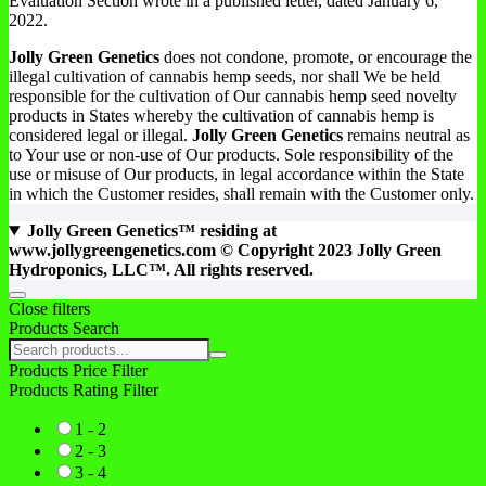
Evaluation Section wrote in a published letter, dated January 6,
2022.
Jolly Green Genetics
does not condone, promote, or encourage the
illegal cultivation of cannabis hemp seeds, nor shall We be held
responsible for the cultivation of Our cannabis hemp seed novelty
products in States whereby the cultivation of cannabis hemp is
considered legal or illegal.
Jolly Green Genetics
remains neutral as
to Your use or non-use of Our products. Sole responsibility of the
use or misuse of Our products, in legal accordance within the State
in which the Customer resides, shall remain with the Customer only.
Jolly Green Genetics™ residing at
www.jollygreengenetics.com © Copyright 2023 Jolly Green
Hydroponics, LLC™. All rights reserved.
Close filters
Products Search
Products Price Filter
Products Rating Filter
1 - 2
2 - 3
3 - 4