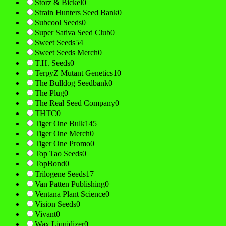
Storz & Bickel
0
Strain Hunters Seed Bank
0
Subcool Seeds
0
Super Sativa Seed Club
0
Sweet Seeds
54
Sweet Seeds Merch
0
T.H. Seeds
0
TerpyZ Mutant Genetics
10
The Bulldog Seedbank
0
The Plug
0
The Real Seed Company
0
THTC
0
Tiger One Bulk
145
Tiger One Merch
0
Tiger One Promo
0
Top Tao Seeds
0
TopBond
0
Trilogene Seeds
17
Van Patten Publishing
0
Ventana Plant Science
0
Vision Seeds
0
Vivant
0
Wax Liquidizer
0