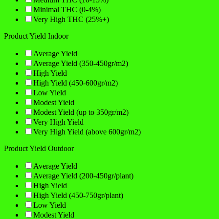
Minimal THC (0-4%)
Very High THC (25%+)
Product Yield Indoor
Average Yield
Average Yield (350-450gr/m2)
High Yield
High Yield (450-600gr/m2)
Low Yield
Modest Yield
Modest Yield (up to 350gr/m2)
Very High Yield
Very High Yield (above 600gr/m2)
Product Yield Outdoor
Average Yield
Average Yield (200-450gr/plant)
High Yield
High Yield (450-750gr/plant)
Low Yield
Modest Yield