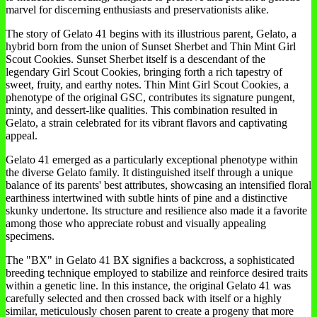
marvel for discerning enthusiasts and preservationists alike.
The story of Gelato 41 begins with its illustrious parent, Gelato, a
hybrid born from the union of Sunset Sherbet and Thin Mint Girl
Scout Cookies. Sunset Sherbet itself is a descendant of the
legendary Girl Scout Cookies, bringing forth a rich tapestry of
sweet, fruity, and earthy notes. Thin Mint Girl Scout Cookies, a
phenotype of the original GSC, contributes its signature pungent,
minty, and dessert-like qualities. This combination resulted in
Gelato, a strain celebrated for its vibrant flavors and captivating
appeal.
Gelato 41 emerged as a particularly exceptional phenotype within
the diverse Gelato family. It distinguished itself through a unique
balance of its parents' best attributes, showcasing an intensified floral
earthiness intertwined with subtle hints of pine and a distinctive
skunky undertone. Its structure and resilience also made it a favorite
among those who appreciate robust and visually appealing
specimens.
The "BX" in Gelato 41 BX signifies a backcross, a sophisticated
breeding technique employed to stabilize and reinforce desired traits
within a genetic line. In this instance, the original Gelato 41 was
carefully selected and then crossed back with itself or a highly
similar, meticulously chosen parent to create a progeny that more