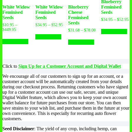
Blueberry
White Widow
White Widow
Blueberry
Feminised
Feminised
Feminised
Cheese
Seeds
Seeds
Seeds
Feminised
$
34.95
–
$
52.95
Seeds
$
10.95
–
$
34.95
–
$
52.95
$
449.95
$
31.68
–
$
78.00
Select options
Select options
Select options
Select options
Click to
Sign Up for a Customer Account and Digital Wallet
We encourage all of our customers to sign up for an account, or a
customer account will be automatically created from your details
during our checkout process. Returning customers who have signed
up for a customer account can use our safe, secure, and unique
Digital Wallet feature, which allows you to keep your own account
wallet balance for future purchases from our store. You can then
save strains to your wish list, and purchase them in the future at your
own convenience. This is especially for recurring auto flower
customers.
Seed Disclaimer
: The yield of any crop, including hemp, can