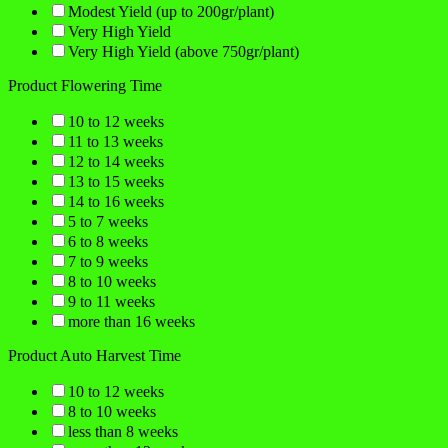
Modest Yield (up to 200gr/plant)
Very High Yield
Very High Yield (above 750gr/plant)
Product Flowering Time
10 to 12 weeks
11 to 13 weeks
12 to 14 weeks
13 to 15 weeks
14 to 16 weeks
5 to 7 weeks
6 to 8 weeks
7 to 9 weeks
8 to 10 weeks
9 to 11 weeks
more than 16 weeks
Product Auto Harvest Time
10 to 12 weeks
8 to 10 weeks
less than 8 weeks