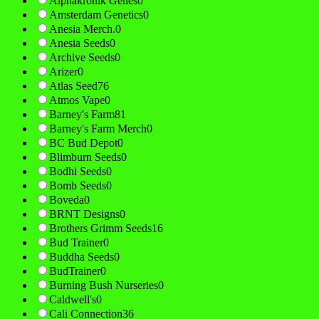
Alphakronik Genes
0
Amsterdam Genetics
0
Anesia Merch.
0
Anesia Seeds
0
Archive Seeds
0
Arizer
0
Atlas Seed
76
Atmos Vape
0
Barney's Farm
81
Barney's Farm Merch
0
BC Bud Depot
0
Blimburn Seeds
0
Bodhi Seeds
0
Bomb Seeds
0
Boveda
0
BRNT Designs
0
Brothers Grimm Seeds
16
Bud Trainer
0
Buddha Seeds
0
BudTrainer
0
Burning Bush Nurseries
0
Caldwell's
0
Cali Connection
36