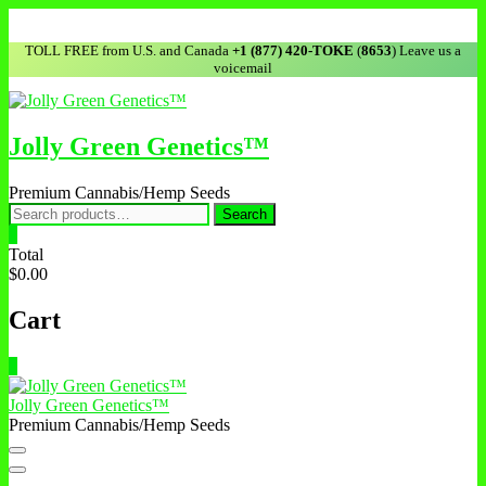
TOLL FREE from U.S. and Canada
+1 (877) 420-TOKE
(
8653
) Leave us a
voicemail
Jolly Green Genetics™
Premium Cannabis/Hemp Seeds
Search
0
Total
$0.00
Cart
0
Jolly Green Genetics™
Premium Cannabis/Hemp Seeds