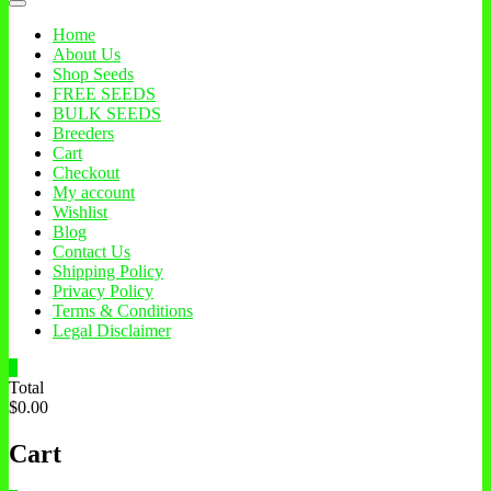
Home
About Us
Shop Seeds
FREE SEEDS
BULK SEEDS
Breeders
Cart
Checkout
My account
Wishlist
Blog
Contact Us
Shipping Policy
Privacy Policy
Terms & Conditions
Legal Disclaimer
0
Total
$0.00
Cart