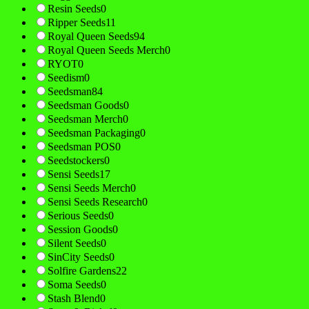
Resin Seeds
0
Ripper Seeds
11
Royal Queen Seeds
94
Royal Queen Seeds Merch
0
RYOT
0
Seedism
0
Seedsman
84
Seedsman Goods
0
Seedsman Merch
0
Seedsman Packaging
0
Seedsman POS
0
Seedstockers
0
Sensi Seeds
17
Sensi Seeds Merch
0
Sensi Seeds Research
0
Serious Seeds
0
Session Goods
0
Silent Seeds
0
SinCity Seeds
0
Solfire Gardens
22
Soma Seeds
0
Stash Blend
0