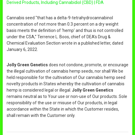
Derived Products, Including Cannabidiol (CBD) | FDA
Cannabis seed "that has a delta-9-tetrahydrocannabinol
concentration of not more than 0.3 percent on a dry weight
basis meets the definition of ‘hemp’ and thus is not controlled
under the CSA,” Terrence L. Boos, chief of DEA's Drug &
Chemical Evaluation Section wrote in a published letter, dated
January 6, 2022.
Jolly Green Genetics
does not condone, promote, or encourage
the illegal cultivation of cannabis hemp seeds, nor shall We be
held responsible for the cultivation of Our cannabis hemp seed
novelty products in States whereby the cultivation of cannabis
hemp is considered legal or illegal.
Jolly Green Genetics
remains neutral as to Your use or non-use of Our products. Sole
responsibility of the use or misuse of Our products, in legal
accordance within the State in which the Customer resides,
shall remain with the Customer only.