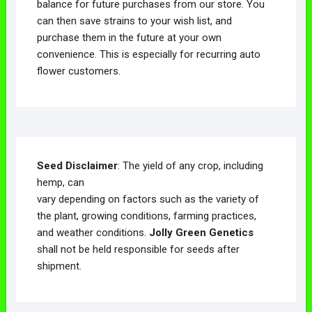
balance for future purchases from our store. You
can then save strains to your wish list, and
purchase them in the future at your own
convenience. This is especially for recurring auto
flower customers.
Seed Disclaimer
: The yield of any crop, including
hemp, can
vary depending on factors such as the variety of
the plant, growing conditions, farming practices,
and weather conditions.
Jolly Green Genetics
shall not be held responsible for seeds after
shipment.