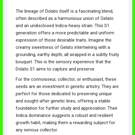
The lineage of Dolato itself is a fascinating blend,
often described as a harmonious union of Gelato
and an undisclosed Indica-heavy strain. This S1
generation offers a more predictable and uniform
expression of those desirable traits. Imagine the
creamy sweetness of Gelato intertwining with a
grounding, earthy depth, all wrapped in a subtly fruity
bouquet. This is the sensory experience that the
Dolato S1 aims to capture and preserve.
For the connoisseur, collector, or enthusiast, these
seeds are an investment in genetic artistry. They are
perfect for those dedicated to preserving unique
and sought-after genetic lines, offering a stable
foundation for further study and appreciation. Their
Indica dominance suggests a robust and resilient
growth habit, making them a rewarding subject for
any serious collector.