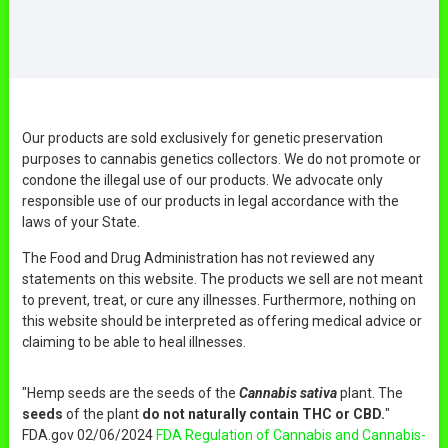
Our products are sold exclusively for genetic preservation
purposes to cannabis genetics collectors. We do not promote or
condone the illegal use of our products. We advocate only
responsible use of our products in legal accordance with the
laws of your State.
The Food and Drug Administration has not reviewed any
statements on this website. The products we sell are not meant
to prevent, treat, or cure any illnesses. Furthermore, nothing on
this website should be interpreted as offering medical advice or
claiming to be able to heal illnesses.
"Hemp seeds are the seeds of the
Cannabis sativa
plant. The
seeds
of the plant
do not naturally contain THC or CBD.
"
FDA.gov 02/06/2024
FDA Regulation of Cannabis and Cannabis-