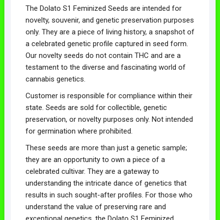
The Dolato S1 Feminized Seeds are intended for
novelty, souvenir, and genetic preservation purposes
only. They are a piece of living history, a snapshot of
a celebrated genetic profile captured in seed form.
Our novelty seeds do not contain THC and are a
testament to the diverse and fascinating world of
cannabis genetics.
Customer is responsible for compliance within their
state. Seeds are sold for collectible, genetic
preservation, or novelty purposes only. Not intended
for germination where prohibited.
These seeds are more than just a genetic sample;
they are an opportunity to own a piece of a
celebrated cultivar. They are a gateway to
understanding the intricate dance of genetics that
results in such sought-after profiles. For those who
understand the value of preserving rare and
exceptional genetics, the Dolato S1 Feminized