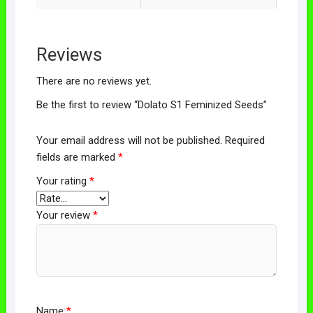
Reviews
There are no reviews yet.
Be the first to review “Dolato S1 Feminized Seeds”
Your email address will not be published.
Required
fields are marked
*
Your rating
*
Your review
*
Name
*