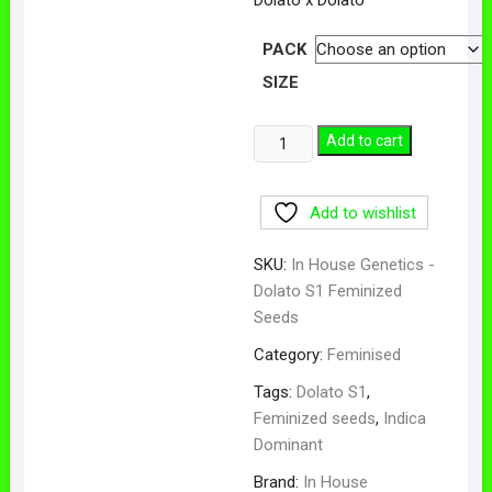
$50.00
through
$100.00
PACK
SIZE
Dolato
Add to cart
S1
Feminized
Add to wishlist
Seeds
quantity
SKU:
In House Genetics -
Dolato S1 Feminized
Seeds
Category:
Feminised
Tags:
Dolato S1
,
Feminized seeds
,
Indica
Dominant
Brand:
In House