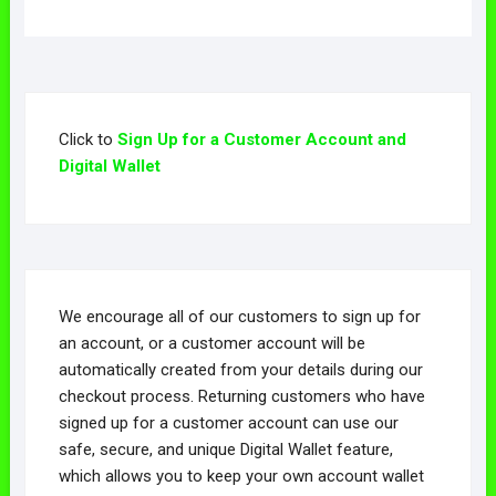
multiple
The
The
variants.
variants.
options
options
The
The
may
may
options
options
be
be
may
may
chosen
chosen
be
Click to
Sign Up for a Customer Account and
be
on
on
chosen
Digital Wallet
chosen
the
the
on
on
product
product
the
the
page
page
product
product
page
page
We encourage all of our customers to sign up for
an account, or a customer account will be
automatically created from your details during our
checkout process. Returning customers who have
signed up for a customer account can use our
safe, secure, and unique Digital Wallet feature,
which allows you to keep your own account wallet