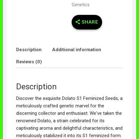
Genetics
SHARE
Description
Additional information
Reviews (0)
Description
Discover the exquisite Dolato S1 Feminized Seeds, a
meticulously crafted genetic marvel for the
discerning collector and enthusiast. We've taken the
renowned Dolato, a strain celebrated for its
captivating aroma and delightful characteristics, and
meticulously stabilized it into its S1 feminized form.