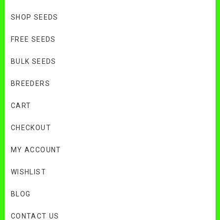
SHOP SEEDS
FREE SEEDS
BULK SEEDS
BREEDERS
CART
CHECKOUT
MY ACCOUNT
WISHLIST
BLOG
CONTACT US