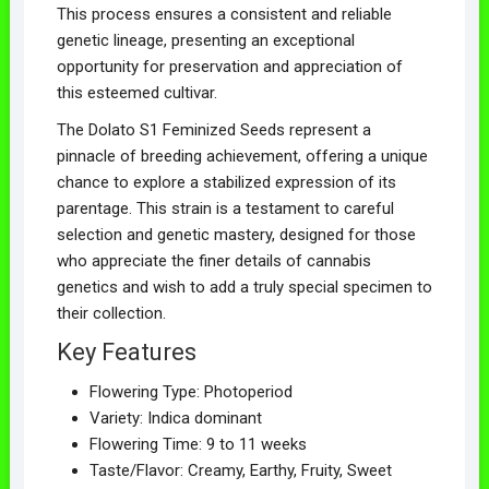
This process ensures a consistent and reliable
genetic lineage, presenting an exceptional
opportunity for preservation and appreciation of
this esteemed cultivar.
The Dolato S1 Feminized Seeds represent a
pinnacle of breeding achievement, offering a unique
chance to explore a stabilized expression of its
parentage. This strain is a testament to careful
selection and genetic mastery, designed for those
who appreciate the finer details of cannabis
genetics and wish to add a truly special specimen to
their collection.
Key Features
Flowering Type: Photoperiod
Variety: Indica dominant
Flowering Time: 9 to 11 weeks
Taste/Flavor: Creamy, Earthy, Fruity, Sweet