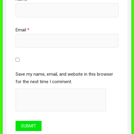
Email
*
Save my name, email, and website in this browser
for the next time I comment.