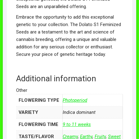
Seeds are an unparalleled offering.
Embrace the opportunity to add this exceptional
genetic to your collection. The Dolato S1 Feminized
Seeds are a testament to the art and science of
cannabis breeding, offering a unique and valuable
addition for any serious collector or enthusiast.
Secure your piece of genetic heritage today.
Additional information
Other
FLOWERING TYPE
Photoperiod
VARIETY
Indica dominant
FLOWERING TIME
9 to 11 weeks
TASTE/FLAVOR
Creamy
,
Earthy
,
Fruity
,
Sweet