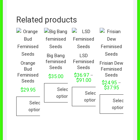
Related products
Big Bang
LSD
feminised
Feminised
Orange
Frisian Dew
Seeds
Seeds
Bud
Feminised
Feminised
Seeds
$
36.97
–
$
35.00
Price
$
91.00
Seeds
$
24.95
–
range:
Price
$
37.95
$36.97
Select
$
29.95
range:
Select
through
options
$24.95
$91.00
options
Select
through
Select
This
$37.95
options
This
options
product
product
This
This
has
has
product
product
multiple
multiple
has
has
variants.
variants.
multiple