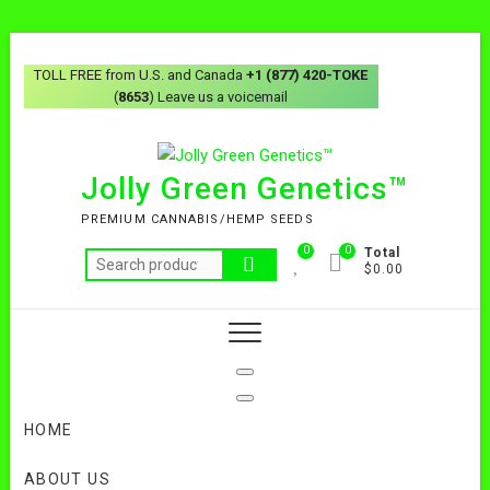
Skip
to
TOLL FREE from U.S. and Canada
+1 (877) 420-TOKE
content
(
8653
) Leave us a voicemail
Jolly Green Genetics™
PREMIUM CANNABIS/HEMP SEEDS
0
0
Total
Search
$0.00
for:
HOME
ABOUT US