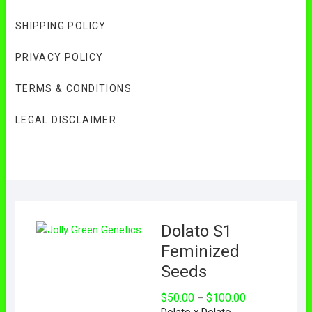
SHIPPING POLICY
PRIVACY POLICY
TERMS & CONDITIONS
LEGAL DISCLAIMER
Dolato S1
Feminized
Seeds
Price
$
50.00
$
100.00
–
range:
Dolato x Dolato