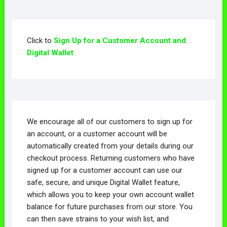
Click to
Sign Up for a Customer Account and
Digital Wallet
We encourage all of our customers to sign up for
an account, or a customer account will be
automatically created from your details during our
checkout process. Returning customers who have
signed up for a customer account can use our
safe, secure, and unique Digital Wallet feature,
which allows you to keep your own account wallet
balance for future purchases from our store. You
can then save strains to your wish list, and