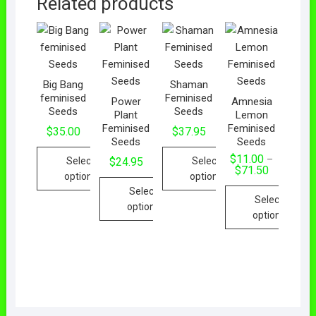
Related products
Big Bang
Shaman
feminised
Feminised
Power
Amnesia
Seeds
Seeds
Plant
Lemon
Feminised
Feminised
$
35.00
$
37.95
Seeds
Seeds
$
11.00
–
Select
Select
$
24.95
$
71.50
options
options
Select
Select
options
options