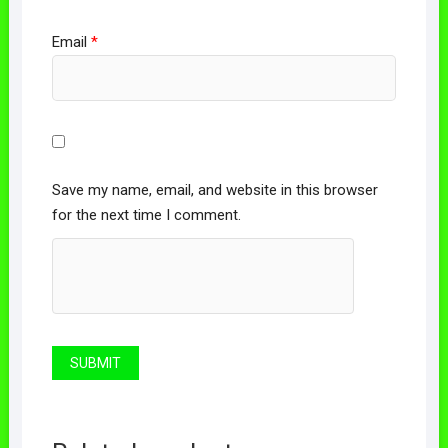
Email
*
Save my name, email, and website in this browser
for the next time I comment.