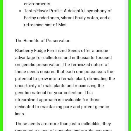
environments.
Taste/Flavor Profile: A delightful symphony of
Earthy undertones, vibrant Fruity notes, and a
refreshing hint of Mint.
The Benefits of Preservation
Blueberry Fudge Feminized Seeds offer a unique
advantage for collectors and enthusiasts focused
on genetic preservation. The feminized nature of
these seeds ensures that each one possesses the
potential to grow into a female plant, eliminating the
uncertainty of male plants and maximizing the
genetic material for your collection. This
streamlined approach is invaluable for those
dedicated to maintaining pure and potent genetic
lines.
These seeds are more than just a collectible; they
represent a piece of cannabis history. By acquiring