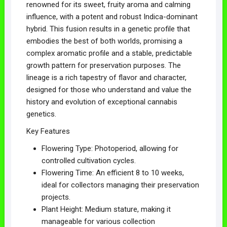
renowned for its sweet, fruity aroma and calming
influence, with a potent and robust Indica-dominant
hybrid. This fusion results in a genetic profile that
embodies the best of both worlds, promising a
complex aromatic profile and a stable, predictable
growth pattern for preservation purposes. The
lineage is a rich tapestry of flavor and character,
designed for those who understand and value the
history and evolution of exceptional cannabis
genetics.
Key Features
Flowering Type: Photoperiod, allowing for
controlled cultivation cycles.
Flowering Time: An efficient 8 to 10 weeks,
ideal for collectors managing their preservation
projects.
Plant Height: Medium stature, making it
manageable for various collection