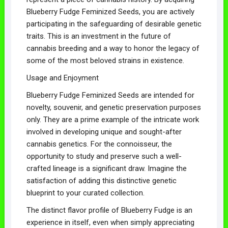
Blueberry Fudge Feminized Seeds, you are actively
participating in the safeguarding of desirable genetic
traits. This is an investment in the future of
cannabis breeding and a way to honor the legacy of
some of the most beloved strains in existence.
Usage and Enjoyment
Blueberry Fudge Feminized Seeds are intended for
novelty, souvenir, and genetic preservation purposes
only. They are a prime example of the intricate work
involved in developing unique and sought-after
cannabis genetics. For the connoisseur, the
opportunity to study and preserve such a well-
crafted lineage is a significant draw. Imagine the
satisfaction of adding this distinctive genetic
blueprint to your curated collection.
The distinct flavor profile of Blueberry Fudge is an
experience in itself, even when simply appreciating