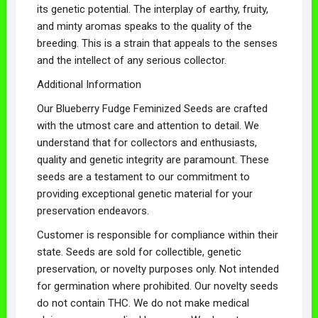
its genetic potential. The interplay of earthy, fruity,
and minty aromas speaks to the quality of the
breeding. This is a strain that appeals to the senses
and the intellect of any serious collector.
Additional Information
Our Blueberry Fudge Feminized Seeds are crafted
with the utmost care and attention to detail. We
understand that for collectors and enthusiasts,
quality and genetic integrity are paramount. These
seeds are a testament to our commitment to
providing exceptional genetic material for your
preservation endeavors.
Customer is responsible for compliance within their
state. Seeds are sold for collectible, genetic
preservation, or novelty purposes only. Not intended
for germination where prohibited. Our novelty seeds
do not contain THC. We do not make medical