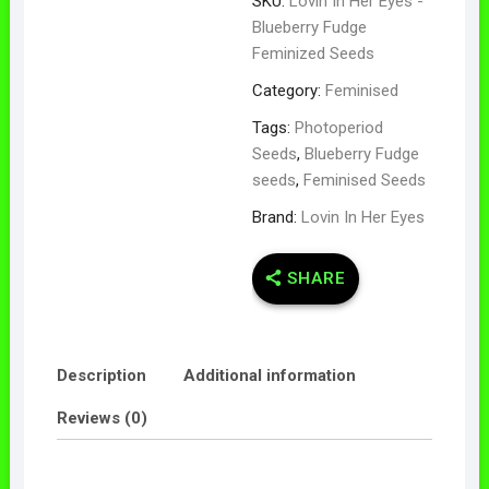
SKU:
Lovin In Her Eyes -
Blueberry Fudge
Feminized Seeds
Category:
Feminised
Tags:
Photoperiod
Seeds
,
Blueberry Fudge
seeds
,
Feminised Seeds
Brand:
Lovin In Her Eyes
SHARE
Description
Additional information
Reviews (0)