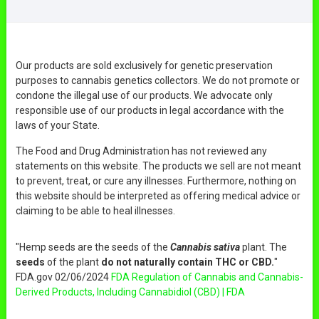
Our products are sold exclusively for genetic preservation
purposes to cannabis genetics collectors. We do not promote or
condone the illegal use of our products. We advocate only
responsible use of our products in legal accordance with the
laws of your State.
The Food and Drug Administration has not reviewed any
statements on this website. The products we sell are not meant
to prevent, treat, or cure any illnesses. Furthermore, nothing on
this website should be interpreted as offering medical advice or
claiming to be able to heal illnesses.
"Hemp seeds are the seeds of the
Cannabis sativa
plant. The
seeds
of the plant
do not naturally contain THC or CBD.
"
FDA.gov 02/06/2024
FDA Regulation of Cannabis and Cannabis-
Derived Products, Including Cannabidiol (CBD) | FDA