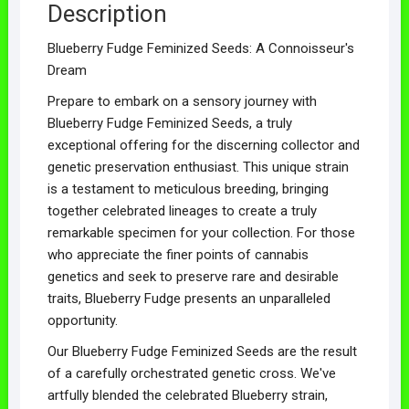
Description
Blueberry Fudge Feminized Seeds: A Connoisseur's
Dream
Prepare to embark on a sensory journey with
Blueberry Fudge Feminized Seeds, a truly
exceptional offering for the discerning collector and
genetic preservation enthusiast. This unique strain
is a testament to meticulous breeding, bringing
together celebrated lineages to create a truly
remarkable specimen for your collection. For those
who appreciate the finer points of cannabis
genetics and seek to preserve rare and desirable
traits, Blueberry Fudge presents an unparalleled
opportunity.
Our Blueberry Fudge Feminized Seeds are the result
of a carefully orchestrated genetic cross. We've
artfully blended the celebrated Blueberry strain,