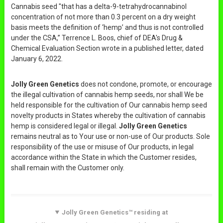
Cannabis seed "that has a delta-9-tetrahydrocannabinol
concentration of not more than 0.3 percent on a dry weight
basis meets the definition of ‘hemp’ and thus is not controlled
under the CSA,” Terrence L. Boos, chief of DEA's Drug &
Chemical Evaluation Section wrote in a published letter, dated
January 6, 2022.
Jolly Green Genetics
does not condone, promote, or encourage
the illegal cultivation of cannabis hemp seeds, nor shall We be
held responsible for the cultivation of Our cannabis hemp seed
novelty products in States whereby the cultivation of cannabis
hemp is considered legal or illegal.
Jolly Green Genetics
remains neutral as to Your use or non-use of Our products. Sole
responsibility of the use or misuse of Our products, in legal
accordance within the State in which the Customer resides,
shall remain with the Customer only.
Jolly Green Genetics™ residing at