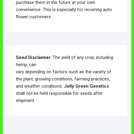
purchase them in the future at your own
convenience. This is especially for recurring auto
flower customers.
Seed Disclaimer
: The yield of any crop, including
hemp, can
vary depending on factors such as the variety of
the plant, growing conditions, farming practices,
and weather conditions.
Jolly Green Genetics
shall not be held responsible for seeds after
shipment.