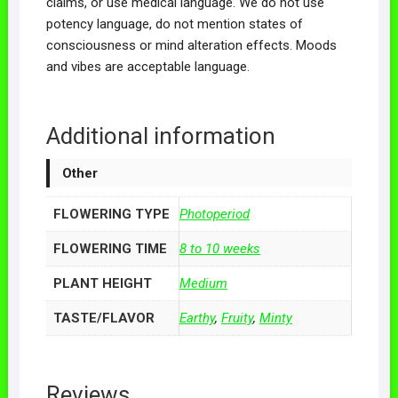
claims, or use medical language. We do not use
potency language, do not mention states of
consciousness or mind alteration effects. Moods
and vibes are acceptable language.
Additional information
Other
FLOWERING TYPE
Photoperiod
FLOWERING TIME
8 to 10 weeks
PLANT HEIGHT
Medium
TASTE/FLAVOR
Earthy
,
Fruity
,
Minty
Reviews