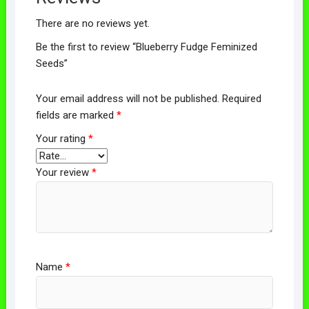
There are no reviews yet.
Be the first to review “Blueberry Fudge Feminized
Seeds”
Your email address will not be published.
Required
fields are marked
*
Your rating
*
Your review
*
Name
*