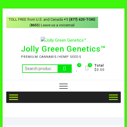
TOLL FREE from U.S. and Canada
+1 (877) 420-TOKE
(
8653
) Leave us a voicemail
Jolly Green Genetics™
PREMIUM CANNABIS/HEMP SEEDS
0
0
Total
$0.00