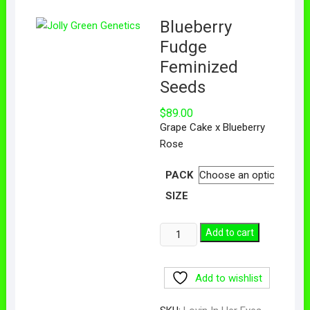
Blueberry
Fudge
Feminized
Seeds
$
89.00
Grape Cake x Blueberry
Rose
PACK
SIZE
Add to cart
Add to wishlist