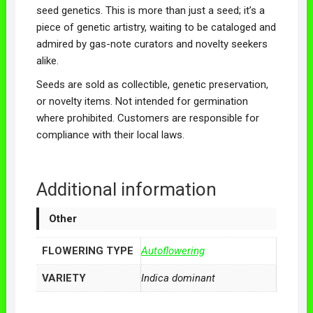
seed genetics. This is more than just a seed; it’s a
piece of genetic artistry, waiting to be cataloged and
admired by gas-note curators and novelty seekers
alike.
Seeds are sold as collectible, genetic preservation,
or novelty items. Not intended for germination
where prohibited. Customers are responsible for
compliance with their local laws.
Additional information
Other
FLOWERING TYPE
Autoflowering
VARIETY
Indica dominant