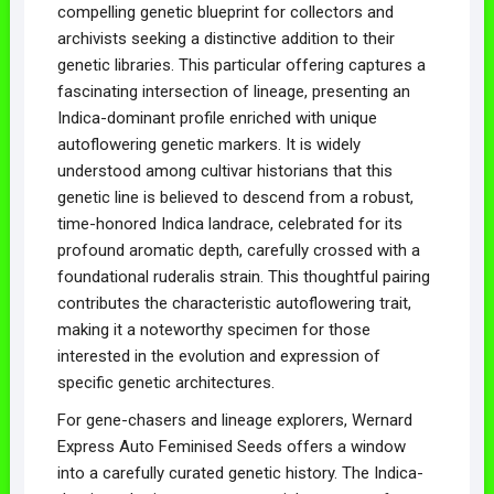
compelling genetic blueprint for collectors and
archivists seeking a distinctive addition to their
genetic libraries. This particular offering captures a
fascinating intersection of lineage, presenting an
Indica-dominant profile enriched with unique
autoflowering genetic markers. It is widely
understood among cultivar historians that this
genetic line is believed to descend from a robust,
time-honored Indica landrace, celebrated for its
profound aromatic depth, carefully crossed with a
foundational ruderalis strain. This thoughtful pairing
contributes the characteristic autoflowering trait,
making it a noteworthy specimen for those
interested in the evolution and expression of
specific genetic architectures.
For gene-chasers and lineage explorers, Wernard
Express Auto Feminised Seeds offers a window
into a carefully curated genetic history. The Indica-