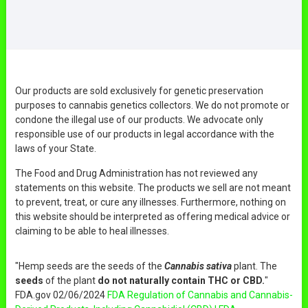
Our products are sold exclusively for genetic preservation
purposes to cannabis genetics collectors. We do not promote or
condone the illegal use of our products. We advocate only
responsible use of our products in legal accordance with the
laws of your State.
The Food and Drug Administration has not reviewed any
statements on this website. The products we sell are not meant
to prevent, treat, or cure any illnesses. Furthermore, nothing on
this website should be interpreted as offering medical advice or
claiming to be able to heal illnesses.
"Hemp seeds are the seeds of the
Cannabis sativa
plant. The
seeds
of the plant
do not naturally contain THC or CBD.
"
FDA.gov 02/06/2024
FDA Regulation of Cannabis and Cannabis-