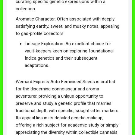
curating specific genetic expressions within a
collection.
Aromatic Character: Often associated with deeply
satisfying earthy, sweet, and musky notes, appealing
to gas-profile collectors.
Lineage Exploration: An excellent choice for
vault-keepers keen on exploring foundational
Indica genetics and their subsequent
adaptations.
Wernard Express Auto Feminised Seeds is crafted
for the discerning connoisseur and aroma
adventurer, providing a unique opportunity to
preserve and study a genetic profile that marries
traditional depth with specific, sought-after markers.
Its appeal lies in its detailed genetic makeup,
offering a rich subject for academic study or simply
appreciating the diversity within collectible cannabis