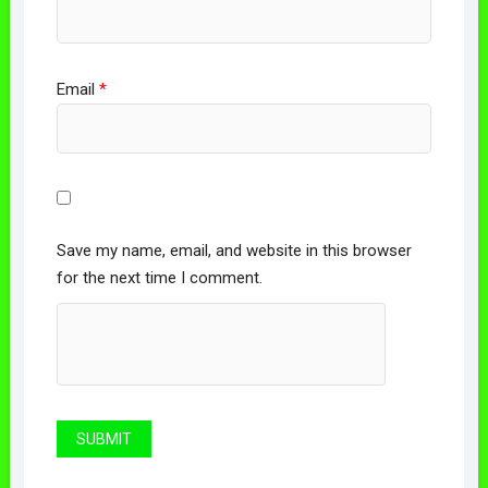
Email
*
Save my name, email, and website in this browser
for the next time I comment.