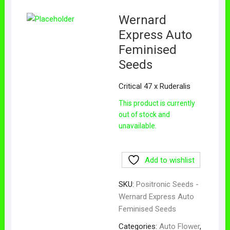
Wernard
Express Auto
Feminised
Seeds
Critical 47 x Ruderalis
This product is currently
out of stock and
unavailable.
Add to wishlist
SKU:
Positronic Seeds -
Wernard Express Auto
Feminised Seeds
Categories:
Auto Flower
,