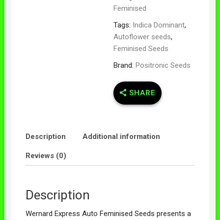
Feminised
Tags:
Indica Dominant
,
Autoflower seeds
,
Feminised Seeds
Brand:
Positronic Seeds
SHARE
Description
Additional information
Reviews (0)
Description
Wernard Express Auto Feminised Seeds presents a