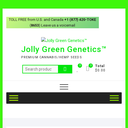
TOLL FREE from U.S. and Canada
+1 (877) 420-TOKE
(
8653
) Leave us a voicemail
Jolly Green Genetics™
PREMIUM CANNABIS/HEMP SEEDS
0
0
Total
$0.00