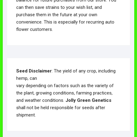
can then save strains to your wish list, and
purchase them in the future at your own
convenience. This is especially for recurring auto
flower customers.
Seed Disclaimer
: The yield of any crop, including
hemp, can
vary depending on factors such as the variety of
the plant, growing conditions, farming practices,
and weather conditions.
Jolly Green Genetics
shall not be held responsible for seeds after
shipment.