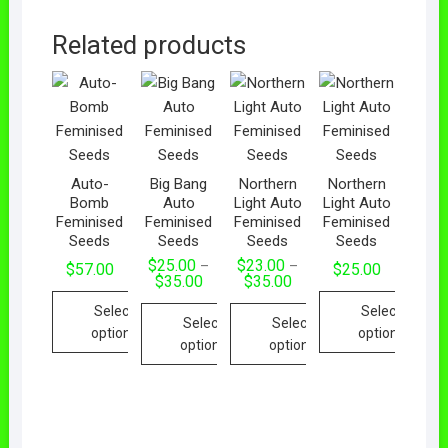
Related products
Auto-
Big Bang
Northern
Northern
Bomb
Auto
Light Auto
Light Auto
Feminised
Feminised
Feminised
Feminised
Seeds
Seeds
Seeds
Seeds
$
25.00
$
23.00
–
–
$
57.00
$
25.00
$
35.00
$
35.00
Select
Select
Select
Select
options
options
options
options