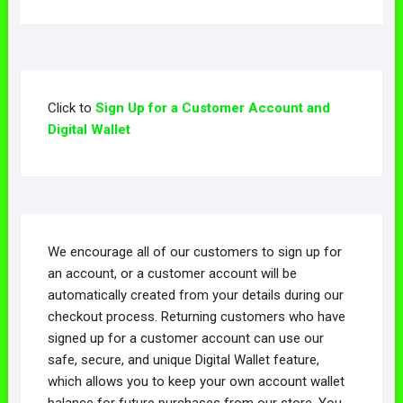
Click to
Sign Up for a Customer Account and
Digital Wallet
We encourage all of our customers to sign up for
an account, or a customer account will be
automatically created from your details during our
checkout process. Returning customers who have
signed up for a customer account can use our
safe, secure, and unique Digital Wallet feature,
which allows you to keep your own account wallet
balance for future purchases from our store. You