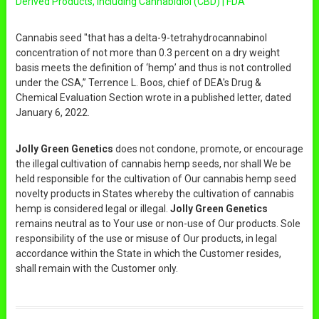
Derived Products, Including Cannabidiol (CBD) | FDA
Cannabis seed "that has a delta-9-tetrahydrocannabinol
concentration of not more than 0.3 percent on a dry weight
basis meets the definition of ‘hemp’ and thus is not controlled
under the CSA,” Terrence L. Boos, chief of DEA's Drug &
Chemical Evaluation Section wrote in a published letter, dated
January 6, 2022.
Jolly Green Genetics
does not condone, promote, or encourage
the illegal cultivation of cannabis hemp seeds, nor shall We be
held responsible for the cultivation of Our cannabis hemp seed
novelty products in States whereby the cultivation of cannabis
hemp is considered legal or illegal.
Jolly Green Genetics
remains neutral as to Your use or non-use of Our products. Sole
responsibility of the use or misuse of Our products, in legal
accordance within the State in which the Customer resides,
shall remain with the Customer only.