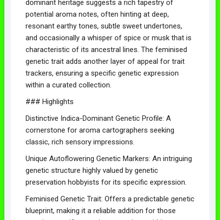
dominant heritage suggests a rich tapestry of
potential aroma notes, often hinting at deep,
resonant earthy tones, subtle sweet undertones,
and occasionally a whisper of spice or musk that is
characteristic of its ancestral lines. The feminised
genetic trait adds another layer of appeal for trait
trackers, ensuring a specific genetic expression
within a curated collection.
### Highlights
Distinctive Indica-Dominant Genetic Profile: A
cornerstone for aroma cartographers seeking
classic, rich sensory impressions.
Unique Autoflowering Genetic Markers: An intriguing
genetic structure highly valued by genetic
preservation hobbyists for its specific expression.
Feminised Genetic Trait: Offers a predictable genetic
blueprint, making it a reliable addition for those