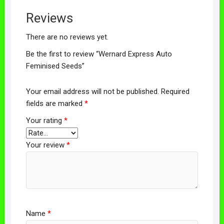
Reviews
There are no reviews yet.
Be the first to review “Wernard Express Auto
Feminised Seeds”
Your email address will not be published.
Required
fields are marked
*
Your rating
*
Your review
*
Name
*