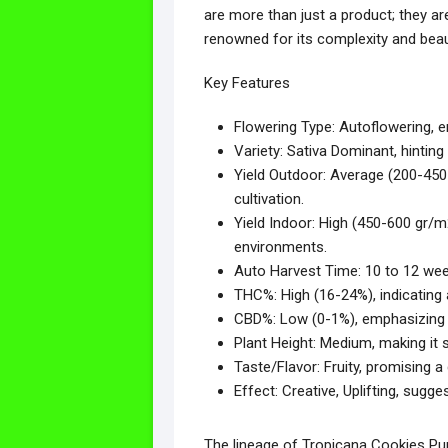
are more than just a product; they are
renowned for its complexity and beau
Key Features
Flowering Type: Autoflowering, en
Variety: Sativa Dominant, hinting a
Yield Outdoor: Average (200-450 
cultivation.
Yield Indoor: High (450-600 gr/m
environments.
Auto Harvest Time: 10 to 12 week
THC%: High (16-24%), indicating
CBD%: Low (0-1%), emphasizing i
Plant Height: Medium, making it s
Taste/Flavor: Fruity, promising a
Effect: Creative, Uplifting, sugge
The lineage of Tropicana Cookies Pur