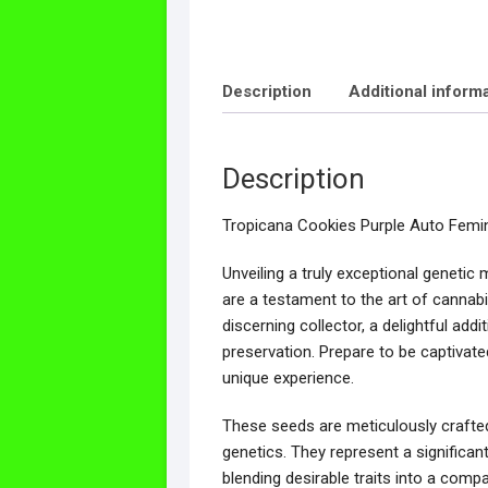
Description
Additional inform
Description
Tropicana Cookies Purple Auto Femi
Unveiling a truly exceptional geneti
are a testament to the art of cannabis
discerning collector, a delightful add
preservation. Prepare to be captivated
unique experience.
These seeds are meticulously crafted
genetics. They represent a significa
blending desirable traits into a com