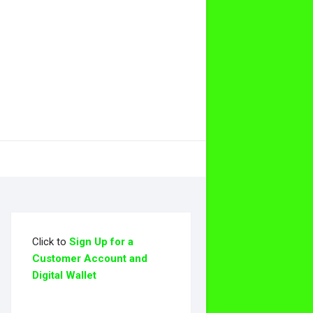
Click to
Sign Up for a
Customer Account and
Digital Wallet