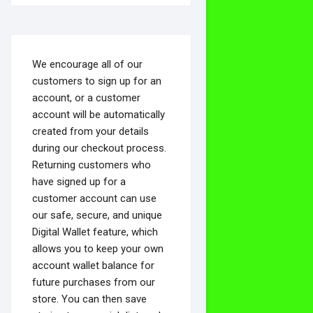
We encourage all of our
customers to sign up for an
account, or a customer
account will be automatically
created from your details
during our checkout process.
Returning customers who
have signed up for a
customer account can use
our safe, secure, and unique
Digital Wallet feature, which
allows you to keep your own
account wallet balance for
future purchases from our
store. You can then save