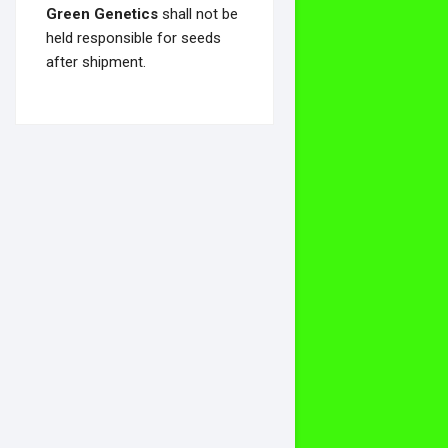
Green Genetics
shall not be
held responsible for seeds
after shipment.