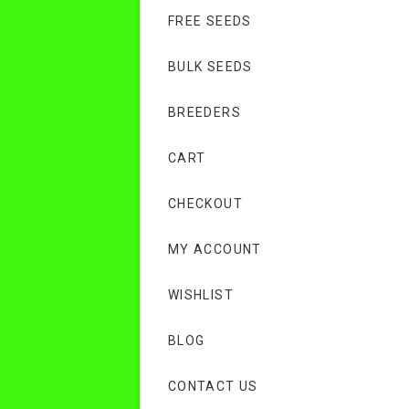
FREE SEEDS
BULK SEEDS
BREEDERS
CART
CHECKOUT
MY ACCOUNT
WISHLIST
BLOG
CONTACT US