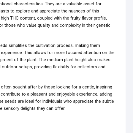
ptional characteristics. They are a valuable asset for
iasts to explore and appreciate the nuances of this
igh THC content, coupled with the fruity flavor profile,
or those who value quality and complexity in their genetic
eds simplifies the cultivation process, making them
d experience. This allows for more focused attention on the
opment of the plant. The medium plant height also makes
outdoor setups, providing flexibility for collectors and
 often sought after by those looking for a gentle, inspiring
 contribute to a pleasant and enjoyable experience, adding
e seeds are ideal for individuals who appreciate the subtle
e sensory delights they can offer.