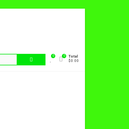
0
0
Total
$0.00