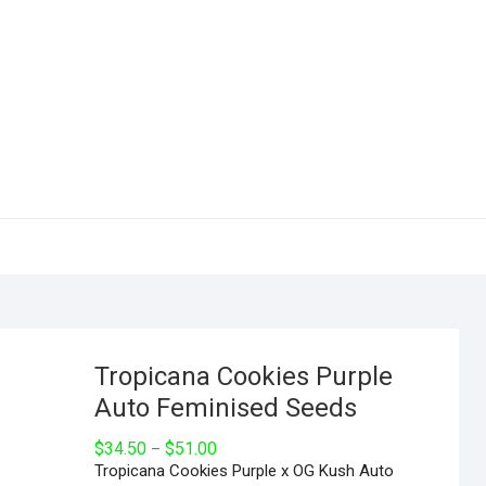
Tropicana Cookies Purple
Auto Feminised Seeds
$
34.50
$
51.00
–
Tropicana Cookies Purple x OG Kush Auto