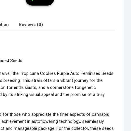
ation
Reviews (0)
nised Seeds
c marvel, the Tropicana Cookies Purple Auto Feminised Seeds
 breeding. This strain offers a vibrant journey for the
ition for enthusiasts, and a cornerstone for genetic
 by its striking visual appeal and the promise of a truly
 for those who appreciate the finer aspects of cannabis
nt achievement in autoflowering technology, seamlessly
pact and manageable package. For the collector, these seeds