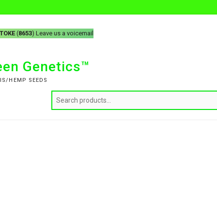
-TOKE
(
8653
) Leave us a voicemail
reen Genetics™
IS/HEMP SEEDS