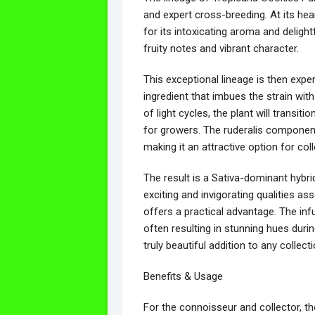
and expert cross-breeding. At its hea
for its intoxicating aroma and delight
fruity notes and vibrant character.
This exceptional lineage is then expe
ingredient that imbues the strain with
of light cycles, the plant will transit
for growers. The ruderalis component i
making it an attractive option for col
The result is a Sativa-dominant hybri
exciting and invigorating qualities as
offers a practical advantage. The infu
often resulting in stunning hues dur
truly beautiful addition to any collecti
Benefits & Usage
For the connoisseur and collector, th