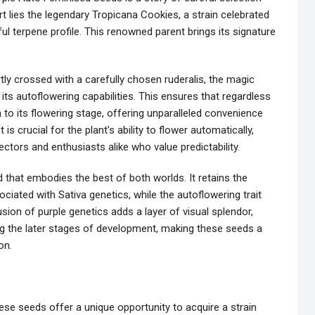
rt lies the legendary Tropicana Cookies, a strain celebrated
ful terpene profile. This renowned parent brings its signature
rtly crossed with a carefully chosen ruderalis, the magic
 its autoflowering capabilities. This ensures that regardless
ion to its flowering stage, offering unparalleled convenience
s crucial for the plant's ability to flower automatically,
lectors and enthusiasts alike who value predictability.
d that embodies the best of both worlds. It retains the
sociated with Sativa genetics, while the autoflowering trait
sion of purple genetics adds a layer of visual splendor,
ing the later stages of development, making these seeds a
on.
ese seeds offer a unique opportunity to acquire a strain