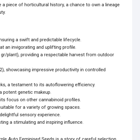
 a piece of horticultural history, a chance to own a lineage
ty.
suring a swift and predictable lifecycle.
t an invigorating and uplifting profile.
gr/plant), providing a respectable harvest from outdoor
2), showcasing impressive productivity in controlled
s, a testament to its autoflowering efficiency.
 a potent genetic makeup.
ts focus on other cannabinoid profiles.
uitable for a variety of growing spaces.
 delightful sensory experience.
sting a stimulating and inspiring influence.
ple Auto Feminised Seeds is a story of careful selection