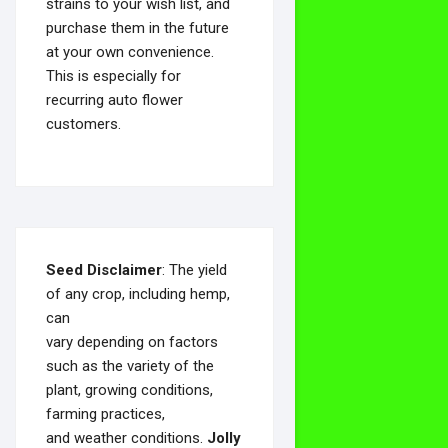
strains to your wish list, and
purchase them in the future
at your own convenience.
This is especially for
recurring auto flower
customers.
Seed Disclaimer
: The yield
of any crop, including hemp,
can
vary depending on factors
such as the variety of the
plant, growing conditions,
farming practices,
and weather conditions.
Jolly