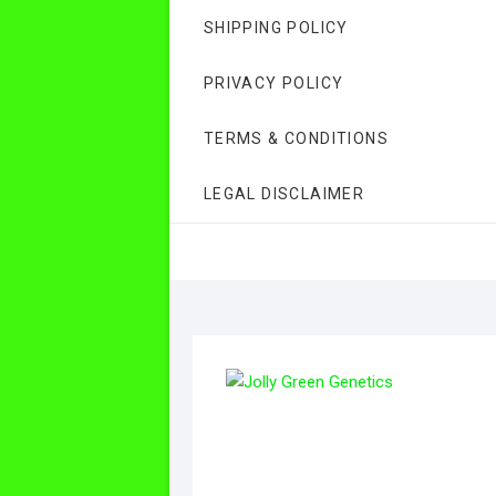
SHIPPING POLICY
PRIVACY POLICY
TERMS & CONDITIONS
LEGAL DISCLAIMER