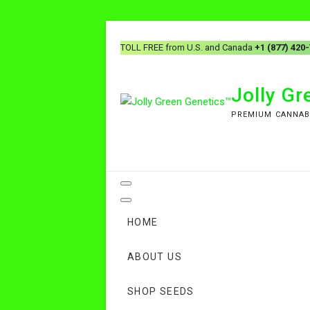
TOLL FREE from U.S. and Canada
+1 (877) 420
Jolly G
PREMIUM CANNAB
HOME
ABOUT US
SHOP SEEDS