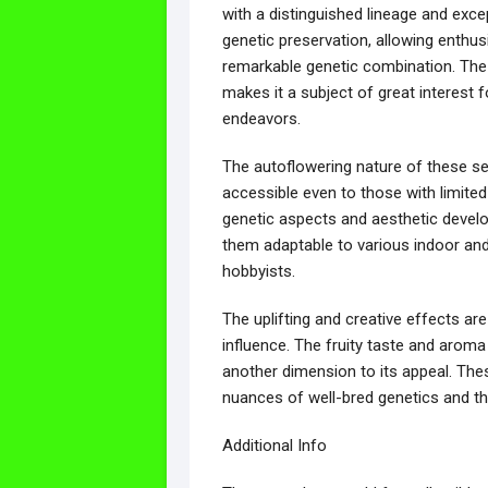
with a distinguished lineage and exce
genetic preservation, allowing enthus
remarkable genetic combination. The h
makes it a subject of great interest f
endeavors.
The autoflowering nature of these se
accessible even to those with limite
genetic aspects and aesthetic devel
them adaptable to various indoor and 
hobbyists.
The uplifting and creative effects are
influence. The fruity taste and aroma
another dimension to its appeal. Thes
nuances of well-bred genetics and th
Additional Info