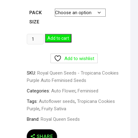
PACK
SIZE
Add to cart
Add to wishlist
SKU:
Royal Queen Seeds - Tropicana Cookies
Purple Auto Feminised Seeds
Categories:
Auto Flower
,
Feminised
Tags:
Autoflower seeds
,
Tropicana Cookies
Purple
,
Fruity Sativa
Brand:
Royal Queen Seeds
SHARE