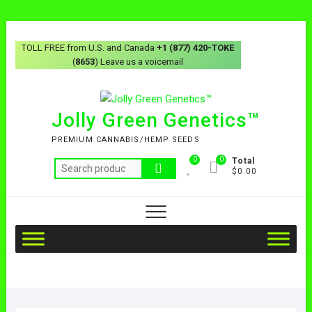
TOLL FREE from U.S. and Canada
+1 (877) 420-TOKE
(
8653
) Leave us a voicemail
Jolly Green Genetics™
PREMIUM CANNABIS/HEMP SEEDS
0
0
Total
$0.00