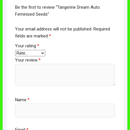
Be the first to review “Tangerine Dream Auto
Feminised Seeds”
Your email address will not be published.
Required
fields are marked
*
Your rating
*
Your review
*
Name
*
Email
*