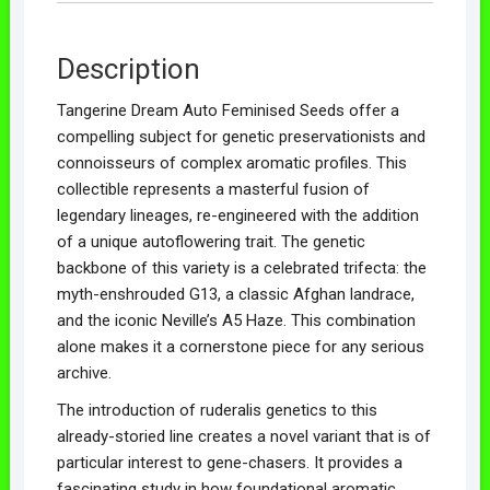
Description
Tangerine Dream Auto Feminised Seeds offer a
compelling subject for genetic preservationists and
connoisseurs of complex aromatic profiles. This
collectible represents a masterful fusion of
legendary lineages, re-engineered with the addition
of a unique autoflowering trait. The genetic
backbone of this variety is a celebrated trifecta: the
myth-enshrouded G13, a classic Afghan landrace,
and the iconic Neville’s A5 Haze. This combination
alone makes it a cornerstone piece for any serious
archive.
The introduction of ruderalis genetics to this
already-storied line creates a novel variant that is of
particular interest to gene-chasers. It provides a
fascinating study in how foundational aromatic