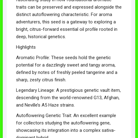
traits can be preserved and expressed alongside the
distinct autoflowering characteristic. For aroma
adventurers, this seed is a gateway to exploring a
bright, citrus-forward essential oil profile rooted in
deep, historical genetics.
Highlights
Aromatic Profile: These seeds hold the genetic
potential for a dazzlingly sweet and tangy aroma,
defined by notes of freshly peeled tangerine and a
sharp, zesty citrus finish.
Legendary Lineage: A prestigious genetic vault item,
descending from the world-renowned G13, Afghan,
and Neville’s A5 Haze strains.
Autoflowering Genetic Trait: An excellent example
for collectors studying the autoflowering gene,
showcasing its integration into a complex sativa-
dominant hybrid.