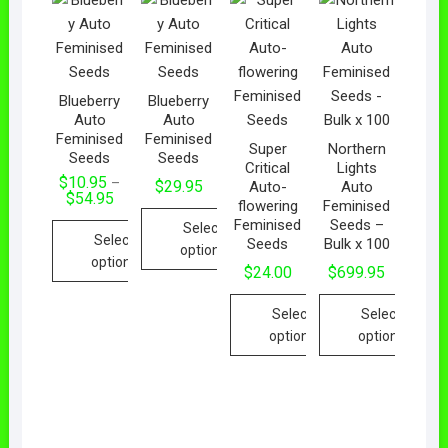
Blueberry
Blueberry
Auto
Auto
Feminised
Feminised
Super
Northern
Seeds
Seeds
Critical
Lights
$
10.95
–
$
29.95
Auto-
Auto
$
54.95
flowering
Feminised
Feminised
Seeds –
Select
Select
Seeds
Bulk x 100
options
options
$
24.00
$
699.95
Select
Select
options
options