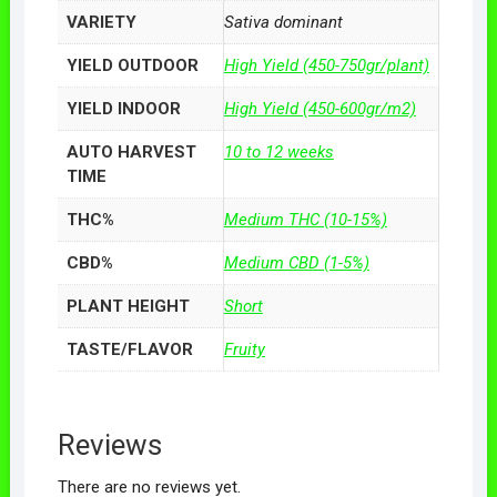
VARIETY
Sativa dominant
YIELD OUTDOOR
High Yield (450-750gr/plant)
YIELD INDOOR
High Yield (450-600gr/m2)
AUTO HARVEST
10 to 12 weeks
TIME
THC%
Medium THC (10-15%)
CBD%
Medium CBD (1-5%)
PLANT HEIGHT
Short
TASTE/FLAVOR
Fruity
Reviews
There are no reviews yet.