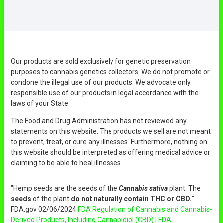
Our products are sold exclusively for genetic preservation
purposes to cannabis genetics collectors. We do not promote or
condone the illegal use of our products. We advocate only
responsible use of our products in legal accordance with the
laws of your State.
The Food and Drug Administration has not reviewed any
statements on this website. The products we sell are not meant
to prevent, treat, or cure any illnesses. Furthermore, nothing on
this website should be interpreted as offering medical advice or
claiming to be able to heal illnesses.
"Hemp seeds are the seeds of the
Cannabis sativa
plant. The
seeds
of the plant
do not naturally contain THC or CBD.
"
FDA.gov 02/06/2024
FDA Regulation of Cannabis and Cannabis-
Derived Products, Including Cannabidiol (CBD) | FDA