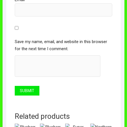
Save my name, email, and website in this browser
for the next time I comment.
Related products