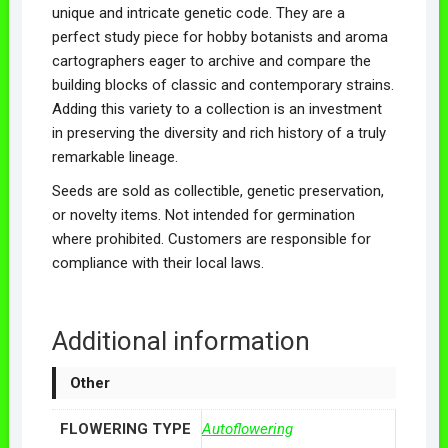
unique and intricate genetic code. They are a
perfect study piece for hobby botanists and aroma
cartographers eager to archive and compare the
building blocks of classic and contemporary strains.
Adding this variety to a collection is an investment
in preserving the diversity and rich history of a truly
remarkable lineage.
Seeds are sold as collectible, genetic preservation,
or novelty items. Not intended for germination
where prohibited. Customers are responsible for
compliance with their local laws.
Additional information
Other
FLOWERING TYPE
Autoflowering