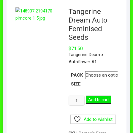
Tangerine
Dream Auto
Feminised
Seeds
$
71.50
Tangerine Deam x
Autoflower #1
PACK
SIZE
Add to cart
Add to wishlist