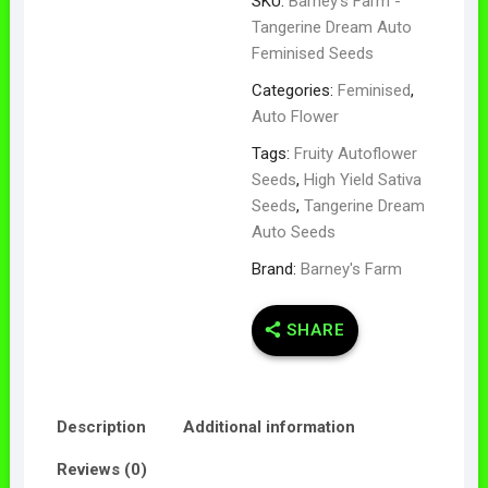
SKU:
Barney's Farm -
Tangerine Dream Auto
Feminised Seeds
Categories:
Feminised
,
Auto Flower
Tags:
Fruity Autoflower
Seeds
,
High Yield Sativa
Seeds
,
Tangerine Dream
Auto Seeds
Brand:
Barney's Farm
SHARE
Description
Additional information
Reviews (0)