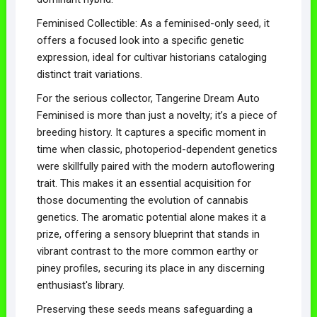
Feminised Collectible: As a feminised-only seed, it
offers a focused look into a specific genetic
expression, ideal for cultivar historians cataloging
distinct trait variations.
For the serious collector, Tangerine Dream Auto
Feminised is more than just a novelty; it’s a piece of
breeding history. It captures a specific moment in
time when classic, photoperiod-dependent genetics
were skillfully paired with the modern autoflowering
trait. This makes it an essential acquisition for
those documenting the evolution of cannabis
genetics. The aromatic potential alone makes it a
prize, offering a sensory blueprint that stands in
vibrant contrast to the more common earthy or
piney profiles, securing its place in any discerning
enthusiast's library.
Preserving these seeds means safeguarding a