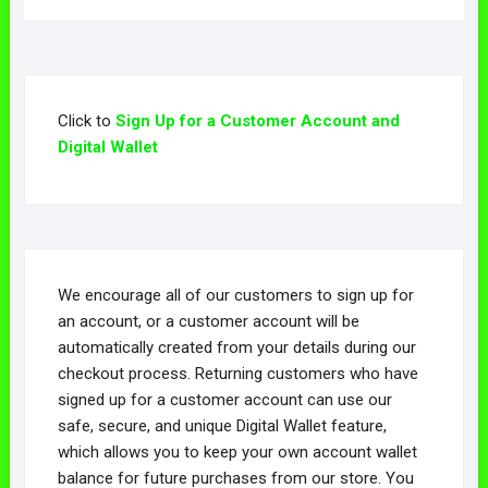
Click to
Sign Up for a Customer Account and
Digital Wallet
We encourage all of our customers to sign up for
an account, or a customer account will be
automatically created from your details during our
checkout process. Returning customers who have
signed up for a customer account can use our
safe, secure, and unique Digital Wallet feature,
which allows you to keep your own account wallet
balance for future purchases from our store. You