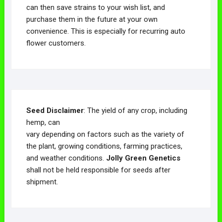
can then save strains to your wish list, and
purchase them in the future at your own
convenience. This is especially for recurring auto
flower customers.
Seed Disclaimer
: The yield of any crop, including
hemp, can
vary depending on factors such as the variety of
the plant, growing conditions, farming practices,
and weather conditions.
Jolly Green Genetics
shall not be held responsible for seeds after
shipment.