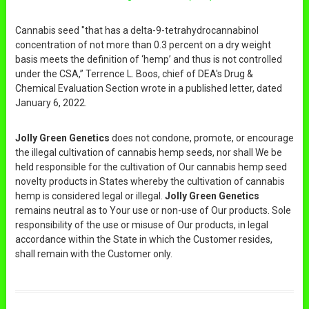
Cannabis seed "that has a delta-9-tetrahydrocannabinol
concentration of not more than 0.3 percent on a dry weight
basis meets the definition of ‘hemp’ and thus is not controlled
under the CSA,” Terrence L. Boos, chief of DEA's Drug &
Chemical Evaluation Section wrote in a published letter, dated
January 6, 2022.
Jolly Green Genetics
does not condone, promote, or encourage
the illegal cultivation of cannabis hemp seeds, nor shall We be
held responsible for the cultivation of Our cannabis hemp seed
novelty products in States whereby the cultivation of cannabis
hemp is considered legal or illegal.
Jolly Green Genetics
remains neutral as to Your use or non-use of Our products. Sole
responsibility of the use or misuse of Our products, in legal
accordance within the State in which the Customer resides,
shall remain with the Customer only.