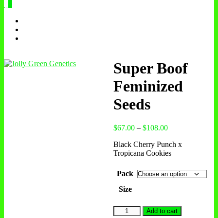
0
Super Boof
Feminized
Seeds
Price
$
67.00
–
$
108.00
range:
Black Cherry Punch x
$67.00
Tropicana Cookies
through
$108.00
Pack
Size
Super
Add to cart