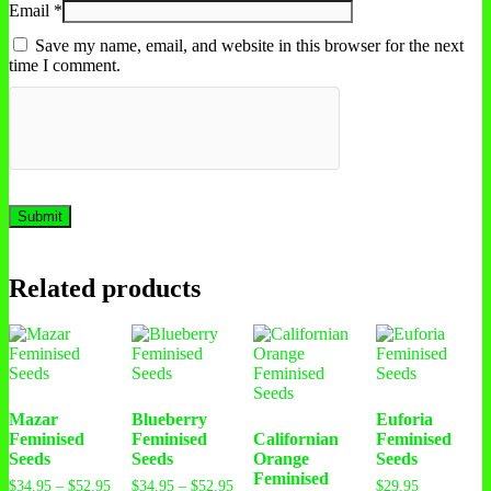
Email
*
Save my name, email, and website in this browser for the next
time I comment.
Related products
Mazar
Blueberry
Euforia
Feminised
Feminised
Californian
Feminised
Seeds
Seeds
Orange
Seeds
Feminised
Price
Price
$
34.95
–
$
52.95
$
34.95
–
$
52.95
$
29.95