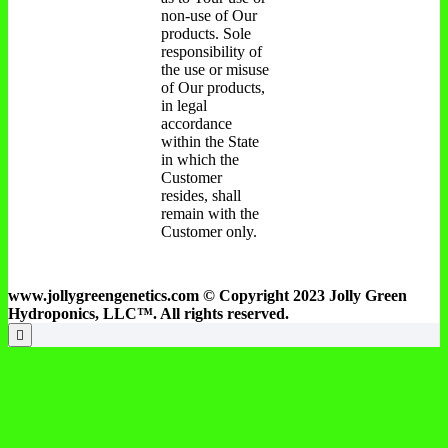
non-use of Our
products. Sole
responsibility of
the use or misuse
of Our products,
in legal
accordance
within the State
in which the
Customer
resides, shall
remain with the
Customer only.
www.jollygreengenetics.com © Copyright 2023 Jolly Green
Hydroponics, LLC™. All rights reserved.
Go
to
top