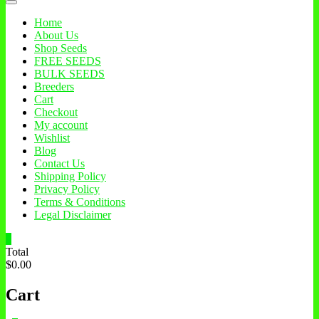
Home
About Us
Shop Seeds
FREE SEEDS
BULK SEEDS
Breeders
Cart
Checkout
My account
Wishlist
Blog
Contact Us
Shipping Policy
Privacy Policy
Terms & Conditions
Legal Disclaimer
0
Total
$0.00
Cart