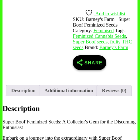
Boof
Feminized
Seeds
Add to wishlist
quantity
SKU:
Barney's Farm - Super
Boof Feminized Seeds
Category:
Feminised
Tags:
Feminized Cannabis Seeds
,
Super Boof seeds
,
fruity THC
seeds
Brand:
Barney's Farm
SHARE
Description
Additional information
Reviews (0)
Description
Super Boof Feminized Seeds: A Collector's Gem for the Discerning
Enthusiast
Embark on a journey into the extraordinary with Super Boof