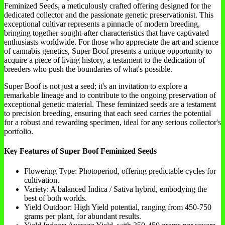
Feminized Seeds, a meticulously crafted offering designed for the
dedicated collector and the passionate genetic preservationist. This
exceptional cultivar represents a pinnacle of modern breeding,
bringing together sought-after characteristics that have captivated
enthusiasts worldwide. For those who appreciate the art and science
of cannabis genetics, Super Boof presents a unique opportunity to
acquire a piece of living history, a testament to the dedication of
breeders who push the boundaries of what's possible.
Super Boof is not just a seed; it's an invitation to explore a
remarkable lineage and to contribute to the ongoing preservation of
exceptional genetic material. These feminized seeds are a testament
to precision breeding, ensuring that each seed carries the potential
for a robust and rewarding specimen, ideal for any serious collector's
portfolio.
Key Features of Super Boof Feminized Seeds
Flowering Type: Photoperiod, offering predictable cycles for
cultivation.
Variety: A balanced Indica / Sativa hybrid, embodying the
best of both worlds.
Yield Outdoor: High Yield potential, ranging from 450-750
grams per plant, for abundant results.