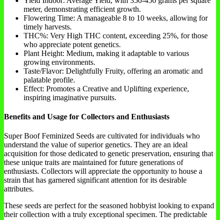
Yield Indoor: Average Yield, with 350-450 grams per square
meter, demonstrating efficient growth.
Flowering Time: A manageable 8 to 10 weeks, allowing for
timely harvests.
THC%: Very High THC content, exceeding 25%, for those
who appreciate potent genetics.
Plant Height: Medium, making it adaptable to various
growing environments.
Taste/Flavor: Delightfully Fruity, offering an aromatic and
palatable profile.
Effect: Promotes a Creative and Uplifting experience,
inspiring imaginative pursuits.
Benefits and Usage for Collectors and Enthusiasts
Super Boof Feminized Seeds are cultivated for individuals who
understand the value of superior genetics. They are an ideal
acquisition for those dedicated to genetic preservation, ensuring that
these unique traits are maintained for future generations of
enthusiasts. Collectors will appreciate the opportunity to house a
strain that has garnered significant attention for its desirable
attributes.
These seeds are perfect for the seasoned hobbyist looking to expand
their collection with a truly exceptional specimen. The predictable