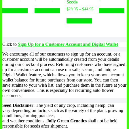
Seeds
range:
range:
This
This
Th
$34.95
$34.95
Price
$
29.95
–
$
44.95
Select options
Select options
Select options
product
product
pr
through
through
range:
has
has
This
ha
$52.95
$52.95
$29.95
Select options
multiple
multiple
product
mu
through
variants.
variants.
has
var
$44.95
The
The
multiple
Th
options
options
variants.
op
may
may
The
ma
Click to
Sign Up for a Customer Account and Digital Wallet
be
be
options
be
chosen
chosen
may
ch
We encourage all of our customers to sign up for an account, or a
on
on
be
on
customer account will be automatically created from your details
the
the
chosen
th
during our checkout process. Returning customers who have signed
product
product
on
pr
up for a customer account can use our safe, secure, and unique
page
page
the
pa
Digital Wallet feature, which allows you to keep your own account
product
wallet balance for future purchases from our store. You can then
page
save strains to your wish list, and purchase them in the future at your
own convenience. This is especially for recurring auto flower
customers.
Seed Disclaimer
: The yield of any crop, including hemp, can
vary depending on factors such as the variety of the plant, growing
conditions, farming practices,
and weather conditions.
Jolly Green Genetics
shall not be held
responsible for seeds after shipment.