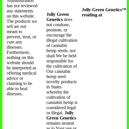
Administration
has not reviewed
Jolly Green Genetics™
any statements
Jolly Green
residing at
on this website.
Genetics
does
The products we
not condone,
sell are not
promote, or
meant to
encourage the
prevent, treat, or
illegal cultivation
cure any
of cannabis
illnesses.
hemp seeds, nor
Furthermore,
shall We be held
nothing on this
responsible for
website should
the cultivation of
be interpreted as
Our cannabis
offering medical
hemp seed
advice or
novelty products
claiming to be
in States
able to heal
whereby the
illnesses.
cultivation of
cannabis hemp is
considered legal
or illegal.
Jolly
Green Genetics
remains neutral
as to Your use or