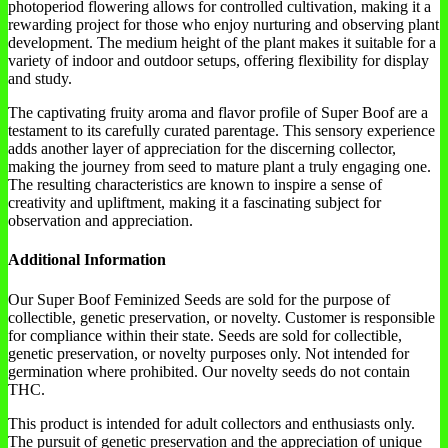
photoperiod flowering allows for controlled cultivation, making it a
rewarding project for those who enjoy nurturing and observing plant
development. The medium height of the plant makes it suitable for a
variety of indoor and outdoor setups, offering flexibility for display
and study.
The captivating fruity aroma and flavor profile of Super Boof are a
testament to its carefully curated parentage. This sensory experience
adds another layer of appreciation for the discerning collector,
making the journey from seed to mature plant a truly engaging one.
The resulting characteristics are known to inspire a sense of
creativity and upliftment, making it a fascinating subject for
observation and appreciation.
Additional Information
Our Super Boof Feminized Seeds are sold for the purpose of
collectible, genetic preservation, or novelty. Customer is responsible
for compliance within their state. Seeds are sold for collectible,
genetic preservation, or novelty purposes only. Not intended for
germination where prohibited. Our novelty seeds do not contain
THC.
This product is intended for adult collectors and enthusiasts only.
The pursuit of genetic preservation and the appreciation of unique