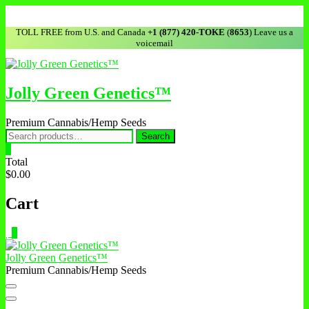
Skip
to
TOLL FREE from U.S. and Canada
+1 (877) 420-TOKE
(
8653
) Leave us a
content
voicemail
Jolly Green Genetics™
Premium Cannabis/Hemp Seeds
Search
Search
for:
0
Total
$0.00
Cart
0
Jolly Green Genetics™
Premium Cannabis/Hemp Seeds