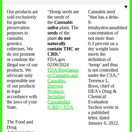
Our products are
"Hemp seeds are
Cannabis seed
sold exclusively
the seeds of
"that has a delta-
for genetic
the
Cannabis
9-
preservation
sativa
plant. The
tetrahydrocannabinol
purposes to
seeds
of the
concentration of
cannabis
plant
do not
not more than
genetics
naturally
0.3 percent on a
collectors. We
contain THC or
dry weight basis
do not promote
CBD.
"
meets the
or condone the
FDA.gov
definition of
illegal use of our
02/06/2024
‘hemp’ and thus
products. We
FDA Regulation
is not controlled
advocate only
of Cannabis and
under the CSA,”
responsible use
Cannabis-
Terrence L.
of our products
Derived
Boos, chief of
in legal
Products,
DEA's Drug &
accordance with
Including
Chemical
the laws of your
Cannabidiol
Evaluation
State.
(CBD) | FDA
Section wrote in
a published
letter, dated
The Food and
January 6, 2022.
Drug