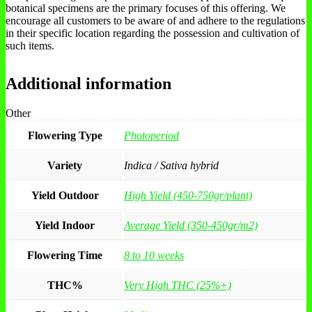
botanical specimens are the primary focuses of this offering. We
encourage all customers to be aware of and adhere to the regulations
in their specific location regarding the possession and cultivation of
such items.
Additional information
Other
Flowering Type
Photoperiod
Variety
Indica / Sativa hybrid
Yield Outdoor
High Yield (450-750gr/plant)
Yield Indoor
Average Yield (350-450gr/m2)
Flowering Time
8 to 10 weeks
THC%
Very High THC (25%+)