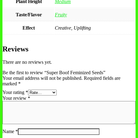
Plant Height
Medium
Taste/Flavor
Fruity
Effect
Creative, Uplifting
Reviews
There are no reviews yet.
Be the first to review “Super Boof Feminized Seeds”
Your email address will not be published.
Required fields are
marked
*
Your rating
*
Your review
*
Name
*