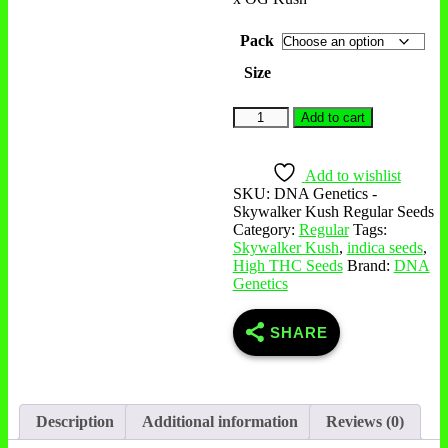
Pack
Size
Add to cart
Add to wishlist
SKU:
DNA Genetics -
Skywalker Kush Regular Seeds
Category:
Regular
Tags:
Skywalker Kush
,
indica seeds
,
High THC Seeds
Brand:
DNA
Genetics
SHARE
Description
Additional information
Reviews (0)