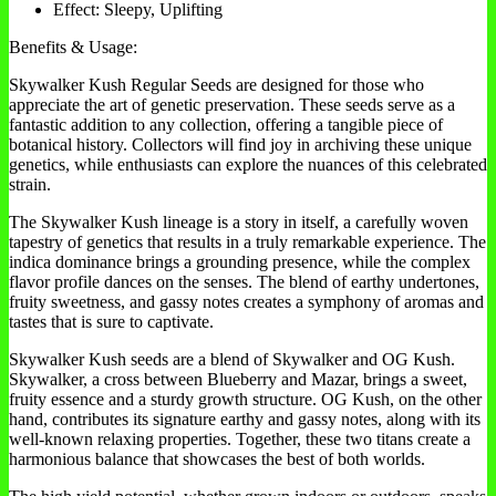
Effect: Sleepy, Uplifting
Benefits & Usage:
Skywalker Kush Regular Seeds are designed for those who
appreciate the art of genetic preservation. These seeds serve as a
fantastic addition to any collection, offering a tangible piece of
botanical history. Collectors will find joy in archiving these unique
genetics, while enthusiasts can explore the nuances of this celebrated
strain.
The Skywalker Kush lineage is a story in itself, a carefully woven
tapestry of genetics that results in a truly remarkable experience. The
indica dominance brings a grounding presence, while the complex
flavor profile dances on the senses. The blend of earthy undertones,
fruity sweetness, and gassy notes creates a symphony of aromas and
tastes that is sure to captivate.
Skywalker Kush seeds are a blend of Skywalker and OG Kush.
Skywalker, a cross between Blueberry and Mazar, brings a sweet,
fruity essence and a sturdy growth structure. OG Kush, on the other
hand, contributes its signature earthy and gassy notes, along with its
well-known relaxing properties. Together, these two titans create a
harmonious balance that showcases the best of both worlds.