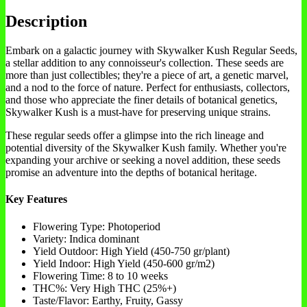
Description
Embark on a galactic journey with Skywalker Kush Regular Seeds,
a stellar addition to any connoisseur's collection. These seeds are
more than just collectibles; they're a piece of art, a genetic marvel,
and a nod to the force of nature. Perfect for enthusiasts, collectors,
and those who appreciate the finer details of botanical genetics,
Skywalker Kush is a must-have for preserving unique strains.
These regular seeds offer a glimpse into the rich lineage and
potential diversity of the Skywalker Kush family. Whether you're
expanding your archive or seeking a novel addition, these seeds
promise an adventure into the depths of botanical heritage.
Key Features
Flowering Type: Photoperiod
Variety: Indica dominant
Yield Outdoor: High Yield (450-750 gr/plant)
Yield Indoor: High Yield (450-600 gr/m2)
Flowering Time: 8 to 10 weeks
THC%: Very High THC (25%+)
Taste/Flavor: Earthy, Fruity, Gassy