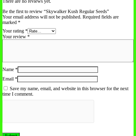
There are no reviews yet.
Be the first to review “Skywalker Kush Regular Seeds”
Your email address will not be published.
Required fields are
marked
*
Your rating
*
Your review
*
Name
*
Email
*
Save my name, email, and website in this browser for the next
time I comment.