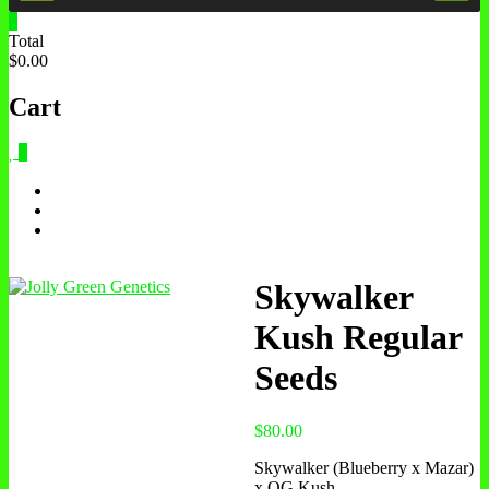
0
Total
$0.00
Cart
0
Skywalker
Kush Regular
Seeds
$
80.00
Skywalker (Blueberry x Mazar)
x OG Kush