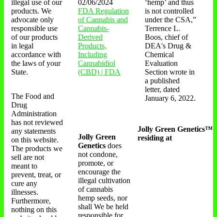
illegal use of our
02/06/2024
‘hemp’ and thus
products. We
FDA Regulation
is not controlled
advocate only
of Cannabis and
under the CSA,”
responsible use
Cannabis-
Terrence L.
of our products
Derived
Boos, chief of
in legal
Products,
DEA's Drug &
accordance with
Including
Chemical
the laws of your
Cannabidiol
Evaluation
State.
(CBD) | FDA
Section wrote in
a published
letter, dated
The Food and
January 6, 2022.
Drug
Administration
has not reviewed
Jolly Green Genetics™
any statements
Jolly Green
residing at
on this website.
Genetics
does
The products we
not condone,
sell are not
promote, or
meant to
encourage the
prevent, treat, or
illegal cultivation
cure any
of cannabis
illnesses.
hemp seeds, nor
Furthermore,
shall We be held
nothing on this
responsible for