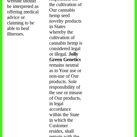
website should
the cultivation of
be interpreted as
Our cannabis
offering medical
hemp seed
advice or
novelty products
claiming to be
in States
able to heal
whereby the
illnesses.
cultivation of
cannabis hemp is
considered legal
or illegal.
Jolly
Green Genetics
remains neutral
as to Your use or
non-use of Our
products. Sole
responsibility of
the use or misuse
of Our products,
in legal
accordance
within the State
in which the
Customer
resides, shall
remain with the