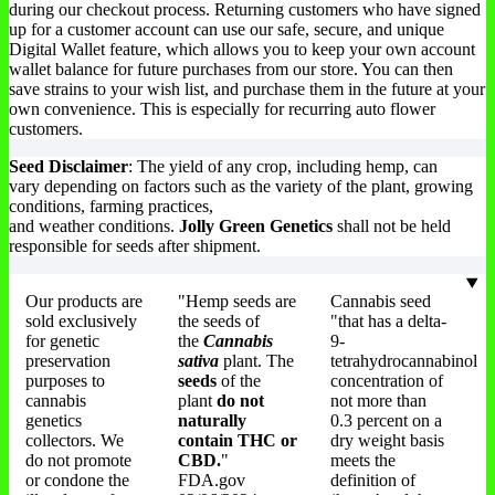
during our checkout process. Returning customers who have signed
up for a customer account can use our safe, secure, and unique
Digital Wallet feature, which allows you to keep your own account
wallet balance for future purchases from our store. You can then
save strains to your wish list, and purchase them in the future at your
own convenience. This is especially for recurring auto flower
customers.
Seed Disclaimer
: The yield of any crop, including hemp, can
vary depending on factors such as the variety of the plant, growing
conditions, farming practices,
and weather conditions.
Jolly Green Genetics
shall not be held
responsible for seeds after shipment.
Our products are
"Hemp seeds are
Cannabis seed
sold exclusively
the seeds of
"that has a delta-
for genetic
the
Cannabis
9-
preservation
sativa
plant. The
tetrahydrocannabinol
purposes to
seeds
of the
concentration of
cannabis
plant
do not
not more than
genetics
naturally
0.3 percent on a
collectors. We
contain THC or
dry weight basis
do not promote
CBD.
"
meets the
or condone the
FDA.gov
definition of