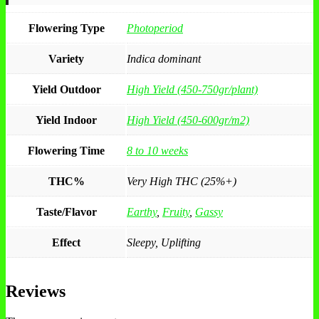
Flowering Type
Photoperiod
Variety
Indica dominant
Yield Outdoor
High Yield (450-750gr/plant)
Yield Indoor
High Yield (450-600gr/m2)
Flowering Time
8 to 10 weeks
THC%
Very High THC (25%+)
Taste/Flavor
Earthy
,
Fruity
,
Gassy
Effect
Sleepy, Uplifting
Reviews