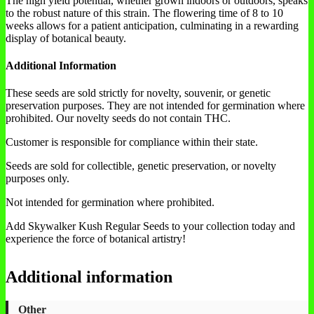
The high yield potential, whether grown indoors or outdoors, speaks
to the robust nature of this strain. The flowering time of 8 to 10
weeks allows for a patient anticipation, culminating in a rewarding
display of botanical beauty.
Additional Information
These seeds are sold strictly for novelty, souvenir, or genetic
preservation purposes. They are not intended for germination where
prohibited. Our novelty seeds do not contain THC.
Customer is responsible for compliance within their state.
Seeds are sold for collectible, genetic preservation, or novelty
purposes only.
Not intended for germination where prohibited.
Add Skywalker Kush Regular Seeds to your collection today and
experience the force of botanical artistry!
Additional information
Other