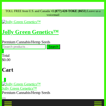
TOLL FREE from U.S. and Canada
+1 (877) 420-TOKE
(
8653
) Leave us a
voicemail
Jolly Green Genetics™
Premium Cannabis/Hemp Seeds
Search
0
Total
$0.00
Cart
0
Jolly Green Genetics™
Premium Cannabis/Hemp Seeds