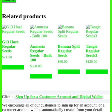
Related products
G13 Haze
Regular
Amnesia
Banana Split
Tangie
Seeds
Regular
Regular
Regular
Seeds – Bulk
Seeds
Seeds3
$
71.50
100
$
80.00
$
120.00
$
350.00
Select options
Select options
Select options
Select options
Click to
Sign Up for a Customer Account and Digital Wallet
We encourage all of our customers to sign up for an account, or a
customer account will be automatically created from your details