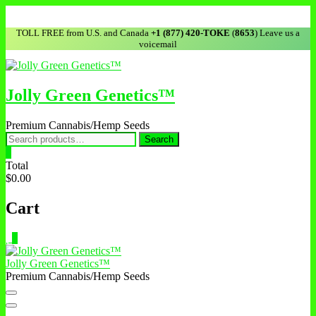
TOLL FREE from U.S. and Canada
+1 (877) 420-TOKE
(
8653
) Leave us a
voicemail
Jolly Green Genetics™
Premium Cannabis/Hemp Seeds
Search
0
Total
$0.00
Cart
0
Jolly Green Genetics™
Premium Cannabis/Hemp Seeds