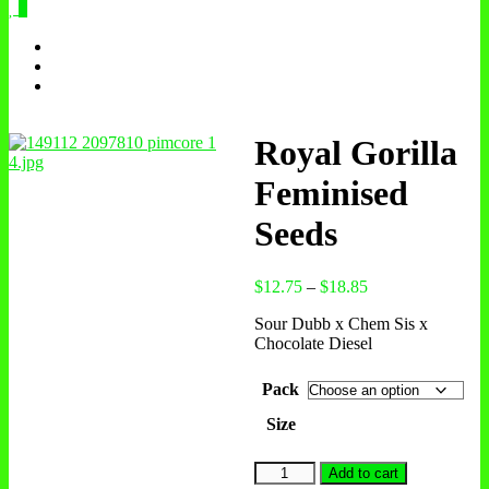
0
Royal Gorilla
Feminised
Seeds
$
12.75
–
$
18.85
Sour Dubb x Chem Sis x
Chocolate Diesel
Pack
Size
Add to cart