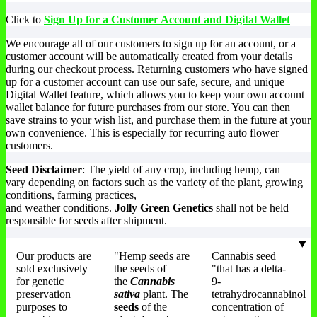
Click to
Sign Up for a Customer Account and Digital Wallet
We encourage all of our customers to sign up for an account, or a
customer account will be automatically created from your details
during our checkout process. Returning customers who have signed
up for a customer account can use our safe, secure, and unique
Digital Wallet feature, which allows you to keep your own account
wallet balance for future purchases from our store. You can then
save strains to your wish list, and purchase them in the future at your
own convenience. This is especially for recurring auto flower
customers.
Seed Disclaimer
: The yield of any crop, including hemp, can
vary depending on factors such as the variety of the plant, growing
conditions, farming practices,
and weather conditions.
Jolly Green Genetics
shall not be held
responsible for seeds after shipment.
Our products are
"Hemp seeds are
Cannabis seed
sold exclusively
the seeds of
"that has a delta-
for genetic
the
Cannabis
9-
preservation
sativa
plant. The
tetrahydrocannabinol
purposes to
seeds
of the
concentration of