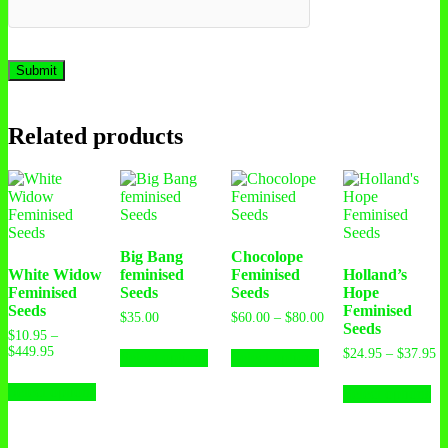
Related products
Big Bang
Chocolope
White Widow
feminised
Feminised
Holland’s
Feminised
Seeds
Seeds
Hope
Seeds
Feminised
$
35.00
$
60.00
–
$
80.00
Seeds
$
10.95
–
$
449.95
$
24.95
–
$
37.95
Select options
Select options
Select options
Select options