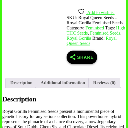
Add to wishlist
SKU:
Royal Queen Seeds -
Royal Gorilla Feminised Seeds
Category:
Feminised
Tags:
High
THC Seeds
,
Feminised Seeds
,
Royal Gorilla
Brand:
Royal
Queen Seeds
SHARE
Description
Additional information
Reviews (0)
Description
Royal Gorilla Feminised Seeds present a monumental piece of
genetic history for any serious collection. This powerhouse hybrid
represents the pinnacle of a chance discovery, a now-legendary
cross of Sour Dubb, Chem Sis, and Chocolate Diesel. Its celebrated