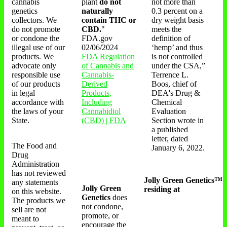
cannabis
plant
do not
not more than
genetics
naturally
0.3 percent on a
collectors. We
contain THC or
dry weight basis
do not promote
CBD.
"
meets the
or condone the
FDA.gov
definition of
illegal use of our
02/06/2024
‘hemp’ and thus
products. We
FDA Regulation
is not controlled
advocate only
of Cannabis and
under the CSA,”
responsible use
Cannabis-
Terrence L.
of our products
Derived
Boos, chief of
in legal
Products,
DEA's Drug &
accordance with
Including
Chemical
the laws of your
Cannabidiol
Evaluation
State.
(CBD) | FDA
Section wrote in
a published
letter, dated
The Food and
January 6, 2022.
Drug
Administration
has not reviewed
Jolly Green Genetics™
any statements
Jolly Green
residing at
on this website.
Genetics
does
The products we
not condone,
sell are not
promote, or
meant to
encourage the