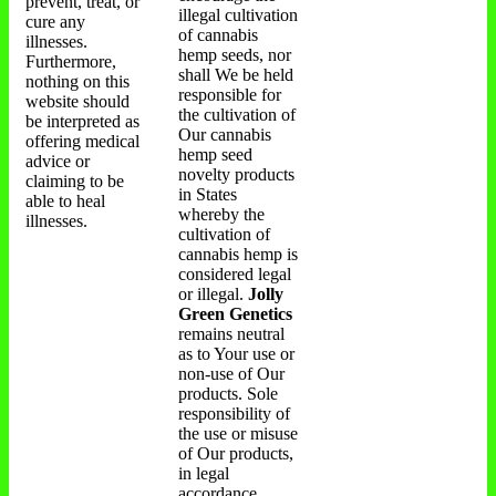
prevent, treat, or
illegal cultivation
cure any
of cannabis
illnesses.
hemp seeds, nor
Furthermore,
shall We be held
nothing on this
responsible for
website should
the cultivation of
be interpreted as
Our cannabis
offering medical
hemp seed
advice or
novelty products
claiming to be
in States
able to heal
whereby the
illnesses.
cultivation of
cannabis hemp is
considered legal
or illegal.
Jolly
Green Genetics
remains neutral
as to Your use or
non-use of Our
products. Sole
responsibility of
the use or misuse
of Our products,
in legal
accordance