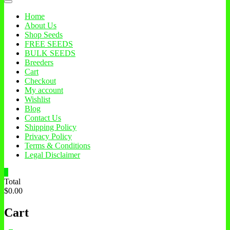
Home
About Us
Shop Seeds
FREE SEEDS
BULK SEEDS
Breeders
Cart
Checkout
My account
Wishlist
Blog
Contact Us
Shipping Policy
Privacy Policy
Terms & Conditions
Legal Disclaimer
0
Total
$0.00
Cart