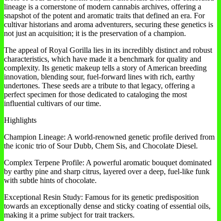
lineage is a cornerstone of modern cannabis archives, offering a
snapshot of the potent and aromatic traits that defined an era. For
cultivar historians and aroma adventurers, securing these genetics is
not just an acquisition; it is the preservation of a champion.
The appeal of Royal Gorilla lies in its incredibly distinct and robust
characteristics, which have made it a benchmark for quality and
complexity. Its genetic makeup tells a story of American breeding
innovation, blending sour, fuel-forward lines with rich, earthy
undertones. These seeds are a tribute to that legacy, offering a
perfect specimen for those dedicated to cataloging the most
influential cultivars of our time.
Highlights
Champion Lineage: A world-renowned genetic profile derived from
the iconic trio of Sour Dubb, Chem Sis, and Chocolate Diesel.
Complex Terpene Profile: A powerful aromatic bouquet dominated
by earthy pine and sharp citrus, layered over a deep, fuel-like funk
with subtle hints of chocolate.
Exceptional Resin Study: Famous for its genetic predisposition
towards an exceptionally dense and sticky coating of essential oils,
making it a prime subject for trait trackers.