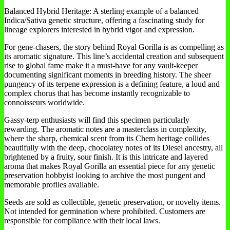
Balanced Hybrid Heritage: A sterling example of a balanced
Indica/Sativa genetic structure, offering a fascinating study for
lineage explorers interested in hybrid vigor and expression.
For gene-chasers, the story behind Royal Gorilla is as compelling as
its aromatic signature. This line’s accidental creation and subsequent
rise to global fame make it a must-have for any vault-keeper
documenting significant moments in breeding history. The sheer
pungency of its terpene expression is a defining feature, a loud and
complex chorus that has become instantly recognizable to
connoisseurs worldwide.
Gassy-terp enthusiasts will find this specimen particularly
rewarding. The aromatic notes are a masterclass in complexity,
where the sharp, chemical scent from its Chem heritage collides
beautifully with the deep, chocolatey notes of its Diesel ancestry, all
brightened by a fruity, sour finish. It is this intricate and layered
aroma that makes Royal Gorilla an essential piece for any genetic
preservation hobbyist looking to archive the most pungent and
memorable profiles available.
Seeds are sold as collectible, genetic preservation, or novelty items.
Not intended for germination where prohibited. Customers are
responsible for compliance with their local laws.