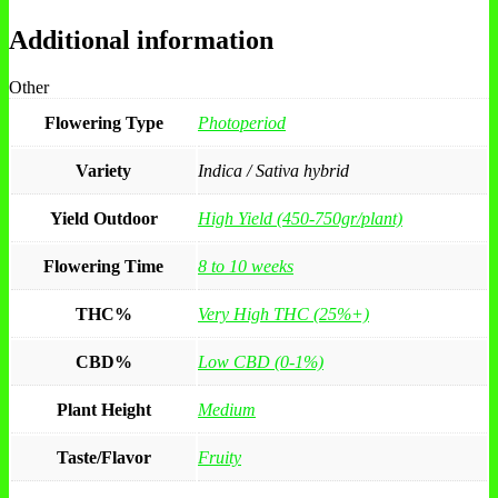
Additional information
Other
Flowering Type
Photoperiod
Variety
Indica / Sativa hybrid
Yield Outdoor
High Yield (450-750gr/plant)
Flowering Time
8 to 10 weeks
THC%
Very High THC (25%+)
CBD%
Low CBD (0-1%)
Plant Height
Medium
Taste/Flavor
Fruity