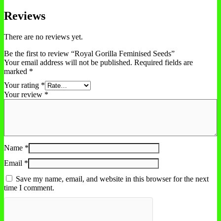
Reviews
There are no reviews yet.
Be the first to review “Royal Gorilla Feminised Seeds”
Your email address will not be published.
Required fields are
marked
*
Your rating
*
Your review
*
Name
*
Email
*
Save my name, email, and website in this browser for the next
time I comment.