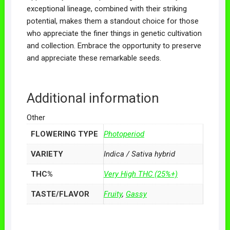
exceptional lineage, combined with their striking
potential, makes them a standout choice for those
who appreciate the finer things in genetic cultivation
and collection. Embrace the opportunity to preserve
and appreciate these remarkable seeds.
Additional information
Other
FLOWERING TYPE
Photoperiod
VARIETY
Indica / Sativa hybrid
THC%
Very High THC (25%+)
TASTE/FLAVOR
Fruity
,
Gassy