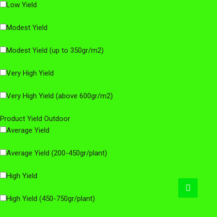
Low Yield
Modest Yield
Modest Yield (up to 350gr/m2)
Very High Yield
Very High Yield (above 600gr/m2)
Product Yield Outdoor
Average Yield
Average Yield (200-450gr/plant)
High Yield
Go
to
High Yield (450-750gr/plant)
top