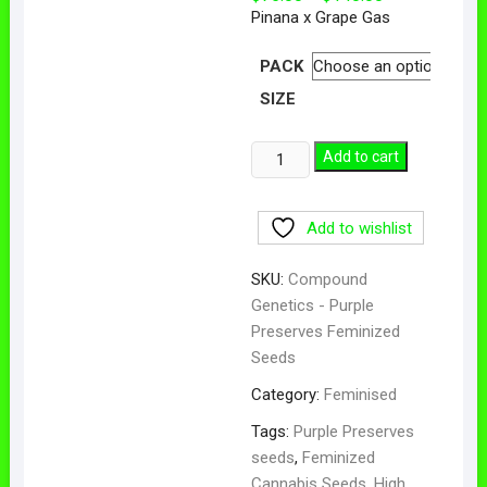
range:
Pinana x Grape Gas
$75.00
through
$140.00
PACK
SIZE
Purple
Add to cart
Preserves
Feminized
Add to wishlist
Seeds
quantity
SKU:
Compound
Genetics - Purple
Preserves Feminized
Seeds
Category:
Feminised
Tags:
Purple Preserves
seeds
,
Feminized
Cannabis Seeds
,
High