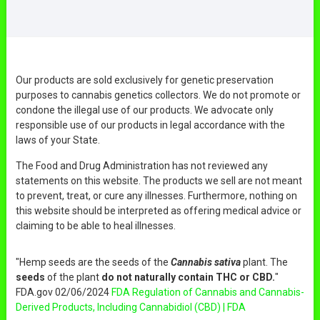
Our products are sold exclusively for genetic preservation
purposes to cannabis genetics collectors. We do not promote or
condone the illegal use of our products. We advocate only
responsible use of our products in legal accordance with the
laws of your State.
The Food and Drug Administration has not reviewed any
statements on this website. The products we sell are not meant
to prevent, treat, or cure any illnesses. Furthermore, nothing on
this website should be interpreted as offering medical advice or
claiming to be able to heal illnesses.
"Hemp seeds are the seeds of the
Cannabis sativa
plant. The
seeds
of the plant
do not naturally contain THC or CBD.
"
FDA.gov 02/06/2024
FDA Regulation of Cannabis and Cannabis-
Derived Products, Including Cannabidiol (CBD) | FDA