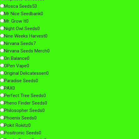
Mosca Seeds
53
Mr Nice Seedbank
0
Mr. Grow It
0
Night Owl Seeds
0
Nine Weeks Harvest
0
Nirvana Seeds
7
Nirvana Seeds Merch
0
On Balance
0
OPen Vape
0
Original Delicatessen
0
Paradise Seeds
0
PAX
0
Perfect Tree Seeds
0
Pheno Finder Seeds
0
Philosopher Seeds
0
Phoenix Seeds
0
Pokit Rokitz
0
Positronic Seeds
0