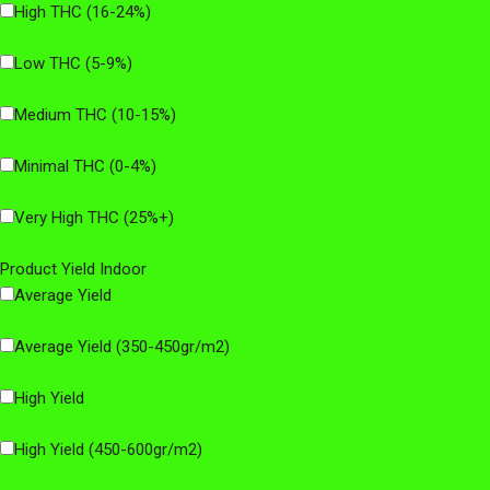
High THC (16-24%)
Low THC (5-9%)
Medium THC (10-15%)
Minimal THC (0-4%)
Very High THC (25%+)
Product Yield Indoor
Average Yield
Average Yield (350-450gr/m2)
High Yield
High Yield (450-600gr/m2)