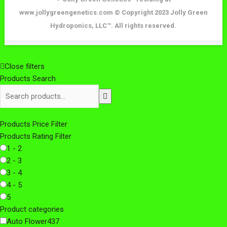
www.jollygreengenetics.com © Copyright 2023 Jolly Green
Hydroponics, LLC™. All rights reserved.
Close filters
Products Search
Search
products:
Products Price Filter
Products Rating Filter
1 - 2
2 - 3
3 - 4
4 - 5
5
Product categories
Auto Flower
437