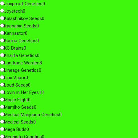
Jinxproof Genetics
0
Joyetech
0
Kalashnikov Seeds
0
Kannabia Seeds
0
Kannastor
0
Karma Genetics
0
KC Brains
0
Khalifa Genetics
0
Landrace Warden
8
Lineage Genetics
0
Linx Vapor
0
Loud Seeds
0
Lovin In Her Eyes
10
Magic Flight
0
Mamiko Seeds
0
Medical Marijuana Genetics
0
Medical Seeds
0
Mega Buds
0
Mephisto Genetics
0