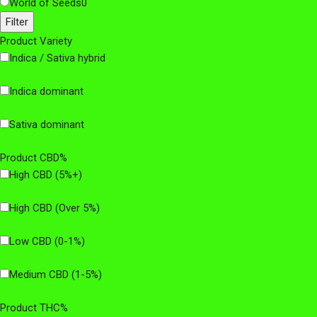
World of Seeds
0
Filter
Product Variety
Indica / Sativa hybrid
Indica dominant
Sativa dominant
Product CBD%
High CBD (5%+)
High CBD (Over 5%)
Low CBD (0-1%)
Medium CBD (1-5%)
Product THC%