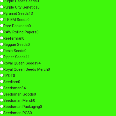
Purple Caper Seeds
0
Purple City Genetics
0
Pyramid Seeds
13
R-KIEM Seeds
0
Rare Dankness
0
RAW Rolling Papers
0
Reeferman
0
Reggae Seeds
0
Resin Seeds
0
Ripper Seeds
11
Royal Queen Seeds
94
Royal Queen Seeds Merch
0
RYOT
0
Seedism
0
Seedsman
84
Seedsman Goods
0
Seedsman Merch
0
Seedsman Packaging
0
Seedsman POS
0