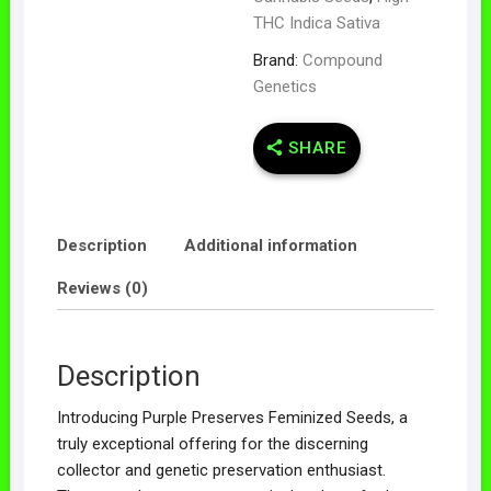
THC Indica Sativa
Brand:
Compound
Genetics
SHARE
Description
Additional information
Reviews (0)
Description
Introducing Purple Preserves Feminized Seeds, a
truly exceptional offering for the discerning
collector and genetic preservation enthusiast.