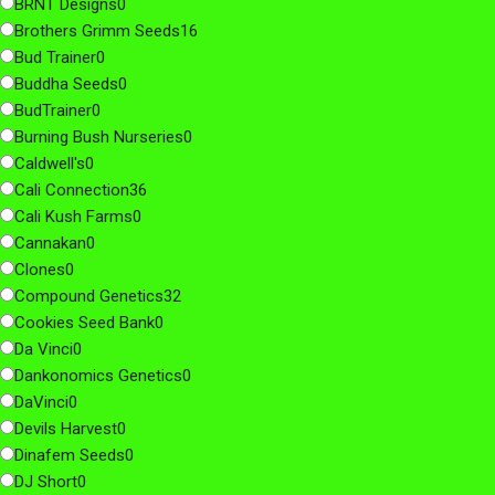
BRNT Designs
0
Brothers Grimm Seeds
16
Bud Trainer
0
Buddha Seeds
0
BudTrainer
0
Burning Bush Nurseries
0
Caldwell's
0
Cali Connection
36
Cali Kush Farms
0
Cannakan
0
Clones
0
Compound Genetics
32
Cookies Seed Bank
0
Da Vinci
0
Dankonomics Genetics
0
DaVinci
0
Devils Harvest
0
Dinafem Seeds
0
DJ Short
0