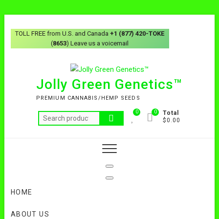
Skip
to
TOLL FREE from U.S. and Canada
+1 (877) 420-TOKE
content
(
8653
) Leave us a voicemail
Jolly Green Genetics™
PREMIUM CANNABIS/HEMP SEEDS
0
0
Total
Search
$0.00
for:
HOME
ABOUT US