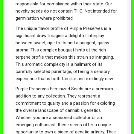
responsible for compliance within their state. Our
novelty seeds do not contain THC. Not intended for
germination where prohibited.
The unique flavor profile of Purple Preserves is a
significant draw. Imagine a delightful interplay
between sweet, ripe fruits and a pungent, gassy
aroma. This complex bouquet hints at the rich
terpene profile that makes this strain so intriguing.
This aromatic complexity is a hallmark of its
carefully selected parentage, offering a sensory
experience that is both familiar and excitingly new.
Purple Preserves Feminized Seeds are a premium
addition to any collection. They represent a
commitment to quality and a passion for exploring
the diverse landscape of cannabis genetics.
Whether you are a seasoned collector or an
emerging enthusiast, these seeds offer a unique
opportunity to own a piece of genetic artistry. Their