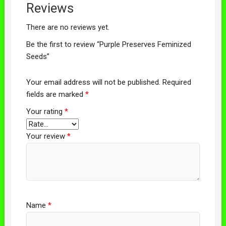
Reviews
There are no reviews yet.
Be the first to review “Purple Preserves Feminized
Seeds”
Your email address will not be published.
Required
fields are marked
*
Your rating
*
Your review
*
Name
*