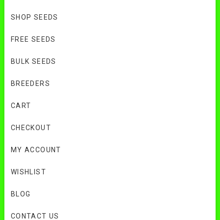
SHOP SEEDS
FREE SEEDS
BULK SEEDS
BREEDERS
CART
CHECKOUT
MY ACCOUNT
WISHLIST
BLOG
CONTACT US