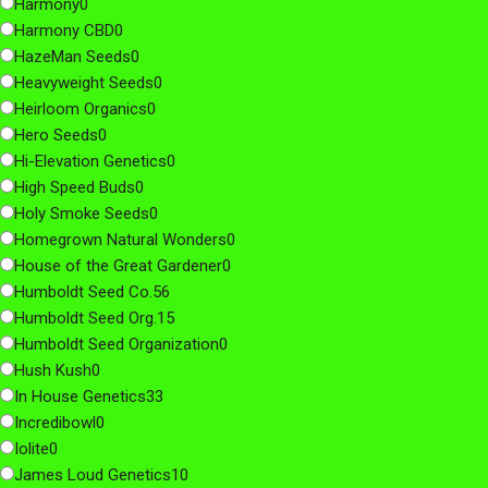
Harmony
0
Harmony CBD
0
HazeMan Seeds
0
Heavyweight Seeds
0
Heirloom Organics
0
Hero Seeds
0
Hi-Elevation Genetics
0
High Speed Buds
0
Holy Smoke Seeds
0
Homegrown Natural Wonders
0
House of the Great Gardener
0
Humboldt Seed Co.
56
Humboldt Seed Org.
15
Humboldt Seed Organization
0
Hush Kush
0
In House Genetics
33
Incredibowl
0
Iolite
0
James Loud Genetics
10