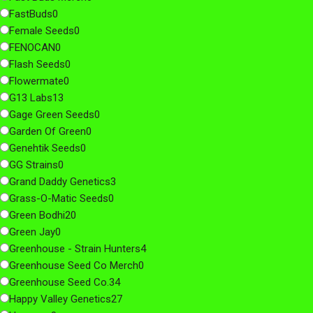
FastBuds
0
Female Seeds
0
FENOCAN
0
Flash Seeds
0
Flowermate
0
G13 Labs
13
Gage Green Seeds
0
Garden Of Green
0
Genehtik Seeds
0
GG Strains
0
Grand Daddy Genetics
3
Grass-O-Matic Seeds
0
Green Bodhi
20
Green Jay
0
Greenhouse - Strain Hunters
4
Greenhouse Seed Co Merch
0
Greenhouse Seed Co.
34
Happy Valley Genetics
27