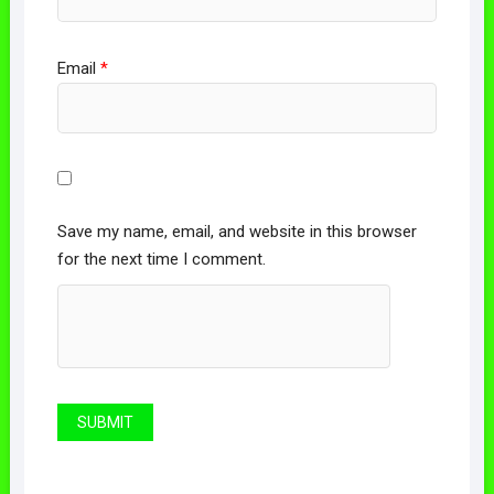
Email
*
Save my name, email, and website in this browser
for the next time I comment.