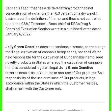
Cannabis seed "that has a delta-9-tetrahydrocannabinol
concentration of not more than 0.3 percent on a dry weight
basis meets the definition of ‘hemp’ and thus is not controlled
under the CSA,” Terrence L. Boos, chief of DEA's Drug &
Chemical Evaluation Section wrote in a published letter, dated
January 6, 2022.
Jolly Green Genetics
does not condone, promote, or encourage
the illegal cultivation of cannabis hemp seeds, nor shall We be
held responsible for the cultivation of Our cannabis hemp seed
novelty products in States whereby the cultivation of cannabis
hemp is considered legal or illegal.
Jolly Green Genetics
remains neutral as to Your use or non-use of Our products. Sole
responsibility of the use or misuse of Our products, in legal
accordance within the State in which the Customer resides,
shall remain with the Customer only.
Jolly Green Genetics™ residing at