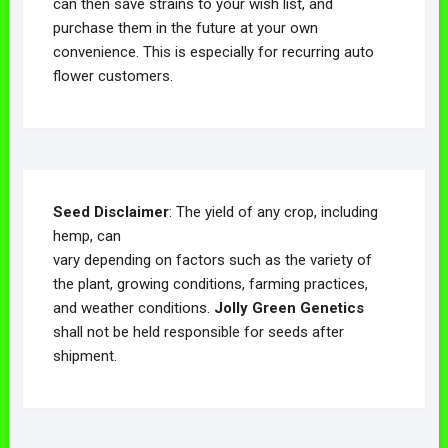
can then save strains to your wish list, and
purchase them in the future at your own
convenience. This is especially for recurring auto
flower customers.
Seed Disclaimer
: The yield of any crop, including
hemp, can
vary depending on factors such as the variety of
the plant, growing conditions, farming practices,
and weather conditions.
Jolly Green Genetics
shall not be held responsible for seeds after
shipment.