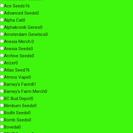
Ace Seeds
16
Advanced Seeds
0
Alpha Cat
0
Alphakronik Genes
0
Amsterdam Genetics
0
Anesia Merch.
0
Anesia Seeds
0
Archive Seeds
0
Arizer
0
Atlas Seed
76
Atmos Vape
0
Barney's Farm
81
Barney's Farm Merch
0
BC Bud Depot
0
Blimburn Seeds
0
Bodhi Seeds
0
Bomb Seeds
0
Boveda
0