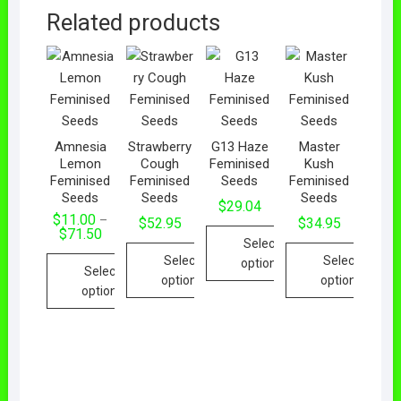
Related products
Amnesia
Strawberry
G13 Haze
Master
Lemon
Cough
Feminised
Kush
Feminised
Feminised
Seeds
Feminised
Seeds
Seeds
Seeds
$
29.04
$
11.00
–
$
52.95
$
34.95
Price
$
71.50
Select
range:
$11.00
Select
Select
options
Select
through
options
options
$71.50
This
options
This
This
product
This
product
product
has
product
has
has
multiple
has
multiple
multiple
variants.
multiple
variants.
variants.
The