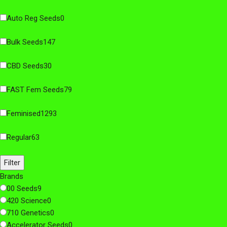
Auto Reg Seeds
0
Bulk Seeds
147
CBD Seeds
30
FAST Fem Seeds
79
Feminised
1293
Regular
63
Filter
Brands
00 Seeds
9
420 Science
0
710 Genetics
0
Accelerator Seeds
0