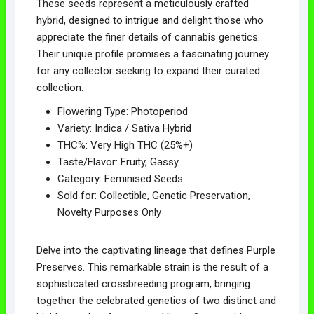
These seeds represent a meticulously crafted
hybrid, designed to intrigue and delight those who
appreciate the finer details of cannabis genetics.
Their unique profile promises a fascinating journey
for any collector seeking to expand their curated
collection.
Flowering Type: Photoperiod
Variety: Indica / Sativa Hybrid
THC%: Very High THC (25%+)
Taste/Flavor: Fruity, Gassy
Category: Feminised Seeds
Sold for: Collectible, Genetic Preservation,
Novelty Purposes Only
Delve into the captivating lineage that defines Purple
Preserves. This remarkable strain is the result of a
sophisticated crossbreeding program, bringing
together the celebrated genetics of two distinct and