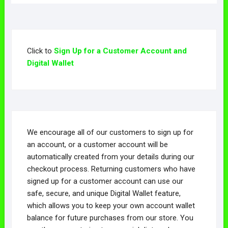
variants.
The
The
options
The
options
options
may
options
may
may
be
may
be
be
chosen
Click to
Sign Up for a Customer Account and
be
chosen
chosen
on
Digital Wallet
chosen
on
on
the
on
the
the
product
the
product
product
page
product
page
page
page
We encourage all of our customers to sign up for
an account, or a customer account will be
automatically created from your details during our
checkout process. Returning customers who have
signed up for a customer account can use our
safe, secure, and unique Digital Wallet feature,
which allows you to keep your own account wallet
balance for future purchases from our store. You