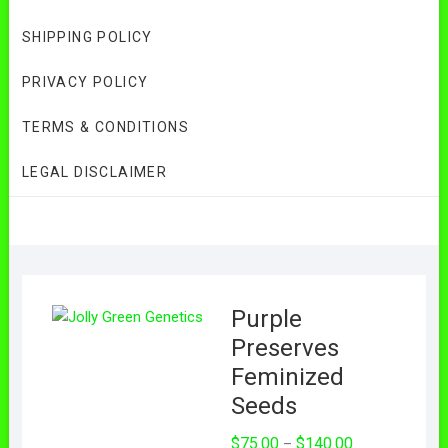
SHIPPING POLICY
PRIVACY POLICY
TERMS & CONDITIONS
LEGAL DISCLAIMER
Purple
Preserves
Feminized
Seeds
Price
$
75.00
$
140.00
–