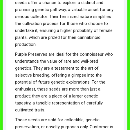
seeds offer a chance to explore a distinct and
promising genetic pathway, a valuable asset for any
serious collector. Their feminized nature simplifies
the cultivation process for those who choose to
undertake it, ensuring a higher probability of female
plants, which are prized for their cannabinoid
production.
Purple Preserves are ideal for the connoisseur who
understands the value of rare and well-bred
genetics. They are a testament to the art of
selective breeding, offering a glimpse into the
potential of future genetic explorations. For the
enthusiast, these seeds are more than just a
product; they are a piece of a larger genetic
tapestry, a tangible representation of carefully
cultivated traits.
These seeds are sold for collectible, genetic
preservation, or novelty purposes only. Customer is