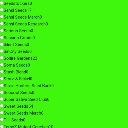
Seedstockers
0
Sensi Seeds
17
Sensi Seeds Merch
0
Sensi Seeds Research
0
Serious Seeds
0
Session Goods
0
Silent Seeds
0
SinCity Seeds
0
Solfire Gardens
22
Soma Seeds
0
Stash Blend
0
Storz & Bickel
0
Strain Hunters Seed Bank
0
Subcool Seeds
0
Super Sativa Seed Club
0
Sweet Seeds
54
Sweet Seeds Merch
0
T.H. Seeds
0
TerpyZ Mutant Genetics
10