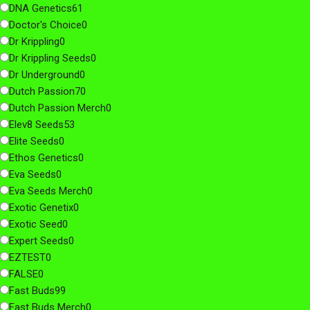
DNA Genetics
61
Doctor's Choice
0
Dr Krippling
0
Dr Krippling Seeds
0
Dr Underground
0
Dutch Passion
70
Dutch Passion Merch
0
Elev8 Seeds
53
Elite Seeds
0
Ethos Genetics
0
Eva Seeds
0
Eva Seeds Merch
0
Exotic Genetix
0
Exotic Seed
0
Expert Seeds
0
EZTEST
0
FALSE
0
Fast Buds
99
Fast Buds Merch
0