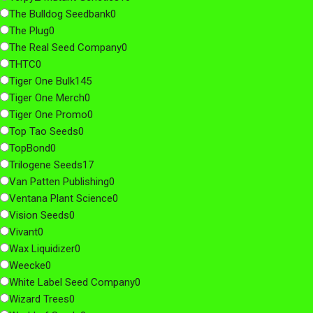
The Bulldog Seedbank
0
The Plug
0
The Real Seed Company
0
THTC
0
Tiger One Bulk
145
Tiger One Merch
0
Tiger One Promo
0
Top Tao Seeds
0
TopBond
0
Trilogene Seeds
17
Van Patten Publishing
0
Ventana Plant Science
0
Vision Seeds
0
Vivant
0
Wax Liquidizer
0
Weecke
0
White Label Seed Company
0
Wizard Trees
0