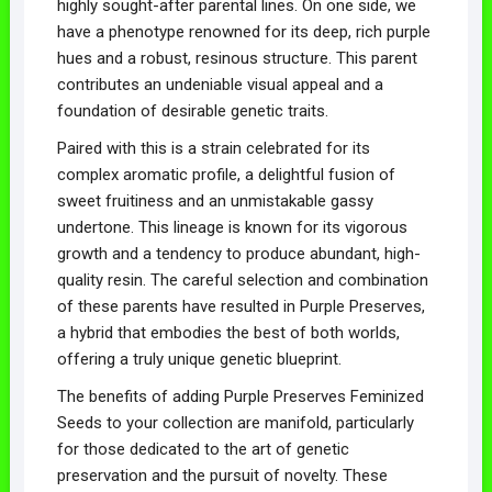
highly sought-after parental lines. On one side, we
have a phenotype renowned for its deep, rich purple
hues and a robust, resinous structure. This parent
contributes an undeniable visual appeal and a
foundation of desirable genetic traits.
Paired with this is a strain celebrated for its
complex aromatic profile, a delightful fusion of
sweet fruitiness and an unmistakable gassy
undertone. This lineage is known for its vigorous
growth and a tendency to produce abundant, high-
quality resin. The careful selection and combination
of these parents have resulted in Purple Preserves,
a hybrid that embodies the best of both worlds,
offering a truly unique genetic blueprint.
The benefits of adding Purple Preserves Feminized
Seeds to your collection are manifold, particularly
for those dedicated to the art of genetic
preservation and the pursuit of novelty. These