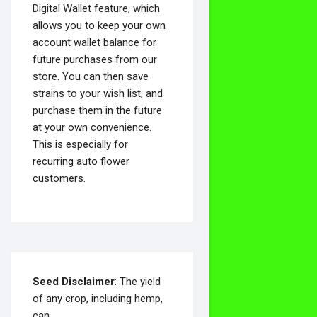
Digital Wallet feature, which
allows you to keep your own
account wallet balance for
future purchases from our
store. You can then save
strains to your wish list, and
purchase them in the future
at your own convenience.
This is especially for
recurring auto flower
customers.
Seed Disclaimer
: The yield
of any crop, including hemp,
can