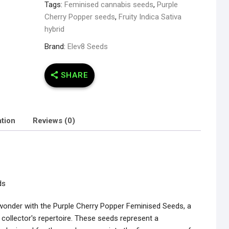
Tags:
Feminised cannabis seeds
,
Purple
Cherry Popper seeds
,
Fruity Indica Sativa
hybrid
Brand:
Elev8 Seeds
SHARE
ation
Reviews (0)
ds
 wonder with the Purple Cherry Popper Feminised Seeds, a
g collector's repertoire. These seeds represent a