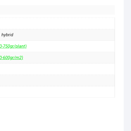
a hybrid
0-750gr/plant)
50-600gr/m2)