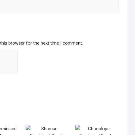
this browser for the next time I comment.