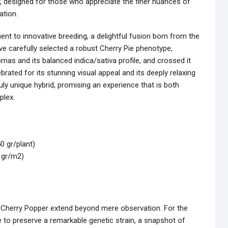
y, designed for those who appreciate the finer nuances of
ation.
nt to innovative breeding, a delightful fusion born from the
e carefully selected a robust Cherry Pie phenotype,
omas and its balanced indica/sativa profile, and crossed it
rated for its stunning visual appeal and its deeply relaxing
uly unique hybrid, promising an experience that is both
plex.
0 gr/plant)
0 gr/m2)
le Cherry Popper extend beyond mere observation. For the
e to preserve a remarkable genetic strain, a snapshot of