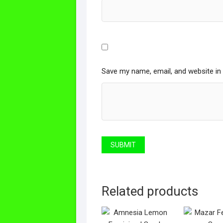
Save my name, email, and website in 
Related products