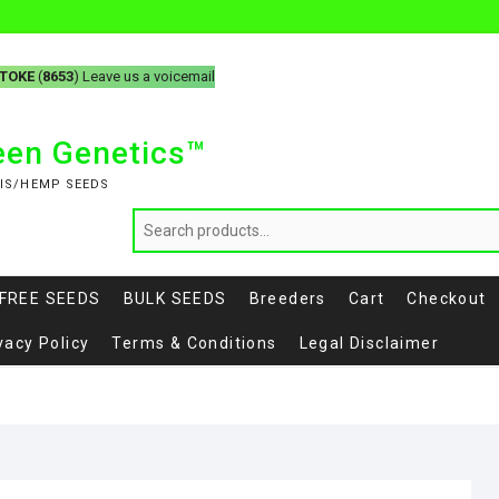
-TOKE
(
8653
) Leave us a voicemail
reen Genetics™
IS/HEMP SEEDS
FREE SEEDS
BULK SEEDS
Breeders
Cart
Checkout
vacy Policy
Terms & Conditions
Legal Disclaimer