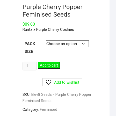
Purple Cherry Popper
Feminised Seeds
$
89.00
Runtz x Purple Cherry Cookies
PACK
SIZE
Add to cart
Add to wishlist
SKU:
Elev8 Seeds - Purple Cherry Popper
Feminised Seeds
Category:
Feminised