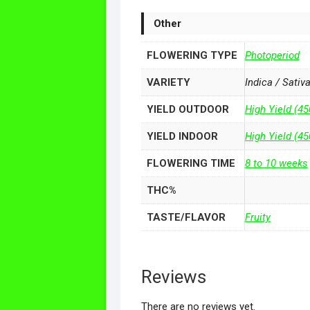
Other
FLOWERING TYPE
Photoperiod
VARIETY
Indica / Sativ
YIELD OUTDOOR
High Yield (45
YIELD INDOOR
High Yield (4
FLOWERING TIME
8 to 10 weeks
THC%
TASTE/FLAVOR
Fruity
Reviews
There are no reviews yet.