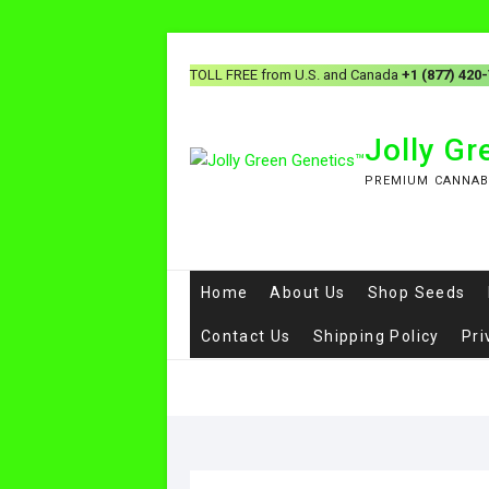
TOLL FREE from U.S. and Canada
+1 (877) 420
Jolly G
PREMIUM CANNAB
Home
About Us
Shop Seeds
Contact Us
Shipping Policy
Pri