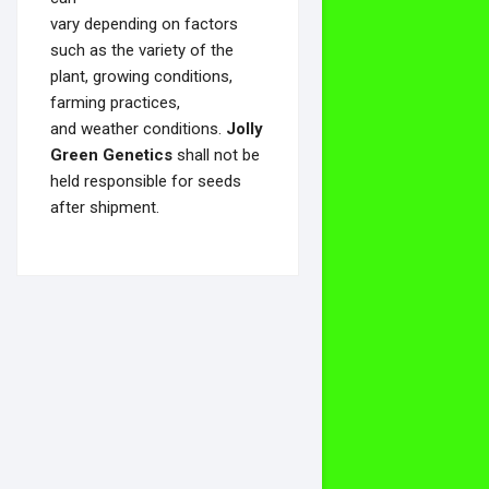
vary depending on factors
such as the variety of the
plant, growing conditions,
farming practices,
and weather conditions.
Jolly
Green Genetics
shall not be
held responsible for seeds
after shipment.