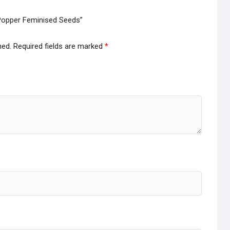
y Popper Feminised Seeds”
hed.
Required fields are marked
*