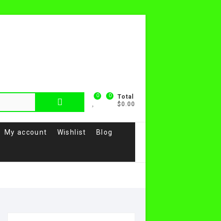
0
0
Total
$0.00
My account
Wishlist
Blog