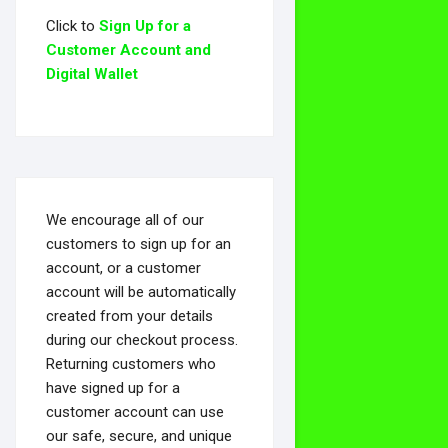
Click to
Sign Up for a
Customer Account and
Digital Wallet
We encourage all of our
customers to sign up for an
account, or a customer
account will be automatically
created from your details
during our checkout process.
Returning customers who
have signed up for a
customer account can use
our safe, secure, and unique