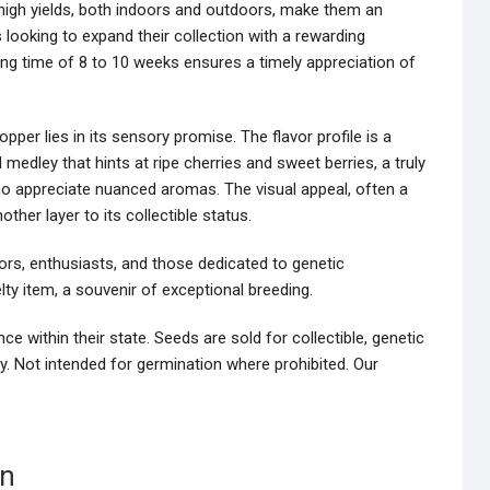
 high yields, both indoors and outdoors, make them an
 looking to expand their collection with a rewarding
ing time of 8 to 10 weeks ensures a timely appreciation of
opper lies in its sensory promise. The flavor profile is a
 medley that hints at ripe cherries and sweet berries, a truly
ho appreciate nuanced aromas. The visual appeal, often a
other layer to its collectible status.
ors, enthusiasts, and those dedicated to genetic
lty item, a souvenir of exceptional breeding.
e within their state. Seeds are sold for collectible, genetic
y. Not intended for germination where prohibited. Our
on