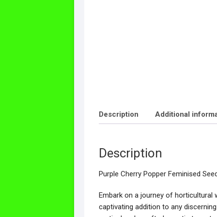
Description
Additional inform
Description
Purple Cherry Popper Feminised See
Embark on a journey of horticultural
captivating addition to any discernin