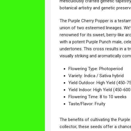
meticulously crafted genetic tapestr
botanical artistry and genetic preserv
The Purple Cherry Popper is a testame
union of two esteemed lineages. We’v
renowned for its sweet, berry-like ar
with a potent Purple Punch male, celeb
undertones. This cross results in a tr
visually striking and aromatically com
Flowering Type: Photoperiod
Variety: Indica / Sativa hybrid
Yield Outdoor: High Yield (450-75
Yield Indoor: High Yield (450-60
Flowering Time: 8 to 10 weeks
Taste/Flavor: Fruity
The benefits of cultivating the Purp
collector, these seeds offer a chanc