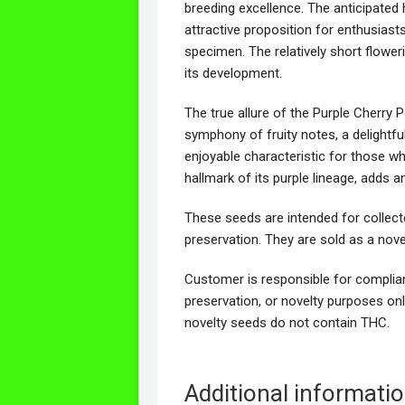
breeding excellence. The anticipated
attractive proposition for enthusiasts
specimen. The relatively short flower
its development.
The true allure of the Purple Cherry P
symphony of fruity notes, a delightful
enjoyable characteristic for those w
hallmark of its purple lineage, adds an
These seeds are intended for collect
preservation. They are sold as a nove
Customer is responsible for complianc
preservation, or novelty purposes onl
novelty seeds do not contain THC.
Additional informati