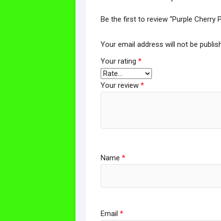
Be the first to review “Purple Cherr
Your email address will not be publis
Your rating
*
Your review
*
Name
*
Email
*