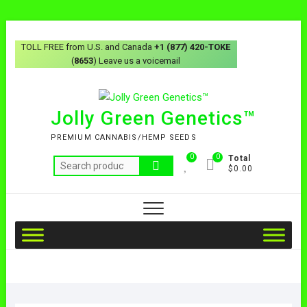
TOLL FREE from U.S. and Canada
+1 (877) 420-TOKE
(
8653
) Leave us a voicemail
Jolly Green Genetics™
PREMIUM CANNABIS/HEMP SEEDS
0
0
Total
$0.00