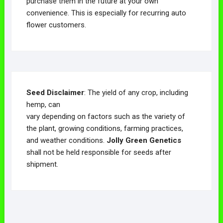
purchase them in the future at your own
convenience. This is especially for recurring auto
flower customers.
Seed Disclaimer
: The yield of any crop, including
hemp, can
vary depending on factors such as the variety of
the plant, growing conditions, farming practices,
and weather conditions.
Jolly Green Genetics
shall not be held responsible for seeds after
shipment.