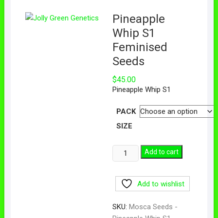
Pineapple
Whip S1
Feminised
Seeds
$
45.00
Pineapple Whip S1
PACK
SIZE
Add to cart
Add to wishlist
SKU:
Mosca Seeds -