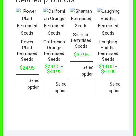
Shaman
Feminised
Power
Californian
Laughing
Seeds
Plant
Orange
Buddha
Feminised
Feminised
Feminised
$
37.95
Seeds
Seeds
Seeds
$
29.95
$
14.00
–
–
Select
$
24.95
$
44.95
$
91.00
options
Select
Select
Select
options
options
options