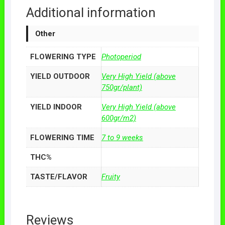
Additional information
Other
FLOWERING TYPE
Photoperiod
YIELD OUTDOOR
Very High Yield (above
750gr/plant)
YIELD INDOOR
Very High Yield (above
600gr/m2)
FLOWERING TIME
7 to 9 weeks
THC%
TASTE/FLAVOR
Fruity
Reviews