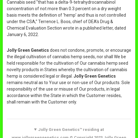
Cannabis seed "that has a delta-9-tetrahydrocannabinol
concentration of not more than 0.3 percent on a dry weight
basis meets the definition of ‘hemp’ and thus is not controlled
under the CSA,” Terrence L. Boos, chief of DEA's Drug &
Chemical Evaluation Section wrote in a published letter, dated
January 6, 2022.
Jolly Green Genetics
does not condone, promote, or encourage
the illegal cultivation of cannabis hemp seeds, nor shall We be
held responsible for the cultivation of Our cannabis hemp seed
novelty products in States whereby the cultivation of cannabis
hemp is considered legal or illegal.
Jolly Green Genetics
remains neutral as to Your use or non-use of Our products. Sole
responsibility of the use or misuse of Our products, in legal
accordance within the State in which the Customer resides,
shall remain with the Customer only.
Jolly Green Genetics™ residing at
www.jollygreengenetics.com © Copyright 2023 Jolly Green