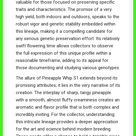
valuable for those focused on preserving specific
traits and characteristics. The promise of a very
high yield, both indoors and outdoors, speaks to the
robust vigor and genetic stability embedded within
this lineage, making it a compelling candidate for
any serious genetic preservation effort. Its relatively
swift flowering time allows collectors to observe
the full expression of this unique profile within a
reasonable timeframe, adding to its appeal for
those documenting and studying various genotypes.
The allure of Pineapple Whip S1 extends beyond its
promising attributes; it lies in the very narrative of its
creation. The interplay of sharp, tangy pineapple
with a smooth, almost fluffy creaminess creates an
aromatic and flavor profile that is both complex and
incredibly inviting. For the collector, understanding
this intricate lineage provides a deeper appreciation
for the art and science behind modern breeding.