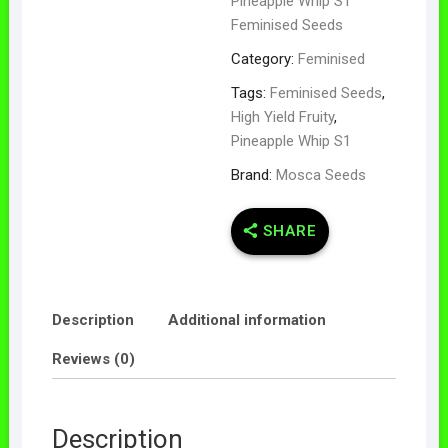
Pineapple Whip S1
Feminised Seeds
Category:
Feminised
Tags:
Feminised Seeds
,
High Yield Fruity
,
Pineapple Whip S1
Brand:
Mosca Seeds
SHARE
Description
Additional information
Reviews (0)
Description