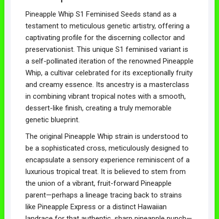
Pineapple Whip S1 Feminised Seeds stand as a
testament to meticulous genetic artistry, offering a
captivating profile for the discerning collector and
preservationist. This unique S1 feminised variant is
a self-pollinated iteration of the renowned Pineapple
Whip, a cultivar celebrated for its exceptionally fruity
and creamy essence. Its ancestry is a masterclass
in combining vibrant tropical notes with a smooth,
dessert-like finish, creating a truly memorable
genetic blueprint.
The original Pineapple Whip strain is understood to
be a sophisticated cross, meticulously designed to
encapsulate a sensory experience reminiscent of a
luxurious tropical treat. It is believed to stem from
the union of a vibrant, fruit-forward Pineapple
parent—perhaps a lineage tracing back to strains
like Pineapple Express or a distinct Hawaiian
landrace for that authentic, sharp pineapple punch—