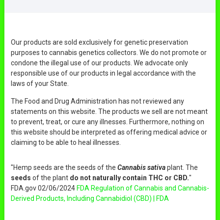
Our products are sold exclusively for genetic preservation
purposes to cannabis genetics collectors. We do not promote or
condone the illegal use of our products. We advocate only
responsible use of our products in legal accordance with the
laws of your State.
The Food and Drug Administration has not reviewed any
statements on this website. The products we sell are not meant
to prevent, treat, or cure any illnesses. Furthermore, nothing on
this website should be interpreted as offering medical advice or
claiming to be able to heal illnesses.
"Hemp seeds are the seeds of the
Cannabis sativa
plant. The
seeds
of the plant
do not naturally contain THC or CBD.
"
FDA.gov 02/06/2024
FDA Regulation of Cannabis and Cannabis-
Derived Products, Including Cannabidiol (CBD) | FDA