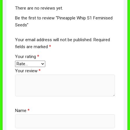
There are no reviews yet.
Be the first to review “Pineapple Whip S1 Feminised
Seeds”
Your email address will not be published.
Required
fields are marked
*
Your rating
*
Your review
*
Name
*