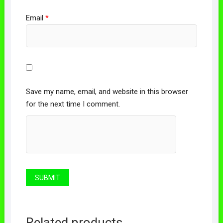
Email
*
Save my name, email, and website in this browser
for the next time I comment.
Related products