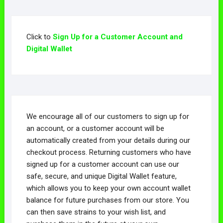
Click to
Sign Up for a Customer Account and
Digital Wallet
We encourage all of our customers to sign up for
an account, or a customer account will be
automatically created from your details during our
checkout process. Returning customers who have
signed up for a customer account can use our
safe, secure, and unique Digital Wallet feature,
which allows you to keep your own account wallet
balance for future purchases from our store. You
can then save strains to your wish list, and