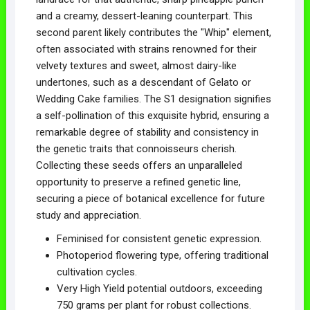
and a creamy, dessert-leaning counterpart. This
second parent likely contributes the "Whip" element,
often associated with strains renowned for their
velvety textures and sweet, almost dairy-like
undertones, such as a descendant of Gelato or
Wedding Cake families. The S1 designation signifies
a self-pollination of this exquisite hybrid, ensuring a
remarkable degree of stability and consistency in
the genetic traits that connoisseurs cherish.
Collecting these seeds offers an unparalleled
opportunity to preserve a refined genetic line,
securing a piece of botanical excellence for future
study and appreciation.
Feminised for consistent genetic expression.
Photoperiod flowering type, offering traditional
cultivation cycles.
Very High Yield potential outdoors, exceeding
750 grams per plant for robust collections.