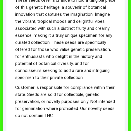
These seeds offer a chance to hold a tangible piece
of this genetic heritage, a souvenir of botanical
innovation that captures the imagination. Imagine
the vibrant, tropical moods and delightful vibes
associated with such a distinct fruity and creamy
essence, making it a truly unique specimen for any
curated collection. These seeds are specifically
offered for those who value genetic preservation,
for enthusiasts who delight in the history and
potential of botanical diversity, and for
connoisseurs seeking to add a rare and intriguing
specimen to their private collection.
Customer is responsible for compliance within their
state. Seeds are sold for collectible, genetic
preservation, or novelty purposes only. Not intended
for germination where prohibited. Our novelty seeds
do not contain THC.