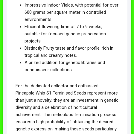
Impressive Indoor Yields, with potential for over
600 grams per square meter in controlled
environments.
Efficient flowering time of 7 to 9 weeks,
suitable for focused genetic preservation
projects.
Distinctly Fruity taste and flavor profile, rich in
tropical and creamy notes.
A prized addition for genetic libraries and
connoisseur collections.
For the dedicated collector and enthusiast,
Pineapple Whip S1 Feminised Seeds represent more
than just a novelty; they are an investment in genetic
diversity and a celebration of horticultural
achievement. The meticulous feminisation process
ensures a high probability of obtaining the desired
genetic expression, making these seeds particularly