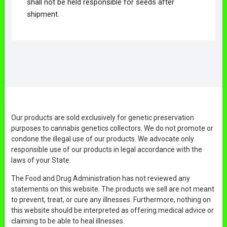
shall not be held responsible for seeds after
shipment.
Our products are sold exclusively for genetic preservation
purposes to cannabis genetics collectors. We do not promote or
condone the illegal use of our products. We advocate only
responsible use of our products in legal accordance with the
laws of your State.
The Food and Drug Administration has not reviewed any
statements on this website. The products we sell are not meant
to prevent, treat, or cure any illnesses. Furthermore, nothing on
this website should be interpreted as offering medical advice or
claiming to be able to heal illnesses.