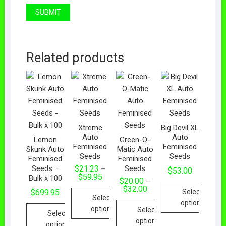
Related products
Xtreme
Big Devil XL
Auto
Auto
Lemon
Green-O-
Feminised
Feminised
Skunk Auto
Matic Auto
Seeds
Seeds
Feminised
Feminised
Seeds –
Seeds
$
21.23
–
$
53.00
$
59.95
Bulk x 100
$
20.00
–
$
32.00
Select
$
699.95
Select
options
options
Select
Select
options
options