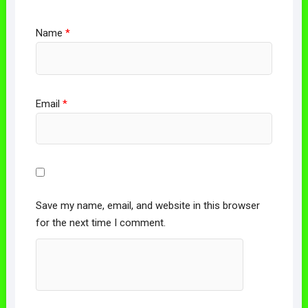
Name
*
Email
*
Save my name, email, and website in this browser
for the next time I comment.