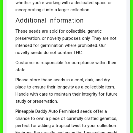
whether you're working with a dedicated space or
incorporating it into a larger collection.
Additional Information
These seeds are sold for collectible, genetic
preservation, or novelty purposes only. They are not
intended for germination where prohibited. Our
novelty seeds do not contain THC.
Customer is responsible for compliance within their
state.
Please store these seeds in a cool, dark, and dry
place to ensure their longevity as a collectible item.
Handle with care to maintain their integrity for future
study or preservation.
Pineapple Daddy Auto Feminised seeds offer a
chance to own a piece of carefully crafted genetics,
perfect for adding a tropical twist to your collection.
Embrace the novelty and enjoy the fascinating world