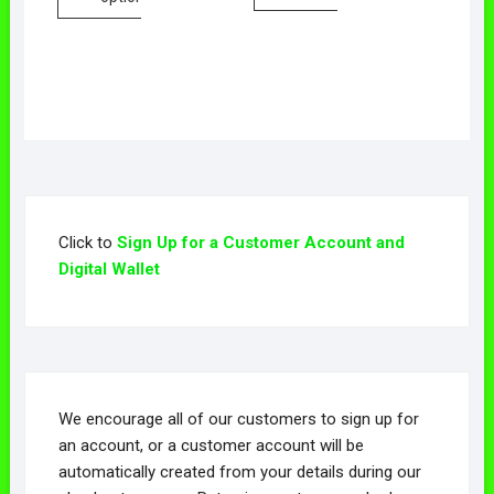
Click to
Sign Up for a Customer Account and
Digital Wallet
We encourage all of our customers to sign up for
an account, or a customer account will be
automatically created from your details during our