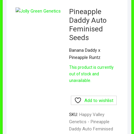
Pineapple
Daddy Auto
Feminised
Seeds
Banana Daddy x
Pineapple Runtz
This product is currently
out of stock and
unavailable.
Add to wishlist
SKU:
Happy Valley
Genetics - Pineapple
Daddy Auto Feminised