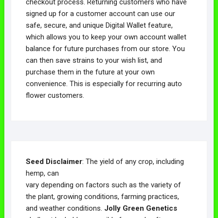
checkout process. Returning customers who have
signed up for a customer account can use our
safe, secure, and unique Digital Wallet feature,
which allows you to keep your own account wallet
balance for future purchases from our store. You
can then save strains to your wish list, and
purchase them in the future at your own
convenience. This is especially for recurring auto
flower customers.
Seed Disclaimer
: The yield of any crop, including
hemp, can
vary depending on factors such as the variety of
the plant, growing conditions, farming practices,
and weather conditions.
Jolly Green Genetics