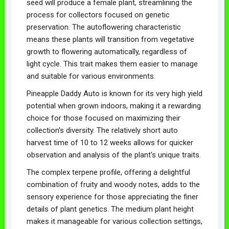
seed will produce a female plant, streamlining the
process for collectors focused on genetic
preservation. The autoflowering characteristic
means these plants will transition from vegetative
growth to flowering automatically, regardless of
light cycle. This trait makes them easier to manage
and suitable for various environments.
Pineapple Daddy Auto is known for its very high yield
potential when grown indoors, making it a rewarding
choice for those focused on maximizing their
collection's diversity. The relatively short auto
harvest time of 10 to 12 weeks allows for quicker
observation and analysis of the plant's unique traits.
The complex terpene profile, offering a delightful
combination of fruity and woody notes, adds to the
sensory experience for those appreciating the finer
details of plant genetics. The medium plant height
makes it manageable for various collection settings,