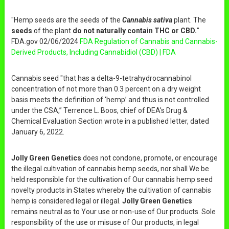
"Hemp seeds are the seeds of the
Cannabis sativa
plant. The
seeds
of the plant
do not naturally contain THC or CBD.
"
FDA.gov 02/06/2024
FDA Regulation of Cannabis and Cannabis-
Derived Products, Including Cannabidiol (CBD) | FDA
Cannabis seed "that has a delta-9-tetrahydrocannabinol
concentration of not more than 0.3 percent on a dry weight
basis meets the definition of ‘hemp’ and thus is not controlled
under the CSA,” Terrence L. Boos, chief of DEA's Drug &
Chemical Evaluation Section wrote in a published letter, dated
January 6, 2022.
Jolly Green Genetics
does not condone, promote, or encourage
the illegal cultivation of cannabis hemp seeds, nor shall We be
held responsible for the cultivation of Our cannabis hemp seed
novelty products in States whereby the cultivation of cannabis
hemp is considered legal or illegal.
Jolly Green Genetics
remains neutral as to Your use or non-use of Our products. Sole
responsibility of the use or misuse of Our products, in legal