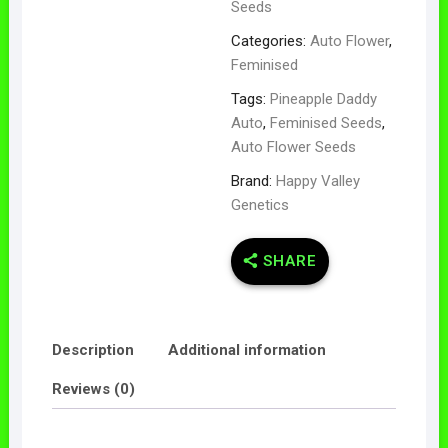
Seeds
Categories:
Auto Flower
,
Feminised
Tags:
Pineapple Daddy
Auto
,
Feminised Seeds
,
Auto Flower Seeds
Brand:
Happy Valley
Genetics
SHARE
Description
Additional information
Reviews (0)