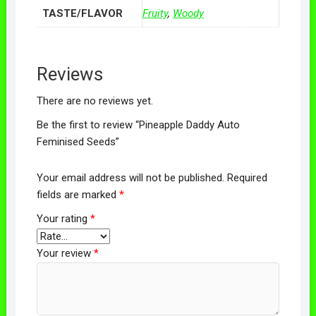
TASTE/FLAVOR
Fruity
,
Woody
Reviews
There are no reviews yet.
Be the first to review “Pineapple Daddy Auto
Feminised Seeds”
Your email address will not be published.
Required
fields are marked
*
Your rating
*
Your review
*