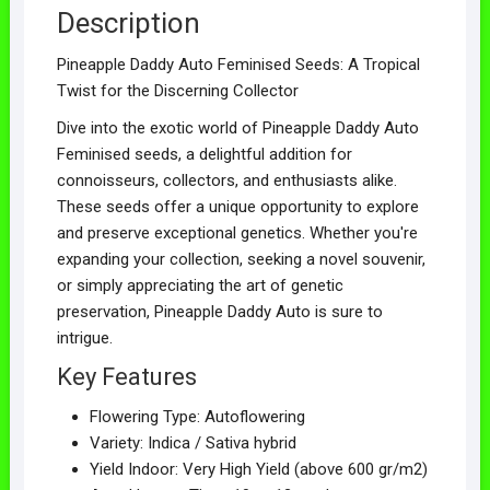
Description
Pineapple Daddy Auto Feminised Seeds: A Tropical
Twist for the Discerning Collector
Dive into the exotic world of Pineapple Daddy Auto
Feminised seeds, a delightful addition for
connoisseurs, collectors, and enthusiasts alike.
These seeds offer a unique opportunity to explore
and preserve exceptional genetics. Whether you're
expanding your collection, seeking a novel souvenir,
or simply appreciating the art of genetic
preservation, Pineapple Daddy Auto is sure to
intrigue.
Key Features
Flowering Type: Autoflowering
Variety: Indica / Sativa hybrid
Yield Indoor: Very High Yield (above 600 gr/m2)