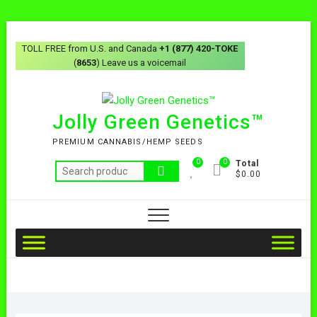
TOLL FREE from U.S. and Canada
+1 (877) 420-TOKE
(
8653
) Leave us a voicemail
Jolly Green Genetics™
PREMIUM CANNABIS/HEMP SEEDS
0
0
Total
$0.00