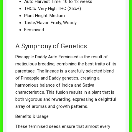
Auto Harvest Time: 10 to 12 weeks
THC%: Very High THC (25%+)
Plant Height: Medium
Taste/Flavor: Fruity, Woody
Feminised
A Symphony of Genetics
Pineapple Daddy Auto Feminised is the result of
meticulous breeding, combining the best traits of its
parentage. The lineage is a carefully selected blend
of Pineapple and Daddy genetics, creating a
harmonious balance of Indica and Sativa
characteristics. This fusion results in a plant that is
both vigorous and rewarding, expressing a delightful
array of aromas and growth patterns.
Benefits & Usage:
These feminised seeds ensure that almost every