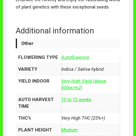
of plant genetics with these exceptional seeds.
Additional information
Other
FLOWERING TYPE
Autoflowering
VARIETY
Indica / Sativa hybrid
YIELD INDOOR
Very High Yield (above
600gr/m2)
AUTO HARVEST
10 to 12 weeks
TIME
THC%
Very High THC (25%+)
PLANT HEIGHT
Medium