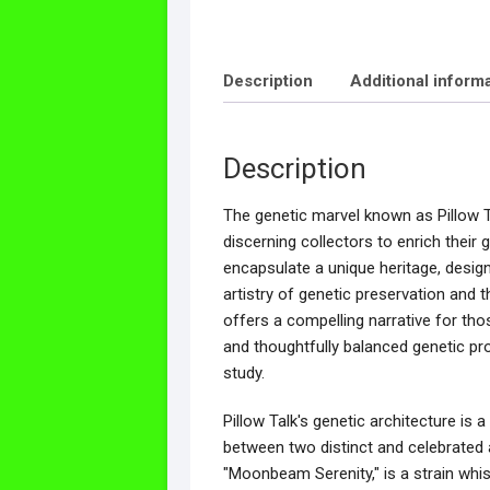
Description
Additional inform
Description
The genetic marvel known as Pillow T
discerning collectors to enrich their 
encapsulate a unique heritage, desig
artistry of genetic preservation and 
offers a compelling narrative for tho
and thoughtfully balanced genetic prof
study.
Pillow Talk's genetic architecture is
between two distinct and celebrated an
"Moonbeam Serenity," is a strain whisp