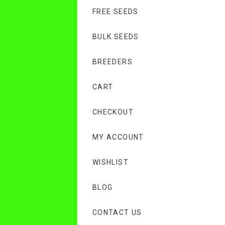
FREE SEEDS
BULK SEEDS
BREEDERS
CART
CHECKOUT
MY ACCOUNT
WISHLIST
BLOG
CONTACT US