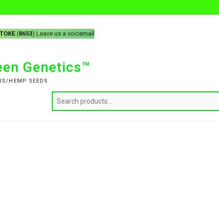
-TOKE
(
8653
) Leave us a voicemail
reen Genetics™
IS/HEMP SEEDS