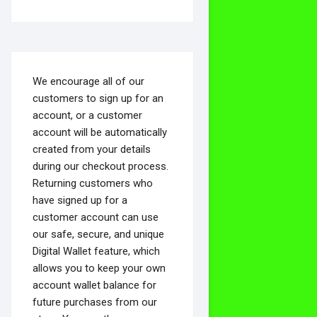
We encourage all of our
customers to sign up for an
account, or a customer
account will be automatically
created from your details
during our checkout process.
Returning customers who
have signed up for a
customer account can use
our safe, secure, and unique
Digital Wallet feature, which
allows you to keep your own
account wallet balance for
future purchases from our