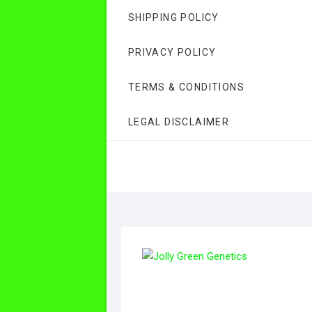
SHIPPING POLICY
PRIVACY POLICY
TERMS & CONDITIONS
LEGAL DISCLAIMER