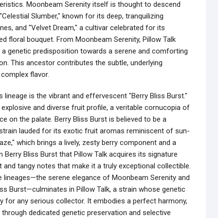
ristics. Moonbeam Serenity itself is thought to descend
elestial Slumber," known for its deep, tranquilizing
es, and "Velvet Dream," a cultivar celebrated for its
ed floral bouquet. From Moonbeam Serenity, Pillow Talk
, a genetic predisposition towards a serene and comforting
ion. This ancestor contributes the subtle, underlying
 complex flavor.
 lineage is the vibrant and effervescent "Berry Bliss Burst."
 explosive and diverse fruit profile, a veritable cornucopia of
ce on the palate. Berry Bliss Burst is believed to be a
train lauded for its exotic fruit aromas reminiscent of sun-
ze," which brings a lively, zesty berry component and a
m Berry Bliss Burst that Pillow Talk acquires its signature
t and tangy notes that make it a truly exceptional collectible.
le lineages—the serene elegance of Moonbeam Serenity and
liss Burst—culminates in Pillow Talk, a strain whose genetic
y for any serious collector. It embodies a perfect harmony,
through dedicated genetic preservation and selective