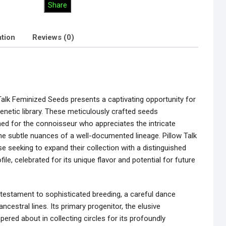
Share
ation
Reviews (0)
alk Feminized Seeds presents a captivating opportunity for
genetic library. These meticulously crafted seeds
ned for the connoisseur who appreciates the intricate
the subtle nuances of a well-documented lineage. Pillow Talk
se seeking to expand their collection with a distinguished
ile, celebrated for its unique flavor and potential for future
 a testament to sophisticated breeding, a careful dance
cestral lines. Its primary progenitor, the elusive
ered about in collecting circles for its profoundly