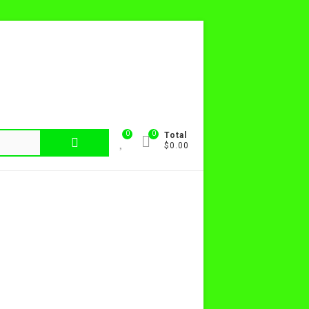
0
0
Search
Total
$0.00
for: