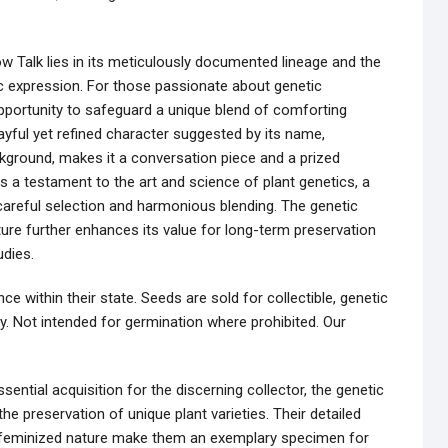
low Talk lies in its meticulously documented lineage and the
tic expression. For those passionate about genetic
pportunity to safeguard a unique blend of comforting
layful yet refined character suggested by its name,
kground, makes it a conversation piece and a prized
 a testament to the art and science of plant genetics, a
f careful selection and harmonious blending. The genetic
ature further enhances its value for long-term preservation
udies.
e within their state. Seeds are sold for collectible, genetic
y. Not intended for germination where prohibited. Our
ential acquisition for the discerning collector, the genetic
he preservation of unique plant varieties. Their detailed
nd feminized nature make them an exemplary specimen for