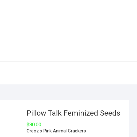
Pillow Talk Feminized Seeds
$
80.00
Oreoz x Pink Animal Crackers