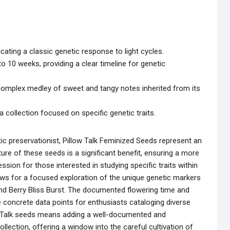
cating a classic genetic response to light cycles.
o 10 weeks, providing a clear timeline for genetic
 a complex medley of sweet and tangy notes inherited from its
 collection focused on specific genetic traits.
ic preservationist, Pillow Talk Feminized Seeds represent an
ture of these seeds is a significant benefit, ensuring a more
sion for those interested in studying specific traits within
lows for a focused exploration of the unique genetic markers
d Berry Bliss Burst. The documented flowering time and
vide concrete data points for enthusiasts cataloging diverse
w Talk seeds means adding a well-documented and
llection, offering a window into the careful cultivation of