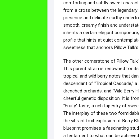
comforting and subtly sweet characte
from a cross between the legendary "C
presence and delicate earthy underton
smooth, creamy finish and understat
inherits a certain elegant composure
profile that hints at quiet contemplat
sweetness that anchors Pillow Talk's
The other cornerstone of Pillow Talk's
This parent strain is renowned for its
tropical and wild berry notes that dan
descendant of "Tropical Cascade," a s
drenched orchards, and "Wild Berry Ha
cheerful genetic disposition. It is fro
"Fruity" taste, a rich tapestry of swee
The interplay of these two formidab
the vibrant fruit explosion of Berry B
blueprint promises a fascinating stud
a testament to what can be achieved 