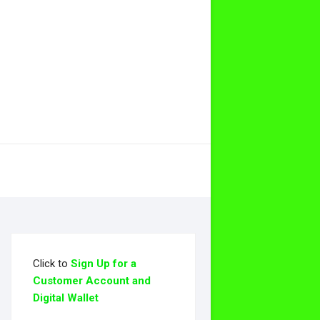
Click to
Sign Up for a
Customer Account and
Digital Wallet