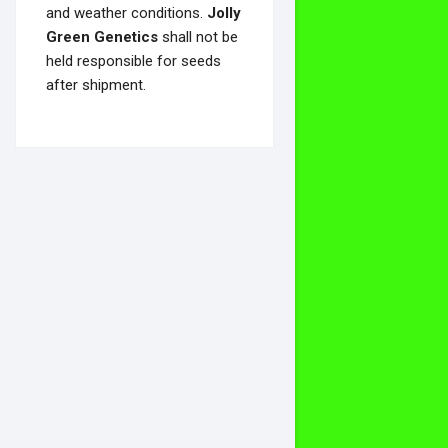
and weather conditions.
Jolly
Green Genetics
shall not be
held responsible for seeds
after shipment.