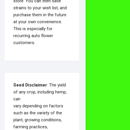
store. You can then save
strains to your wish list, and
purchase them in the future
at your own convenience.
This is especially for
recurring auto flower
customers.
Seed Disclaimer
: The yield
of any crop, including hemp,
can
vary depending on factors
such as the variety of the
plant, growing conditions,
farming practices,