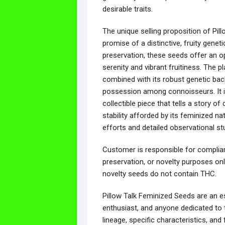
desirable traits.
The unique selling proposition of Pil
promise of a distinctive, fruity gene
preservation, these seeds offer an o
serenity and vibrant fruitiness. The p
combined with its robust genetic bac
possession among connoisseurs. It is
collectible piece that tells a story o
stability afforded by its feminized n
efforts and detailed observational st
Customer is responsible for complianc
preservation, or novelty purposes onl
novelty seeds do not contain THC.
Pillow Talk Feminized Seeds are an ess
enthusiast, and anyone dedicated to t
lineage, specific characteristics, a