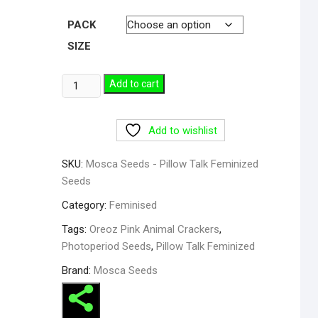
PACK
SIZE
Pillow
Add to cart
Talk
Feminized
Add to wishlist
Seeds
quantity
SKU:
Mosca Seeds - Pillow Talk Feminized
Seeds
Category:
Feminised
Tags:
Oreoz Pink Animal Crackers
,
Photoperiod Seeds
,
Pillow Talk Feminized
Brand:
Mosca Seeds