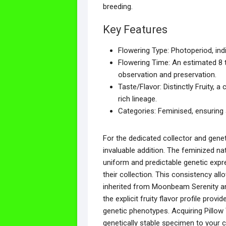
breeding.
Key Features
Flowering Type: Photoperiod, indi
Flowering Time: An estimated 8 t
observation and preservation.
Taste/Flavor: Distinctly Fruity,
rich lineage.
Categories: Feminised, ensuring a
For the dedicated collector and genet
invaluable addition. The feminized na
uniform and predictable genetic expres
their collection. This consistency al
inherited from Moonbeam Serenity an
the explicit fruity flavor profile pro
genetic phenotypes. Acquiring Pillo
genetically stable specimen to your co