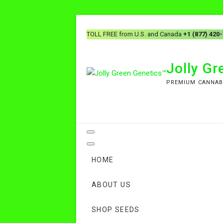
Skip
to
TOLL FREE from U.S. and Canada
+1 (877) 420
content
Jolly G
PREMIUM CANNAB
HOME
ABOUT US
SHOP SEEDS