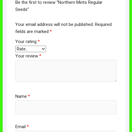
Be the first to review “Northern Mints Regular
Seeds”
Your email address will not be published.
Required
fields are marked
*
Your rating
*
Your review
*
Name
*
Email
*