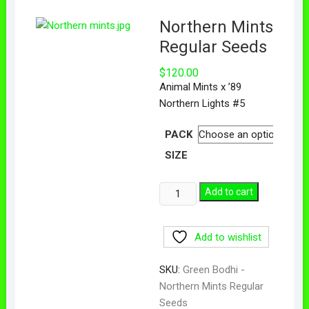
Northern Mints
Regular Seeds
$
120.00
Animal Mints x ’89
Northern Lights #5
PACK
SIZE
Add to cart
Add to wishlist
SKU:
Green Bodhi -
Northern Mints Regular
Seeds