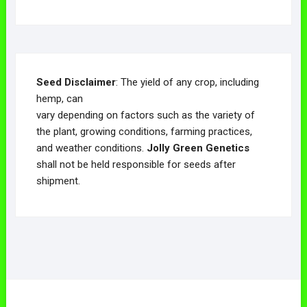
Seed Disclaimer
: The yield of any crop, including
hemp, can
vary depending on factors such as the variety of
the plant, growing conditions, farming practices,
and weather conditions.
Jolly Green Genetics
shall not be held responsible for seeds after
shipment.