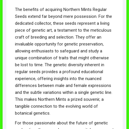
The benefits of acquiring Northern Mints Regular
Seeds extend far beyond mere possession. For the
dedicated collector, these seeds represent a living
piece of genetic art, a testament to the meticulous
craft of breeding and selection. They offer an
invaluable opportunity for genetic preservation,
allowing enthusiasts to safeguard and study a
unique combination of traits that might otherwise
be lost to time. The genetic diversity inherent in
regular seeds provides a profound educational
experience, offering insights into the nuanced
differences between male and female expressions
and the subtle variations within a single genetic line.
This makes Northern Mints a prized souvenir, a
tangible connection to the evolving world of
botanical genetics.
For those passionate about the future of genetic