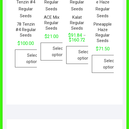
ACE Mix
Kalat
Regular
Regular
78 Tenzin
Pineapple
Seeds
Seeds
#4 Regular
Haze
Seeds
Regular
$
91.84
–
$
21.00
$
160.72
Seeds
$
100.00
Select
$
71.50
Select
options
Select
options
Select
options
options