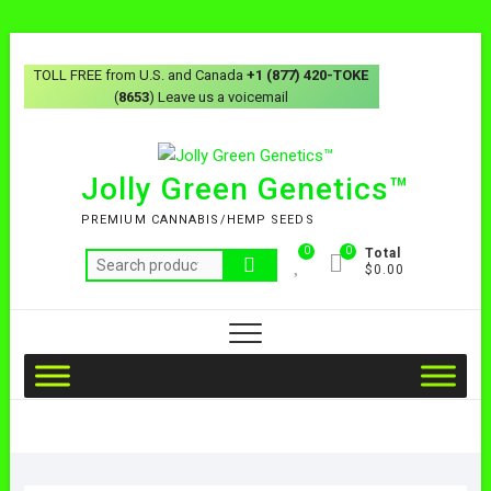
TOLL FREE from U.S. and Canada
+1 (877) 420-TOKE
(
8653
) Leave us a voicemail
Jolly Green Genetics™
PREMIUM CANNABIS/HEMP SEEDS
0
0
Total
$0.00