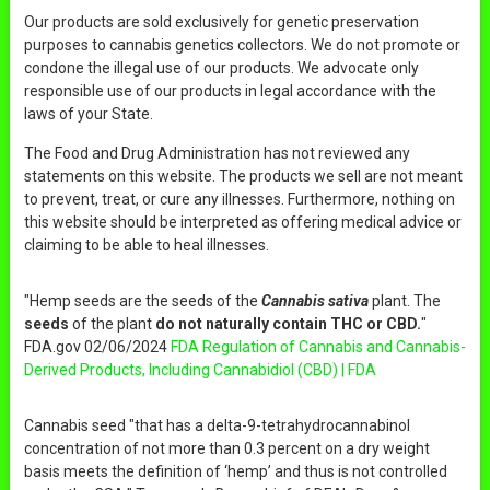
Our products are sold exclusively for genetic preservation
purposes to cannabis genetics collectors. We do not promote or
condone the illegal use of our products. We advocate only
responsible use of our products in legal accordance with the
laws of your State.
The Food and Drug Administration has not reviewed any
statements on this website. The products we sell are not meant
to prevent, treat, or cure any illnesses. Furthermore, nothing on
this website should be interpreted as offering medical advice or
claiming to be able to heal illnesses.
"Hemp seeds are the seeds of the
Cannabis sativa
plant. The
seeds
of the plant
do not naturally contain THC or CBD.
"
FDA.gov 02/06/2024
FDA Regulation of Cannabis and Cannabis-
Derived Products, Including Cannabidiol (CBD) | FDA
Cannabis seed "that has a delta-9-tetrahydrocannabinol
concentration of not more than 0.3 percent on a dry weight
basis meets the definition of ‘hemp’ and thus is not controlled