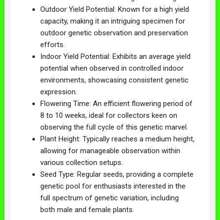
Outdoor Yield Potential: Known for a high yield
capacity, making it an intriguing specimen for
outdoor genetic observation and preservation
efforts.
Indoor Yield Potential: Exhibits an average yield
potential when observed in controlled indoor
environments, showcasing consistent genetic
expression.
Flowering Time: An efficient flowering period of
8 to 10 weeks, ideal for collectors keen on
observing the full cycle of this genetic marvel.
Plant Height: Typically reaches a medium height,
allowing for manageable observation within
various collection setups.
Seed Type: Regular seeds, providing a complete
genetic pool for enthusiasts interested in the
full spectrum of genetic variation, including
both male and female plants.