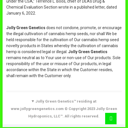
under the CSA,” Terrence L. Boos, chief of DEA's Drug &
Chemical Evaluation Section wrote in a published letter, dated
January 6, 2022.
Jolly Green Genetics
does not condone, promote, or encourage
the illegal cultivation of cannabis hemp seeds, nor shall We be
held responsible for the cultivation of Our cannabis hemp seed
novelty products in States whereby the cultivation of cannabis
hemp is considered legal or illegal.
Jolly Green Genetics
remains neutral as to Your use or non-use of Our products. Sole
responsibility of the use or misuse of Our products, in legal
accordance within the State in which the Customer resides,
shall remain with the Customer only.
Jolly Green Genetics™ residing at
www.jollygreengenetics.com © Copyright 2023 Jolly Green
Hydroponics, LLC™. All rights reserved.