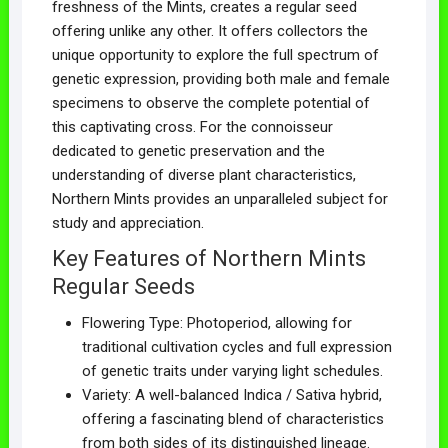
freshness of the Mints, creates a regular seed
offering unlike any other. It offers collectors the
unique opportunity to explore the full spectrum of
genetic expression, providing both male and female
specimens to observe the complete potential of
this captivating cross. For the connoisseur
dedicated to genetic preservation and the
understanding of diverse plant characteristics,
Northern Mints provides an unparalleled subject for
study and appreciation.
Key Features of Northern Mints
Regular Seeds
Flowering Type: Photoperiod, allowing for
traditional cultivation cycles and full expression
of genetic traits under varying light schedules.
Variety: A well-balanced Indica / Sativa hybrid,
offering a fascinating blend of characteristics
from both sides of its distinguished lineage.