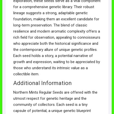
exploration, these seeds serve as a vital component
for a comprehensive genetic library. Their robust
lineage suggests a strong, adaptable genetic
foundation, making them an excellent candidate for
long-term preservation. The blend of classic
resilience and modern aromatic complexity offers a
rich field for observation, appealing to connoisseurs
who appreciate both the historical significance and
the contemporary allure of unique genetic profiles.
Each seed holds a story, a potential narrative of
growth and expression, waiting to be appreciated by
those who understand its intrinsic value as a
collectible item.
Additional Information
Northern Mints Regular Seeds are offered with the
utmost respect for genetic heritage and the
community of collectors. Each seed is a tiny
capsule of potential, a unique genetic blueprint