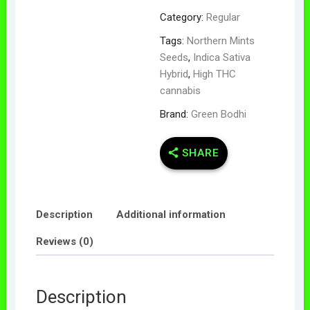
Category:
Regular
Tags:
Northern Mints
Seeds
,
Indica Sativa
Hybrid
,
High THC
cannabis
Brand:
Green Bodhi
SHARE
Description
Additional information
Reviews (0)
Description