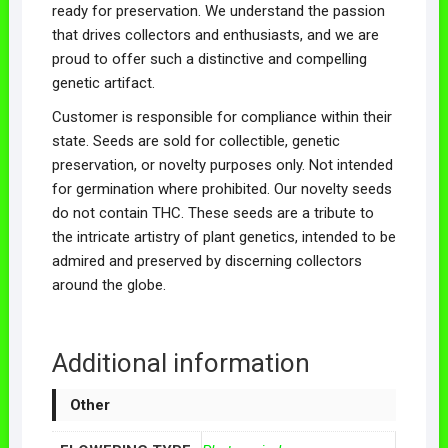
ready for preservation. We understand the passion
that drives collectors and enthusiasts, and we are
proud to offer such a distinctive and compelling
genetic artifact.
Customer is responsible for compliance within their
state. Seeds are sold for collectible, genetic
preservation, or novelty purposes only. Not intended
for germination where prohibited. Our novelty seeds
do not contain THC. These seeds are a tribute to
the intricate artistry of plant genetics, intended to be
admired and preserved by discerning collectors
around the globe.
Additional information
Other