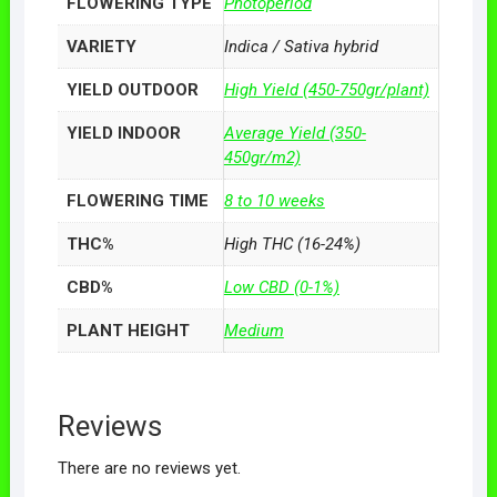
FLOWERING TYPE
Photoperiod
VARIETY
Indica / Sativa hybrid
YIELD OUTDOOR
High Yield (450-750gr/plant)
YIELD INDOOR
Average Yield (350-
450gr/m2)
FLOWERING TIME
8 to 10 weeks
THC%
High THC (16-24%)
CBD%
Low CBD (0-1%)
PLANT HEIGHT
Medium
Reviews
There are no reviews yet.