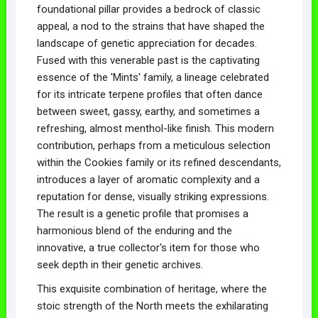
foundational pillar provides a bedrock of classic
appeal, a nod to the strains that have shaped the
landscape of genetic appreciation for decades.
Fused with this venerable past is the captivating
essence of the 'Mints' family, a lineage celebrated
for its intricate terpene profiles that often dance
between sweet, gassy, earthy, and sometimes a
refreshing, almost menthol-like finish. This modern
contribution, perhaps from a meticulous selection
within the Cookies family or its refined descendants,
introduces a layer of aromatic complexity and a
reputation for dense, visually striking expressions.
The result is a genetic profile that promises a
harmonious blend of the enduring and the
innovative, a true collector's item for those who
seek depth in their genetic archives.
This exquisite combination of heritage, where the
stoic strength of the North meets the exhilarating