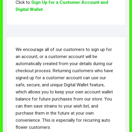
Click to
Sign Up for a Customer Account and
Digital Wallet
We encourage all of our customers to sign up for
an account, or a customer account will be
automatically created from your details during our
checkout process. Returning customers who have
signed up for a customer account can use our
safe, secure, and unique Digital Wallet feature,
which allows you to keep your own account wallet
balance for future purchases from our store. You
can then save strains to your wish list, and
purchase them in the future at your own
convenience. This is especially for recurring auto
flower customers.