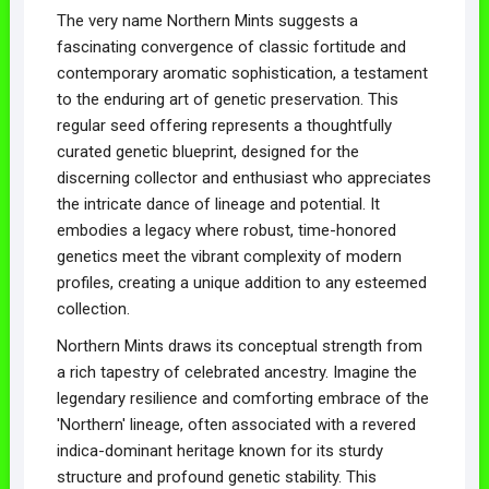
The very name Northern Mints suggests a
fascinating convergence of classic fortitude and
contemporary aromatic sophistication, a testament
to the enduring art of genetic preservation. This
regular seed offering represents a thoughtfully
curated genetic blueprint, designed for the
discerning collector and enthusiast who appreciates
the intricate dance of lineage and potential. It
embodies a legacy where robust, time-honored
genetics meet the vibrant complexity of modern
profiles, creating a unique addition to any esteemed
collection.
Northern Mints draws its conceptual strength from
a rich tapestry of celebrated ancestry. Imagine the
legendary resilience and comforting embrace of the
'Northern' lineage, often associated with a revered
indica-dominant heritage known for its sturdy
structure and profound genetic stability. This