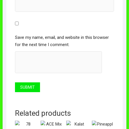
Save my name, email, and website in this browser
for the next time I comment.
Related products