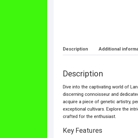
Description
Additional inform
Description
Dive into the captivating world of La
discerning connoisseur and dedicated
acquire a piece of genetic artistry, 
exceptional cultivars. Explore the int
crafted for the enthusiast.
Key Features