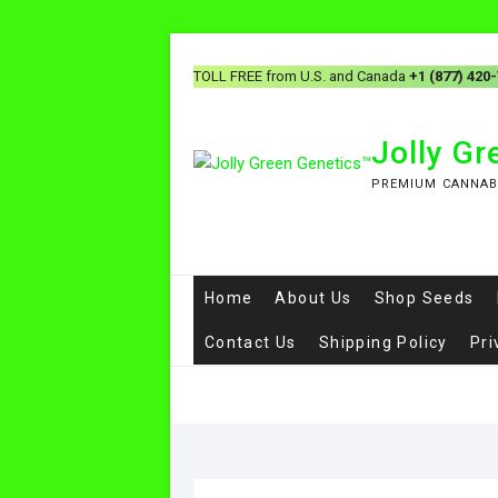
TOLL FREE from U.S. and Canada
+1 (877) 420
Jolly G
PREMIUM CANNAB
Home
About Us
Shop Seeds
Contact Us
Shipping Policy
Pri