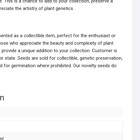
e. This is a chance to add to your collection, preserve a
reciate the artistry of plant genetics.
nted as a collectible item, perfect for the enthusiast or
hose who appreciate the beauty and complexity of plant
provide a unique addition to your collection. Customer is
r state. Seeds are sold for collectible, genetic preservation,
ed for germination where prohibited. Our novelty seeds do
on
nt