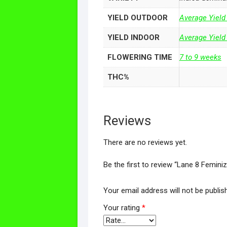
YIELD OUTDOOR
Average Yield
YIELD INDOOR
Average Yield
FLOWERING TIME
7 to 9 weeks
THC%
Reviews
There are no reviews yet.
Be the first to review “Lane 8 Femini
Your email address will not be publis
Your rating
*