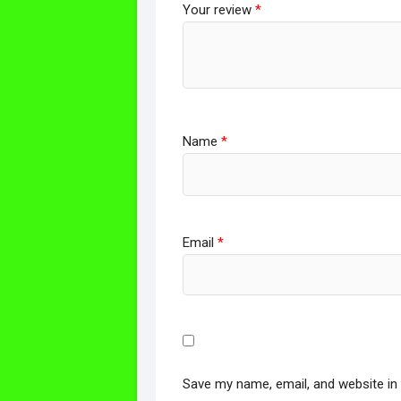
Your review
*
Name
*
Email
*
Save my name, email, and website in 