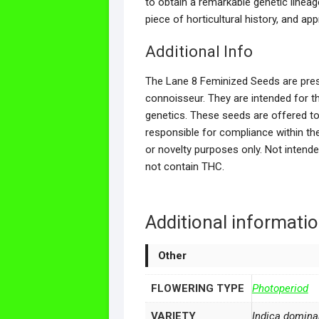
to obtain a remarkable genetic lineag
piece of horticultural history, and app
Additional Info
The Lane 8 Feminized Seeds are prese
connoisseur. They are intended for t
genetics. These seeds are offered to 
responsible for compliance within thei
or novelty purposes only. Not intend
not contain THC.
Additional informati
Other
FLOWERING TYPE
Photoperiod
VARIETY
Indica domina