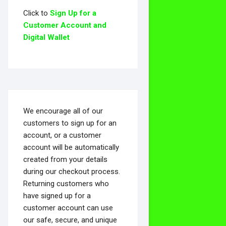
Click to
Sign Up for a
Customer Account and
Digital Wallet
We encourage all of our
customers to sign up for an
account, or a customer
account will be automatically
created from your details
during our checkout process.
Returning customers who
have signed up for a
customer account can use
our safe, secure, and unique