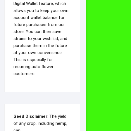
Digital Wallet feature, which
allows you to keep your own
account wallet balance for
future purchases from our
store. You can then save
strains to your wish list, and
purchase them in the future
at your own convenience.
This is especially for
recurring auto flower
customers.
Seed Disclaimer
: The yield
of any crop, including hemp,
can