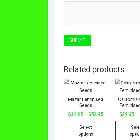
Related products
Mazar Feminised
California
Seeds
Feminise
$
34.95
$
52.95
$
29.95
–
–
Select
Sele
options
opti