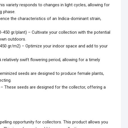
is variety responds to changes in light cycles, allowing for
ng phase.
ience the characteristics of an Indica-dominant strain,
-450 gr/plant) – Cultivate your collection with the potential
rown outdoors.
0-450 gr/m2) – Optimize your indoor space and add to your
relatively swift flowering period, allowing for a timely
eminized seeds are designed to produce female plants,
ecting.
– These seeds are designed for the collector, offering a
lling opportunity for collectors. This product allows you