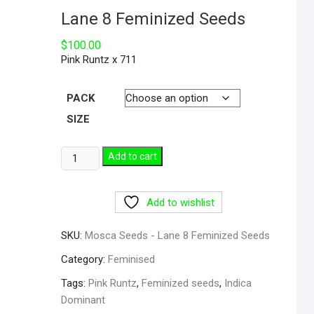
Lane 8 Feminized Seeds
$
100.00
Pink Runtz x 711
PACK
SIZE
Add to cart
Add to wishlist
SKU:
Mosca Seeds - Lane 8 Feminized Seeds
Category:
Feminised
Tags:
Pink Runtz
,
Feminized seeds
,
Indica
Dominant