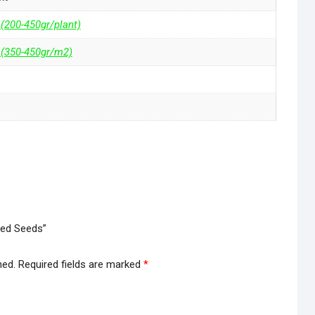
 (200-450gr/plant)
 (350-450gr/m2)
zed Seeds”
hed.
Required fields are marked
*