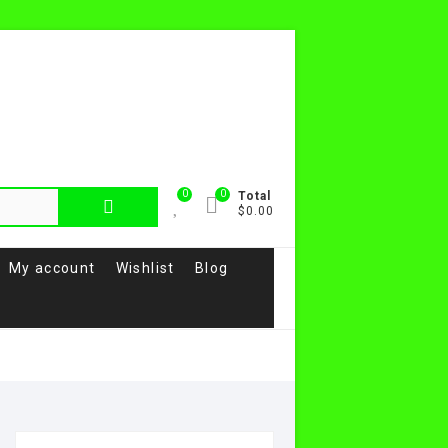
0
0
Total
$0.00
My account
Wishlist
Blog