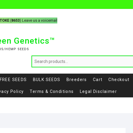
-TOKE
(
8653
) Leave us a voicemail
reen Genetics™
IS/HEMP SEEDS
FREE SEEDS
BULK SEEDS
Breeders
Cart
Checkout
vacy Policy
Terms & Conditions
Legal Disclaimer