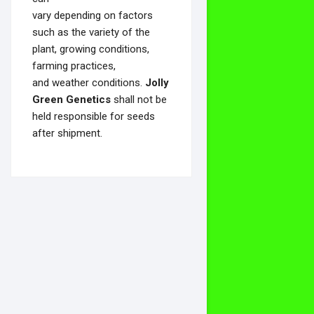
vary depending on factors
such as the variety of the
plant, growing conditions,
farming practices,
and weather conditions.
Jolly
Green Genetics
shall not be
held responsible for seeds
after shipment.