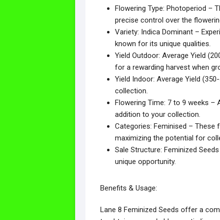
Flowering Type: Photoperiod – Th
precise control over the floweri
Variety: Indica Dominant – Exper
known for its unique qualities.
Yield Outdoor: Average Yield (200
for a rewarding harvest when g
Yield Indoor: Average Yield (35
collection.
Flowering Time: 7 to 9 weeks – A 
addition to your collection.
Categories: Feminised – These f
maximizing the potential for coll
Sale Structure: Feminized Seeds 
unique opportunity.
Benefits & Usage:
Lane 8 Feminized Seeds offer a compe