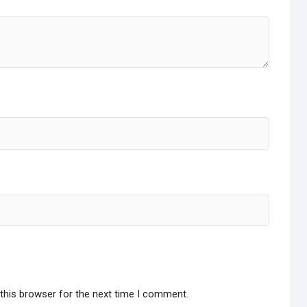
this browser for the next time I comment.