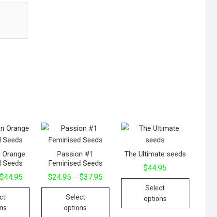
n Orange
Passion #1
The Ultimate seeds
d Seeds
Feminised Seeds
$
44.95
$
44.95
$
24.95
$
37.95
–
Select
ct
Select
options
ons
options