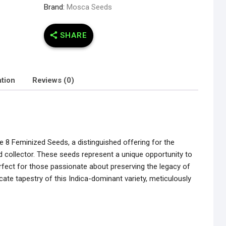
Brand:
Mosca Seeds
SHARE
ation
Reviews (0)
ne 8 Feminized Seeds, a distinguished offering for the
 collector. These seeds represent a unique opportunity to
perfect for those passionate about preserving the legacy of
ricate tapestry of this Indica-dominant variety, meticulously