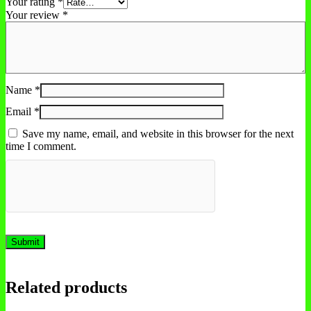
Your rating
*
Your review
*
Name
*
Email
*
Save my name, email, and website in this browser for the next
time I comment.
Related products