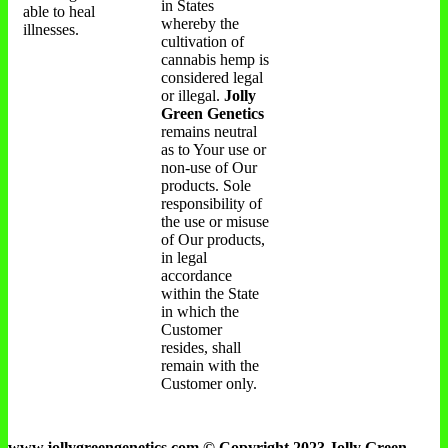
in States
able to heal
whereby the
illnesses.
cultivation of
cannabis hemp is
considered legal
or illegal.
Jolly
Green Genetics
remains neutral
as to Your use or
non-use of Our
products. Sole
responsibility of
the use or misuse
of Our products,
in legal
accordance
within the State
in which the
Customer
resides, shall
remain with the
Customer only.
www.jollygreengenetics.com © Copyright 2023 Jolly Green