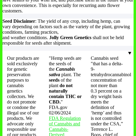
own convenience. This is especially for recurring auto flower
customers.
Seed Disclaimer
: The yield of any crop, including hemp, can
vary depending on factors such as the variety of the plant, growing
conditions, farming practices,
and weather conditions.
Jolly Green Genetics
shall not be held
responsible for seeds after shipment.
Our products are
"Hemp seeds are
Cannabis seed
sold exclusively
the seeds of
"that has a delta-
for genetic
the
Cannabis
9-
preservation
sativa
plant. The
tetrahydrocannabinol
purposes to
seeds
of the
concentration of
cannabis
plant
do not
not more than
genetics
naturally
0.3 percent on a
collectors. We
contain THC or
dry weight basis
do not promote
CBD.
"
meets the
or condone the
FDA.gov
definition of
illegal use of our
02/06/2024
‘hemp’ and thus
products. We
FDA Regulation
is not controlled
advocate only
of Cannabis and
under the CSA,”
responsible use
Cannabis-
Terrence L.
of our products
Derived
Boos, chief of