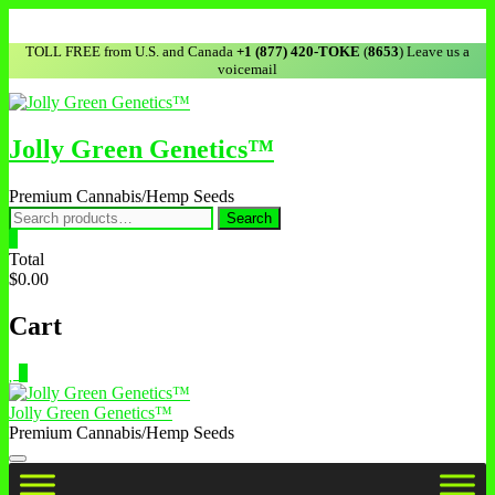
TOLL FREE from U.S. and Canada
+1 (877) 420-TOKE
(
8653
) Leave us a
voicemail
Jolly Green Genetics™
Premium Cannabis/Hemp Seeds
Search
0
Total
$0.00
Cart
0
Jolly Green Genetics™
Premium Cannabis/Hemp Seeds