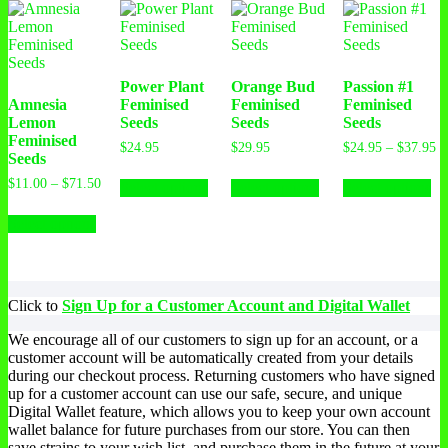
Power Plant
Orange Bud
Passion #1
Amnesia
Feminised
Feminised
Feminised
Lemon
Seeds
Seeds
Seeds
Feminised
$
24.95
$
29.95
$
24.95
–
$
37.95
Seeds
$
11.00
–
$
71.50
Select options
Select options
Select options
Select options
Click to
Sign Up for a Customer Account and Digital Wallet
We encourage all of our customers to sign up for an account, or a
customer account will be automatically created from your details
during our checkout process. Returning customers who have signed
up for a customer account can use our safe, secure, and unique
Digital Wallet feature, which allows you to keep your own account
wallet balance for future purchases from our store. You can then
save strains to your wish list, and purchase them in the future at your