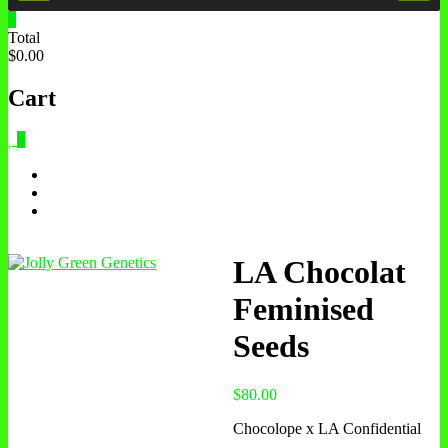
0
Total
$0.00
Cart
0
LA Chocolat
Feminised
Seeds
$
80.00
Chocolope x LA Confidential