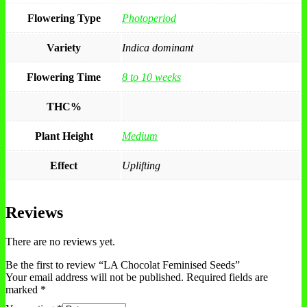
Flowering Type
Photoperiod
Variety
Indica dominant
Flowering Time
8 to 10 weeks
THC%
Plant Height
Medium
Effect
Uplifting
Reviews
There are no reviews yet.
Be the first to review “LA Chocolat Feminised Seeds”
Your email address will not be published.
Required fields are
marked
*