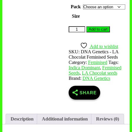
Pack
Size
Add to cart
Add to wishlist
SKU:
DNA Genetics - LA
Chocolat Feminised Seeds
Category:
Feminised
Tags:
Indica Dominant
,
Feminised
Seeds
,
LA Chocolat seeds
Brand:
DNA Genetics
SHARE
Description
Additional information
Reviews (0)