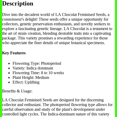
Description
Dive into the decadent world of LA Chocolat Feminised Seeds, a
connoisseur's delight! These seeds offer a unique opportunity for
collectors, genetic preservation enthusiasts, and novelty seekers to
explore a fascinating genetic lineage. LA Chocolat is a testament to
the art of strain creation, blending desirable traits into a captivating
package. This variety promises a rewarding experience for those
who appreciate the finer details of unique botanical specimens.
Key Features
Flowering Type: Photoperiod
Variety: Indica dominant
Flowering Time: 8 to 10 weeks
Plant Height: Medium
Effect: Uplifting
Benefits & Usage:
LA Chocolat Feminised Seeds are designed for the discerning
collector and enthusiast. The photoperiod flowering type allows for
careful observation and study of the plant's development under
controlled light cycles. The Indica-dominant nature of this variety