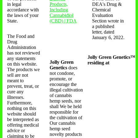
in legal
Products,
DEA's Drug &
accordance with
Including
Chemical
the laws of your
Cannabidiol
Evaluation
State.
(CBD) | FDA
Section wrote in
a published
letter, dated
The Food and
January 6, 2022.
Drug
Administration
has not reviewed
Jolly Green Genetics™
any statements
Jolly Green
residing at
on this website.
Genetics
does
The products we
not condone,
sell are not
promote, or
meant to
encourage the
prevent, treat, or
illegal cultivation
cure any
of cannabis
illnesses.
hemp seeds, nor
Furthermore,
shall We be held
nothing on this
responsible for
website should
the cultivation of
be interpreted as
Our cannabis
offering medical
hemp seed
advice or
novelty products
claiming to be