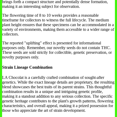
brings forth a compact structure and potentially dense formation,
making it an interesting subject for observation.
The flowering time of 8 to 10 weeks provides a reasonable
timeframe for collectors to witness the full lifecycle. The medium
plant height ensures that these specimens can be accommodated in a
variety of environments, making them accessible to a wider range of
collectors.
The reported "uplifting" effect is presented for informational
purposes only. Remember, our novelty seeds do not contain THC.
These seeds are sold strictly for collectible, genetic preservation, or
novelty purposes only.
Strain Lineage Combination
LA Chocolat is a carefully crafted combination of sought-after
genetics. While the exact lineage details are proprietary, the resulting
blend showcases the best traits of its parent strains. This thoughtful
combination results in a unique and intriguing genetic profile,
making it a standout addition to any serious collection. The specific
genetic heritage contributes to the plant's growth patterns, flowering
characteristics, and overall appeal, making it a prized possession for
those who appreciate the art of strain development.