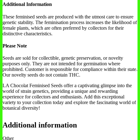
Additional Information
These feminised seeds are produced with the utmost care to ensure
genetic stability. The feminisation process increases the likelihood of
female plants, which are often preferred by collectors for their
distinctive characteristics.
Please Note
Seeds are sold for collectible, genetic preservation, or novelty
purposes only. They are not intended for germination where
prohibited. Customer is responsible for compliance within their state.
Our novelty seeds do not contain THC.
LA Chocolat Feminised Seeds offer a captivating glimpse into the
world of strain genetics, providing a unique and rewarding
experience for collectors and enthusiasts. Add this exceptional
variety to your collection today and explore the fascinating world of
botanical diversity!
Additional information
Other