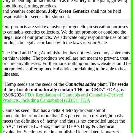
vary depending on factors such as the variety of the plant, growing
conditions, farming practices,
and weather conditions.
Jolly Green Genetics
shall not be held
responsible for seeds after shipment.
Our products are sold exclusively for genetic preservation purposes
to cannabis genetics collectors. We do not promote or condone the
illegal use of our products. We advocate only responsible use of our
products in legal accordance with the laws of your State.
The Food and Drug Administration has not reviewed any statements
on this website. The products we sell are not meant to prevent, treat,
or cure any illnesses. Furthermore, nothing on this website should be
interpreted as offering medical advice or claiming to be able to heal
illnesses.
"Hemp seeds are the seeds of the
Cannabis sativa
plant. The
seeds
of the plant
do not naturally contain THC or CBD.
" FDA.gov
02/06/2024
FDA Regulation of Cannabis and Cannabis-Derived
Products, Including Cannabidiol (CBD) | FDA
Cannabis seed "that has a delta-9-tetrahydrocannabinol
concentration of not more than 0.3 percent on a dry weight basis
meets the definition of ‘hemp’ and thus is not controlled under the
CSA,” Terrence L. Boos, chief of DEA's Drug & Chemical
Evaluation Section wrote in a published letter, dated January 6,