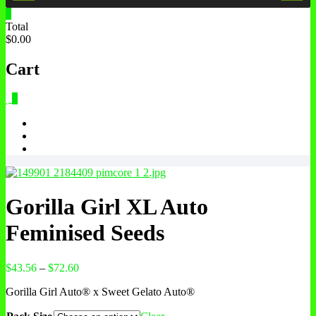
0
Total
$0.00
Cart
0
Gorilla Girl XL Auto
Feminised Seeds
$
43.56
–
$
72.60
Gorilla Girl Auto® x Sweet Gelato Auto®