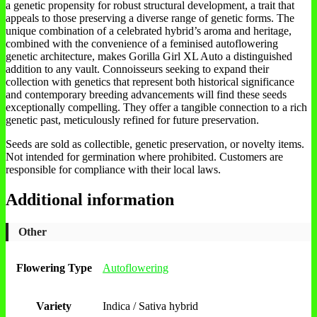
a genetic propensity for robust structural development, a trait that
appeals to those preserving a diverse range of genetic forms. The
unique combination of a celebrated hybrid’s aroma and heritage,
combined with the convenience of a feminised autoflowering
genetic architecture, makes Gorilla Girl XL Auto a distinguished
addition to any vault. Connoisseurs seeking to expand their
collection with genetics that represent both historical significance
and contemporary breeding advancements will find these seeds
exceptionally compelling. They offer a tangible connection to a rich
genetic past, meticulously refined for future preservation.
Seeds are sold as collectible, genetic preservation, or novelty items.
Not intended for germination where prohibited. Customers are
responsible for compliance with their local laws.
Additional information
Other
Flowering Type
Autoflowering
Variety
Indica / Sativa hybrid