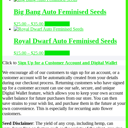
Big Bang Auto Feminised Seeds
$
25.00
–
$
35.00
Select options
Royal Dwarf Auto Feminised Seeds
$
15.00
–
$
25.00
Select options
Click to
Sign Up for a Customer Account and Digital Wallet
We encourage all of our customers to sign up for an account, or a
customer account will be automatically created from your details
during our checkout process. Returning customers who have signed
up for a customer account can use our safe, secure, and unique
Digital Wallet feature, which allows you to keep your own account
wallet balance for future purchases from our store. You can then
save strains to your wish list, and purchase them in the future at your
own convenience. This is especially for recurring auto flower
customers.
Seed Disclaimer
: The yield of any crop, including hemp, can