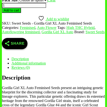
Pack Size
Clear
Add to cart
Add to wishlist
SKU:
Sweet Seeds - Gorilla Girl XL Auto Feminised Seeds
Categories:
Feminised
,
Auto Flower
Tags:
High THC Hybrid
,
Autoflowering feminised
,
Gorilla Girl XL Auto
Brand:
Sweet Seeds
SHARE
Description
Additional information
Reviews (0)
Description
Gorilla Girl XL Auto Feminised Seeds present an intriguing genetic
blueprint for the discerning collector and a fascinating study for
lineage explorers. This particular genetic offering draws its esteemed
heritage from the renowned Gorilla Girl strain, itself a celebrated
cross of the legendary Gorilla Glue #4 and the iconic Girl Scout