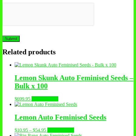
Related products
Lemon Skunk Auto Feminised Seeds –
Bulk x 100
$
699.95
Select options
Lemon Auto Feminised Seeds
$
10.95
–
$
54.95
Select options