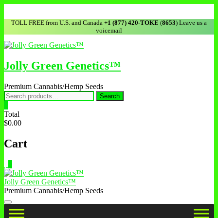
TOLL FREE from U.S. and Canada
+1 (877) 420-TOKE
(
8653
) Leave us a
voicemail
Jolly Green Genetics™
Premium Cannabis/Hemp Seeds
Search
0
Total
$0.00
Cart
0
Jolly Green Genetics™
Premium Cannabis/Hemp Seeds