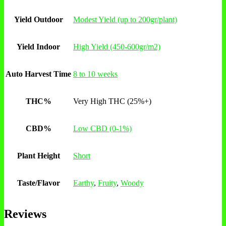
Yield Outdoor
Modest Yield (up to 200gr/plant)
Yield Indoor
High Yield (450-600gr/m2)
Auto Harvest Time
8 to 10 weeks
THC%
Very High THC (25%+)
CBD%
Low CBD (0-1%)
Plant Height
Short
Taste/Flavor
Earthy
,
Fruity
,
Woody
Reviews