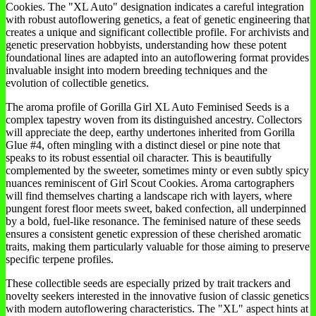
Cookies. The "XL Auto" designation indicates a careful integration
with robust autoflowering genetics, a feat of genetic engineering that
creates a unique and significant collectible profile. For archivists and
genetic preservation hobbyists, understanding how these potent
foundational lines are adapted into an autoflowering format provides
invaluable insight into modern breeding techniques and the
evolution of collectible genetics.
The aroma profile of Gorilla Girl XL Auto Feminised Seeds is a
complex tapestry woven from its distinguished ancestry. Collectors
will appreciate the deep, earthy undertones inherited from Gorilla
Glue #4, often mingling with a distinct diesel or pine note that
speaks to its robust essential oil character. This is beautifully
complemented by the sweeter, sometimes minty or even subtly spicy
nuances reminiscent of Girl Scout Cookies. Aroma cartographers
will find themselves charting a landscape rich with layers, where
pungent forest floor meets sweet, baked confection, all underpinned
by a bold, fuel-like resonance. The feminised nature of these seeds
ensures a consistent genetic expression of these cherished aromatic
traits, making them particularly valuable for those aiming to preserve
specific terpene profiles.
These collectible seeds are especially prized by trait trackers and
novelty seekers interested in the innovative fusion of classic genetics
with modern autoflowering characteristics. The "XL" aspect hints at