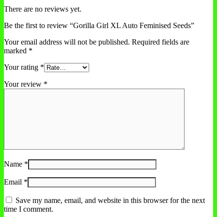
There are no reviews yet.
Be the first to review “Gorilla Girl XL Auto Feminised Seeds”
Your email address will not be published.
Required fields are
marked
*
Your rating
*
Your review
*
Name
*
Email
*
Save my name, email, and website in this browser for the next
time I comment.