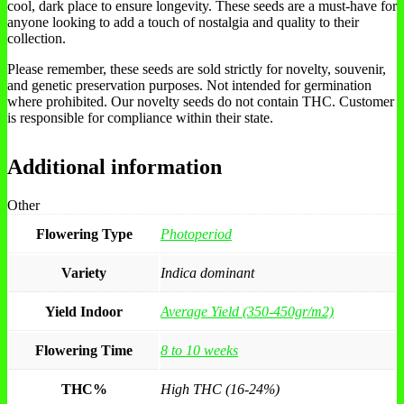
cool, dark place to ensure longevity. These seeds are a must-have for
anyone looking to add a touch of nostalgia and quality to their
collection.
Please remember, these seeds are sold strictly for novelty, souvenir,
and genetic preservation purposes. Not intended for germination
where prohibited. Our novelty seeds do not contain THC. Customer
is responsible for compliance within their state.
Additional information
Other
Flowering Type
Photoperiod
Variety
Indica dominant
Yield Indoor
Average Yield (350-450gr/m2)
Flowering Time
8 to 10 weeks
THC%
High THC (16-24%)