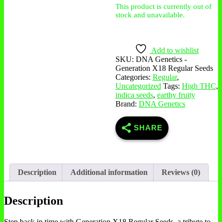
This product is currently out of
stock and unavailable.
Add to wishlist
SKU:
DNA Genetics -
Generation X18 Regular Seeds
Categories:
Regular
,
Uncategorized
Tags:
High THC
,
indica seeds
,
earthy fruity
Brand:
DNA Genetics
SHARE
Description
Additional information
Reviews (0)
Description
Step back in time with Generation X18 Regular Seeds, a tribute to