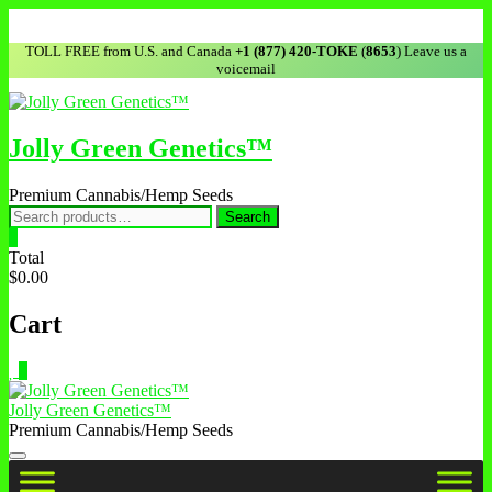
TOLL FREE from U.S. and Canada
+1 (877) 420-TOKE
(
8653
) Leave us a
voicemail
Jolly Green Genetics™
Premium Cannabis/Hemp Seeds
Search
0
Total
$0.00
Cart
0
Jolly Green Genetics™
Premium Cannabis/Hemp Seeds