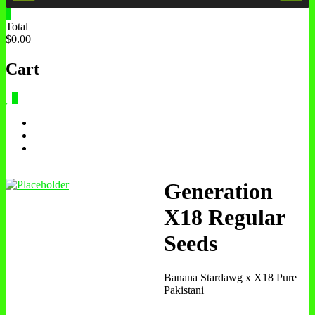
0
Total
$0.00
Cart
0
Generation
X18 Regular
Seeds
Banana Stardawg x X18 Pure
Pakistani