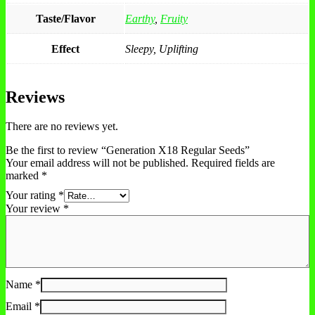
Taste/Flavor
Earthy
,
Fruity
Effect
Sleepy, Uplifting
Reviews
There are no reviews yet.
Be the first to review “Generation X18 Regular Seeds”
Your email address will not be published.
Required fields are
marked
*
Your rating
*
Your review
*
Name
*
Email
*