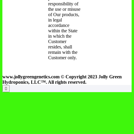
responsibility of
the use or misuse
of Our products,
in legal
accordance
within the State
in which the
Customer
resides, shall
remain with the
Customer only.
www.jollygreengenetics.com © Copyright 2023 Jolly Green
Hydroponics, LLC™. All rights reserved.