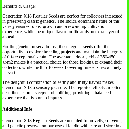
Benefits & Usage:
Generation X18 Regular Seeds are perfect for collectors interested
in preserving classic genetics. The Indica-dominant nature of this
variety ensures robust growth and a rewarding cultivation
experience, while the unique flavor profile adds an extra layer of
appeal.
For the genetic preservationist, these regular seeds offer the
opportunity to explore breeding projects and maintain the integrity
of this exceptional strain. The average indoor yield of 350-450
gr/m2 makes it a practical choice for those looking to expand their
collection, while the 8 to 10 week flowering time ensures a timely
harvest.
The delightful combination of earthy and fruity flavors makes
Generation X18 a sensory pleasure. The reported effects are often
described as both sleepy and uplifting, providing a balanced
experience that is sure to impress.
Additional Info
Generation X18 Regular Seeds are intended for novelty, souvenir,
and genetic preservation purposes. Handle with care and store in a