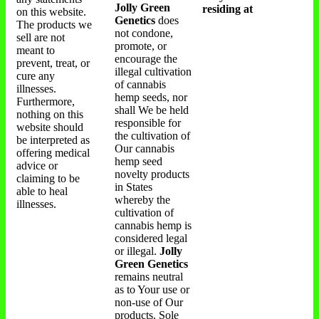
Jolly Green
residing at
on this website.
Genetics
does
The products we
not condone,
sell are not
promote, or
meant to
encourage the
prevent, treat, or
illegal cultivation
cure any
of cannabis
illnesses.
hemp seeds, nor
Furthermore,
shall We be held
nothing on this
responsible for
website should
the cultivation of
be interpreted as
Our cannabis
offering medical
hemp seed
advice or
novelty products
claiming to be
in States
able to heal
whereby the
illnesses.
cultivation of
cannabis hemp is
considered legal
or illegal.
Jolly
Green Genetics
remains neutral
as to Your use or
non-use of Our
products. Sole