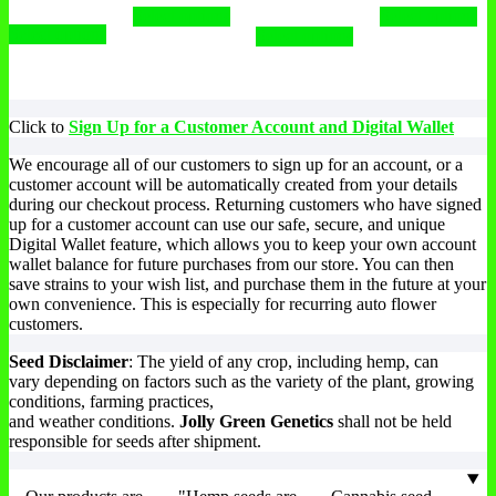
Select options
Select options
Select options
Select options
Click to
Sign Up for a Customer Account and Digital Wallet
We encourage all of our customers to sign up for an account, or a
customer account will be automatically created from your details
during our checkout process. Returning customers who have signed
up for a customer account can use our safe, secure, and unique
Digital Wallet feature, which allows you to keep your own account
wallet balance for future purchases from our store. You can then
save strains to your wish list, and purchase them in the future at your
own convenience. This is especially for recurring auto flower
customers.
Seed Disclaimer
: The yield of any crop, including hemp, can
vary depending on factors such as the variety of the plant, growing
conditions, farming practices,
and weather conditions.
Jolly Green Genetics
shall not be held
responsible for seeds after shipment.