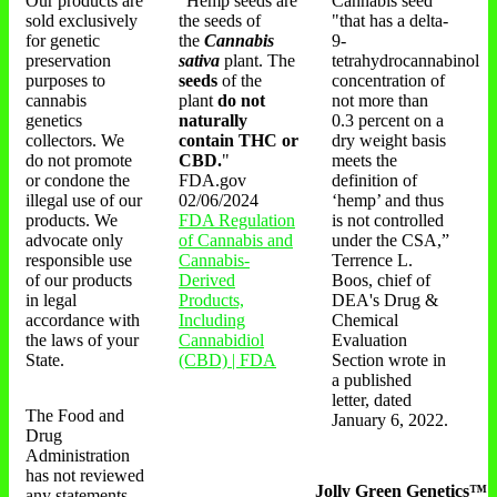
Our products are
"Hemp seeds are
Cannabis seed
sold exclusively
the seeds of
"that has a delta-
for genetic
the
Cannabis
9-
preservation
sativa
plant. The
tetrahydrocannabinol
purposes to
seeds
of the
concentration of
cannabis
plant
do not
not more than
genetics
naturally
0.3 percent on a
collectors. We
contain THC or
dry weight basis
do not promote
CBD.
"
meets the
or condone the
FDA.gov
definition of
illegal use of our
02/06/2024
‘hemp’ and thus
products. We
FDA Regulation
is not controlled
advocate only
of Cannabis and
under the CSA,”
responsible use
Cannabis-
Terrence L.
of our products
Derived
Boos, chief of
in legal
Products,
DEA's Drug &
accordance with
Including
Chemical
the laws of your
Cannabidiol
Evaluation
State.
(CBD) | FDA
Section wrote in
a published
letter, dated
The Food and
January 6, 2022.
Drug
Administration
has not reviewed
Jolly Green Genetics™
any statements