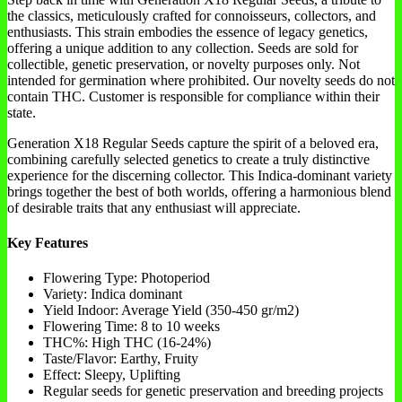
the classics, meticulously crafted for connoisseurs, collectors, and
enthusiasts. This strain embodies the essence of legacy genetics,
offering a unique addition to any collection. Seeds are sold for
collectible, genetic preservation, or novelty purposes only. Not
intended for germination where prohibited. Our novelty seeds do not
contain THC. Customer is responsible for compliance within their
state.
Generation X18 Regular Seeds capture the spirit of a beloved era,
combining carefully selected genetics to create a truly distinctive
experience for the discerning collector. This Indica-dominant variety
brings together the best of both worlds, offering a harmonious blend
of desirable traits that any enthusiast will appreciate.
Key Features
Flowering Type: Photoperiod
Variety: Indica dominant
Yield Indoor: Average Yield (350-450 gr/m2)
Flowering Time: 8 to 10 weeks
THC%: High THC (16-24%)
Taste/Flavor: Earthy, Fruity
Effect: Sleepy, Uplifting
Regular seeds for genetic preservation and breeding projects