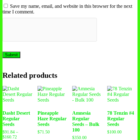
Save my name, email, and website in this browser for the next
time I comment.
Related products
Dasht Desert
Pineapple
Amnesia
78 Tenzin #4
Regular
Haze Regular
Regular
Regular
Seeds
Seeds
Seeds – Bulk
Seeds
100
$
91.84
–
$
71.50
$
100.00
$
160.72
$
350.00