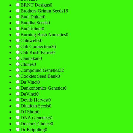
BRNT Designs
0
Brothers Grimm Seeds
16
Bud Trainer
0
Buddha Seeds
0
BudTrainer
0
Burning Bush Nurseries
0
Caldwell's
0
Cali Connection
36
Cali Kush Farms
0
Cannakan
0
Clones
0
Compound Genetics
32
Cookies Seed Bank
0
Da Vinci
0
Dankonomics Genetics
0
DaVinci
0
Devils Harvest
0
Dinafem Seeds
0
DJ Short
0
DNA Genetics
61
Doctor's Choice
0
Dr Krippling
0