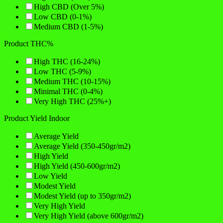
High CBD (Over 5%)
Low CBD (0-1%)
Medium CBD (1-5%)
Product THC%
High THC (16-24%)
Low THC (5-9%)
Medium THC (10-15%)
Minimal THC (0-4%)
Very High THC (25%+)
Product Yield Indoor
Average Yield
Average Yield (350-450gr/m2)
High Yield
High Yield (450-600gr/m2)
Low Yield
Modest Yield
Modest Yield (up to 350gr/m2)
Very High Yield
Very High Yield (above 600gr/m2)