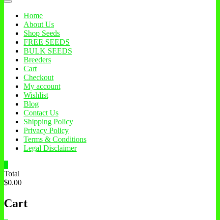
Home
About Us
Shop Seeds
FREE SEEDS
BULK SEEDS
Breeders
Cart
Checkout
My account
Wishlist
Blog
Contact Us
Shipping Policy
Privacy Policy
Terms & Conditions
Legal Disclaimer
0
Total
$0.00
Cart