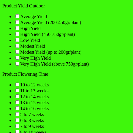
Product Yield Outdoor
Average Yield
Average Yield (200-450gr/plant)
High Yield
High Yield (450-750gr/plant)
Low Yield
Modest Yield
Modest Yield (up to 200gr/plant)
Very High Yield
Very High Yield (above 750gr/plant)
Product Flowering Time
10 to 12 weeks
11 to 13 weeks
12 to 14 weeks
13 to 15 weeks
14 to 16 weeks
5 to 7 weeks
6 to 8 weeks
7 to 9 weeks
8 to 10 weeks