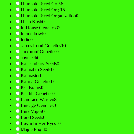
Humboldt Seed Co.
56
Humboldt Seed Org.
15
Humboldt Seed Organization
0
Hush Kush
0
In House Genetics
33
Incredibowl
0
Iolite
0
James Loud Genetics
10
Jinxproof Genetics
0
Joyetech
0
Kalashnikov Seeds
0
Kannabia Seeds
0
Kannastor
0
Karma Genetics
0
KC Brains
0
Khalifa Genetics
0
Landrace Warden
8
Lineage Genetics
0
Linx Vapor
0
Loud Seeds
0
Lovin In Her Eyes
10
Magic Flight
0