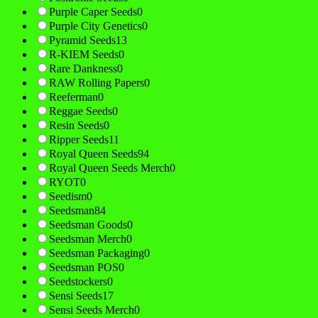
Purple Caper Seeds
0
Purple City Genetics
0
Pyramid Seeds
13
R-KIEM Seeds
0
Rare Dankness
0
RAW Rolling Papers
0
Reeferman
0
Reggae Seeds
0
Resin Seeds
0
Ripper Seeds
11
Royal Queen Seeds
94
Royal Queen Seeds Merch
0
RYOT
0
Seedism
0
Seedsman
84
Seedsman Goods
0
Seedsman Merch
0
Seedsman Packaging
0
Seedsman POS
0
Seedstockers
0
Sensi Seeds
17
Sensi Seeds Merch
0