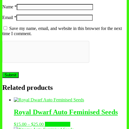
Name
*
Email
*
Save my name, email, and website in this browser for the next
time I comment.
Related products
Royal Dwarf Auto Feminised Seeds
Price
This
$
15.00
–
$
25.00
Select options