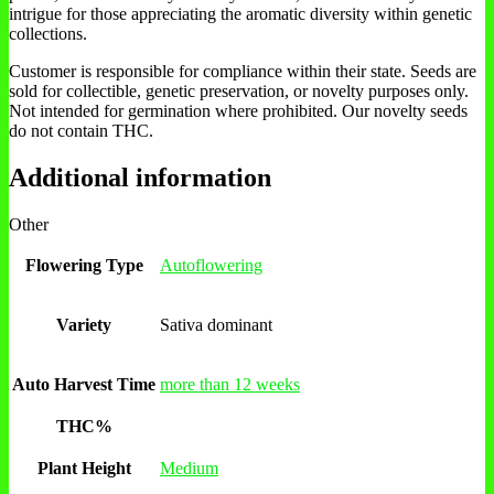
intrigue for those appreciating the aromatic diversity within genetic
collections.
Customer is responsible for compliance within their state. Seeds are
sold for collectible, genetic preservation, or novelty purposes only.
Not intended for germination where prohibited. Our novelty seeds
do not contain THC.
Additional information
Other
Flowering Type
Autoflowering
Variety
Sativa dominant
Auto Harvest Time
more than 12 weeks
THC%
Plant Height
Medium