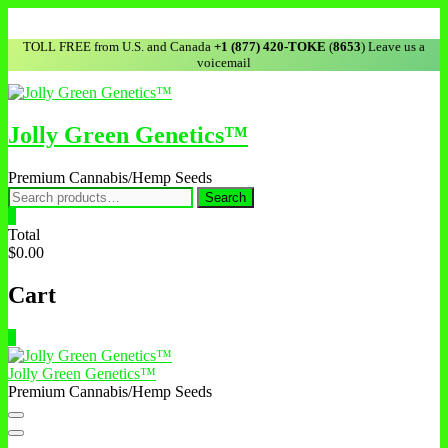
Skip
to
TOLL FREE from U.S. and Canada
+1 (877) 420-TOKE
(
8653
) Leave us a
content
voicemail
Jolly Green Genetics™
Premium Cannabis/Hemp Seeds
Search
Search
for:
0
Total
$0.00
Cart
0
Jolly Green Genetics™
Premium Cannabis/Hemp Seeds