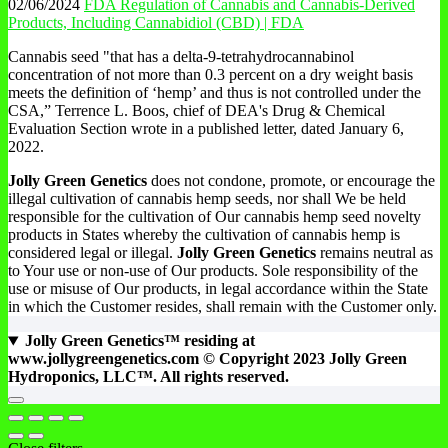
02/06/2024
FDA Regulation of Cannabis and Cannabis-Derived
Products, Including Cannabidiol (CBD) | FDA
Cannabis seed "that has a delta-9-tetrahydrocannabinol
concentration of not more than 0.3 percent on a dry weight basis
meets the definition of ‘hemp’ and thus is not controlled under the
CSA,” Terrence L. Boos, chief of DEA's Drug & Chemical
Evaluation Section wrote in a published letter, dated January 6,
2022.
Jolly Green Genetics
does not condone, promote, or encourage the
illegal cultivation of cannabis hemp seeds, nor shall We be held
responsible for the cultivation of Our cannabis hemp seed novelty
products in States whereby the cultivation of cannabis hemp is
considered legal or illegal.
Jolly Green Genetics
remains neutral as
to Your use or non-use of Our products. Sole responsibility of the
use or misuse of Our products, in legal accordance within the State
in which the Customer resides, shall remain with the Customer only.
Jolly Green Genetics™ residing at
www.jollygreengenetics.com © Copyright 2023 Jolly Green
Hydroponics, LLC™. All rights reserved.
Go
to
top