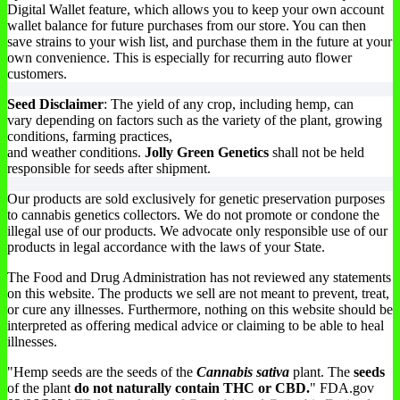
Digital Wallet feature, which allows you to keep your own account
be
wallet balance for future purchases from our store. You can then
chosen
save strains to your wish list, and purchase them in the future at your
on
own convenience. This is especially for recurring auto flower
the
customers.
product
page
Seed Disclaimer
: The yield of any crop, including hemp, can
vary depending on factors such as the variety of the plant, growing
conditions, farming practices,
and weather conditions.
Jolly Green Genetics
shall not be held
responsible for seeds after shipment.
Our products are sold exclusively for genetic preservation purposes
to cannabis genetics collectors. We do not promote or condone the
illegal use of our products. We advocate only responsible use of our
products in legal accordance with the laws of your State.
The Food and Drug Administration has not reviewed any statements
on this website. The products we sell are not meant to prevent, treat,
or cure any illnesses. Furthermore, nothing on this website should be
interpreted as offering medical advice or claiming to be able to heal
illnesses.
"Hemp seeds are the seeds of the
Cannabis sativa
plant. The
seeds
of the plant
do not naturally contain THC or CBD.
" FDA.gov