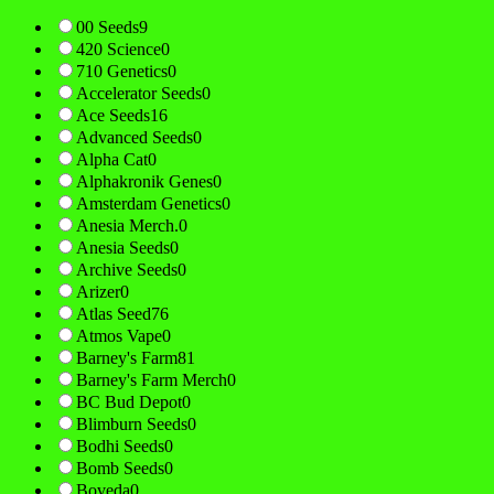
00 Seeds
9
420 Science
0
710 Genetics
0
Accelerator Seeds
0
Ace Seeds
16
Advanced Seeds
0
Alpha Cat
0
Alphakronik Genes
0
Amsterdam Genetics
0
Anesia Merch.
0
Anesia Seeds
0
Archive Seeds
0
Arizer
0
Atlas Seed
76
Atmos Vape
0
Barney's Farm
81
Barney's Farm Merch
0
BC Bud Depot
0
Blimburn Seeds
0
Bodhi Seeds
0
Bomb Seeds
0
Boveda
0