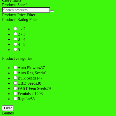
Close filters
Products Search
Search
products:
Products Price Filter
Products Rating Filter
1 - 2
2 - 3
3 - 4
4 - 5
5
Product categories
Auto Flower
437
Auto Reg Seeds
0
Bulk Seeds
147
CBD Seeds
30
FAST Fem Seeds
79
Feminised
1293
Regular
63
Filter
Brands