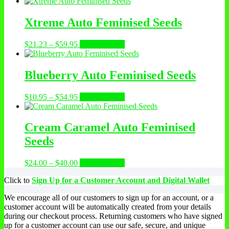
range:
product
$15.00
has
through
multiple
Xtreme Auto Feminised Seeds
$25.00
variants.
The
Price
This
$
21.23
–
$
59.95
Select options
options
range:
product
may
$21.23
has
be
through
multiple
Blueberry Auto Feminised Seeds
chosen
$59.95
variants.
on
The
the
Price
This
$
10.95
–
$
54.95
Select options
options
product
range:
product
may
page
$10.95
has
be
through
multiple
Cream Caramel Auto Feminised
chosen
$54.95
variants.
on
Seeds
The
the
options
product
may
Price
This
$
24.00
–
$
40.00
Select options
page
be
range:
product
chosen
Click to
Sign Up for a Customer Account and Digital Wallet
$24.00
has
on
through
multiple
the
We encourage all of our customers to sign up for an account, or a
$40.00
variants.
product
customer account will be automatically created from your details
The
page
during our checkout process. Returning customers who have signed
options
up for a customer account can use our safe, secure, and unique
may