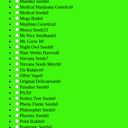
Mamiko Seeds
0
Medical Marijuana Genetics
0
Medical Seeds
0
Mega Buds
0
Mephisto Genetics
0
Mosca Seeds
53
Mr Nice Seedbank
0
Mr. Grow It
0
Night Owl Seeds
0
Nine Weeks Harvest
0
Nirvana Seeds
7
Nirvana Seeds Merch
0
On Balance
0
OPen Vape
0
Original Delicatessen
0
Paradise Seeds
0
PAX
0
Perfect Tree Seeds
0
Pheno Finder Seeds
0
Philosopher Seeds
0
Phoenix Seeds
0
Pokit Rokitz
0
Positronic Seeds
0