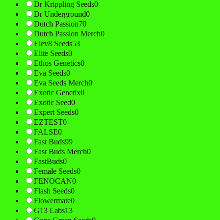
Dr Krippling Seeds
0
Dr Underground
0
Dutch Passion
70
Dutch Passion Merch
0
Elev8 Seeds
53
Elite Seeds
0
Ethos Genetics
0
Eva Seeds
0
Eva Seeds Merch
0
Exotic Genetix
0
Exotic Seed
0
Expert Seeds
0
EZTEST
0
FALSE
0
Fast Buds
99
Fast Buds Merch
0
FastBuds
0
Female Seeds
0
FENOCAN
0
Flash Seeds
0
Flowermate
0
G13 Labs
13