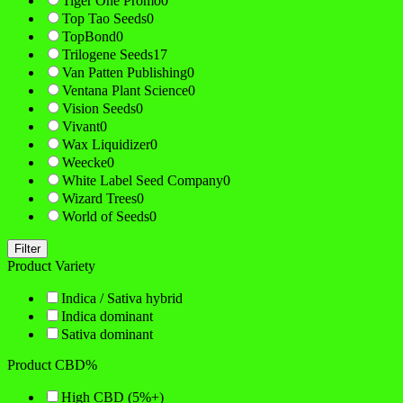
Tiger One Promo
0
Top Tao Seeds
0
TopBond
0
Trilogene Seeds
17
Van Patten Publishing
0
Ventana Plant Science
0
Vision Seeds
0
Vivant
0
Wax Liquidizer
0
Weecke
0
White Label Seed Company
0
Wizard Trees
0
World of Seeds
0
Filter
Product Variety
Indica / Sativa hybrid
Indica dominant
Sativa dominant
Product CBD%
High CBD (5%+)