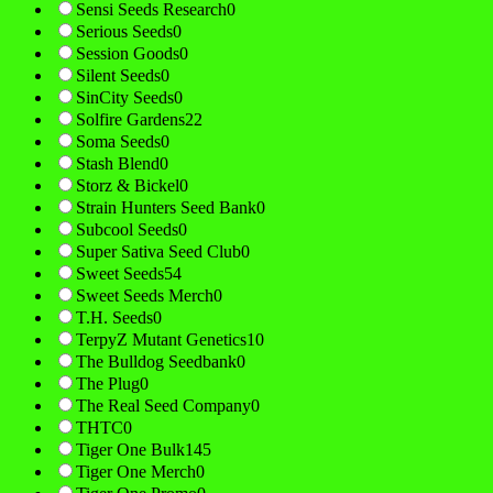
Sensi Seeds Research
0
Serious Seeds
0
Session Goods
0
Silent Seeds
0
SinCity Seeds
0
Solfire Gardens
22
Soma Seeds
0
Stash Blend
0
Storz & Bickel
0
Strain Hunters Seed Bank
0
Subcool Seeds
0
Super Sativa Seed Club
0
Sweet Seeds
54
Sweet Seeds Merch
0
T.H. Seeds
0
TerpyZ Mutant Genetics
10
The Bulldog Seedbank
0
The Plug
0
The Real Seed Company
0
THTC
0
Tiger One Bulk
145
Tiger One Merch
0