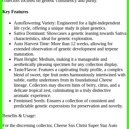
collectors focused on genetic consistency and purity.
Key Features
Autoflowering Variety: Engineered for a light-independent
life cycle, offering a unique study in plant genetics.
Sativa Dominant: Showcases a genetic leaning towards Sativa
characteristics, ideal for genetic exploration.
Auto Harvest Time: More than 12 weeks, allowing for
extended observation of genetic development and terpene
maturation.
Plant Height: Medium, making it a manageable and
aesthetically pleasing specimen for any collection display.
Taste/Flavor: Features a captivating fruity profile, a complex
blend of sweet, ripe fruit notes harmoniously intertwined with
subtle, earthy undertones from its foundational Cheese
lineage. Collectors may discern hints of berry, citrus, and a
delicate tropical zest, culminating in a truly distinctive
aromatic experience.
Feminised Seeds: Ensures a collection of consistent and
predictable genetic expressions for preservation and novelty.
Benefits & Usage:
For the discerning collector, Cheese Sus Christ Super Star Auto