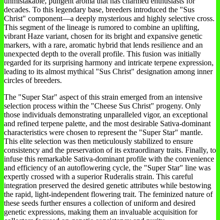
unmistakable, pungent aroma that has charmed enthusiasts for
decades. To this legendary base, breeders introduced the "Sus
Christ" component—a deeply mysterious and highly selective cross.
This segment of the lineage is rumored to combine an uplifting,
vibrant Haze variant, chosen for its bright and expansive genetic
markers, with a rare, aromatic hybrid that lends resilience and an
unexpected depth to the overall profile. This fusion was initially
regarded for its surprising harmony and intricate terpene expression,
leading to its almost mythical "Sus Christ" designation among inner
circles of breeders.
The "Super Star" aspect of this strain emerged from an intensive
selection process within the "Cheese Sus Christ" progeny. Only
those individuals demonstrating unparalleled vigor, an exceptional
and refined terpene palette, and the most desirable Sativa-dominant
characteristics were chosen to represent the "Super Star" mantle.
This elite selection was then meticulously stabilized to ensure
consistency and the preservation of its extraordinary traits. Finally, to
infuse this remarkable Sativa-dominant profile with the convenience
and efficiency of an autoflowering cycle, the "Super Star" line was
expertly crossed with a superior Ruderalis strain. This careful
integration preserved the desired genetic attributes while bestowing
the rapid, light-independent flowering trait. The feminized nature of
these seeds further ensures a collection of uniform and desired
genetic expressions, making them an invaluable acquisition for