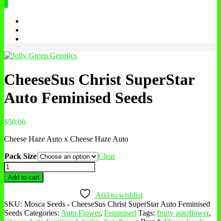
0
CheeseSus Christ SuperStar
Auto Feminised Seeds
$
50.00
Cheese Haze Auto x Cheese Haze Auto
Pack Size
Clear
CheeseSus
Christ
Add to cart
SuperStar
Auto
Add to wishlist
Feminised
SKU:
Mosca Seeds - CheeseSus Christ SuperStar Auto Feminised
Seeds
Seeds
Categories:
Auto Flower
,
Feminised
Tags:
fruity autoflower
,
quantity