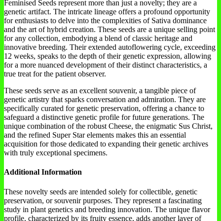
Feminised Seeds represent more than just a novelty; they are a
genetic artifact. The intricate lineage offers a profound opportunity
for enthusiasts to delve into the complexities of Sativa dominance
and the art of hybrid creation. These seeds are a unique selling point
for any collection, embodying a blend of classic heritage and
innovative breeding. Their extended autoflowering cycle, exceeding
12 weeks, speaks to the depth of their genetic expression, allowing
for a more nuanced development of their distinct characteristics, a
true treat for the patient observer.
These seeds serve as an excellent souvenir, a tangible piece of
genetic artistry that sparks conversation and admiration. They are
specifically curated for genetic preservation, offering a chance to
safeguard a distinctive genetic profile for future generations. The
unique combination of the robust Cheese, the enigmatic Sus Christ,
and the refined Super Star elements makes this an essential
acquisition for those dedicated to expanding their genetic archives
with truly exceptional specimens.
Additional Information
These novelty seeds are intended solely for collectible, genetic
preservation, or souvenir purposes. They represent a fascinating
study in plant genetics and breeding innovation. The unique flavor
profile, characterized by its fruity essence, adds another layer of