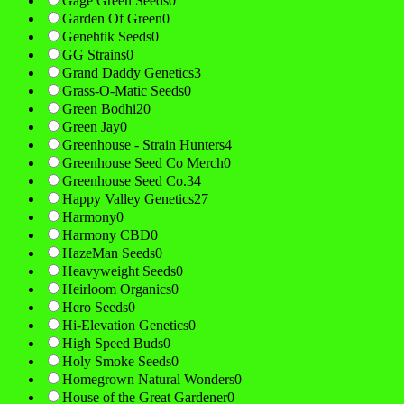
Gage Green Seeds
0
Garden Of Green
0
Genehtik Seeds
0
GG Strains
0
Grand Daddy Genetics
3
Grass-O-Matic Seeds
0
Green Bodhi
20
Green Jay
0
Greenhouse - Strain Hunters
4
Greenhouse Seed Co Merch
0
Greenhouse Seed Co.
34
Happy Valley Genetics
27
Harmony
0
Harmony CBD
0
HazeMan Seeds
0
Heavyweight Seeds
0
Heirloom Organics
0
Hero Seeds
0
Hi-Elevation Genetics
0
High Speed Buds
0
Holy Smoke Seeds
0
Homegrown Natural Wonders
0
House of the Great Gardener
0