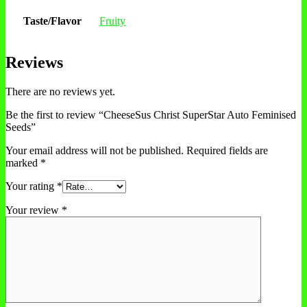
Taste/Flavor
Fruity
Reviews
There are no reviews yet.
Be the first to review “CheeseSus Christ SuperStar Auto Feminised
Seeds”
Your email address will not be published.
Required fields are
marked
*
Your rating
*
Your review
*