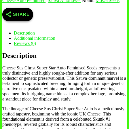
Cheese Auto Feminised
,
Sativa Autoflower
Brand:
Mosca Seeds
SHARE
Description
Additional information
Reviews (0)
Description
Cheese Sus Christ Super Star Auto Feminised Seeds represents a
truly distinctive and highly sought-after addition for any serious
collector or genetic preservationist. This Sativa-dominant marvel is a
testament to sophisticated breeding, bringing forth a unique genetic
narrative encapsulated within a medium-height, autoflowering
specimen. Its intriguing name hints at a complex heritage, promising
a standout piece for display and study.
The lineage of Cheese Sus Christ Super Star Auto is a meticulously
crafted tapestry, beginning with the iconic UK Cheese. This
foundational element is derived from a celebrated Skunk #1
phenotype, revered globally for its robust characteristics and