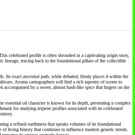
is celebrated profile is often shrouded in a captivating origin story,
lineage, tracing back to the foundational pillars of the collectible
. Its exact ancestral path, while debated, firmly places it within the
tivars. Aroma cartographers will find a rich tapestry of scents to
en accompanied by a sweet, almost hash-like spice that lingers on the
e essential oil character is known for its depth, presenting a complex
chmark for studying terpene profiles associated with its celebrated
history.
ating a refined earthiness that speaks volumes of its foundational
ce of living history that continues to influence modern genetic trends.
 preserve its unique aromatic legacy.