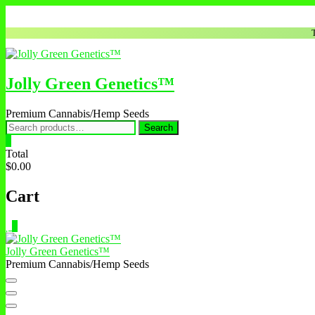
Skip
to
content
Jolly Green Genetics™
Premium Cannabis/Hemp Seeds
Search
Search
for:
0
Total
$0.00
Cart
0
Jolly Green Genetics™
Premium Cannabis/Hemp Seeds