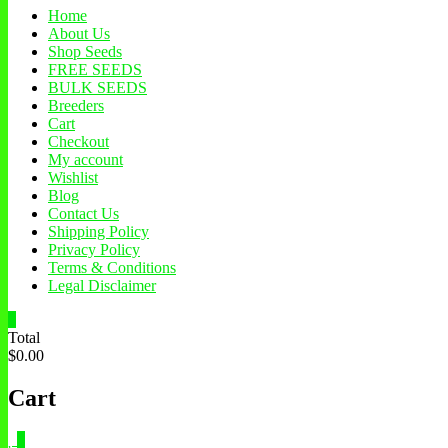
Home
About Us
Shop Seeds
FREE SEEDS
BULK SEEDS
Breeders
Cart
Checkout
My account
Wishlist
Blog
Contact Us
Shipping Policy
Privacy Policy
Terms & Conditions
Legal Disclaimer
0
Total
$0.00
Cart
0