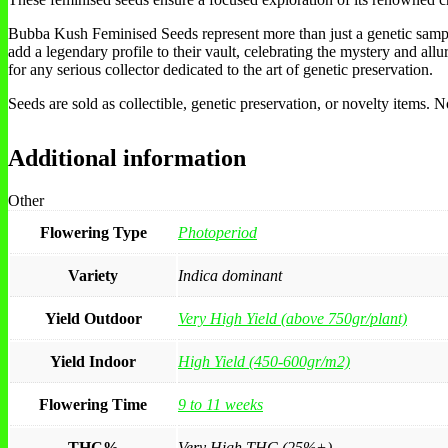
Bubba Kush Feminised Seeds represent more than just a genetic sample;
add a legendary profile to their vault, celebrating the mystery and all
for any serious collector dedicated to the art of genetic preservation.
Seeds are sold as collectible, genetic preservation, or novelty items.
Additional information
Other
Flowering Type
Photoperiod
Variety
Indica dominant
Yield Outdoor
Very High Yield (above 750gr/plant)
Yield Indoor
High Yield (450-600gr/m2)
Flowering Time
9 to 11 weeks
THC%
Very High THC (25%+)