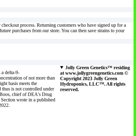
multiple
variants.
The
options
may
ur checkout process. Returning customers who have signed up for a
be
uture purchases from our store. You can then save strains to your
chosen
on
the
product
page
Jolly Green Genetics™ residing
 a delta-9-
at www.jollygreengenetics.com ©
ncentration of not more than
Copyright 2023 Jolly Green
ight basis meets the
Hydroponics, LLC™. All rights
 thus is not controlled under
reserved.
 Boos, chief of DEA's Drug
Section wrote in a published
 2022.