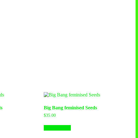
s
Big Bang feminised Seeds
$
35.00
This
Select options
product
has