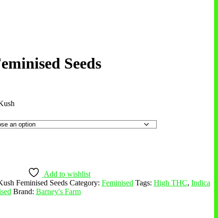
eminised Seeds
Kush
Add to wishlist
Kush Feminised Seeds
Category:
Feminised
Tags:
High THC
,
Indica
ised
Brand:
Barney's Farm