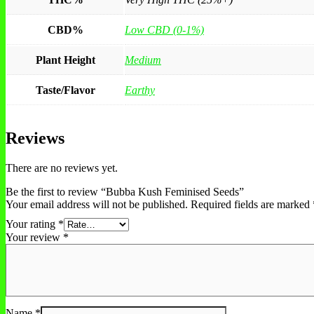
CBD%
Low CBD (0-1%)
Plant Height
Medium
Taste/Flavor
Earthy
Reviews
There are no reviews yet.
Be the first to review “Bubba Kush Feminised Seeds”
Your email address will not be published.
Required fields are marked
Your rating
*
Your review
*
Name
*