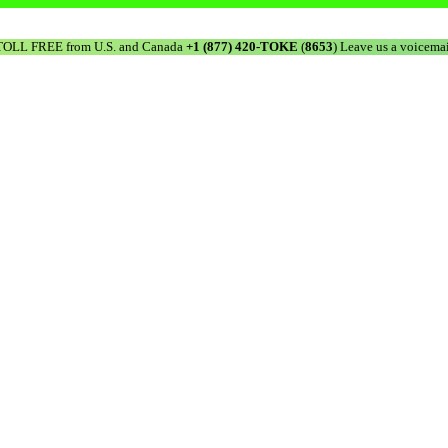
TOLL FREE from U.S. and Canada
+1 (877) 420-TOKE
(
8653
) Leave us a voicemai