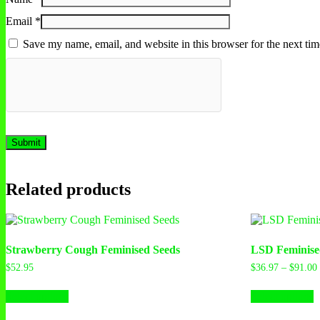
Email
*
Save my name, email, and website in this browser for the next ti
Related products
Strawberry Cough Feminised Seeds
LSD Feminise
$
52.95
$
36.97
–
$
91.00
This
T
Select options
Select options
product
p
has
h