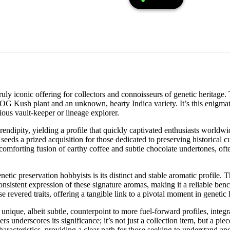
y iconic offering for collectors and connoisseurs of genetic heritage. Th
G Kush plant and an unknown, hearty Indica variety. It’s this enigmatic 
ous vault-keeper or lineage explorer.
ndipity, yielding a profile that quickly captivated enthusiasts worldwide
eds a prized acquisition for those dedicated to preserving historical cul
comforting fusion of earthy coffee and subtle chocolate undertones, oft
ic preservation hobbyists is its distinct and stable aromatic profile. Th
consistent expression of these signature aromas, making it a reliable ben
 revered traits, offering a tangible link to a pivotal moment in genetic 
nique, albeit subtle, counterpoint to more fuel-forward profiles, integr
s underscores its significance; it’s not just a collection item, but a pie
racteristics, providing a clear path for those seeking to understand and