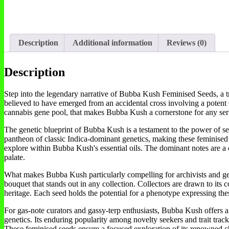
Description
Additional information
Reviews (0)
Description
Step into the legendary narrative of Bubba Kush Feminised Seeds, a trul
believed to have emerged from an accidental cross involving a potent O
cannabis gene pool, that makes Bubba Kush a cornerstone for any seri
The genetic blueprint of Bubba Kush is a testament to the power of sere
pantheon of classic Indica-dominant genetics, making these feminised se
explore within Bubba Kush's essential oils. The dominant notes are a 
palate.
What makes Bubba Kush particularly compelling for archivists and genet
bouquet that stands out in any collection. Collectors are drawn to its 
heritage. Each seed holds the potential for a phenotype expressing these
For gas-note curators and gassy-terp enthusiasts, Bubba Kush offers a u
genetics. Its enduring popularity among novelty seekers and trait tracker
These feminised seeds ensure a focused exploration of its renowned cha