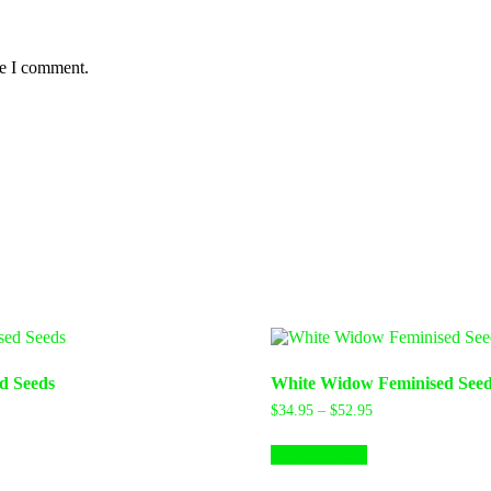
me I comment.
d Seeds
White Widow Feminised Seed
Price
Price
$
34.95
–
$
52.95
range:
range:
his
This
$36.97
$34.95
Select options
roduct
product
through
through
as
has
$91.00
$52.95