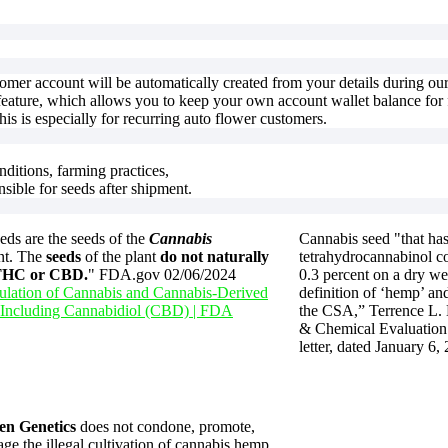
ultiple
multiple
ariants.
variants.
he
The
ptions
options
ay
may
stomer account will be automatically created from your details during o
e
be
feature, which allows you to keep your own account wallet balance for f
hosen
chosen
is is especially for recurring auto flower customers.
n
on
he
the
roduct
product
nditions, farming practices,
age
page
nsible for seeds after shipment.
ds are the seeds of the
Cannabis
Cannabis seed "that has
nt. The
seeds
of the plant
do not naturally
tetrahydrocannabinol co
 THC or CBD.
" FDA.gov 02/06/2024
0.3 percent on a dry we
lation of Cannabis and Cannabis-Derived
definition of ‘hemp’ and
 Including Cannabidiol (CBD) | FDA
the CSA,” Terrence L.
& Chemical Evaluation 
letter, dated January 6,
en Genetics
does not condone, promote,
ge the illegal cultivation of cannabis hemp