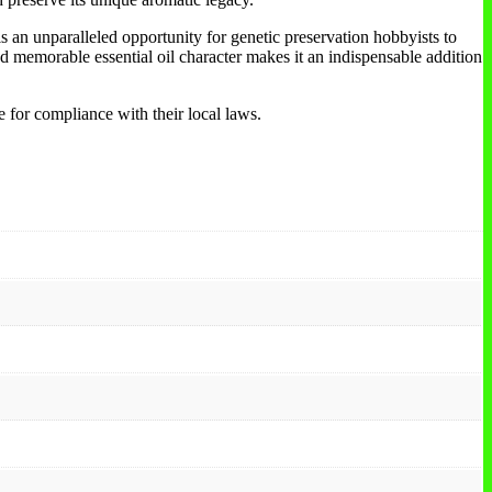
 an unparalleled opportunity for genetic preservation hobbyists to
and memorable essential oil character makes it an indispensable addition
e for compliance with their local laws.