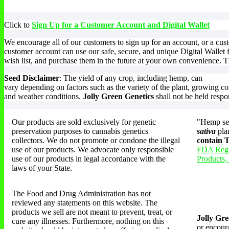
multiple
m
variants.
v
The
T
Click to
Sign Up for a Customer Account and Digital Wallet
options
o
may
m
We encourage all of our customers to sign up for an account, or a cu
be
b
customer account can use our safe, secure, and unique Digital Wallet 
chosen
c
wish list, and purchase them in the future at your own convenience. Th
on
o
the
t
Seed Disclaimer
: The yield of any crop, including hemp, can
product
p
vary depending on factors such as the variety of the plant, growing co
page
p
and weather conditions.
Jolly Green Genetics
shall not be held respo
Our products are sold exclusively for genetic
"Hemp see
preservation purposes to cannabis genetics
sativa
pla
collectors. We do not promote or condone the illegal
contain
use of our products. We advocate only responsible
FDA Regu
use of our products in legal accordance with the
Products,
laws of your State.
The Food and Drug Administration has not
reviewed any statements on this website. The
products we sell are not meant to prevent, treat, or
Jolly Gre
cure any illnesses. Furthermore, nothing on this
or encoura