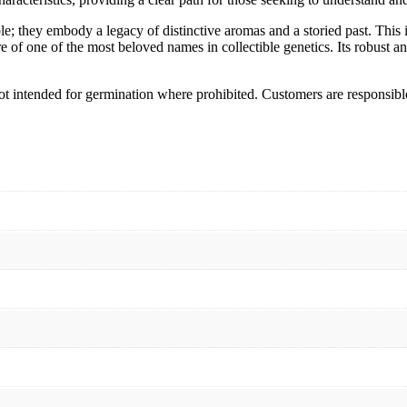
 they embody a legacy of distinctive aromas and a storied past. This is
ure of one of the most beloved names in collectible genetics. Its robust 
 Not intended for germination where prohibited. Customers are responsibl