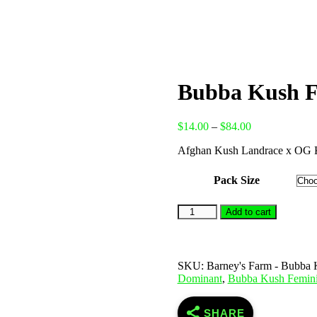
Bubba Kush F
Price
$
14.00
–
$
84.00
range:
Afghan Kush Landrace x OG 
$14.00
through
$84.00
Pack Size
Bubba
Add to cart
Kush
Feminised
Seeds
quantity
SKU:
Barney's Farm - Bubba 
Dominant
,
Bubba Kush Femin
SHARE