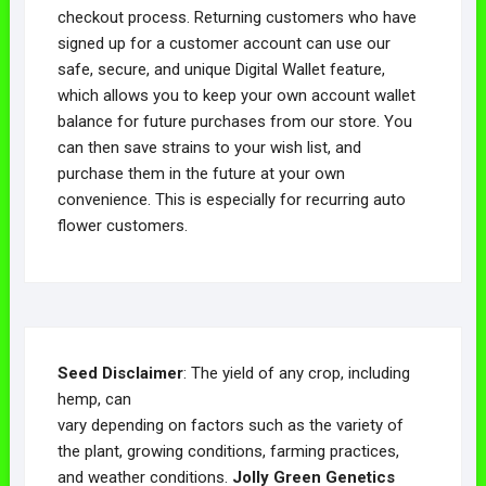
checkout process. Returning customers who have
signed up for a customer account can use our
safe, secure, and unique Digital Wallet feature,
which allows you to keep your own account wallet
balance for future purchases from our store. You
can then save strains to your wish list, and
purchase them in the future at your own
convenience. This is especially for recurring auto
flower customers.
Seed Disclaimer
: The yield of any crop, including
hemp, can
vary depending on factors such as the variety of
the plant, growing conditions, farming practices,
and weather conditions.
Jolly Green Genetics