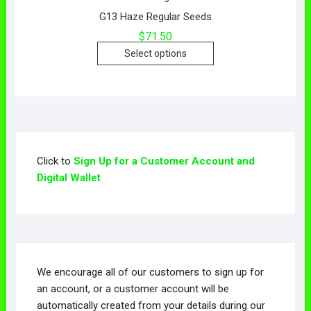
G13 Haze Regular Seeds
$
71.50
Select options
Click to
Sign Up for a Customer Account and
Digital Wallet
We encourage all of our customers to sign up for
an account, or a customer account will be
automatically created from your details during our