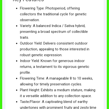
Flowering Type: Photoperiod, offering
collectors the traditional cycle for genetic
observation.
Variety: A balanced Indica / Sativa hybrid,
presenting a broad spectrum of collectible
traits.
Outdoor Yield: Delivers consistent outdoor
production, appealing to those interested in
robust genetic expression.
Indoor Yield: Known for generous indoor
returns, a testament to its vigorous genetic
profile.
Flowering Time: A manageable 8 to 10 weeks,
allowing for timely preservation cycles.
Plant Height: Exhibits a medium stature, making
it a versatile addition to any collection space.
Taste/Flavor: A captivating blend of earthy
undertones with prominent fruity and zesty lime