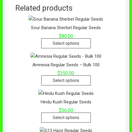
Related products
Sour Banana Sherbet Regular Seeds
$
80.00
Select options
Amnesia Regular Seeds – Bulk 100
$
350.00
Select options
Hindu Kush Regular Seeds
$
36.00
Select options