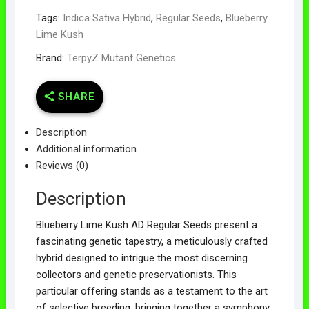
Tags:
Indica Sativa Hybrid
,
Regular Seeds
,
Blueberry
Lime Kush
Brand:
TerpyZ Mutant Genetics
SHARE
Description
Additional information
Reviews (0)
Description
Blueberry Lime Kush AD Regular Seeds present a
fascinating genetic tapestry, a meticulously crafted
hybrid designed to intrigue the most discerning
collectors and genetic preservationists. This
particular offering stands as a testament to the art
of selective breeding, bringing together a symphony