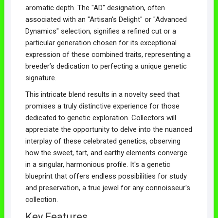
aromatic depth. The "AD" designation, often
associated with an "Artisan's Delight" or "Advanced
Dynamics" selection, signifies a refined cut or a
particular generation chosen for its exceptional
expression of these combined traits, representing a
breeder’s dedication to perfecting a unique genetic
signature.
This intricate blend results in a novelty seed that
promises a truly distinctive experience for those
dedicated to genetic exploration. Collectors will
appreciate the opportunity to delve into the nuanced
interplay of these celebrated genetics, observing
how the sweet, tart, and earthy elements converge
in a singular, harmonious profile. It's a genetic
blueprint that offers endless possibilities for study
and preservation, a true jewel for any connoisseur's
collection.
Key Features