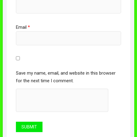
Email
*
Save my name, email, and website in this browser
for the next time I comment.