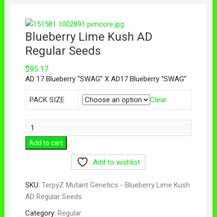
Blueberry Lime Kush AD
Regular Seeds
$
95.17
AD 17 Blueberry “SWAG” X AD17 Blueberry “SWAG”
PACK SIZE
Clear
Add to cart
Add to wishlist
SKU:
TerpyZ Mutant Genetics - Blueberry Lime Kush
AD Regular Seeds
Category:
Regular