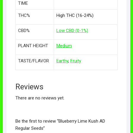
TIME
THC%
High THC (16-24%)
CBD%
Low CBD (0-1%)
PLANT HEIGHT
Medium
TASTE/FLAVOR
Earthy
,
Fruity
Reviews
There are no reviews yet.
Be the first to review “Blueberry Lime Kush AD
Regular Seeds”