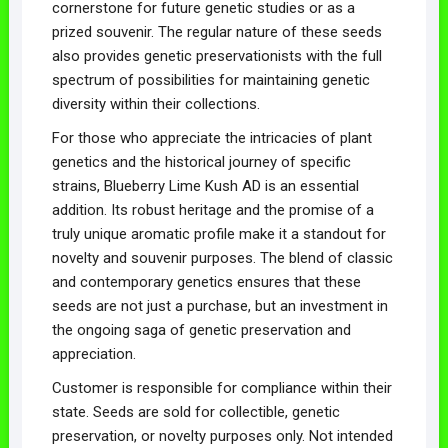
cornerstone for future genetic studies or as a
prized souvenir. The regular nature of these seeds
also provides genetic preservationists with the full
spectrum of possibilities for maintaining genetic
diversity within their collections.
For those who appreciate the intricacies of plant
genetics and the historical journey of specific
strains, Blueberry Lime Kush AD is an essential
addition. Its robust heritage and the promise of a
truly unique aromatic profile make it a standout for
novelty and souvenir purposes. The blend of classic
and contemporary genetics ensures that these
seeds are not just a purchase, but an investment in
the ongoing saga of genetic preservation and
appreciation.
Customer is responsible for compliance within their
state. Seeds are sold for collectible, genetic
preservation, or novelty purposes only. Not intended