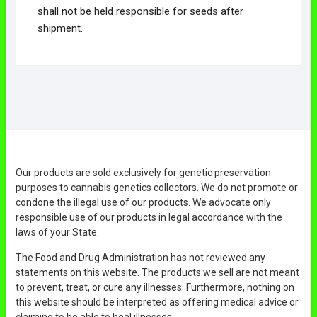
shall not be held responsible for seeds after
shipment.
Our products are sold exclusively for genetic preservation
purposes to cannabis genetics collectors. We do not promote or
condone the illegal use of our products. We advocate only
responsible use of our products in legal accordance with the
laws of your State.
The Food and Drug Administration has not reviewed any
statements on this website. The products we sell are not meant
to prevent, treat, or cure any illnesses. Furthermore, nothing on
this website should be interpreted as offering medical advice or