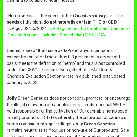
claiming to be able to heal illnesses.
"Hemp seeds are the seeds of the
Cannabis sativa
plant. The
seeds
of the plant
do not naturally contain THC or CBD.
"
FDA.gov 02/06/2024
FDA Regulation of Cannabis and Cannabis-
Derived Products, Including Cannabidiol (CBD) | FDA
Cannabis seed "that has a delta-9-tetrahydrocannabinol
concentration of not more than 0.3 percent on a dry weight
basis meets the definition of ‘hemp’ and thus is not controlled
under the CSA,” Terrence L. Boos, chief of DEA's Drug &
Chemical Evaluation Section wrote in a published letter, dated
January 6, 2022.
Jolly Green Genetics
does not condone, promote, or encourage
the illegal cultivation of cannabis hemp seeds, nor shall We be
held responsible for the cultivation of Our cannabis hemp seed
novelty products in States whereby the cultivation of cannabis
hemp is considered legal or illegal.
Jolly Green Genetics
remains neutral as to Your use or non-use of Our products. Sole
responsibility of the use or misuse of Our products, in legal