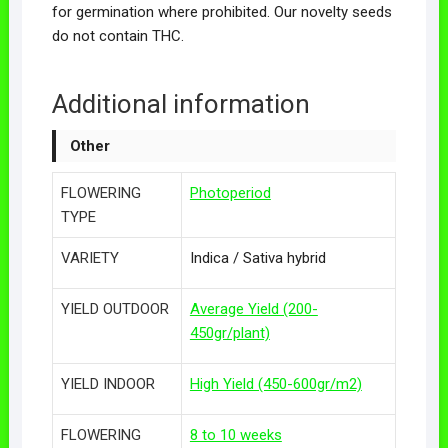
for germination where prohibited. Our novelty seeds
do not contain THC.
Additional information
Other
FLOWERING
Photoperiod
TYPE
VARIETY
Indica / Sativa hybrid
YIELD OUTDOOR
Average Yield (200-
450gr/plant)
YIELD INDOOR
High Yield (450-600gr/m2)
FLOWERING
8 to 10 weeks