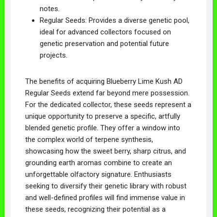
notes.
Regular Seeds: Provides a diverse genetic pool,
ideal for advanced collectors focused on
genetic preservation and potential future
projects.
The benefits of acquiring Blueberry Lime Kush AD
Regular Seeds extend far beyond mere possession.
For the dedicated collector, these seeds represent a
unique opportunity to preserve a specific, artfully
blended genetic profile. They offer a window into
the complex world of terpene synthesis,
showcasing how the sweet berry, sharp citrus, and
grounding earth aromas combine to create an
unforgettable olfactory signature. Enthusiasts
seeking to diversify their genetic library with robust
and well-defined profiles will find immense value in
these seeds, recognizing their potential as a