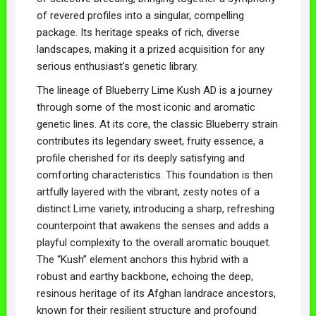
of revered profiles into a singular, compelling
package. Its heritage speaks of rich, diverse
landscapes, making it a prized acquisition for any
serious enthusiast's genetic library.
The lineage of Blueberry Lime Kush AD is a journey
through some of the most iconic and aromatic
genetic lines. At its core, the classic Blueberry strain
contributes its legendary sweet, fruity essence, a
profile cherished for its deeply satisfying and
comforting characteristics. This foundation is then
artfully layered with the vibrant, zesty notes of a
distinct Lime variety, introducing a sharp, refreshing
counterpoint that awakens the senses and adds a
playful complexity to the overall aromatic bouquet.
The “Kush” element anchors this hybrid with a
robust and earthy backbone, echoing the deep,
resinous heritage of its Afghan landrace ancestors,
known for their resilient structure and profound