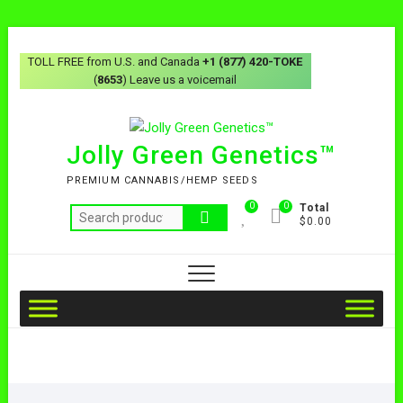
TOLL FREE from U.S. and Canada
+1 (877) 420-TOKE
(
8653
) Leave us a voicemail
Jolly Green Genetics™
PREMIUM CANNABIS/HEMP SEEDS
0
0
Total
$0.00