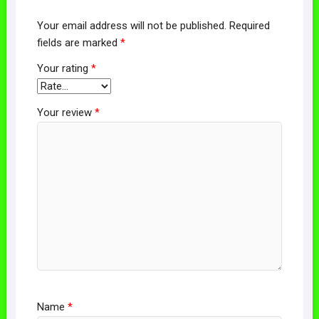
Your email address will not be published.
Required
fields are marked
*
Your rating
*
Your review
*
Name
*