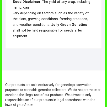
Seed Disclaimer
: The yield of any crop, including
hemp, can
vary depending on factors such as the variety of
the plant, growing conditions, farming practices,
and weather conditions.
Jolly Green Genetics
shall not be held responsible for seeds after
shipment.
Our products are sold exclusively for genetic preservation
purposes to cannabis genetics collectors. We do not promote or
condone the illegal use of our products. We advocate only
responsible use of our products in legal accordance with the
laws of your State.