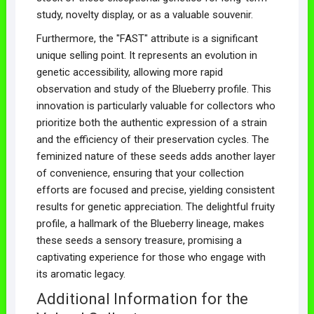
study, novelty display, or as a valuable souvenir.
Furthermore, the "FAST" attribute is a significant
unique selling point. It represents an evolution in
genetic accessibility, allowing more rapid
observation and study of the Blueberry profile. This
innovation is particularly valuable for collectors who
prioritize both the authentic expression of a strain
and the efficiency of their preservation cycles. The
feminized nature of these seeds adds another layer
of convenience, ensuring that your collection
efforts are focused and precise, yielding consistent
results for genetic appreciation. The delightful fruity
profile, a hallmark of the Blueberry lineage, makes
these seeds a sensory treasure, promising a
captivating experience for those who engage with
its aromatic legacy.
Additional Information for the