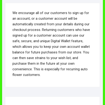
We encourage all of our customers to sign up for
an account, or a customer account will be
automatically created from your details during our
checkout process. Returning customers who have
signed up for a customer account can use our
safe, secure, and unique Digital Wallet feature,
which allows you to keep your own account wallet
balance for future purchases from our store. You
can then save strains to your wish list, and
purchase them in the future at your own
convenience. This is especially for recurring auto
flower customers.