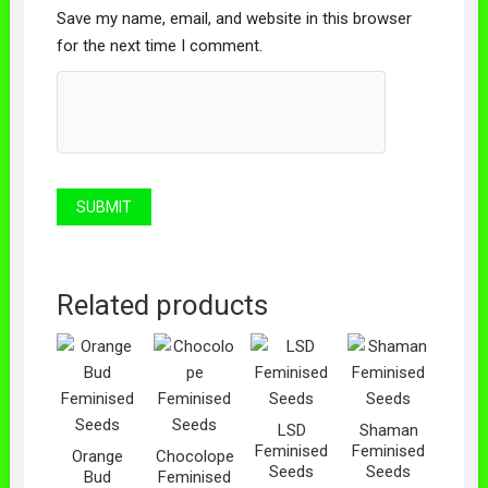
Save my name, email, and website in this browser
for the next time I comment.
Related products
LSD
Shaman
Feminised
Feminised
Orange
Chocolope
Seeds
Seeds
Bud
Feminised