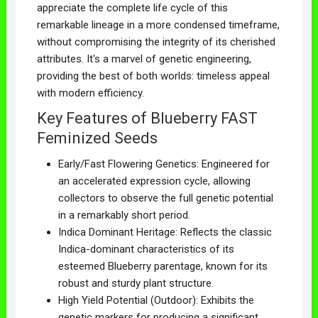
appreciate the complete life cycle of this
remarkable lineage in a more condensed timeframe,
without compromising the integrity of its cherished
attributes. It's a marvel of genetic engineering,
providing the best of both worlds: timeless appeal
with modern efficiency.
Key Features of Blueberry FAST
Feminized Seeds
Early/Fast Flowering Genetics: Engineered for
an accelerated expression cycle, allowing
collectors to observe the full genetic potential
in a remarkably short period.
Indica Dominant Heritage: Reflects the classic
Indica-dominant characteristics of its
esteemed Blueberry parentage, known for its
robust and sturdy plant structure.
High Yield Potential (Outdoor): Exhibits the
genetic markers for producing a significant