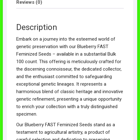
Reviews (0)
Description
Embark on a journey into the esteemed world of
genetic preservation with our Blueberry FAST
Feminized Seeds – available in a substantial Bulk
100 count. This offering is meticulously crafted for
the discerning connoisseur, the dedicated collector,
and the enthusiast committed to safeguarding
exceptional genetic lineages. It represents a
harmonious blend of classic heritage and innovative
genetic refinement, presenting a unique opportunity
to enrich your collection with a truly distinguished
specimen.
Our Blueberry FAST Feminized Seeds stand as a
testament to agricultural artistry, a product of
careful selection and dedication to preserving