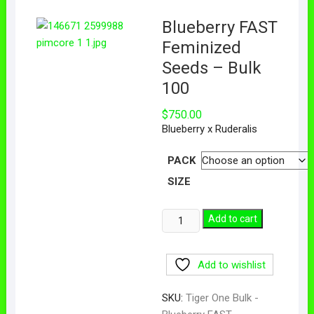
Blueberry FAST
Feminized
Seeds – Bulk
100
$
750.00
Blueberry x Ruderalis
PACK
SIZE
Add to cart
Add to wishlist
SKU:
Tiger One Bulk -