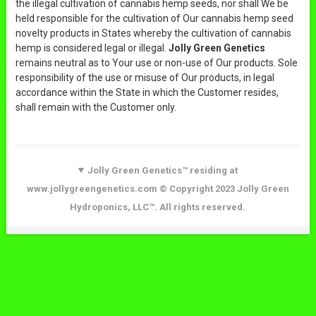
the illegal cultivation of cannabis hemp seeds, nor shall We be
held responsible for the cultivation of Our cannabis hemp seed
novelty products in States whereby the cultivation of cannabis
hemp is considered legal or illegal.
Jolly Green Genetics
remains neutral as to Your use or non-use of Our products. Sole
responsibility of the use or misuse of Our products, in legal
accordance within the State in which the Customer resides,
shall remain with the Customer only.
Jolly Green Genetics™ residing at
www.jollygreengenetics.com © Copyright 2023 Jolly Green
Hydroponics, LLC™. All rights reserved.
Products Search