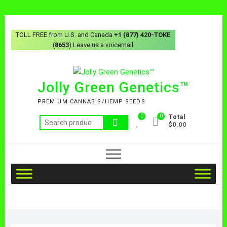
TOLL FREE from U.S. and Canada
+1 (877) 420-TOKE
(
8653
) Leave us a voicemail
Jolly Green Genetics™
PREMIUM CANNABIS/HEMP SEEDS
0
0
Total
$0.00