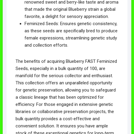
renowned sweet and berry-like taste and aroma
that made the original Blueberry strain a global
favorite, a delight for sensory appreciation.
Feminized Seeds: Ensures genetic consistency,
as these seeds are specifically bred to produce
female expressions, streamlining genetic study
and collection efforts.
The benefits of acquiring Blueberry FAST Feminized
Seeds, especially in a bulk quantity of 100, are
manifold for the serious collector and enthusiast.
This collection offers an unparalleled opportunity
for genetic preservation, allowing you to safeguard
a classic lineage that has been optimized for
efficiency. For those engaged in extensive genetic
libraries or collaborative preservation projects, the
bulk quantity provides a cost-effective and
convenient solution. It ensures you have ample
stock of these exceptional genetics for long-term