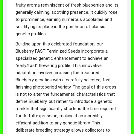
fruity aroma reminiscent of fresh blueberries and its
generally calming, soothing presence. It quickly rose
to prominence, earning numerous accolades and
solidifying its place in the pantheon of classic
genetic profiles.
Building upon this celebrated foundation, our
Blueberry FAST Feminized Seeds incorporate a
specialized genetic enhancement to achieve an
"early/fast" flowering profile. This innovative
adaptation involves crossing the treasured
Blueberry genetics with a carefully selected, fast-
finishing photoperiod variety. The goal of this cross
is not to alter the fundamental characteristics that
define Blueberry, but rather to introduce a genetic
marker that significantly shortens the time required
for its full expression, making it an incredibly
efficient addition to any genetic library. This
deliberate breeding strategy allows collectors to