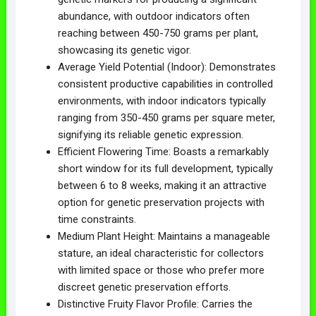
abundance, with outdoor indicators often
reaching between 450-750 grams per plant,
showcasing its genetic vigor.
Average Yield Potential (Indoor): Demonstrates
consistent productive capabilities in controlled
environments, with indoor indicators typically
ranging from 350-450 grams per square meter,
signifying its reliable genetic expression.
Efficient Flowering Time: Boasts a remarkably
short window for its full development, typically
between 6 to 8 weeks, making it an attractive
option for genetic preservation projects with
time constraints.
Medium Plant Height: Maintains a manageable
stature, an ideal characteristic for collectors
with limited space or those who prefer more
discreet genetic preservation efforts.
Distinctive Fruity Flavor Profile: Carries the