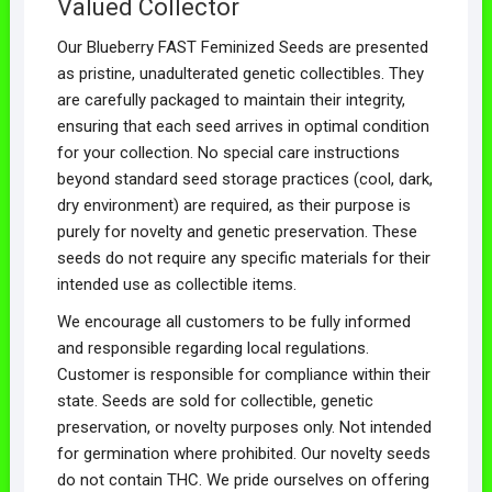
Valued Collector
Our Blueberry FAST Feminized Seeds are presented
as pristine, unadulterated genetic collectibles. They
are carefully packaged to maintain their integrity,
ensuring that each seed arrives in optimal condition
for your collection. No special care instructions
beyond standard seed storage practices (cool, dark,
dry environment) are required, as their purpose is
purely for novelty and genetic preservation. These
seeds do not require any specific materials for their
intended use as collectible items.
We encourage all customers to be fully informed
and responsible regarding local regulations.
Customer is responsible for compliance within their
state. Seeds are sold for collectible, genetic
preservation, or novelty purposes only. Not intended
for germination where prohibited. Our novelty seeds
do not contain THC. We pride ourselves on offering