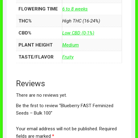
FLOWERING TIME
6 to 8 weeks
THC%
High THC (16-24%)
CBD%
Low CBD (0-1%)
PLANT HEIGHT
Medium
TASTE/FLAVOR
Fruity
Reviews
There are no reviews yet.
Be the first to review “Blueberry FAST Feminized
Seeds – Bulk 100”
Your email address will not be published.
Required
fields are marked
*