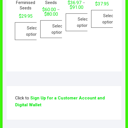
Feminised
Seeds
$
36.97
–
$
37.95
$
91.00
Seeds
$
60.00
–
$
80.00
Select
$
29.95
Select
options
options
Select
Select
options
options
Click to
Sign Up for a Customer Account and
Digital Wallet