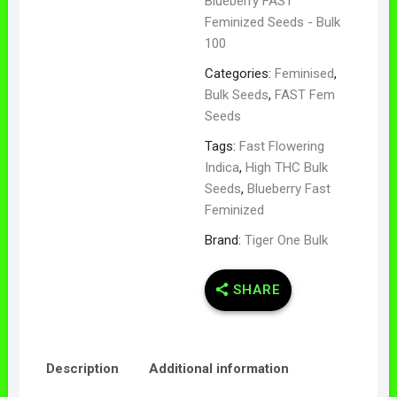
Blueberry FAST
Feminized Seeds - Bulk
100
Categories:
Feminised
,
Bulk Seeds
,
FAST Fem
Seeds
Tags:
Fast Flowering
Indica
,
High THC Bulk
Seeds
,
Blueberry Fast
Feminized
Brand:
Tiger One Bulk
SHARE
Description
Additional information