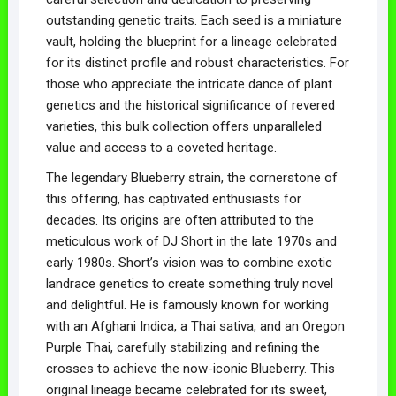
outstanding genetic traits. Each seed is a miniature
vault, holding the blueprint for a lineage celebrated
for its distinct profile and robust characteristics. For
those who appreciate the intricate dance of plant
genetics and the historical significance of revered
varieties, this bulk collection offers unparalleled
value and access to a coveted heritage.
The legendary Blueberry strain, the cornerstone of
this offering, has captivated enthusiasts for
decades. Its origins are often attributed to the
meticulous work of DJ Short in the late 1970s and
early 1980s. Short’s vision was to combine exotic
landrace genetics to create something truly novel
and delightful. He is famously known for working
with an Afghani Indica, a Thai sativa, and an Oregon
Purple Thai, carefully stabilizing and refining the
crosses to achieve the now-iconic Blueberry. This
original lineage became celebrated for its sweet,