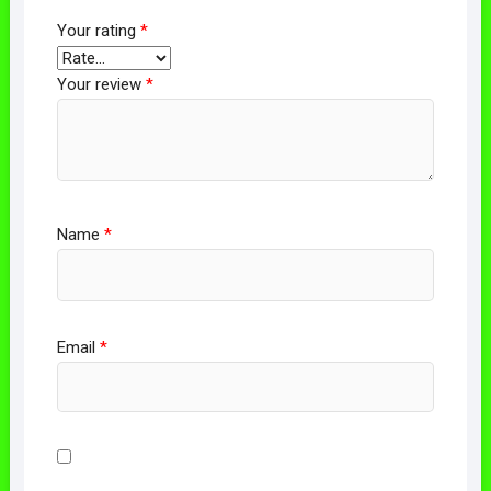
Your rating
*
Your review
*
Name
*
Email
*