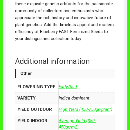
these exquisite genetic artifacts for the passionate
community of collectors and enthusiasts who
appreciate the rich history and innovative future of
plant genetics. Add the timeless appeal and modern
efficiency of Blueberry FAST Feminized Seeds to
your distinguished collection today.
Additional information
Other
FLOWERING TYPE
Early/fast
VARIETY
Indica dominant
YIELD OUTDOOR
High Yield (450-750gr/plant)
YIELD INDOOR
Average Yield (350-
450gr/m2)