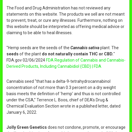
The Food and Drug Administration has not reviewed any
statements on this website. The products we sell are not meant
to prevent, treat, or cure any illnesses. Furthermore, nothing on
this website should be interpreted as offering medical advice or
claiming to be able to heal illnesses.
"Hemp seeds are the seeds of the
Cannabis sativa
plant. The
seeds
of the plant
do not naturally contain THC or CBD.
"
FDA.gov 02/06/2024
FDA Regulation of Cannabis and Cannabis-
Derived Products, Including Cannabidiol (CBD) | FDA
Cannabis seed "that has a delta-9-tetrahydrocannabinol
concentration of not more than 0.3 percent on a dry weight
basis meets the definition of ‘hemp’ and thus is not controlled
under the CSA,” Terrence L. Boos, chief of DEA's Drug &
Chemical Evaluation Section wrote in a published letter, dated
January 6, 2022.
Jolly Green Genetics
does not condone, promote, or encourage