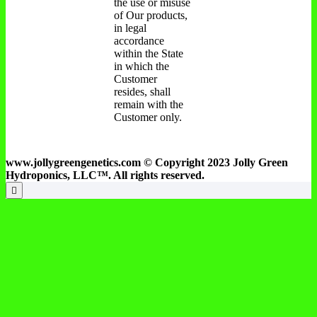
the use or misuse
of Our products,
in legal
accordance
within the State
in which the
Customer
resides, shall
remain with the
Customer only.
www.jollygreengenetics.com © Copyright 2023 Jolly Green
Hydroponics, LLC™. All rights reserved.