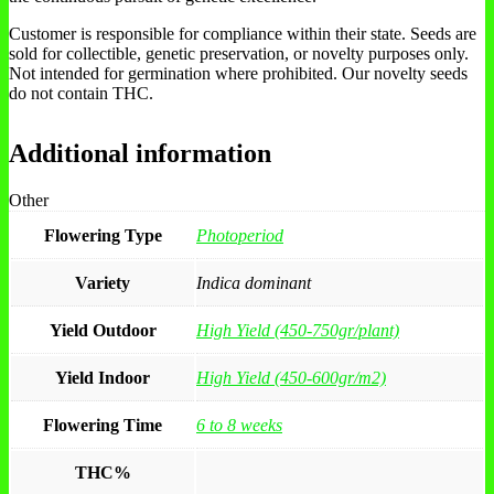
Customer is responsible for compliance within their state. Seeds are
sold for collectible, genetic preservation, or novelty purposes only.
Not intended for germination where prohibited. Our novelty seeds
do not contain THC.
Additional information
Other
Flowering Type
Photoperiod
Variety
Indica dominant
Yield Outdoor
High Yield (450-750gr/plant)
Yield Indoor
High Yield (450-600gr/m2)
Flowering Time
6 to 8 weeks
THC%