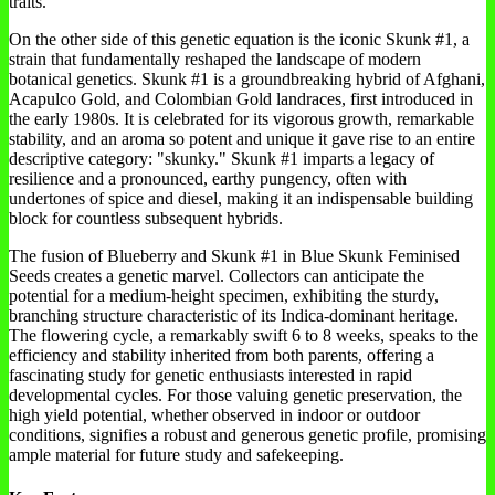
traits.
On the other side of this genetic equation is the iconic Skunk #1, a
strain that fundamentally reshaped the landscape of modern
botanical genetics. Skunk #1 is a groundbreaking hybrid of Afghani,
Acapulco Gold, and Colombian Gold landraces, first introduced in
the early 1980s. It is celebrated for its vigorous growth, remarkable
stability, and an aroma so potent and unique it gave rise to an entire
descriptive category: "skunky." Skunk #1 imparts a legacy of
resilience and a pronounced, earthy pungency, often with
undertones of spice and diesel, making it an indispensable building
block for countless subsequent hybrids.
The fusion of Blueberry and Skunk #1 in Blue Skunk Feminised
Seeds creates a genetic marvel. Collectors can anticipate the
potential for a medium-height specimen, exhibiting the sturdy,
branching structure characteristic of its Indica-dominant heritage.
The flowering cycle, a remarkably swift 6 to 8 weeks, speaks to the
efficiency and stability inherited from both parents, offering a
fascinating study for genetic enthusiasts interested in rapid
developmental cycles. For those valuing genetic preservation, the
high yield potential, whether observed in indoor or outdoor
conditions, signifies a robust and generous genetic profile, promising
ample material for future study and safekeeping.