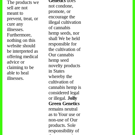
Genetics
does
The products we
not condone,
sell are not
promote, or
meant to
encourage the
prevent, treat, or
illegal cultivation
cure any
of cannabis
illnesses.
hemp seeds, nor
Furthermore,
shall We be held
nothing on this
responsible for
website should
the cultivation of
be interpreted as
Our cannabis
offering medical
hemp seed
advice or
novelty products
claiming to be
in States
able to heal
whereby the
illnesses.
cultivation of
cannabis hemp is
considered legal
or illegal.
Jolly
Green Genetics
remains neutral
as to Your use or
non-use of Our
products. Sole
responsibility of