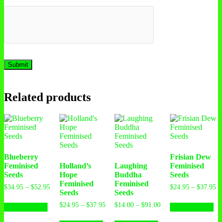
Related products
Blueberry
Frisian Dew
Feminised
Holland’s
Laughing
Feminised
Seeds
Hope
Buddha
Seeds
Feminised
Feminised
$
34.95
–
$
52.95
$
24.95
–
$
37.95
Seeds
Seeds
$
24.95
–
$
37.95
$
14.00
–
$
91.00
Select options
Select options