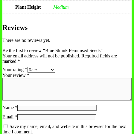
Plant Height
Medium
Reviews
There are no reviews yet.
Be the first to review “Blue Skunk Feminised Seeds”
Your email address will not be published.
Required fields are
marked
*
Your rating
*
Your review
*
Name
*
Email
*
Save my name, email, and website in this browser for the next
time I comment.