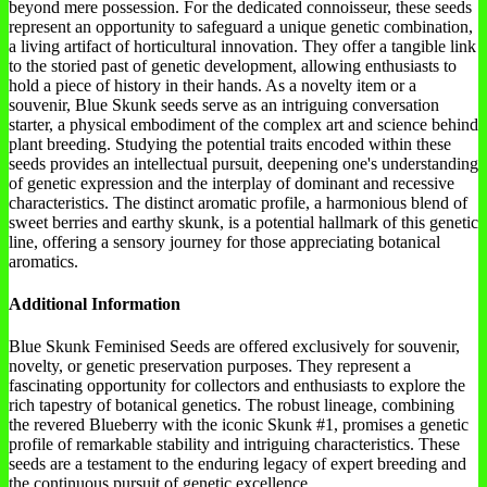
beyond mere possession. For the dedicated connoisseur, these seeds
represent an opportunity to safeguard a unique genetic combination,
a living artifact of horticultural innovation. They offer a tangible link
to the storied past of genetic development, allowing enthusiasts to
hold a piece of history in their hands. As a novelty item or a
souvenir, Blue Skunk seeds serve as an intriguing conversation
starter, a physical embodiment of the complex art and science behind
plant breeding. Studying the potential traits encoded within these
seeds provides an intellectual pursuit, deepening one's understanding
of genetic expression and the interplay of dominant and recessive
characteristics. The distinct aromatic profile, a harmonious blend of
sweet berries and earthy skunk, is a potential hallmark of this genetic
line, offering a sensory journey for those appreciating botanical
aromatics.
Additional Information
Blue Skunk Feminised Seeds are offered exclusively for souvenir,
novelty, or genetic preservation purposes. They represent a
fascinating opportunity for collectors and enthusiasts to explore the
rich tapestry of botanical genetics. The robust lineage, combining
the revered Blueberry with the iconic Skunk #1, promises a genetic
profile of remarkable stability and intriguing characteristics. These
seeds are a testament to the enduring legacy of expert breeding and
the continuous pursuit of genetic excellence.