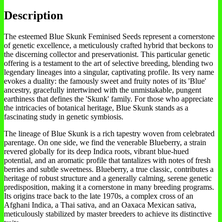
Description
The esteemed Blue Skunk Feminised Seeds represent a cornerstone
of genetic excellence, a meticulously crafted hybrid that beckons to
the discerning collector and preservationist. This particular genetic
offering is a testament to the art of selective breeding, blending two
legendary lineages into a singular, captivating profile. Its very name
evokes a duality: the famously sweet and fruity notes of its 'Blue'
ancestry, gracefully intertwined with the unmistakable, pungent
earthiness that defines the 'Skunk' family. For those who appreciate
the intricacies of botanical heritage, Blue Skunk stands as a
fascinating study in genetic symbiosis.
The lineage of Blue Skunk is a rich tapestry woven from celebrated
parentage. On one side, we find the venerable Blueberry, a strain
revered globally for its deep Indica roots, vibrant blue-hued
potential, and an aromatic profile that tantalizes with notes of fresh
berries and subtle sweetness. Blueberry, a true classic, contributes a
heritage of robust structure and a generally calming, serene genetic
predisposition, making it a cornerstone in many breeding programs.
Its origins trace back to the late 1970s, a complex cross of an
Afghani Indica, a Thai sativa, and an Oaxaca Mexican sativa,
meticulously stabilized by master breeders to achieve its distinctive