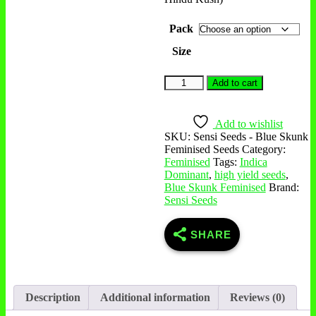
Pack
Size
Add to cart
Add to wishlist
SKU:
Sensi Seeds - Blue Skunk
Feminised Seeds
Category:
Feminised
Tags:
Indica
Dominant
,
high yield seeds
,
Blue Skunk Feminised
Brand:
Sensi Seeds
SHARE
Description
Additional information
Reviews (0)