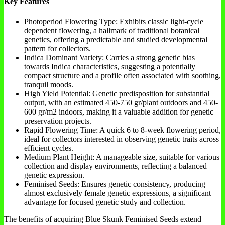
Key Features
Photoperiod Flowering Type: Exhibits classic light-cycle
dependent flowering, a hallmark of traditional botanical
genetics, offering a predictable and studied developmental
pattern for collectors.
Indica Dominant Variety: Carries a strong genetic bias
towards Indica characteristics, suggesting a potentially
compact structure and a profile often associated with soothing,
tranquil moods.
High Yield Potential: Genetic predisposition for substantial
output, with an estimated 450-750 gr/plant outdoors and 450-
600 gr/m2 indoors, making it a valuable addition for genetic
preservation projects.
Rapid Flowering Time: A quick 6 to 8-week flowering period,
ideal for collectors interested in observing genetic traits across
efficient cycles.
Medium Plant Height: A manageable size, suitable for various
collection and display environments, reflecting a balanced
genetic expression.
Feminised Seeds: Ensures genetic consistency, producing
almost exclusively female genetic expressions, a significant
advantage for focused genetic study and collection.
The benefits of acquiring Blue Skunk Feminised Seeds extend