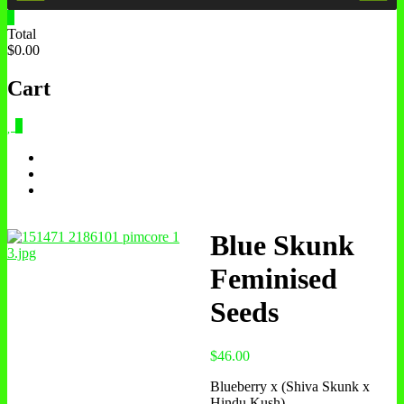
0
Total
$0.00
Cart
0
Blue Skunk
Feminised
Seeds
$
46.00
Blueberry x (Shiva Skunk x
Hindu Kush)