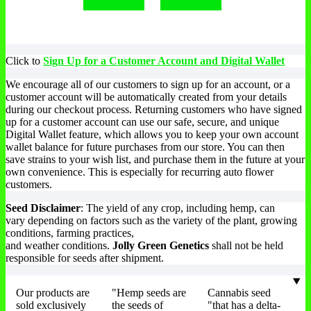
Select options
Select options
Click to
Sign Up for a Customer Account and Digital Wallet
We encourage all of our customers to sign up for an account, or a
customer account will be automatically created from your details
during our checkout process. Returning customers who have signed
up for a customer account can use our safe, secure, and unique
Digital Wallet feature, which allows you to keep your own account
wallet balance for future purchases from our store. You can then
save strains to your wish list, and purchase them in the future at your
own convenience. This is especially for recurring auto flower
customers.
Seed Disclaimer
: The yield of any crop, including hemp, can
vary depending on factors such as the variety of the plant, growing
conditions, farming practices,
and weather conditions.
Jolly Green Genetics
shall not be held
responsible for seeds after shipment.
Our products are
"Hemp seeds are
Cannabis seed
sold exclusively
the seeds of
"that has a delta-