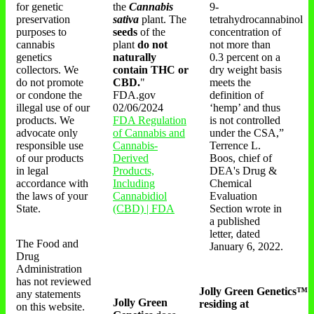
for genetic
the
Cannabis
9-
preservation
sativa
plant. The
tetrahydrocannabinol
purposes to
seeds
of the
concentration of
cannabis
plant
do not
not more than
genetics
naturally
0.3 percent on a
collectors. We
contain THC or
dry weight basis
do not promote
CBD.
"
meets the
or condone the
FDA.gov
definition of
illegal use of our
02/06/2024
‘hemp’ and thus
products. We
FDA Regulation
is not controlled
advocate only
of Cannabis and
under the CSA,”
responsible use
Cannabis-
Terrence L.
of our products
Derived
Boos, chief of
in legal
Products,
DEA's Drug &
accordance with
Including
Chemical
the laws of your
Cannabidiol
Evaluation
State.
(CBD) | FDA
Section wrote in
a published
letter, dated
The Food and
January 6, 2022.
Drug
Administration
has not reviewed
Jolly Green Genetics™
any statements
Jolly Green
residing at
on this website.