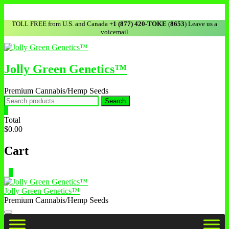
TOLL FREE from U.S. and Canada
+1 (877) 420-TOKE
(
8653
) Leave us a
voicemail
Jolly Green Genetics™
Premium Cannabis/Hemp Seeds
Search
0
Total
$0.00
Cart
0
Jolly Green Genetics™
Premium Cannabis/Hemp Seeds