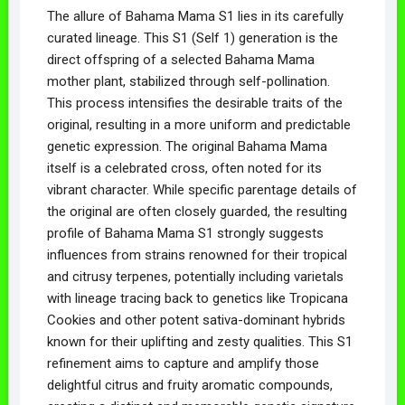
The allure of Bahama Mama S1 lies in its carefully
curated lineage. This S1 (Self 1) generation is the
direct offspring of a selected Bahama Mama
mother plant, stabilized through self-pollination.
This process intensifies the desirable traits of the
original, resulting in a more uniform and predictable
genetic expression. The original Bahama Mama
itself is a celebrated cross, often noted for its
vibrant character. While specific parentage details of
the original are often closely guarded, the resulting
profile of Bahama Mama S1 strongly suggests
influences from strains renowned for their tropical
and citrusy terpenes, potentially including varietals
with lineage tracing back to genetics like Tropicana
Cookies and other potent sativa-dominant hybrids
known for their uplifting and zesty qualities. This S1
refinement aims to capture and amplify those
delightful citrus and fruity aromatic compounds,