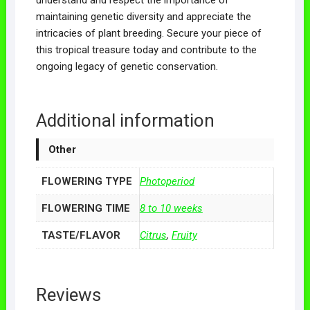
maintaining genetic diversity and appreciate the
intricacies of plant breeding. Secure your piece of
this tropical treasure today and contribute to the
ongoing legacy of genetic conservation.
Additional information
Other
FLOWERING TYPE
Photoperiod
FLOWERING TIME
8 to 10 weeks
TASTE/FLAVOR
Citrus
,
Fruity
Reviews