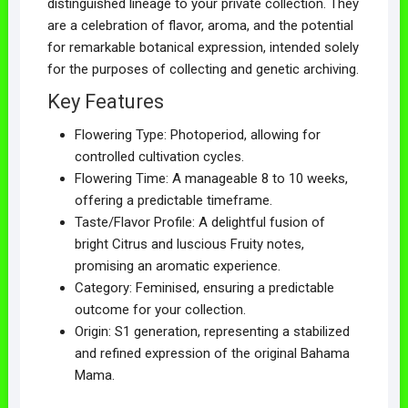
distinguished lineage to your private collection. They
are a celebration of flavor, aroma, and the potential
for remarkable botanical expression, intended solely
for the purposes of collecting and genetic archiving.
Key Features
Flowering Type: Photoperiod, allowing for
controlled cultivation cycles.
Flowering Time: A manageable 8 to 10 weeks,
offering a predictable timeframe.
Taste/Flavor Profile: A delightful fusion of
bright Citrus and luscious Fruity notes,
promising an aromatic experience.
Category: Feminised, ensuring a predictable
outcome for your collection.
Origin: S1 generation, representing a stabilized
and refined expression of the original Bahama
Mama.