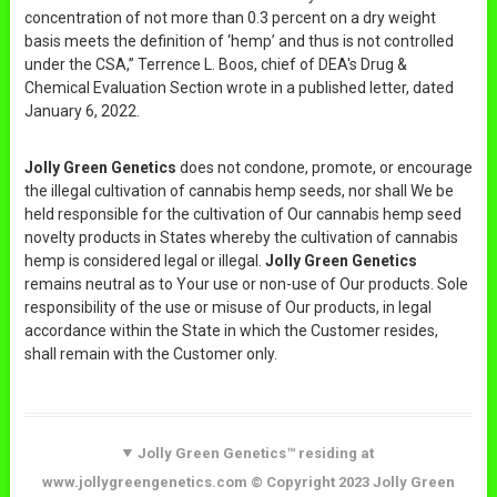
concentration of not more than 0.3 percent on a dry weight
basis meets the definition of ‘hemp’ and thus is not controlled
under the CSA,” Terrence L. Boos, chief of DEA's Drug &
Chemical Evaluation Section wrote in a published letter, dated
January 6, 2022.
Jolly Green Genetics
does not condone, promote, or encourage
the illegal cultivation of cannabis hemp seeds, nor shall We be
held responsible for the cultivation of Our cannabis hemp seed
novelty products in States whereby the cultivation of cannabis
hemp is considered legal or illegal.
Jolly Green Genetics
remains neutral as to Your use or non-use of Our products. Sole
responsibility of the use or misuse of Our products, in legal
accordance within the State in which the Customer resides,
shall remain with the Customer only.
Jolly Green Genetics™ residing at
www.jollygreengenetics.com © Copyright 2023 Jolly Green