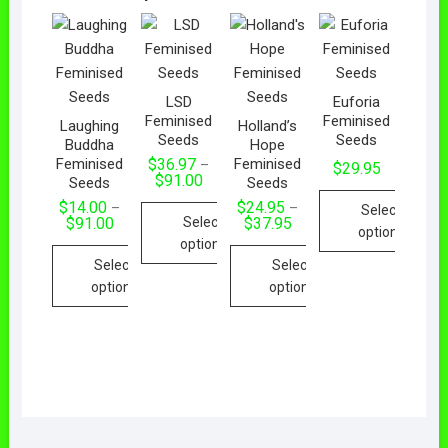
LSD
Euforia
Feminised
Feminised
Laughing
Holland’s
Seeds
Seeds
Buddha
Hope
Feminised
Feminised
$
36.97
–
$
29.95
$
91.00
Seeds
Seeds
$
14.00
$
24.95
–
–
Select
Select
$
91.00
$
37.95
options
options
Select
Select
options
options