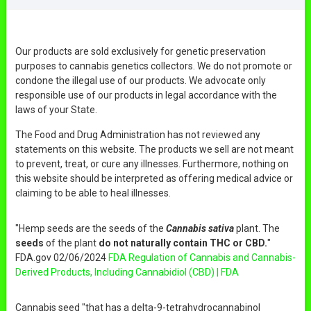
Our products are sold exclusively for genetic preservation
purposes to cannabis genetics collectors. We do not promote or
condone the illegal use of our products. We advocate only
responsible use of our products in legal accordance with the
laws of your State.
The Food and Drug Administration has not reviewed any
statements on this website. The products we sell are not meant
to prevent, treat, or cure any illnesses. Furthermore, nothing on
this website should be interpreted as offering medical advice or
claiming to be able to heal illnesses.
"Hemp seeds are the seeds of the
Cannabis sativa
plant. The
seeds
of the plant
do not naturally contain THC or CBD.
"
FDA.gov 02/06/2024
FDA Regulation of Cannabis and Cannabis-
Derived Products, Including Cannabidiol (CBD) | FDA
Cannabis seed "that has a delta-9-tetrahydrocannabinol