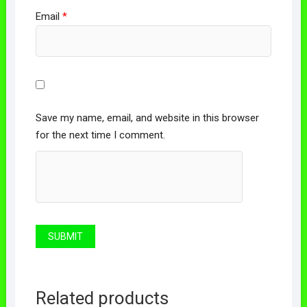
Email
*
Save my name, email, and website in this browser
for the next time I comment.
Related products