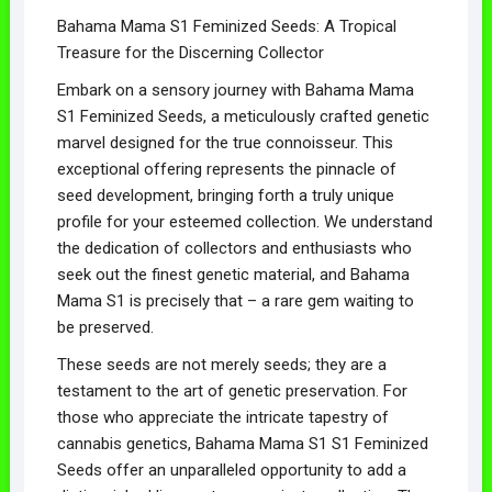
Bahama Mama S1 Feminized Seeds: A Tropical
Treasure for the Discerning Collector
Embark on a sensory journey with Bahama Mama
S1 Feminized Seeds, a meticulously crafted genetic
marvel designed for the true connoisseur. This
exceptional offering represents the pinnacle of
seed development, bringing forth a truly unique
profile for your esteemed collection. We understand
the dedication of collectors and enthusiasts who
seek out the finest genetic material, and Bahama
Mama S1 is precisely that – a rare gem waiting to
be preserved.
These seeds are not merely seeds; they are a
testament to the art of genetic preservation. For
those who appreciate the intricate tapestry of
cannabis genetics, Bahama Mama S1 S1 Feminized
Seeds offer an unparalleled opportunity to add a