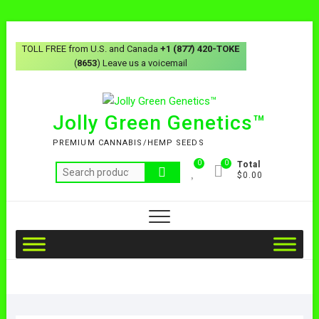
TOLL FREE from U.S. and Canada
+1 (877) 420-TOKE
(
8653
) Leave us a voicemail
Jolly Green Genetics™
PREMIUM CANNABIS/HEMP SEEDS
0
0
Total
$0.00