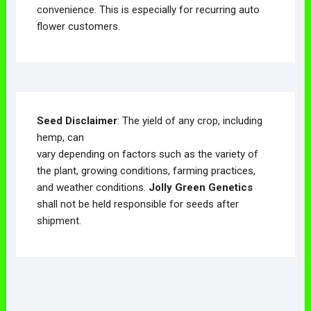
convenience. This is especially for recurring auto
flower customers.
Seed Disclaimer
: The yield of any crop, including
hemp, can
vary depending on factors such as the variety of
the plant, growing conditions, farming practices,
and weather conditions.
Jolly Green Genetics
shall not be held responsible for seeds after
shipment.