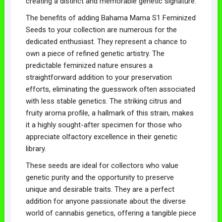
creating a distinct and memorable genetic signature.
The benefits of adding Bahama Mama S1 Feminized
Seeds to your collection are numerous for the
dedicated enthusiast. They represent a chance to
own a piece of refined genetic artistry. The
predictable feminized nature ensures a
straightforward addition to your preservation
efforts, eliminating the guesswork often associated
with less stable genetics. The striking citrus and
fruity aroma profile, a hallmark of this strain, makes
it a highly sought-after specimen for those who
appreciate olfactory excellence in their genetic
library.
These seeds are ideal for collectors who value
genetic purity and the opportunity to preserve
unique and desirable traits. They are a perfect
addition for anyone passionate about the diverse
world of cannabis genetics, offering a tangible piece