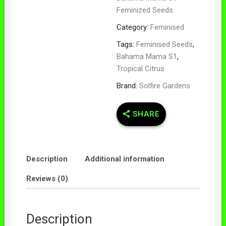
Feminized Seeds
Category:
Feminised
Tags:
Feminised Seeds
,
Bahama Mama S1
,
Tropical Citrus
Brand:
Solfire Gardens
SHARE
Description
Additional information
Reviews (0)
Description