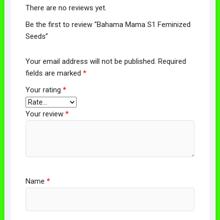
There are no reviews yet.
Be the first to review “Bahama Mama S1 Feminized
Seeds”
Your email address will not be published.
Required
fields are marked
*
Your rating
*
Your review
*
Name
*