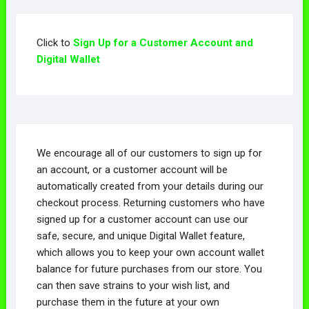
Click to
Sign Up for a Customer Account and
Digital Wallet
We encourage all of our customers to sign up for
an account, or a customer account will be
automatically created from your details during our
checkout process. Returning customers who have
signed up for a customer account can use our
safe, secure, and unique Digital Wallet feature,
which allows you to keep your own account wallet
balance for future purchases from our store. You
can then save strains to your wish list, and
purchase them in the future at your own