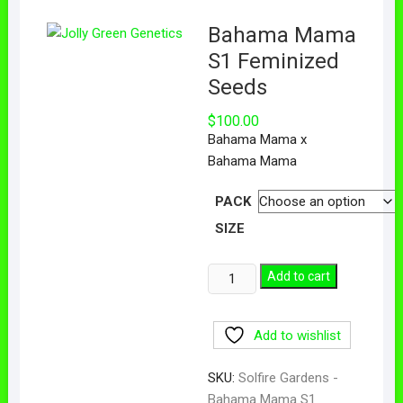
Bahama Mama
S1 Feminized
Seeds
$
100.00
Bahama Mama x
Bahama Mama
PACK
SIZE
Add to cart
Add to wishlist
SKU:
Solfire Gardens -
Bahama Mama S1