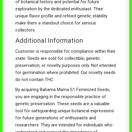
of botanical history and potential for future
exploration by the dedicated enthusiast. Their
unique flavor profile and refined genetic stability
make them a standout choice for serious
collectors.
Additional Information
Customer is responsible for compliance within their
state. Seeds are sold for collectible, genetic
preservation, or novelty purposes only. Not intended
for germination where prohibited. Our novelty seeds
do not contain THC.
By acquiring Bahama Mama S1 Feminized Seeds,
you are engaging in the responsible practice of
genetic preservation. These seeds are a valuable
tool for safeguarding unique botanical expressions
for future generations of enthusiasts and
researchers. They are intended for individuals who
understand and respect the importance of