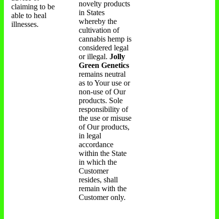
novelty products
claiming to be
in States
able to heal
whereby the
illnesses.
cultivation of
cannabis hemp is
considered legal
or illegal.
Jolly
Green Genetics
remains neutral
as to Your use or
non-use of Our
products. Sole
responsibility of
the use or misuse
of Our products,
in legal
accordance
within the State
in which the
Customer
resides, shall
remain with the
Customer only.