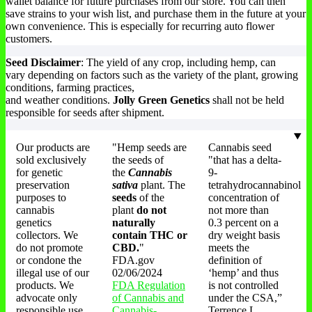
wallet balance for future purchases from our store. You can then
save strains to your wish list, and purchase them in the future at your
own convenience. This is especially for recurring auto flower
customers.
Seed Disclaimer
: The yield of any crop, including hemp, can
vary depending on factors such as the variety of the plant, growing
conditions, farming practices,
and weather conditions.
Jolly Green Genetics
shall not be held
responsible for seeds after shipment.
Our products are
"Hemp seeds are
Cannabis seed
sold exclusively
the seeds of
"that has a delta-
for genetic
the
Cannabis
9-
preservation
sativa
plant. The
tetrahydrocannabinol
purposes to
seeds
of the
concentration of
cannabis
plant
do not
not more than
genetics
naturally
0.3 percent on a
collectors. We
contain THC or
dry weight basis
do not promote
CBD.
"
meets the
or condone the
FDA.gov
definition of
illegal use of our
02/06/2024
‘hemp’ and thus
products. We
FDA Regulation
is not controlled
advocate only
of Cannabis and
under the CSA,”
responsible use
Cannabis-
Terrence L.