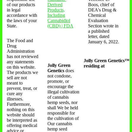
of our products
Derived
Boos, chief of
in legal
Products,
DEA's Drug &
accordance with
Including
Chemical
the laws of your
Cannabidiol
Evaluation
State.
(CBD) | FDA
Section wrote in
a published
letter, dated
The Food and
January 6, 2022.
Drug
Administration
has not reviewed
Jolly Green Genetics™
any statements
Jolly Green
residing at
on this website.
Genetics
does
The products we
not condone,
sell are not
promote, or
meant to
encourage the
prevent, treat, or
illegal cultivation
cure any
of cannabis
illnesses.
hemp seeds, nor
Furthermore,
shall We be held
nothing on this
responsible for
website should
the cultivation of
be interpreted as
Our cannabis
offering medical
hemp seed
advice or