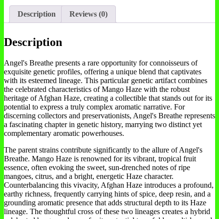
Description
Reviews (0)
Description
Angel's Breathe presents a rare opportunity for connoisseurs of
exquisite genetic profiles, offering a unique blend that captivates
with its esteemed lineage. This particular genetic artifact combines
the celebrated characteristics of Mango Haze with the robust
heritage of Afghan Haze, creating a collectible that stands out for its
potential to express a truly complex aromatic narrative. For
discerning collectors and preservationists, Angel's Breathe represents
a fascinating chapter in genetic history, marrying two distinct yet
complementary aromatic powerhouses.
The parent strains contribute significantly to the allure of Angel's
Breathe. Mango Haze is renowned for its vibrant, tropical fruit
essence, often evoking the sweet, sun-drenched notes of ripe
mangoes, citrus, and a bright, energetic Haze character.
Counterbalancing this vivacity, Afghan Haze introduces a profound,
earthy richness, frequently carrying hints of spice, deep resin, and a
grounding aromatic presence that adds structural depth to its Haze
lineage. The thoughtful cross of these two lineages creates a hybrid