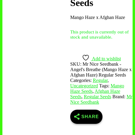
Seeds
Mango Haze x Afghan Haze
This product is currently out of
stock and unavailable.
Add to wishlist
SKU:
Mr Nice Seedbank -
Angel's Breathe (Mango Haze x
Afghan Haze) Regular Seeds
Categories:
Regular
,
Uncategorized
Tags:
Mango
Haze Seeds
,
Afghan Haze
Seeds
,
Regular Seeds
Brand:
Mr
Nice Seedbank
SHARE