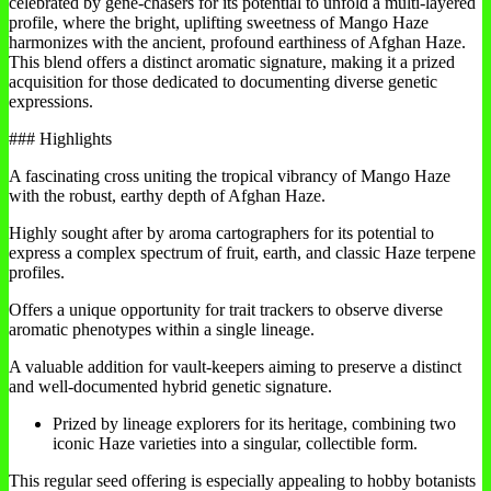
celebrated by gene-chasers for its potential to unfold a multi-layered
profile, where the bright, uplifting sweetness of Mango Haze
harmonizes with the ancient, profound earthiness of Afghan Haze.
This blend offers a distinct aromatic signature, making it a prized
acquisition for those dedicated to documenting diverse genetic
expressions.
### Highlights
A fascinating cross uniting the tropical vibrancy of Mango Haze
with the robust, earthy depth of Afghan Haze.
Highly sought after by aroma cartographers for its potential to
express a complex spectrum of fruit, earth, and classic Haze terpene
profiles.
Offers a unique opportunity for trait trackers to observe diverse
aromatic phenotypes within a single lineage.
A valuable addition for vault-keepers aiming to preserve a distinct
and well-documented hybrid genetic signature.
Prized by lineage explorers for its heritage, combining two
iconic Haze varieties into a singular, collectible form.
This regular seed offering is especially appealing to hobby botanists