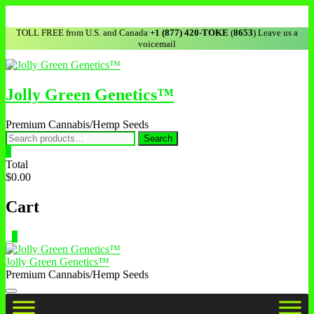
TOLL FREE from U.S. and Canada
+1 (877) 420-TOKE
(
8653
) Leave us a
voicemail
Jolly Green Genetics™
Premium Cannabis/Hemp Seeds
Search
0
Total
$0.00
Cart
0
Jolly Green Genetics™
Premium Cannabis/Hemp Seeds