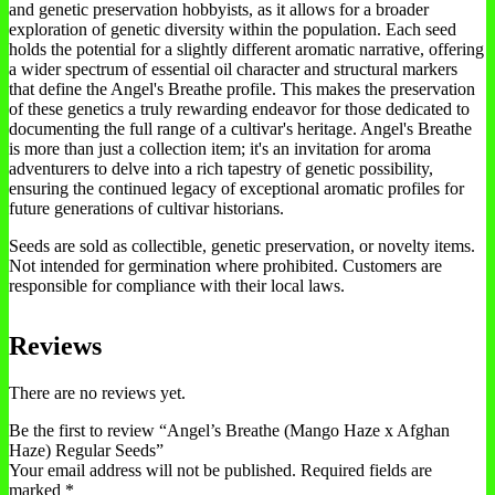
and genetic preservation hobbyists, as it allows for a broader
exploration of genetic diversity within the population. Each seed
holds the potential for a slightly different aromatic narrative, offering
a wider spectrum of essential oil character and structural markers
that define the Angel's Breathe profile. This makes the preservation
of these genetics a truly rewarding endeavor for those dedicated to
documenting the full range of a cultivar's heritage. Angel's Breathe
is more than just a collection item; it's an invitation for aroma
adventurers to delve into a rich tapestry of genetic possibility,
ensuring the continued legacy of exceptional aromatic profiles for
future generations of cultivar historians.
Seeds are sold as collectible, genetic preservation, or novelty items.
Not intended for germination where prohibited. Customers are
responsible for compliance with their local laws.
Reviews
There are no reviews yet.
Be the first to review “Angel’s Breathe (Mango Haze x Afghan
Haze) Regular Seeds”
Your email address will not be published.
Required fields are
marked
*