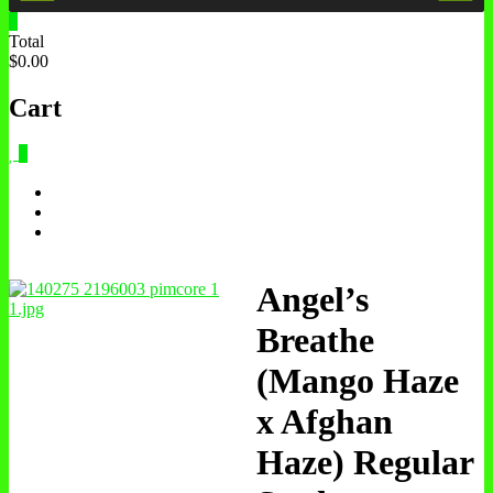
0
Total
$0.00
Cart
0
Angel’s
Breathe
(Mango Haze
x Afghan
Haze) Regular