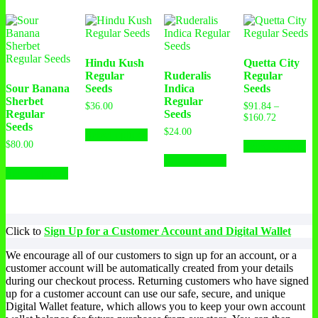
Hindu Kush
Quetta City
Regular
Ruderalis
Regular
Sour Banana
Seeds
Indica
Seeds
Sherbet
Regular
$
36.00
$
91.84
–
Regular
Seeds
$
160.72
Seeds
$
24.00
Select options
$
80.00
Select options
Select options
Select options
Click to
Sign Up for a Customer Account and Digital Wallet
We encourage all of our customers to sign up for an account, or a
customer account will be automatically created from your details
during our checkout process. Returning customers who have signed
up for a customer account can use our safe, secure, and unique
Digital Wallet feature, which allows you to keep your own account