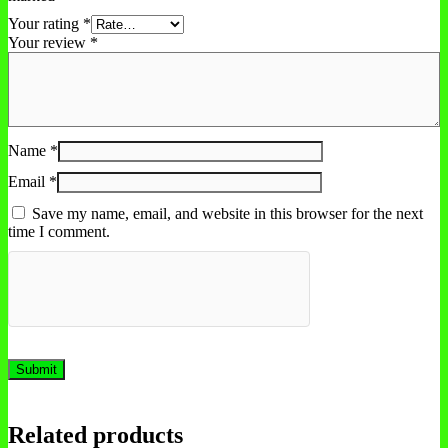
Your rating
*
Your review
*
Name
*
Email
*
Save my name, email, and website in this browser for the next
time I comment.
Related products