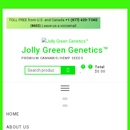
Skip
to
TOLL FREE from U.S. and Canada
+1 (877) 420-TOKE
content
(
8653
) Leave us a voicemail
Jolly Green Genetics™
PREMIUM CANNABIS/HEMP SEEDS
0
0
Total
Search
$0.00
for:
HOME
ABOUT US