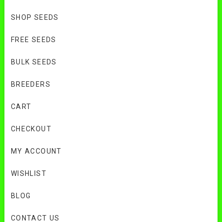
SHOP SEEDS
FREE SEEDS
BULK SEEDS
BREEDERS
CART
CHECKOUT
MY ACCOUNT
WISHLIST
BLOG
CONTACT US