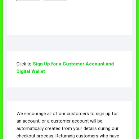
has
has
This
This
multiple
multiple
product
product
variants.
variants.
has
has
The
The
multiple
multiple
options
options
variants.
variants.
may
may
The
The
be
be
options
options
chosen
chosen
may
may
on
on
Click to
Sign Up for a Customer Account and
be
be
the
the
Digital Wallet
chosen
chosen
product
product
on
on
page
page
the
the
product
product
page
page
We encourage all of our customers to sign up for
an account, or a customer account will be
automatically created from your details during our
checkout process. Returning customers who have