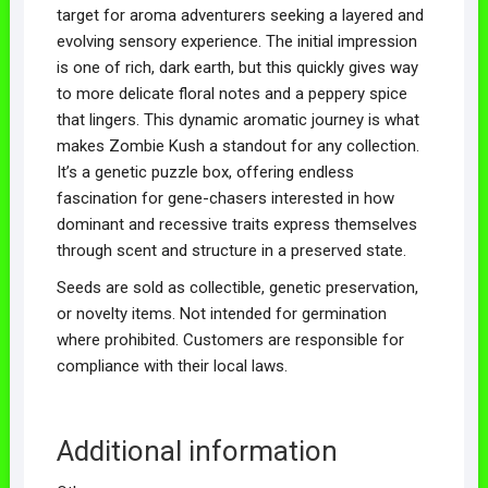
target for aroma adventurers seeking a layered and
evolving sensory experience. The initial impression
is one of rich, dark earth, but this quickly gives way
to more delicate floral notes and a peppery spice
that lingers. This dynamic aromatic journey is what
makes Zombie Kush a standout for any collection.
It’s a genetic puzzle box, offering endless
fascination for gene-chasers interested in how
dominant and recessive traits express themselves
through scent and structure in a preserved state.
Seeds are sold as collectible, genetic preservation,
or novelty items. Not intended for germination
where prohibited. Customers are responsible for
compliance with their local laws.
Additional information