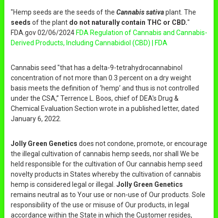
"Hemp seeds are the seeds of the
Cannabis sativa
plant. The
seeds
of the plant
do not naturally contain THC or CBD.
"
FDA.gov 02/06/2024
FDA Regulation of Cannabis and Cannabis-
Derived Products, Including Cannabidiol (CBD) | FDA
Cannabis seed "that has a delta-9-tetrahydrocannabinol
concentration of not more than 0.3 percent on a dry weight
basis meets the definition of ‘hemp’ and thus is not controlled
under the CSA,” Terrence L. Boos, chief of DEA's Drug &
Chemical Evaluation Section wrote in a published letter, dated
January 6, 2022.
Jolly Green Genetics
does not condone, promote, or encourage
the illegal cultivation of cannabis hemp seeds, nor shall We be
held responsible for the cultivation of Our cannabis hemp seed
novelty products in States whereby the cultivation of cannabis
hemp is considered legal or illegal.
Jolly Green Genetics
remains neutral as to Your use or non-use of Our products. Sole
responsibility of the use or misuse of Our products, in legal
accordance within the State in which the Customer resides,