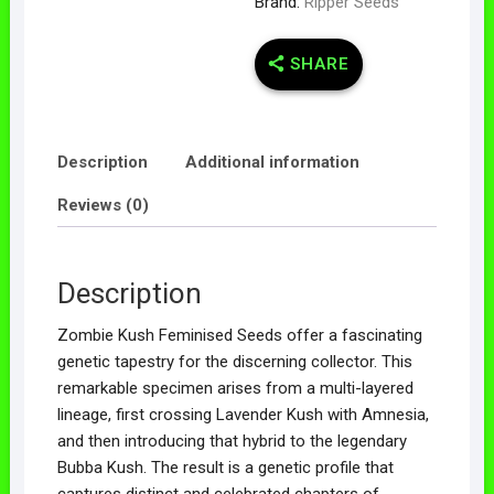
Brand:
Ripper Seeds
SHARE
Description
Additional information
Reviews (0)
Description
Zombie Kush Feminised Seeds offer a fascinating
genetic tapestry for the discerning collector. This
remarkable specimen arises from a multi-layered
lineage, first crossing Lavender Kush with Amnesia,
and then introducing that hybrid to the legendary
Bubba Kush. The result is a genetic profile that
captures distinct and celebrated chapters of