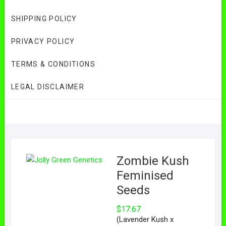
SHIPPING POLICY
PRIVACY POLICY
TERMS & CONDITIONS
LEGAL DISCLAIMER
Zombie Kush
Feminised
Seeds
$
17.67
(Lavender Kush x