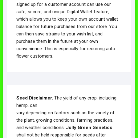
signed up for a customer account can use our
safe, secure, and unique Digital Wallet feature,
which allows you to keep your own account wallet
balance for future purchases from our store. You
can then save strains to your wish list, and
purchase them in the future at your own
convenience. This is especially for recurring auto
flower customers.
Seed Disclaimer
: The yield of any crop, including
hemp, can
vary depending on factors such as the variety of
the plant, growing conditions, farming practices,
and weather conditions.
Jolly Green Genetics
shall not be held responsible for seeds after