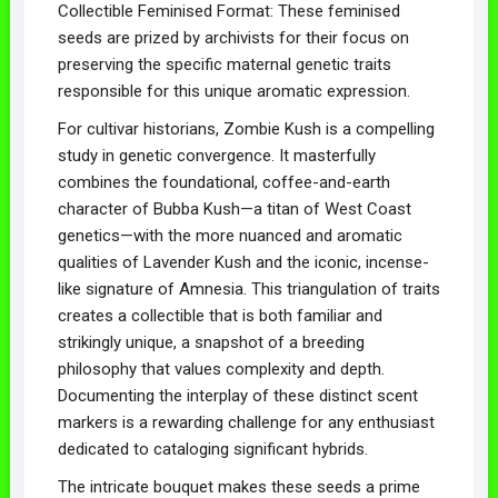
Collectible Feminised Format: These feminised
seeds are prized by archivists for their focus on
preserving the specific maternal genetic traits
responsible for this unique aromatic expression.
For cultivar historians, Zombie Kush is a compelling
study in genetic convergence. It masterfully
combines the foundational, coffee-and-earth
character of Bubba Kush—a titan of West Coast
genetics—with the more nuanced and aromatic
qualities of Lavender Kush and the iconic, incense-
like signature of Amnesia. This triangulation of traits
creates a collectible that is both familiar and
strikingly unique, a snapshot of a breeding
philosophy that values complexity and depth.
Documenting the interplay of these distinct scent
markers is a rewarding challenge for any enthusiast
dedicated to cataloging significant hybrids.
The intricate bouquet makes these seeds a prime