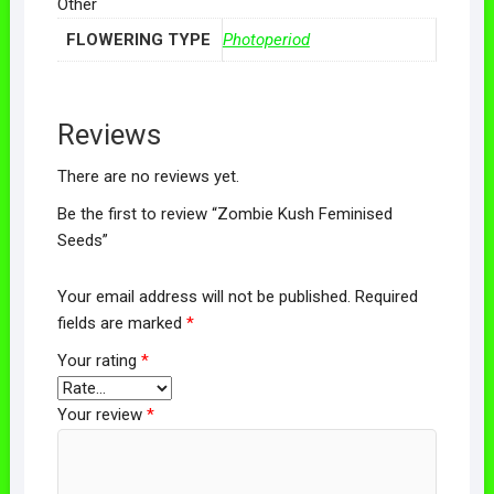
Other
FLOWERING TYPE
Photoperiod
Reviews
There are no reviews yet.
Be the first to review “Zombie Kush Feminised
Seeds”
Your email address will not be published.
Required
fields are marked
*
Your rating
*
Your review
*