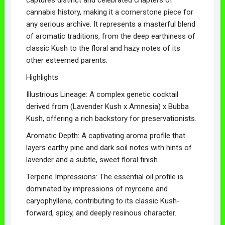
cannabis history, making it a cornerstone piece for
any serious archive. It represents a masterful blend
of aromatic traditions, from the deep earthiness of
classic Kush to the floral and hazy notes of its
other esteemed parents.
Highlights
Illustrious Lineage: A complex genetic cocktail
derived from (Lavender Kush x Amnesia) x Bubba
Kush, offering a rich backstory for preservationists.
Aromatic Depth: A captivating aroma profile that
layers earthy pine and dark soil notes with hints of
lavender and a subtle, sweet floral finish.
Terpene Impressions: The essential oil profile is
dominated by impressions of myrcene and
caryophyllene, contributing to its classic Kush-
forward, spicy, and deeply resinous character.