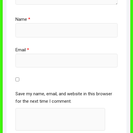
Name
*
Email
*
Save my name, email, and website in this browser
for the next time I comment.