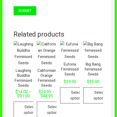
Related products
Euforia
Big Bang
Feminised
feminised
Laughing
Californian
Seeds
Seeds
Buddha
Orange
Feminised
Feminised
$
29.95
$
35.00
Seeds
Seeds
$
14.00
$
29.95
–
–
Select
Select
Price
Price
$
91.00
$
44.95
options
options
range:
range:
$14.00
$29.95
This
This
Select
Select
through
through
$91.00
$44.95
product
product
options
options