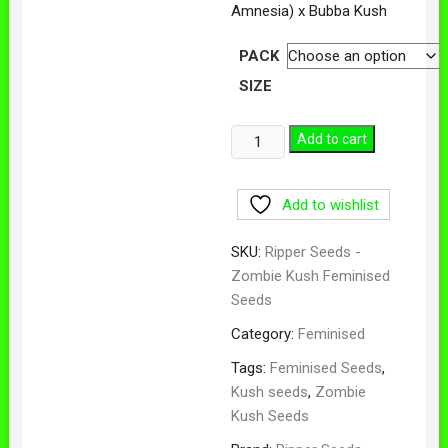
Amnesia) x Bubba Kush
PACK
SIZE
Zombie
Add to cart
Kush
Feminised
Add to wishlist
Seeds
quantity
SKU:
Ripper Seeds -
Zombie Kush Feminised
Seeds
Category:
Feminised
Tags:
Feminised Seeds
,
Kush seeds
,
Zombie
Kush Seeds