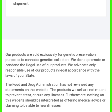
shipment.
Our products are sold exclusively for genetic preservation
purposes to cannabis genetics collectors. We do not promote or
condone the illegal use of our products. We advocate only
responsible use of our products in legal accordance with the
laws of your State.
The Food and Drug Administration has not reviewed any
statements on this website. The products we sell are not meant
to prevent, treat, or cure any illnesses. Furthermore, nothing on
this website should be interpreted as offering medical advice or
claiming to be able to heal illnesses.