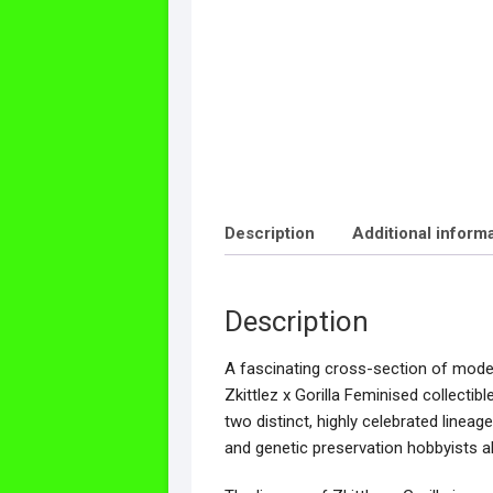
Description
Additional inform
Description
A fascinating cross-section of modern
Zkittlez x Gorilla Feminised collectib
two distinct, highly celebrated linea
and genetic preservation hobbyists al