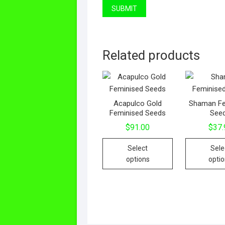
Related products
Acapulco Gold
Shaman Fe
Feminised Seeds
See
$
91.00
$
37.
Select
Sele
options
opti