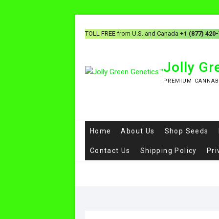
TOLL FREE from U.S. and Canada
+1 (877) 420
Jolly G
PREMIUM CANNAB
Home
About Us
Shop Seeds
Contact Us
Shipping Policy
Pri