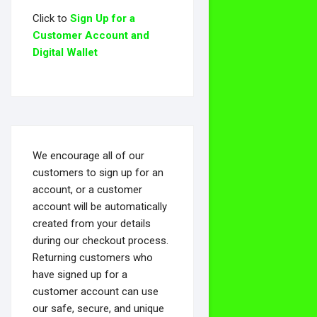
Click to
Sign Up for a
Customer Account and
Digital Wallet
We encourage all of our
customers to sign up for an
account, or a customer
account will be automatically
created from your details
during our checkout process.
Returning customers who
have signed up for a
customer account can use
our safe, secure, and unique