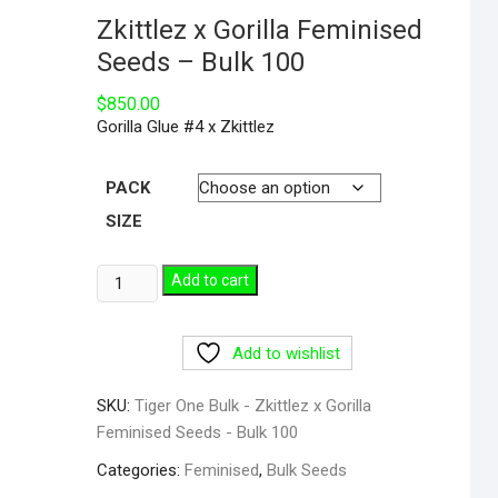
Zkittlez x Gorilla Feminised
Seeds – Bulk 100
$
850.00
Gorilla Glue #4 x Zkittlez
PACK
SIZE
Add to cart
Add to wishlist
SKU:
Tiger One Bulk - Zkittlez x Gorilla
Feminised Seeds - Bulk 100
Categories:
Feminised
,
Bulk Seeds