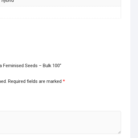
a hybrid
illa Feminised Seeds – Bulk 100”
hed.
Required fields are marked
*