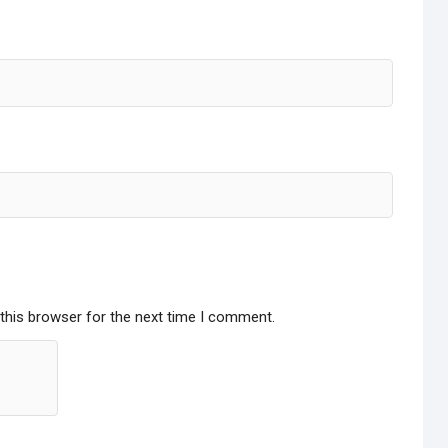
this browser for the next time I comment.