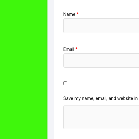
Name
*
Email
*
Save my name, email, and website in 