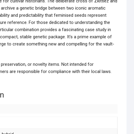
for cultivar historians. The deliberate cross of Zkittlez and
o archive a genetic bridge between two iconic aromatic
ability and predictability that feminised seeds represent
ture reference. For those dedicated to understanding the
articular combination provides a fascinating case study in
 a compact, stable genetic package. It's a prime example of
erge to create something new and compelling for the vault-
 preservation, or novelty items. Not intended for
ers are responsible for compliance with their local laws.
on