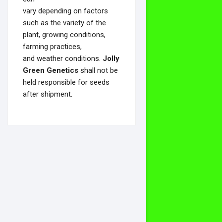
vary depending on factors
such as the variety of the
plant, growing conditions,
farming practices,
and weather conditions.
Jolly
Green Genetics
shall not be
held responsible for seeds
after shipment.