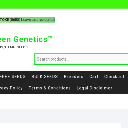
-TOKE
(
8653
) Leave us a voicemail
reen Genetics™
IS/HEMP SEEDS
FREE SEEDS
BULK SEEDS
Breeders
Cart
Checkout
vacy Policy
Terms & Conditions
Legal Disclaimer