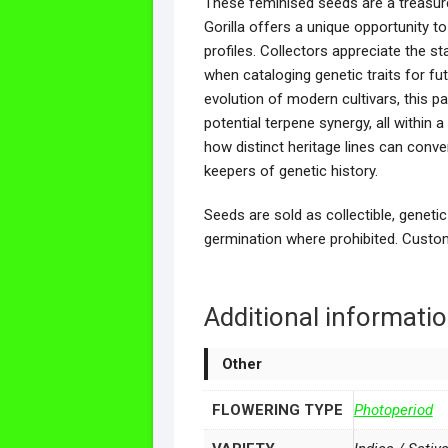
These feminised seeds are a treasure 
Gorilla offers a unique opportunity t
profiles. Collectors appreciate the st
when cataloging genetic traits for fu
evolution of modern cultivars, this p
potential terpene synergy, all within
how distinct heritage lines can conv
keepers of genetic history.
Seeds are sold as collectible, genetic
germination where prohibited. Custom
Additional informati
Other
FLOWERING TYPE
Photoperiod