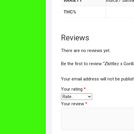
VARIETY
Indica / Sativ
THC%
Reviews
There are no reviews yet.
Be the first to review “Zkittlez x Gor
Your email address will not be publis
Your rating
*
Your review
*