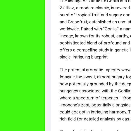
The lineage of Zkittlez x Gorilla is a
Zkittlez, a modern classic, is revered
burst of tropical fruit and sugary co
and Grapefruit, established an unmis
worldwide. Paired with "Gorilla," a n
lineage, known for its robust, earthy
sophisticated blend of profound and br
offers a compelling study in genetic i
single, intriguing blueprint.
The potential aromatic tapestry woven
Imagine the sweet, almost sugary top 
now potentially grounded by the deep,
pungency associated with the Gorilla 
where a spectrum of terpenes – from 
limonene’s zest, potentially alongsid
could coexist in intriguing harmony. T
rich field for detailed analysis by gas