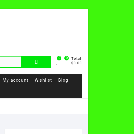
0
0
Total
$0.00
My account
Wishlist
Blog