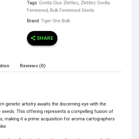
Tags:
Gorilla Glue Zkittlez
,
Zkittlez Gorilla
Feminised
,
Bulk Feminised Seeds
Brand:
Tiger One Bulk
SHARE
ation
Reviews (0)
 genetic artistry awaits the discerning eye with the
le seeds. This offering represents a compelling fusion of
ges, making it a prime acquisition for aroma cartographers
ike.