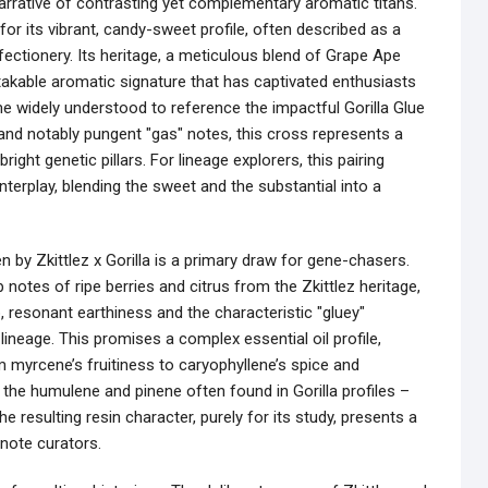
 narrative of contrasting yet complementary aromatic titans.
 for its vibrant, candy-sweet profile, often described as a
nfectionery. Its heritage, a meticulous blend of Grape Ape
takable aromatic signature that has captivated enthusiasts
ame widely understood to reference the impactful Gorilla Glue
, and notably pungent "gas" notes, this cross represents a
ight genetic pillars. For lineage explorers, this pairing
nterplay, blending the sweet and the substantial into a
 by Zkittlez x Gorilla is a primary draw for gene-chasers.
notes of ripe berries and citrus from the Zkittlez heritage,
 resonant earthiness and the characteristic "gluey"
lineage. This promises a complex essential oil profile,
myrcene’s fruitiness to caryophyllene’s spice and
e the humulene and pinene often found in Gorilla profiles –
he resulting resin character, purely for its study, presents a
-note curators.