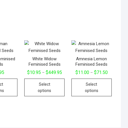
minised
White Widow
Amnesia Lemon
ds
Feminised Seeds
Feminised Seeds
95
$
10.95
$
449.95
$
11.00
$
71.50
–
–
ct
Select
Select
ons
options
options