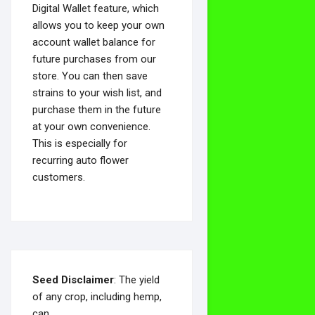
Digital Wallet feature, which
allows you to keep your own
account wallet balance for
future purchases from our
store. You can then save
strains to your wish list, and
purchase them in the future
at your own convenience.
This is especially for
recurring auto flower
customers.
Seed Disclaimer
: The yield
of any crop, including hemp,
can