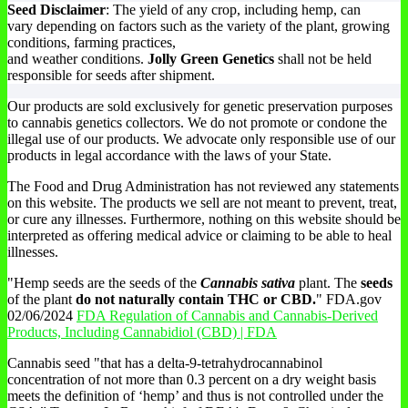
Seed Disclaimer
: The yield of any crop, including hemp, can
vary depending on factors such as the variety of the plant, growing
conditions, farming practices,
and weather conditions.
Jolly Green Genetics
shall not be held
responsible for seeds after shipment.
Our products are sold exclusively for genetic preservation purposes
to cannabis genetics collectors. We do not promote or condone the
illegal use of our products. We advocate only responsible use of our
products in legal accordance with the laws of your State.
The Food and Drug Administration has not reviewed any statements
on this website. The products we sell are not meant to prevent, treat,
or cure any illnesses. Furthermore, nothing on this website should be
interpreted as offering medical advice or claiming to be able to heal
illnesses.
"Hemp seeds are the seeds of the
Cannabis sativa
plant. The
seeds
of the plant
do not naturally contain THC or CBD.
" FDA.gov
02/06/2024
FDA Regulation of Cannabis and Cannabis-Derived
Products, Including Cannabidiol (CBD) | FDA
Cannabis seed "that has a delta-9-tetrahydrocannabinol
concentration of not more than 0.3 percent on a dry weight basis
meets the definition of ‘hemp’ and thus is not controlled under the