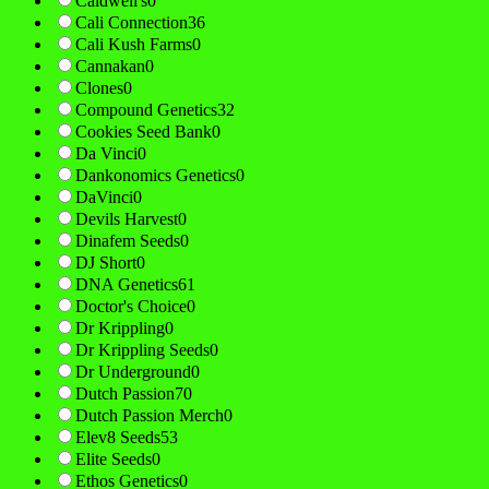
Caldwell's
0
Cali Connection
36
Cali Kush Farms
0
Cannakan
0
Clones
0
Compound Genetics
32
Cookies Seed Bank
0
Da Vinci
0
Dankonomics Genetics
0
DaVinci
0
Devils Harvest
0
Dinafem Seeds
0
DJ Short
0
DNA Genetics
61
Doctor's Choice
0
Dr Krippling
0
Dr Krippling Seeds
0
Dr Underground
0
Dutch Passion
70
Dutch Passion Merch
0
Elev8 Seeds
53
Elite Seeds
0
Ethos Genetics
0