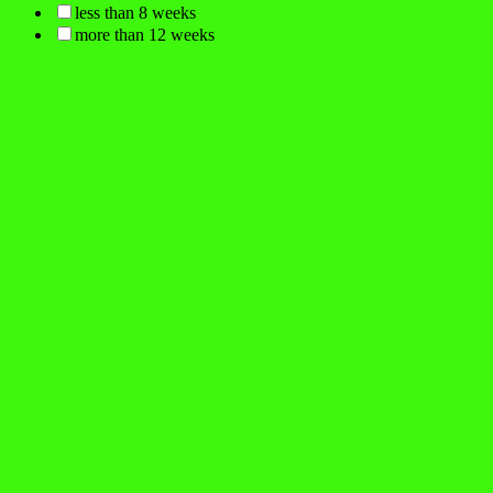
less than 8 weeks
more than 12 weeks