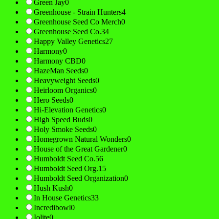
Green Jay
0
Greenhouse - Strain Hunters
4
Greenhouse Seed Co Merch
0
Greenhouse Seed Co.
34
Happy Valley Genetics
27
Harmony
0
Harmony CBD
0
HazeMan Seeds
0
Heavyweight Seeds
0
Heirloom Organics
0
Hero Seeds
0
Hi-Elevation Genetics
0
High Speed Buds
0
Holy Smoke Seeds
0
Homegrown Natural Wonders
0
House of the Great Gardener
0
Humboldt Seed Co.
56
Humboldt Seed Org.
15
Humboldt Seed Organization
0
Hush Kush
0
In House Genetics
33
Incredibowl
0
Iolite
0