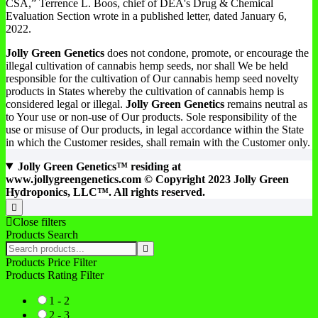
CSA,” Terrence L. Boos, chief of DEA's Drug & Chemical
Evaluation Section wrote in a published letter, dated January 6,
2022.
Jolly Green Genetics
does not condone, promote, or encourage the
illegal cultivation of cannabis hemp seeds, nor shall We be held
responsible for the cultivation of Our cannabis hemp seed novelty
products in States whereby the cultivation of cannabis hemp is
considered legal or illegal.
Jolly Green Genetics
remains neutral as
to Your use or non-use of Our products. Sole responsibility of the
use or misuse of Our products, in legal accordance within the State
in which the Customer resides, shall remain with the Customer only.
Jolly Green Genetics™ residing at
www.jollygreengenetics.com © Copyright 2023 Jolly Green
Hydroponics, LLC™. All rights reserved.
Go
to
Close filters
top
Products Search
Search
products:
Products Price Filter
Products Rating Filter
1 - 2
2 - 3