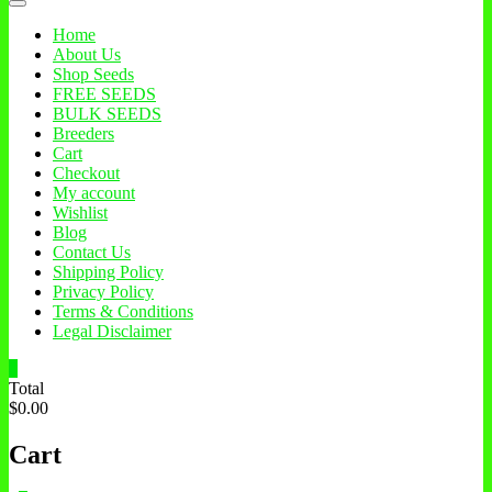
Home
About Us
Shop Seeds
FREE SEEDS
BULK SEEDS
Breeders
Cart
Checkout
My account
Wishlist
Blog
Contact Us
Shipping Policy
Privacy Policy
Terms & Conditions
Legal Disclaimer
0
Total
$0.00
Cart