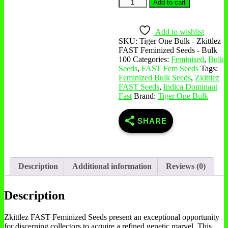
Zkittlez
Add to cart
FAST
Feminized
Seeds
Add to wishlist
-
SKU:
Tiger One Bulk - Zkittlez
Bulk
FAST Feminized Seeds - Bulk
100
100
Categories:
Feminised
,
Bulk
quantity
Seeds
,
FAST Fem Seeds
Tags:
Feminized Bulk Seeds
,
Zkittlez
FAST Seeds
,
Indica Dominant
Fast
Brand:
Tiger One Bulk
SHARE
Description
Additional information
Reviews (0)
Description
Zkittlez FAST Feminized Seeds present an exceptional opportunity
for discerning collectors to acquire a refined genetic marvel. This