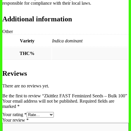
responsible for compliance with their local laws.
Additional information
Other
Variety
Indica dominant
THC%
Reviews
There are no reviews yet.
Be the first to review “Zkittlez FAST Feminized Seeds – Bulk 100”
Your email address will not be published.
Required fields are
marked
*
Your rating
*
Your review
*