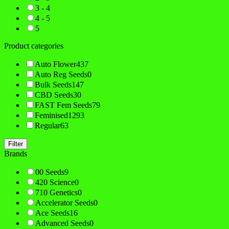
3 - 4
4 - 5
5
Product categories
Auto Flower
437
Auto Reg Seeds
0
Bulk Seeds
147
CBD Seeds
30
FAST Fem Seeds
79
Feminised
1293
Regular
63
Filter
Brands
00 Seeds
9
420 Science
0
710 Genetics
0
Accelerator Seeds
0
Ace Seeds
16
Advanced Seeds
0