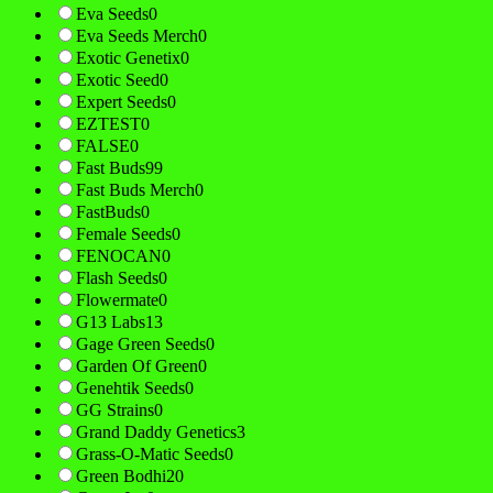
Eva Seeds
0
Eva Seeds Merch
0
Exotic Genetix
0
Exotic Seed
0
Expert Seeds
0
EZTEST
0
FALSE
0
Fast Buds
99
Fast Buds Merch
0
FastBuds
0
Female Seeds
0
FENOCAN
0
Flash Seeds
0
Flowermate
0
G13 Labs
13
Gage Green Seeds
0
Garden Of Green
0
Genehtik Seeds
0
GG Strains
0
Grand Daddy Genetics
3
Grass-O-Matic Seeds
0
Green Bodhi
20