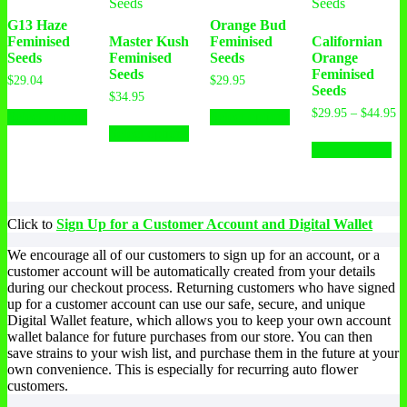
G13 Haze
Orange Bud
Feminised
Master Kush
Feminised
Californian
Seeds
Feminised
Seeds
Orange
Seeds
Feminised
$
29.04
$
29.95
Seeds
$
34.95
This
This
Pr
$
29.95
–
$
44.95
Select options
Select options
product
This
product
ra
Select options
has
product
has
Th
$2
Select options
multiple
has
multiple
pr
th
variants.
multiple
variants.
ha
$4
The
variants.
The
mu
options
The
options
var
may
options
may
Th
Click to
Sign Up for a Customer Account and Digital Wallet
be
may
be
op
chosen
be
chosen
ma
We encourage all of our customers to sign up for an account, or a
on
chosen
on
be
customer account will be automatically created from your details
the
on
the
ch
during our checkout process. Returning customers who have signed
product
the
product
on
up for a customer account can use our safe, secure, and unique
page
product
page
th
Digital Wallet feature, which allows you to keep your own account
page
pr
wallet balance for future purchases from our store. You can then
pa
save strains to your wish list, and purchase them in the future at your
own convenience. This is especially for recurring auto flower
customers.