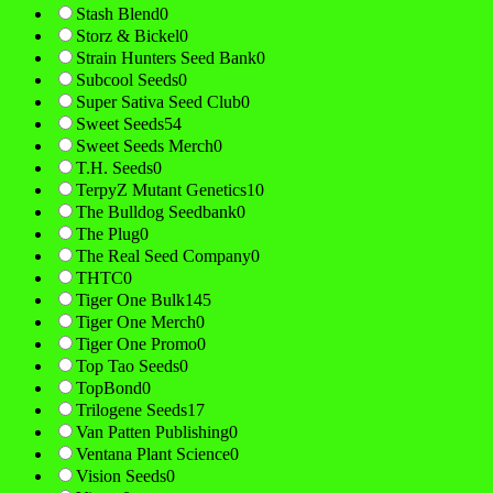
Stash Blend
0
Storz & Bickel
0
Strain Hunters Seed Bank
0
Subcool Seeds
0
Super Sativa Seed Club
0
Sweet Seeds
54
Sweet Seeds Merch
0
T.H. Seeds
0
TerpyZ Mutant Genetics
10
The Bulldog Seedbank
0
The Plug
0
The Real Seed Company
0
THTC
0
Tiger One Bulk
145
Tiger One Merch
0
Tiger One Promo
0
Top Tao Seeds
0
TopBond
0
Trilogene Seeds
17
Van Patten Publishing
0
Ventana Plant Science
0
Vision Seeds
0