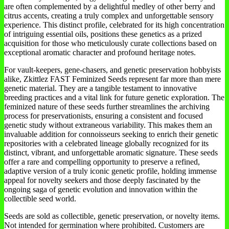
are often complemented by a delightful medley of other berry and
citrus accents, creating a truly complex and unforgettable sensory
experience. This distinct profile, celebrated for its high concentration
of intriguing essential oils, positions these genetics as a prized
acquisition for those who meticulously curate collections based on
exceptional aromatic character and profound heritage notes.
For vault-keepers, gene-chasers, and genetic preservation hobbyists
alike, Zkittlez FAST Feminized Seeds represent far more than mere
genetic material. They are a tangible testament to innovative
breeding practices and a vital link for future genetic exploration. The
feminized nature of these seeds further streamlines the archiving
process for preservationists, ensuring a consistent and focused
genetic study without extraneous variability. This makes them an
invaluable addition for connoisseurs seeking to enrich their genetic
repositories with a celebrated lineage globally recognized for its
distinct, vibrant, and unforgettable aromatic signature. These seeds
offer a rare and compelling opportunity to preserve a refined,
adaptive version of a truly iconic genetic profile, holding immense
appeal for novelty seekers and those deeply fascinated by the
ongoing saga of genetic evolution and innovation within the
collectible seed world.
Seeds are sold as collectible, genetic preservation, or novelty items.
Not intended for germination where prohibited. Customers are