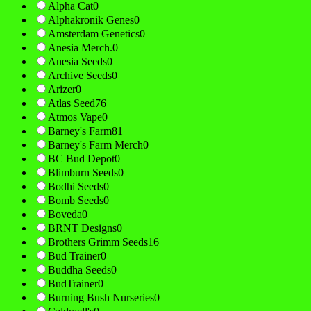
Alpha Cat
0
Alphakronik Genes
0
Amsterdam Genetics
0
Anesia Merch.
0
Anesia Seeds
0
Archive Seeds
0
Arizer
0
Atlas Seed
76
Atmos Vape
0
Barney's Farm
81
Barney's Farm Merch
0
BC Bud Depot
0
Blimburn Seeds
0
Bodhi Seeds
0
Bomb Seeds
0
Boveda
0
BRNT Designs
0
Brothers Grimm Seeds
16
Bud Trainer
0
Buddha Seeds
0
BudTrainer
0
Burning Bush Nurseries
0