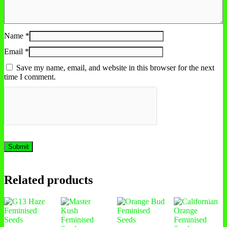
Name
*
Email
*
Save my name, email, and website in this browser for the next
time I comment.
Related products