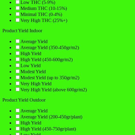
Low THC (5-9%)
Medium THC (10-15%)
Minimal THC (0-4%)
Very High THC (25%+)
Product Yield Indoor
Average Yield
Average Yield (350-450gr/m2)
High Yield
High Yield (450-600gr/m2)
Low Yield
Modest Yield
Modest Yield (up to 350gr/m2)
Very High Yield
Very High Yield (above 600gr/m2)
Product Yield Outdoor
Average Yield
Average Yield (200-450gr/plant)
High Yield
High Yield (450-750gr/plant)
Low Yield