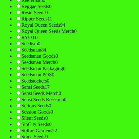
Reeferman
0
Reggae Seeds
0
Resin Seeds
0
Ripper Seeds
11
Royal Queen Seeds
94
Royal Queen Seeds Merch
0
RYOT
0
Seedism
0
Seedsman
84
Seedsman Goods
0
Seedsman Merch
0
Seedsman Packaging
0
Seedsman POS
0
Seedstockers
0
Sensi Seeds
17
Sensi Seeds Merch
0
Sensi Seeds Research
0
Serious Seeds
0
Session Goods
0
Silent Seeds
0
SinCity Seeds
0
Solfire Gardens
22
Soma Seeds
0