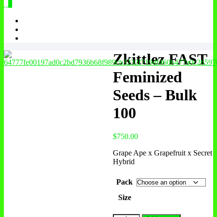
0
Zkittlez FAST
Feminized
Seeds – Bulk
100
$
750.00
Grape Ape x Grapefruit x Secret
Hybrid
Pack
Size