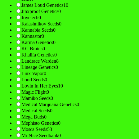
James Loud Genetics
10
Jinxproof Genetics
0
Joyetech
0
Kalashnikov Seeds
0
Kannabia Seeds
0
Kannastor
0
Karma Genetics
0
KC Brains
0
Khalifa Genetics
0
Landrace Warden
8
Lineage Genetics
0
Linx Vapor
0
Loud Seeds
0
Lovin In Her Eyes
10
Magic Flight
0
Mamiko Seeds
0
Medical Marijuana Genetics
0
Medical Seeds
0
Mega Buds
0
Mephisto Genetics
0
Mosca Seeds
53
Mr Nice Seedbank
0