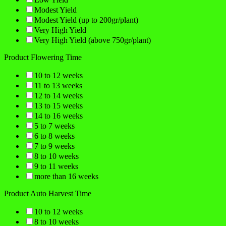
Modest Yield
Modest Yield (up to 200gr/plant)
Very High Yield
Very High Yield (above 750gr/plant)
Product Flowering Time
10 to 12 weeks
11 to 13 weeks
12 to 14 weeks
13 to 15 weeks
14 to 16 weeks
5 to 7 weeks
6 to 8 weeks
7 to 9 weeks
8 to 10 weeks
9 to 11 weeks
more than 16 weeks
Product Auto Harvest Time
10 to 12 weeks
8 to 10 weeks