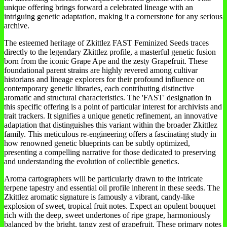
unique offering brings forward a celebrated lineage with an
intriguing genetic adaptation, making it a cornerstone for any serious
archive.
The esteemed heritage of Zkittlez FAST Feminized Seeds traces
directly to the legendary Zkittlez profile, a masterful genetic fusion
born from the iconic Grape Ape and the zesty Grapefruit. These
foundational parent strains are highly revered among cultivar
historians and lineage explorers for their profound influence on
contemporary genetic libraries, each contributing distinctive
aromatic and structural characteristics. The 'FAST' designation in
this specific offering is a point of particular interest for archivists and
trait trackers. It signifies a unique genetic refinement, an innovative
adaptation that distinguishes this variant within the broader Zkittlez
family. This meticulous re-engineering offers a fascinating study in
how renowned genetic blueprints can be subtly optimized,
presenting a compelling narrative for those dedicated to preserving
and understanding the evolution of collectible genetics.
Aroma cartographers will be particularly drawn to the intricate
terpene tapestry and essential oil profile inherent in these seeds. The
Zkittlez aromatic signature is famously a vibrant, candy-like
explosion of sweet, tropical fruit notes. Expect an opulent bouquet
rich with the deep, sweet undertones of ripe grape, harmoniously
balanced by the bright, tangy zest of grapefruit. These primary notes