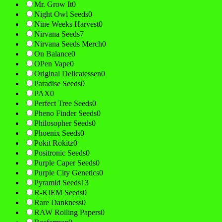
Mr. Grow It
0
Night Owl Seeds
0
Nine Weeks Harvest
0
Nirvana Seeds
7
Nirvana Seeds Merch
0
On Balance
0
OPen Vape
0
Original Delicatessen
0
Paradise Seeds
0
PAX
0
Perfect Tree Seeds
0
Pheno Finder Seeds
0
Philosopher Seeds
0
Phoenix Seeds
0
Pokit Rokitz
0
Positronic Seeds
0
Purple Caper Seeds
0
Purple City Genetics
0
Pyramid Seeds
13
R-KIEM Seeds
0
Rare Dankness
0
RAW Rolling Papers
0