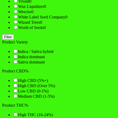
Vivant
0
Wax Liquidizer
0
Weecke
0
White Label Seed Company
0
Wizard Trees
0
World of Seeds
0
Filter
Product Variety
Indica / Sativa hybrid
Indica dominant
Sativa dominant
Product CBD%
High CBD (5%+)
High CBD (Over 5%)
Low CBD (0-1%)
Medium CBD (1-5%)
Product THC%
High THC (16-24%)