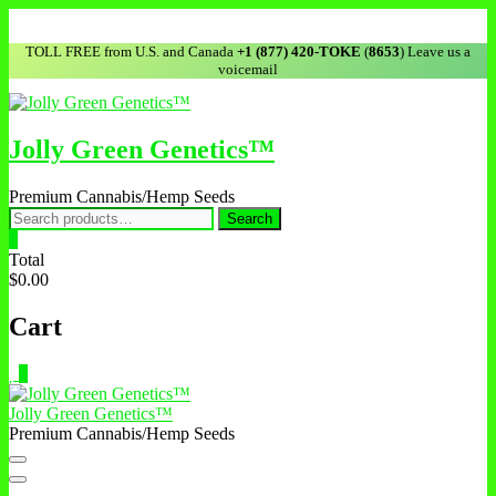
Skip
to
TOLL FREE from U.S. and Canada
+1 (877) 420-TOKE
(
8653
) Leave us a
content
voicemail
Jolly Green Genetics™
Premium Cannabis/Hemp Seeds
Search
Search
for:
0
Total
$0.00
Cart
0
Jolly Green Genetics™
Premium Cannabis/Hemp Seeds