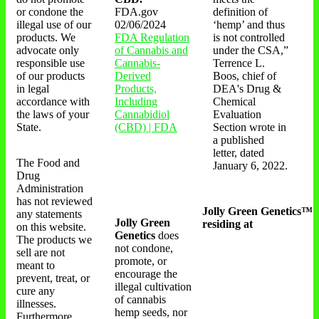
or condone the
FDA.gov
definition of
illegal use of our
02/06/2024
‘hemp’ and thus
products. We
FDA Regulation
is not controlled
advocate only
of Cannabis and
under the CSA,”
responsible use
Cannabis-
Terrence L.
of our products
Derived
Boos, chief of
in legal
Products,
DEA's Drug &
accordance with
Including
Chemical
the laws of your
Cannabidiol
Evaluation
State.
(CBD) | FDA
Section wrote in
a published
letter, dated
The Food and
January 6, 2022.
Drug
Administration
has not reviewed
Jolly Green Genetics™
any statements
Jolly Green
residing at
on this website.
Genetics
does
The products we
not condone,
sell are not
promote, or
meant to
encourage the
prevent, treat, or
illegal cultivation
cure any
of cannabis
illnesses.
hemp seeds, nor
Furthermore,