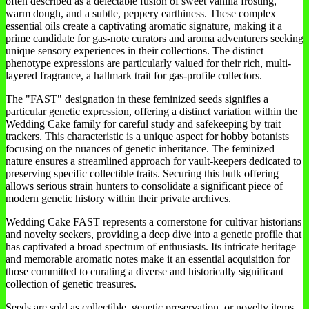
often described as a delectable fusion of sweet vanilla frosting,
warm dough, and a subtle, peppery earthiness. These complex
essential oils create a captivating aromatic signature, making it a
prime candidate for gas-note curators and aroma adventurers seeking
unique sensory experiences in their collections. The distinct
phenotype expressions are particularly valued for their rich, multi-
layered fragrance, a hallmark trait for gas-profile collectors.
The "FAST" designation in these feminized seeds signifies a
particular genetic expression, offering a distinct variation within the
Wedding Cake family for careful study and safekeeping by trait
trackers. This characteristic is a unique aspect for hobby botanists
focusing on the nuances of genetic inheritance. The feminized
nature ensures a streamlined approach for vault-keepers dedicated to
preserving specific collectible traits. Securing this bulk offering
allows serious strain hunters to consolidate a significant piece of
modern genetic history within their private archives.
Wedding Cake FAST represents a cornerstone for cultivar historians
and novelty seekers, providing a deep dive into a genetic profile that
has captivated a broad spectrum of enthusiasts. Its intricate heritage
and memorable aromatic notes make it an essential acquisition for
those committed to curating a diverse and historically significant
collection of genetic treasures.
Seeds are sold as collectible, genetic preservation, or novelty items.