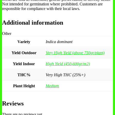
Not intended for germination where prohibited. Customers are
responsible for compliance with their local laws.
Additional information
Other
Variety
Indica dominant
Yield Outdoor
Very High Yield (above 750gr/plant)
Yield Indoor
High Yield (450-600gr/m2)
THC%
Very High THC (25%+)
Plant Height
Medium
Reviews
There are no reviews yet.