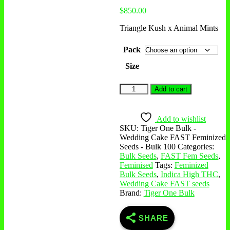
$
850.00
Triangle Kush x Animal Mints
Pack
Size
Add to cart
Add to wishlist
SKU:
Tiger One Bulk -
Wedding Cake FAST Feminized
Seeds - Bulk 100
Categories:
Bulk Seeds
,
FAST Fem Seeds
,
Feminised
Tags:
Feminized
Bulk Seeds
,
Indica High THC
,
Wedding Cake FAST seeds
Brand:
Tiger One Bulk
SHARE