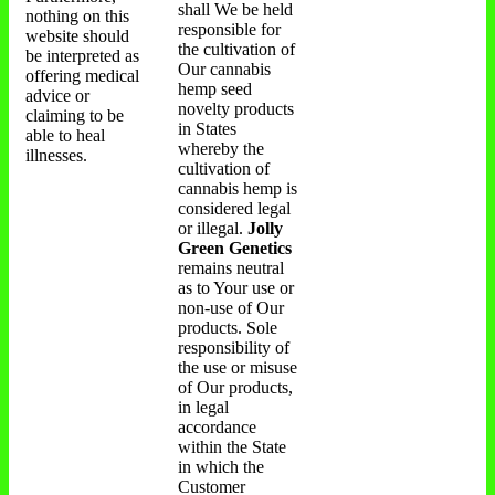
shall We be held
nothing on this
responsible for
website should
the cultivation of
be interpreted as
Our cannabis
offering medical
hemp seed
advice or
novelty products
claiming to be
in States
able to heal
whereby the
illnesses.
cultivation of
cannabis hemp is
considered legal
or illegal.
Jolly
Green Genetics
remains neutral
as to Your use or
non-use of Our
products. Sole
responsibility of
the use or misuse
of Our products,
in legal
accordance
within the State
in which the
Customer