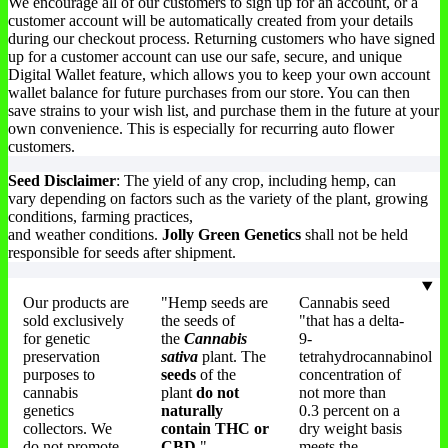
We encourage all of our customers to sign up for an account, or a
customer account will be automatically created from your details
during our checkout process. Returning customers who have signed
up for a customer account can use our safe, secure, and unique
Digital Wallet feature, which allows you to keep your own account
wallet balance for future purchases from our store. You can then
save strains to your wish list, and purchase them in the future at your
own convenience. This is especially for recurring auto flower
customers.
Seed Disclaimer
: The yield of any crop, including hemp, can
vary depending on factors such as the variety of the plant, growing
conditions, farming practices,
and weather conditions.
Jolly Green Genetics
shall not be held
responsible for seeds after shipment.
Our products are
"Hemp seeds are
Cannabis seed
sold exclusively
the seeds of
"that has a delta-
for genetic
the
Cannabis
9-
preservation
sativa
plant. The
tetrahydrocannabinol
purposes to
seeds
of the
concentration of
cannabis
plant
do not
not more than
genetics
naturally
0.3 percent on a
collectors. We
contain THC or
dry weight basis
do not promote
CBD.
"
meets the