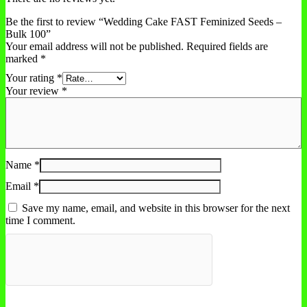
Be the first to review “Wedding Cake FAST Feminized Seeds –
Bulk 100”
Your email address will not be published.
Required fields are
marked
*
Your rating
*
Your review
*
Name
*
Email
*
Save my name, email, and website in this browser for the next
time I comment.