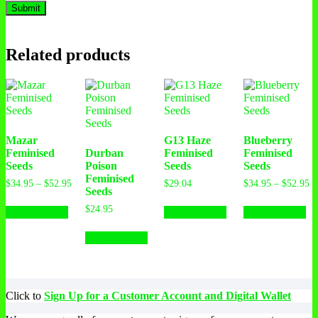
Related products
Mazar
G13 Haze
Blueberry
Feminised
Durban
Feminised
Feminised
Seeds
Poison
Seeds
Seeds
Feminised
$
34.95
–
$
52.95
$
29.04
$
34.95
–
$
52.95
Seeds
$
24.95
Select options
Select options
Select options
Select options
Click to
Sign Up for a Customer Account and Digital Wallet