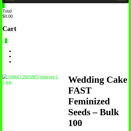
0
Total
$0.00
Cart
0
Wedding Cake
FAST
Feminized
Seeds – Bulk
100