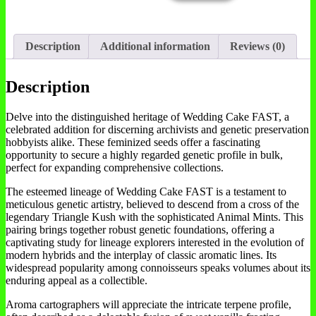
Description
Additional information
Reviews (0)
Description
Delve into the distinguished heritage of Wedding Cake FAST, a
celebrated addition for discerning archivists and genetic preservation
hobbyists alike. These feminized seeds offer a fascinating
opportunity to secure a highly regarded genetic profile in bulk,
perfect for expanding comprehensive collections.
The esteemed lineage of Wedding Cake FAST is a testament to
meticulous genetic artistry, believed to descend from a cross of the
legendary Triangle Kush with the sophisticated Animal Mints. This
pairing brings together robust genetic foundations, offering a
captivating study for lineage explorers interested in the evolution of
modern hybrids and the interplay of classic aromatic lines. Its
widespread popularity among connoisseurs speaks volumes about its
enduring appeal as a collectible.
Aroma cartographers will appreciate the intricate terpene profile,