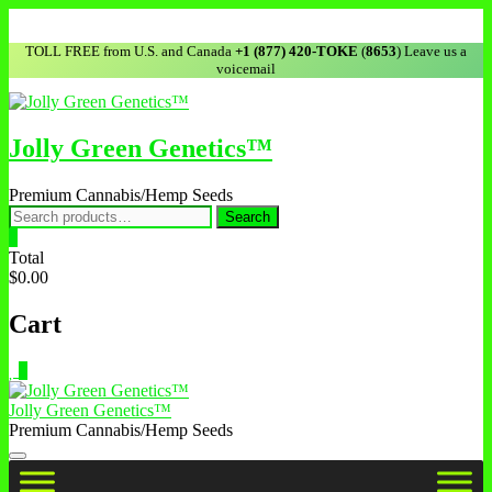
TOLL FREE from U.S. and Canada
+1 (877) 420-TOKE
(
8653
) Leave us a
voicemail
Jolly Green Genetics™
Premium Cannabis/Hemp Seeds
Search
0
Total
$0.00
Cart
0
Jolly Green Genetics™
Premium Cannabis/Hemp Seeds