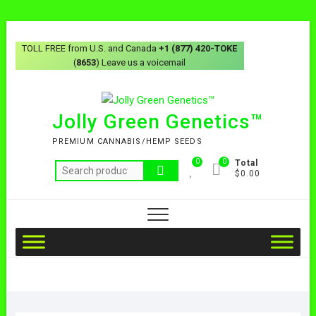
TOLL FREE from U.S. and Canada
+1 (877) 420-TOKE
(
8653
) Leave us a voicemail
Jolly Green Genetics™
PREMIUM CANNABIS/HEMP SEEDS
0
0
Total
$0.00