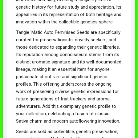
genetic history for future study and appreciation. Its
appeal lies in its representation of both heritage and
innovation within the collectible genetics sphere.
Tangie 'Matic Auto Feminised Seeds are specifically
curated for preservationists, novelty seekers, and
those dedicated to expanding their genetic libraries.
Its reputation among connoisseurs stems from its
distinct aromatic signature and its well-documented
lineage, making it an essential item for anyone
passionate about rare and significant genetic
profiles. This offering underscores the ongoing
work of preserving diverse genetic expressions for
future generations of trait trackers and aroma
adventurers. Add this exemplary genetic profile to
your collection, celebrating a fusion of classic
Sativa charm and modern autoflowering innovation.
Seeds are sold as collectible, genetic preservation,