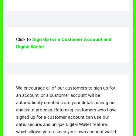
Click to
Sign Up for a Customer Account and
Digital Wallet
We encourage all of our customers to sign up for
an account, or a customer account will be
automatically created from your details during our
checkout process. Returning customers who have
signed up for a customer account can use our
safe, secure, and unique Digital Wallet feature,
which allows you to keep your own account wallet