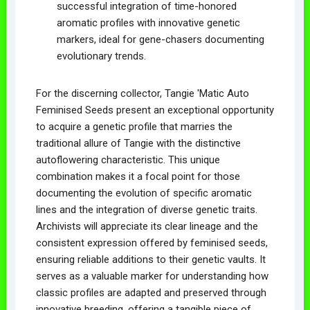
successful integration of time-honored
aromatic profiles with innovative genetic
markers, ideal for gene-chasers documenting
evolutionary trends.
For the discerning collector, Tangie 'Matic Auto
Feminised Seeds present an exceptional opportunity
to acquire a genetic profile that marries the
traditional allure of Tangie with the distinctive
autoflowering characteristic. This unique
combination makes it a focal point for those
documenting the evolution of specific aromatic
lines and the integration of diverse genetic traits.
Archivists will appreciate its clear lineage and the
consistent expression offered by feminised seeds,
ensuring reliable additions to their genetic vaults. It
serves as a valuable marker for understanding how
classic profiles are adapted and preserved through
innovative breeding, offering a tangible piece of