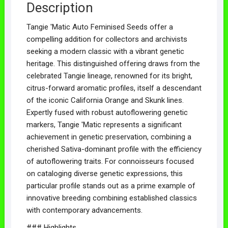
Description
Tangie 'Matic Auto Feminised Seeds offer a
compelling addition for collectors and archivists
seeking a modern classic with a vibrant genetic
heritage. This distinguished offering draws from the
celebrated Tangie lineage, renowned for its bright,
citrus-forward aromatic profiles, itself a descendant
of the iconic California Orange and Skunk lines.
Expertly fused with robust autoflowering genetic
markers, Tangie 'Matic represents a significant
achievement in genetic preservation, combining a
cherished Sativa-dominant profile with the efficiency
of autoflowering traits. For connoisseurs focused
on cataloging diverse genetic expressions, this
particular profile stands out as a prime example of
innovative breeding combining established classics
with contemporary advancements.
### Highlights