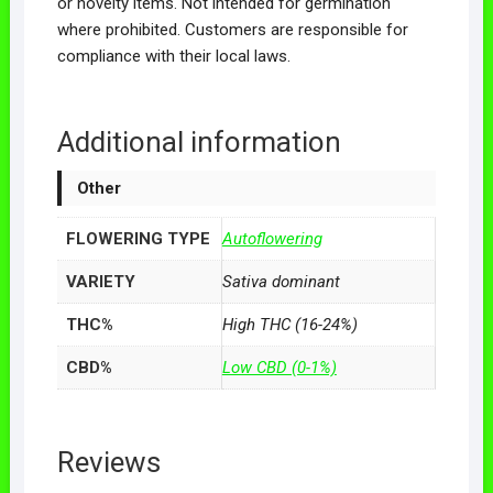
or novelty items. Not intended for germination
where prohibited. Customers are responsible for
compliance with their local laws.
Additional information
Other
FLOWERING TYPE
Autoflowering
VARIETY
Sativa dominant
THC%
High THC (16-24%)
CBD%
Low CBD (0-1%)
Reviews