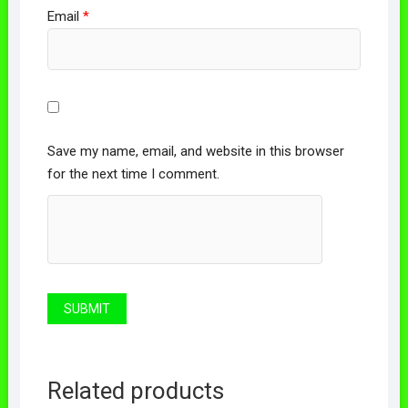
Email
*
Save my name, email, and website in this browser
for the next time I comment.
Related products