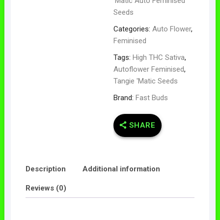
'Matic Auto Feminised
Seeds
Categories:
Auto Flower
,
Feminised
Tags:
High THC Sativa
,
Autoflower Feminised
,
Tangie 'Matic Seeds
Brand:
Fast Buds
SHARE
Description
Additional information
Reviews (0)