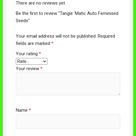
There are no reviews yet.
Be the first to review “Tangie ‘Matic Auto Feminised
Seeds”
Your email address will not be published.
Required
fields are marked
*
Your rating
*
Your review
*
Name
*