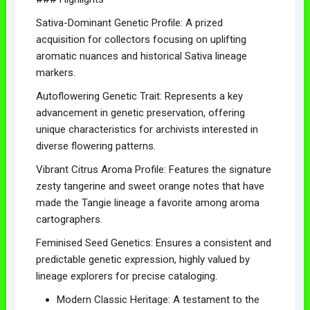
Sativa-Dominant Genetic Profile: A prized
acquisition for collectors focusing on uplifting
aromatic nuances and historical Sativa lineage
markers.
Autoflowering Genetic Trait: Represents a key
advancement in genetic preservation, offering
unique characteristics for archivists interested in
diverse flowering patterns.
Vibrant Citrus Aroma Profile: Features the signature
zesty tangerine and sweet orange notes that have
made the Tangie lineage a favorite among aroma
cartographers.
Feminised Seed Genetics: Ensures a consistent and
predictable genetic expression, highly valued by
lineage explorers for precise cataloging.
Modern Classic Heritage: A testament to the