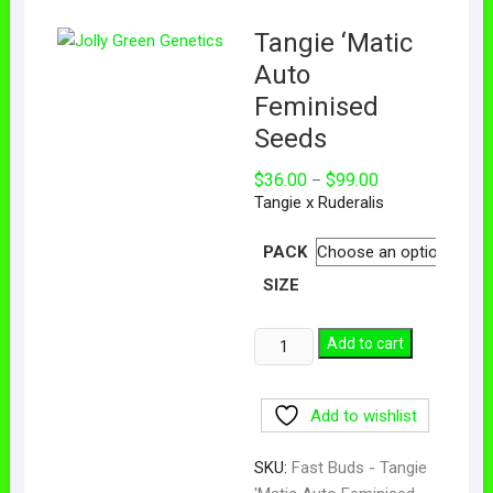
Tangie ‘Matic
Auto
Feminised
Seeds
$
36.00
$
99.00
–
Tangie x Ruderalis
PACK
SIZE
Add to cart
Add to wishlist
SKU:
Fast Buds - Tangie