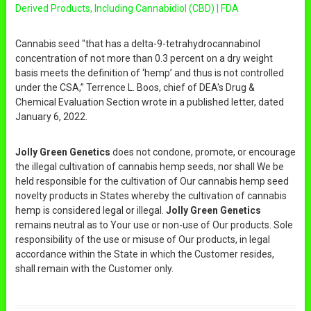
Derived Products, Including Cannabidiol (CBD) | FDA
Cannabis seed "that has a delta-9-tetrahydrocannabinol
concentration of not more than 0.3 percent on a dry weight
basis meets the definition of ‘hemp’ and thus is not controlled
under the CSA,” Terrence L. Boos, chief of DEA's Drug &
Chemical Evaluation Section wrote in a published letter, dated
January 6, 2022.
Jolly Green Genetics
does not condone, promote, or encourage
the illegal cultivation of cannabis hemp seeds, nor shall We be
held responsible for the cultivation of Our cannabis hemp seed
novelty products in States whereby the cultivation of cannabis
hemp is considered legal or illegal.
Jolly Green Genetics
remains neutral as to Your use or non-use of Our products. Sole
responsibility of the use or misuse of Our products, in legal
accordance within the State in which the Customer resides,
shall remain with the Customer only.