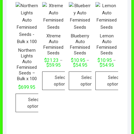
Xtreme
Blueberry
Lemon
Auto
Auto
Auto
Feminised
Feminised
Feminised
Northern
Seeds
Seeds
Seeds
Lights
$
21.23
$
10.95
$
10.95
–
–
–
Auto
$
59.95
$
54.95
$
54.95
Feminised
Seeds –
Select
Select
Select
Bulk x 100
options
options
options
$
699.95
Select
options