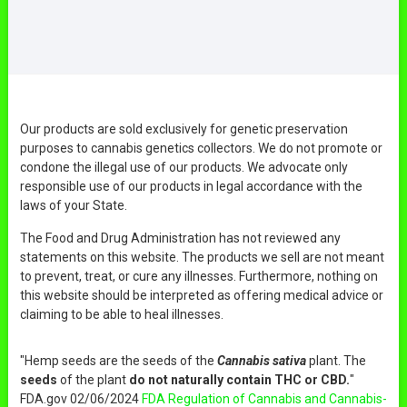
Our products are sold exclusively for genetic preservation
purposes to cannabis genetics collectors. We do not promote or
condone the illegal use of our products. We advocate only
responsible use of our products in legal accordance with the
laws of your State.
The Food and Drug Administration has not reviewed any
statements on this website. The products we sell are not meant
to prevent, treat, or cure any illnesses. Furthermore, nothing on
this website should be interpreted as offering medical advice or
claiming to be able to heal illnesses.
"Hemp seeds are the seeds of the
Cannabis sativa
plant. The
seeds
of the plant
do not naturally contain THC or CBD.
"
FDA.gov 02/06/2024
FDA Regulation of Cannabis and Cannabis-