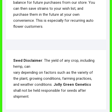
balance for future purchases from our store. You
can then save strains to your wish list, and
purchase them in the future at your own
convenience. This is especially for recurring auto
flower customers.
Seed Disclaimer
: The yield of any crop, including
hemp, can
vary depending on factors such as the variety of
the plant, growing conditions, farming practices,
and weather conditions.
Jolly Green Genetics
shall not be held responsible for seeds after
shipment.