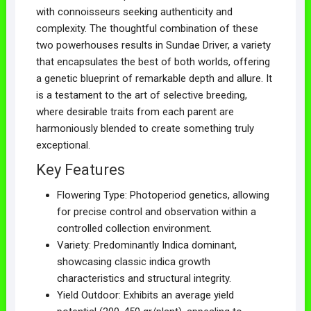
with connoisseurs seeking authenticity and
complexity. The thoughtful combination of these
two powerhouses results in Sundae Driver, a variety
that encapsulates the best of both worlds, offering
a genetic blueprint of remarkable depth and allure. It
is a testament to the art of selective breeding,
where desirable traits from each parent are
harmoniously blended to create something truly
exceptional.
Key Features
Flowering Type: Photoperiod genetics, allowing
for precise control and observation within a
controlled collection environment.
Variety: Predominantly Indica dominant,
showcasing classic indica growth
characteristics and structural integrity.
Yield Outdoor: Exhibits an average yield