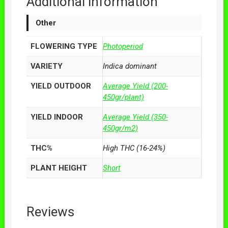
Additional information
Other
FLOWERING TYPE
Photoperiod
VARIETY
Indica dominant
YIELD OUTDOOR
Average Yield (200-
450gr/plant)
YIELD INDOOR
Average Yield (350-
450gr/m2)
THC%
High THC (16-24%)
PLANT HEIGHT
Short
Reviews