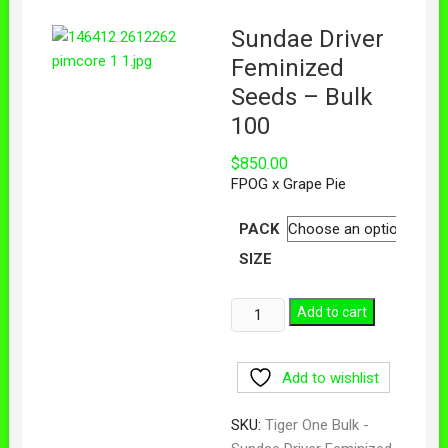
Sundae Driver
Feminized
Seeds – Bulk
100
$
850.00
FPOG x Grape Pie
PACK
SIZE
Add to cart
Add to wishlist
SKU:
Tiger One Bulk -