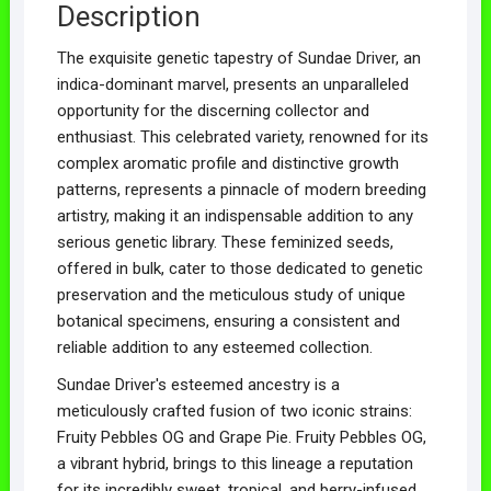
Description
The exquisite genetic tapestry of Sundae Driver, an
indica-dominant marvel, presents an unparalleled
opportunity for the discerning collector and
enthusiast. This celebrated variety, renowned for its
complex aromatic profile and distinctive growth
patterns, represents a pinnacle of modern breeding
artistry, making it an indispensable addition to any
serious genetic library. These feminized seeds,
offered in bulk, cater to those dedicated to genetic
preservation and the meticulous study of unique
botanical specimens, ensuring a consistent and
reliable addition to any esteemed collection.
Sundae Driver's esteemed ancestry is a
meticulously crafted fusion of two iconic strains:
Fruity Pebbles OG and Grape Pie. Fruity Pebbles OG,
a vibrant hybrid, brings to this lineage a reputation
for its incredibly sweet, tropical, and berry-infused