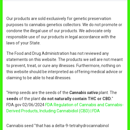
Our products are sold exclusively for genetic preservation
purposes to cannabis genetics collectors. We do not promote or
condone the illegal use of our products. We advocate only
responsible use of our products in legal accordance with the
laws of your State.
The Food and Drug Administration has not reviewed any
statements on this website. The products we sell are not meant
to prevent, treat, or cure any illnesses. Furthermore, nothing on
this website should be interpreted as offering medical advice or
claiming to be able to heal illnesses.
"Hemp seeds are the seeds of the
Cannabis sativa
plant. The
seeds
of the plant
do not naturally contain THC or CBD.
"
FDA.gov 02/06/2024
FDA Regulation of Cannabis and Cannabis-
Derived Products, Including Cannabidiol (CBD) | FDA
Cannabis seed "that has a delta-9-tetrahydrocannabinol