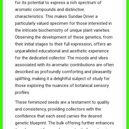
for its potential to express a rich spectrum of
aromatic compounds and distinctive
characteristics. This makes Sundae Driver a
particularly valued specimen for those interested in
the intricate biochemistry of unique plant varieties.
Observing the development of these genetics, from
their initial stages to their full expression, offers an
unparalleled educational and aesthetic experience
for the dedicated collector. The moods and vibes
associated with its aromatic contributions are often
described as profoundly comforting and pleasantly
uplifting, making it a delightful subject of study for
those exploring the nuances of botanical sensory
profiles.
These feminized seeds are a testament to quality
and consistency, providing collectors with the
confidence that each seed carries the desired
genetic blueprint. The bulk offering further enhances