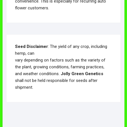
convenience. This is especially for recurring auto
flower customers.
Seed Disclaimer
: The yield of any crop, including
hemp, can
vary depending on factors such as the variety of
the plant, growing conditions, farming practices,
and weather conditions.
Jolly Green Genetics
shall not be held responsible for seeds after
shipment.