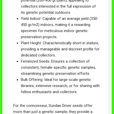
potential (200-450 gr/plant), appealing to
collectors interested in the full expression of
its genetic potential outdoors.
Yield Indoor: Capable of an average yield (350-
450 gr/m2) indoors, making it a rewarding
specimen for meticulous indoor genetic
preservation projects.
Plant Height: Characteristically short in stature,
providing a manageable and discreet profile for
dedicated collectors.
Feminized Seeds: Ensures a collection of
consistent, female-specific genetic samples,
streamlining genetic preservation efforts.
Bulk Offering: Ideal for large-scale genetic
libraries, extensive research, or for sharing with
fellow enthusiasts and collectors.
For the connoisseur, Sundae Driver seeds offer
more than just a genetic sample; they provide a