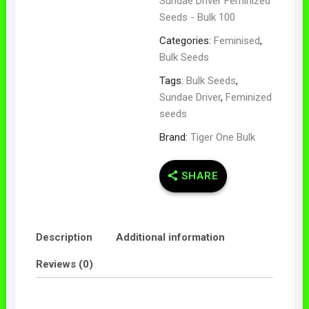
Sundae Driver Feminized
Seeds - Bulk 100
Categories:
Feminised
,
Bulk Seeds
Tags:
Bulk Seeds
,
Sundae Driver
,
Feminized
seeds
Brand:
Tiger One Bulk
SHARE
Description
Additional information
Reviews (0)