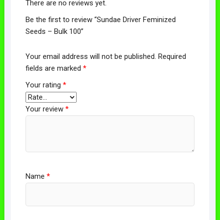
There are no reviews yet.
Be the first to review “Sundae Driver Feminized
Seeds – Bulk 100”
Your email address will not be published.
Required
fields are marked
*
Your rating
*
Your review
*
Name
*