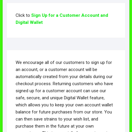
Click to
Sign Up for a Customer Account and
Digital Wallet
We encourage all of our customers to sign up for
an account, or a customer account will be
automatically created from your details during our
checkout process. Returning customers who have
signed up for a customer account can use our
safe, secure, and unique Digital Wallet feature,
which allows you to keep your own account wallet
balance for future purchases from our store. You
can then save strains to your wish list, and
purchase them in the future at your own