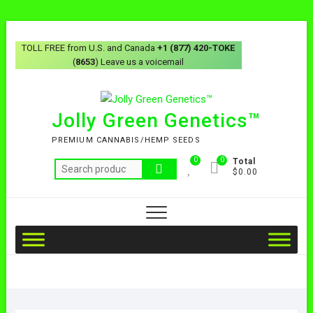
TOLL FREE from U.S. and Canada
+1 (877) 420-TOKE
(
8653
) Leave us a voicemail
Jolly Green Genetics™
PREMIUM CANNABIS/HEMP SEEDS
0
0
Total
$0.00