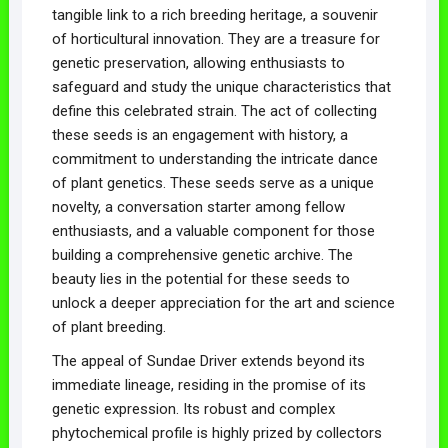
tangible link to a rich breeding heritage, a souvenir
of horticultural innovation. They are a treasure for
genetic preservation, allowing enthusiasts to
safeguard and study the unique characteristics that
define this celebrated strain. The act of collecting
these seeds is an engagement with history, a
commitment to understanding the intricate dance
of plant genetics. These seeds serve as a unique
novelty, a conversation starter among fellow
enthusiasts, and a valuable component for those
building a comprehensive genetic archive. The
beauty lies in the potential for these seeds to
unlock a deeper appreciation for the art and science
of plant breeding.
The appeal of Sundae Driver extends beyond its
immediate lineage, residing in the promise of its
genetic expression. Its robust and complex
phytochemical profile is highly prized by collectors