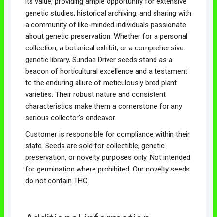
its value, providing ample opportunity for extensive
genetic studies, historical archiving, and sharing with
a community of like-minded individuals passionate
about genetic preservation. Whether for a personal
collection, a botanical exhibit, or a comprehensive
genetic library, Sundae Driver seeds stand as a
beacon of horticultural excellence and a testament
to the enduring allure of meticulously bred plant
varieties. Their robust nature and consistent
characteristics make them a cornerstone for any
serious collector's endeavor.
Customer is responsible for compliance within their
state. Seeds are sold for collectible, genetic
preservation, or novelty purposes only. Not intended
for germination where prohibited. Our novelty seeds
do not contain THC.