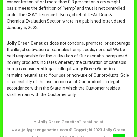
concentration of not more than 0.3 percent on a dry weight
basis meets the definition of ‘hemp’ and thus is not controlled
under the CSA,” Terrence L. Boos, chief of DEA's Drug &
Chemical Evaluation Section wrote in a published letter, dated
January 6, 2022.
Jolly Green Genetics
does not condone, promote, or encourage
the illegal cultivation of cannabis hemp seeds, nor shall We be
held responsible for the cultivation of Our cannabis hemp seed
novelty products in States whereby the cultivation of cannabis
hemp is considered legal or illegal.
Jolly Green Genetics
remains neutral as to Your use or non-use of Our products. Sole
responsibility of the use or misuse of Our products, in legal
accordance within the State in which the Customer resides,
shall remain with the Customer only.
Jolly Green Genetics™ residing at
www.jollygreengenetics.com © Copyright 2023 Jolly Green