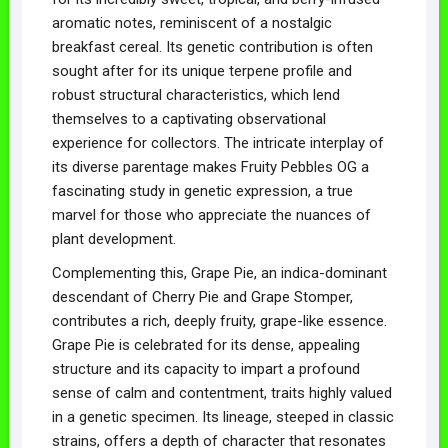
aromatic notes, reminiscent of a nostalgic
breakfast cereal. Its genetic contribution is often
sought after for its unique terpene profile and
robust structural characteristics, which lend
themselves to a captivating observational
experience for collectors. The intricate interplay of
its diverse parentage makes Fruity Pebbles OG a
fascinating study in genetic expression, a true
marvel for those who appreciate the nuances of
plant development.
Complementing this, Grape Pie, an indica-dominant
descendant of Cherry Pie and Grape Stomper,
contributes a rich, deeply fruity, grape-like essence.
Grape Pie is celebrated for its dense, appealing
structure and its capacity to impart a profound
sense of calm and contentment, traits highly valued
in a genetic specimen. Its lineage, steeped in classic
strains, offers a depth of character that resonates