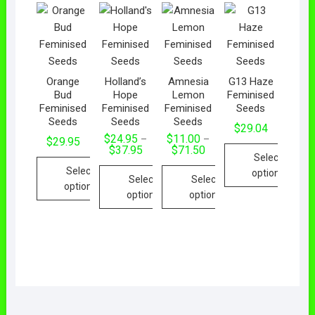
Orange
Holland’s
Amnesia
G13 Haze
Bud
Hope
Lemon
Feminised
Feminised
Feminised
Feminised
Seeds
Seeds
Seeds
Seeds
$
29.04
$
24.95
$
11.00
–
–
$
29.95
$
37.95
$
71.50
Select
Select
options
Select
Select
options
options
options