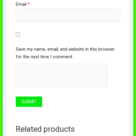
Email
*
Save my name, email, and website in this browser
for the next time I comment.
Related products